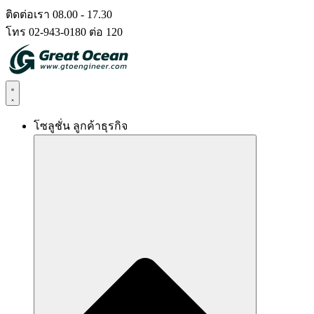
Skip
ติดต่อเรา 08.00 - 17.30
to
โทร 02-943-0180 ต่อ 120
content
โซลูชั่น ลูกค้าธุรกิจ