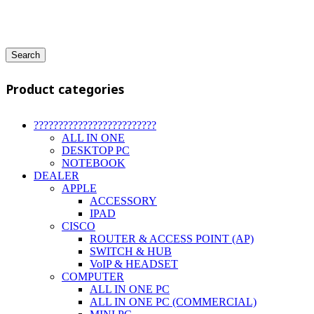
Search
Product categories
?????????????????????????
ALL IN ONE
DESKTOP PC
NOTEBOOK
DEALER
APPLE
ACCESSORY
IPAD
CISCO
ROUTER & ACCESS POINT (AP)
SWITCH & HUB
VoIP & HEADSET
COMPUTER
ALL IN ONE PC
ALL IN ONE PC (COMMERCIAL)