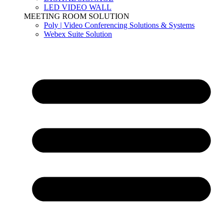
LED VIDEO WALL
MEETING ROOM SOLUTION
Poly | Video Conferencing Solutions & Systems
Webex Suite Solution