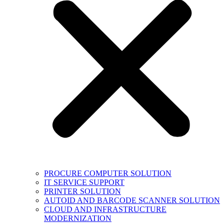
PROCURE COMPUTER SOLUTION
IT SERVICE SUPPORT
PRINTER SOLUTION
AUTOID AND BARCODE SCANNER SOLUTION
CLOUD AND INFRASTRUCTURE
MODERNIZATION