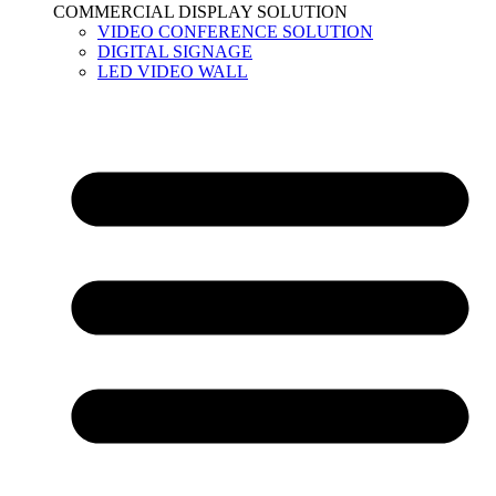
COMMERCIAL DISPLAY SOLUTION
VIDEO CONFERENCE SOLUTION
DIGITAL SIGNAGE
LED VIDEO WALL