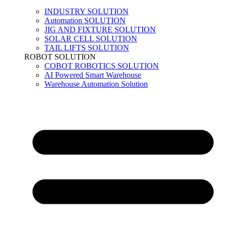
INDUSTRY SOLUTION
Automation SOLUTION
JIG AND FIXTURE SOLUTION
SOLAR CELL SOLUTION
TAIL LIFTS SOLUTION
ROBOT SOLUTION
COBOT ROBOTICS SOLUTION
AI Powered Smart Warehouse
Warehouse Automation Solution