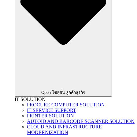
Open โซลูชั่น ลูกค้าธุรกิจ
IT SOLUTION
PROCURE COMPUTER SOLUTION
IT SERVICE SUPPORT
PRINTER SOLUTION
AUTOID AND BARCODE SCANNER SOLUTION
CLOUD AND INFRASTRUCTURE
MODERNIZATION