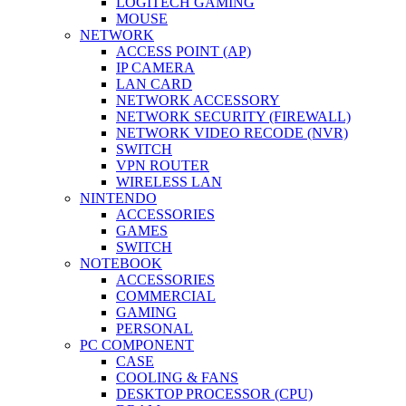
LOGITECH GAMING
MOUSE
NETWORK
ACCESS POINT (AP)
IP CAMERA
LAN CARD
NETWORK ACCESSORY
NETWORK SECURITY (FIREWALL)
NETWORK VIDEO RECODE (NVR)
SWITCH
VPN ROUTER
WIRELESS LAN
NINTENDO
ACCESSORIES
GAMES
SWITCH
NOTEBOOK
ACCESSORIES
COMMERCIAL
GAMING
PERSONAL
PC COMPONENT
CASE
COOLING & FANS
DESKTOP PROCESSOR (CPU)