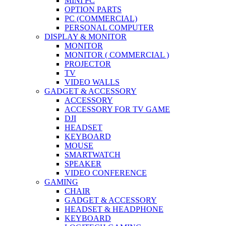
MINI PC
OPTION PARTS
PC (COMMERCIAL)
PERSONAL COMPUTER
DISPLAY & MONITOR
MONITOR
MONITOR ( COMMERCIAL )
PROJECTOR
TV
VIDEO WALLS
GADGET & ACCESSORY
ACCESSORY
ACCESSORY FOR TV GAME
DJI
HEADSET
KEYBOARD
MOUSE
SMARTWATCH
SPEAKER
VIDEO CONFERENCE
GAMING
CHAIR
GADGET & ACCESSORY
HEADSET & HEADPHONE
KEYBOARD