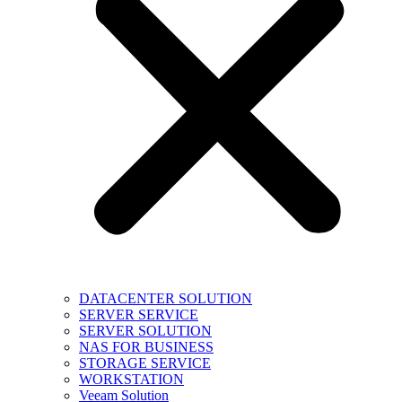
DATACENTER SOLUTION
SERVER SERVICE
SERVER SOLUTION
NAS FOR BUSINESS
STORAGE SERVICE
WORKSTATION
Veeam Solution