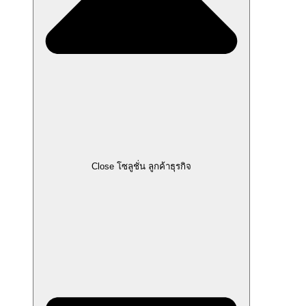
Close โซลูชั่น ลูกค้าธุรกิจ