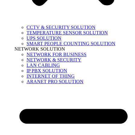
CCTV & SECURITY SOLUTION
TEMPERATURE SENSOR SOLUTION
UPS SOLUTION
SMART PEOPLE COUNTING SOLUTION
NETWORK SOLUTION
NETWORK FOR BUSINESS
NETWORK & SECURITY
LAN CABLING
IP PBX SOLUTION
INTERNET OF THING
ARANET PRO SOLUTION