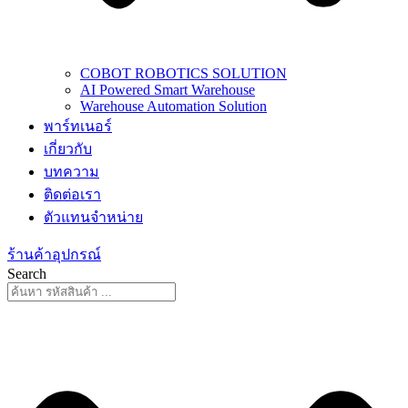
COBOT ROBOTICS SOLUTION
AI Powered Smart Warehouse
Warehouse Automation Solution
พาร์ทเนอร์
เกี่ยวกับ
บทความ
ติดต่อเรา
ตัวแทนจำหน่าย
ร้านค้าอุปกรณ์
Search