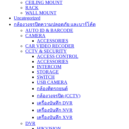
CEILING MOUNT
RACK
WALL MOUNT
Uncategorized
กล้องวงจรปิดความปลอดภัย และบาร์โค้ด
AUTO ID & BARCODE
CAMERA
ACCESSORIES
CAR VIDEO RECODER
CCTV & SECURITY
ACCESS CONTROL
ACCESSORIES
INTERCOM
STORAGE
SWITCH
USB CAMERA
กล้องติดรถยนต์
กล้องวงจรปิด (CCTV)
เครื่องบันทึก DVR
เครื่องบันทึก NVR
เครื่องบันทึก XVR
DVR
HIKVISION