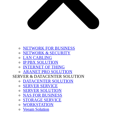
NETWORK FOR BUSINESS
NETWORK & SECURITY
LAN CABLING
IP PBX SOLUTION
INTERNET OF THING
ARANET PRO SOLUTION
SERVER & DATACENTER SOLUTION
DATACENTER SOLUTION
SERVER SERVICE
SERVER SOLUTION
NAS FOR BUSINESS
STORAGE SERVICE
WORKSTATION
Veeam Solution