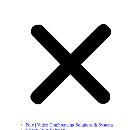
Poly | Video Conferencing Solutions & Systems