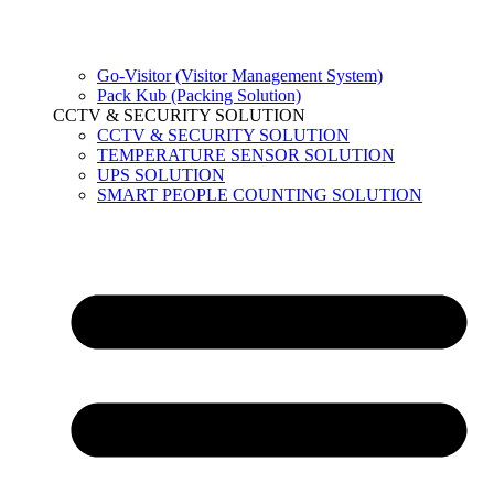
Go-Visitor (Visitor Management System)
Pack Kub (Packing Solution)
CCTV & SECURITY SOLUTION
CCTV & SECURITY SOLUTION
TEMPERATURE SENSOR SOLUTION
UPS SOLUTION
SMART PEOPLE COUNTING SOLUTION