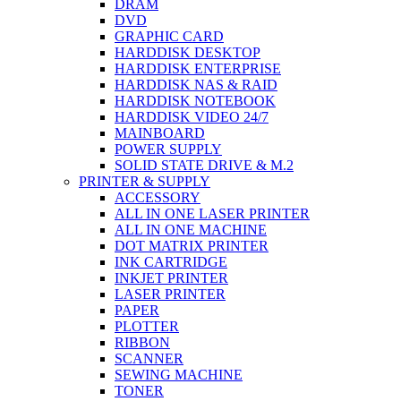
DRAM
DVD
GRAPHIC CARD
HARDDISK DESKTOP
HARDDISK ENTERPRISE
HARDDISK NAS & RAID
HARDDISK NOTEBOOK
HARDDISK VIDEO 24/7
MAINBOARD
POWER SUPPLY
SOLID STATE DRIVE & M.2
PRINTER & SUPPLY
ACCESSORY
ALL IN ONE LASER PRINTER
ALL IN ONE MACHINE
DOT MATRIX PRINTER
INK CARTRIDGE
INKJET PRINTER
LASER PRINTER
PAPER
PLOTTER
RIBBON
SCANNER
SEWING MACHINE
TONER