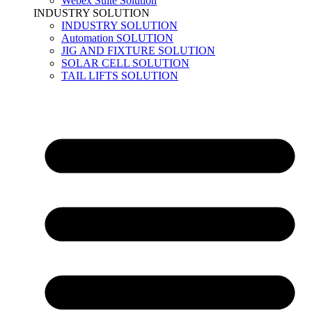
Webex Suite Solution
INDUSTRY SOLUTION
INDUSTRY SOLUTION
Automation SOLUTION
JIG AND FIXTURE SOLUTION
SOLAR CELL SOLUTION
TAIL LIFTS SOLUTION