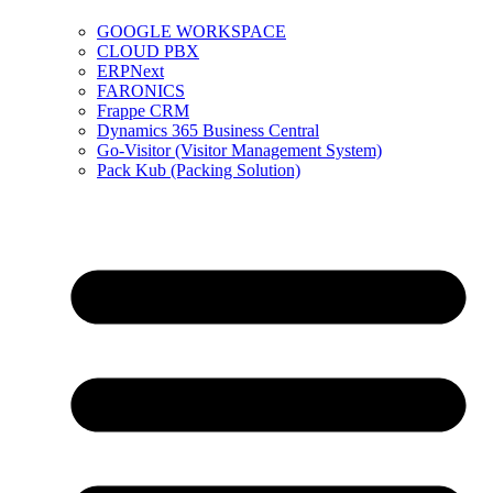
GOOGLE WORKSPACE
CLOUD PBX
ERPNext
FARONICS
Frappe CRM
Dynamics 365 Business Central
Go-Visitor (Visitor Management System)
Pack Kub (Packing Solution)