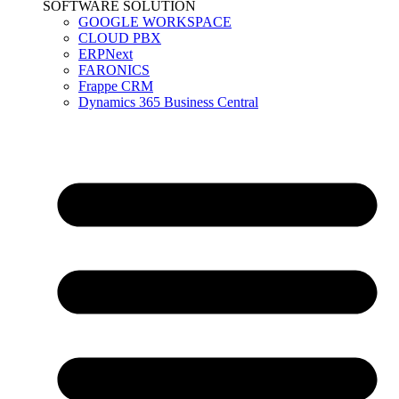
SOFTWARE SOLUTION
GOOGLE WORKSPACE
CLOUD PBX
ERPNext
FARONICS
Frappe CRM
Dynamics 365 Business Central