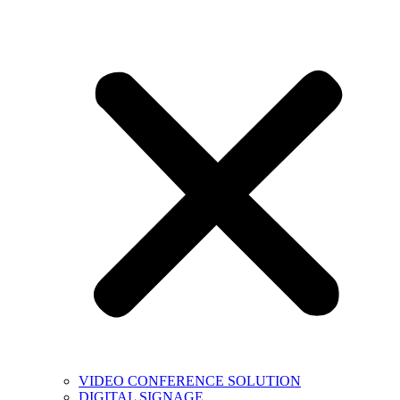
VIDEO CONFERENCE SOLUTION
DIGITAL SIGNAGE