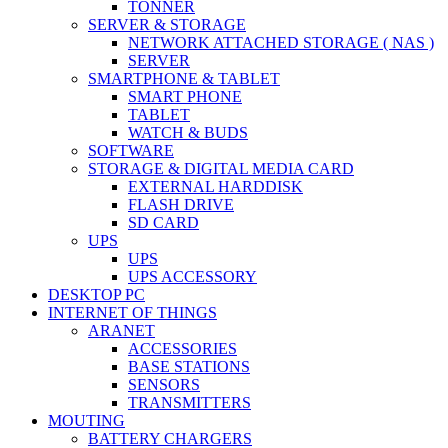
TONNER
SERVER & STORAGE
NETWORK ATTACHED STORAGE ( NAS )
SERVER
SMARTPHONE & TABLET
SMART PHONE
TABLET
WATCH & BUDS
SOFTWARE
STORAGE & DIGITAL MEDIA CARD
EXTERNAL HARDDISK
FLASH DRIVE
SD CARD
UPS
UPS
UPS ACCESSORY
DESKTOP PC
INTERNET OF THINGS
ARANET
ACCESSORIES
BASE STATIONS
SENSORS
TRANSMITTERS
MOUTING
BATTERY CHARGERS