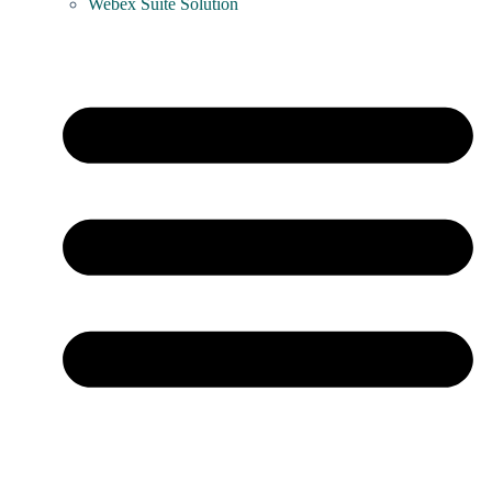
Webex Suite Solution