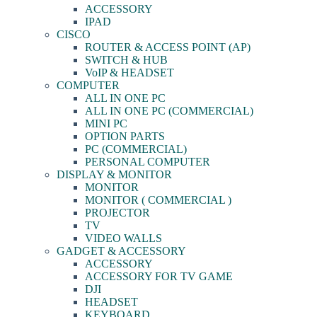
ACCESSORY
IPAD
CISCO
ROUTER & ACCESS POINT (AP)
SWITCH & HUB
VoIP & HEADSET
COMPUTER
ALL IN ONE PC
ALL IN ONE PC (COMMERCIAL)
MINI PC
OPTION PARTS
PC (COMMERCIAL)
PERSONAL COMPUTER
DISPLAY & MONITOR
MONITOR
MONITOR ( COMMERCIAL )
PROJECTOR
TV
VIDEO WALLS
GADGET & ACCESSORY
ACCESSORY
ACCESSORY FOR TV GAME
DJI
HEADSET
KEYBOARD