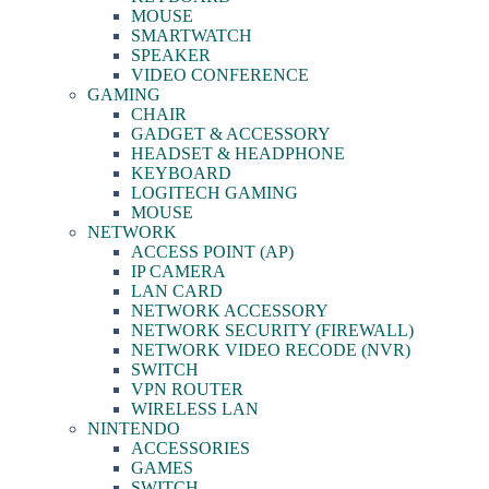
MOUSE
SMARTWATCH
SPEAKER
VIDEO CONFERENCE
GAMING
CHAIR
GADGET & ACCESSORY
HEADSET & HEADPHONE
KEYBOARD
LOGITECH GAMING
MOUSE
NETWORK
ACCESS POINT (AP)
IP CAMERA
LAN CARD
NETWORK ACCESSORY
NETWORK SECURITY (FIREWALL)
NETWORK VIDEO RECODE (NVR)
SWITCH
VPN ROUTER
WIRELESS LAN
NINTENDO
ACCESSORIES
GAMES
SWITCH