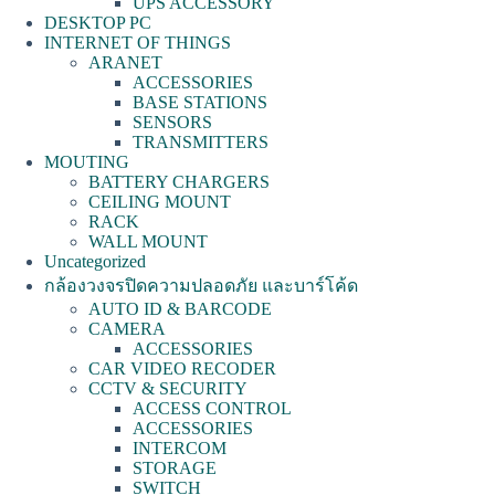
UPS ACCESSORY
DESKTOP PC
INTERNET OF THINGS
ARANET
ACCESSORIES
BASE STATIONS
SENSORS
TRANSMITTERS
MOUTING
BATTERY CHARGERS
CEILING MOUNT
RACK
WALL MOUNT
Uncategorized
กล้องวงจรปิดความปลอดภัย และบาร์โค้ด
AUTO ID & BARCODE
CAMERA
ACCESSORIES
CAR VIDEO RECODER
CCTV & SECURITY
ACCESS CONTROL
ACCESSORIES
INTERCOM
STORAGE
SWITCH