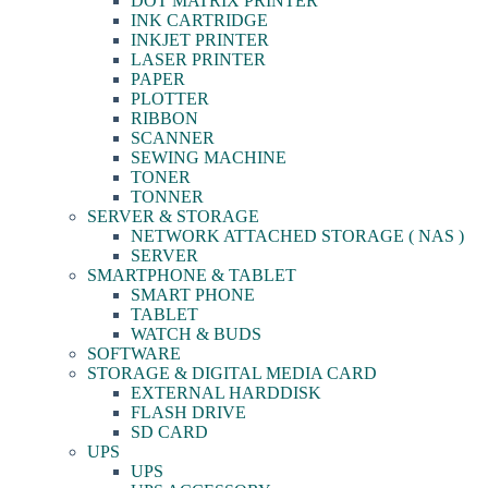
DOT MATRIX PRINTER
INK CARTRIDGE
INKJET PRINTER
LASER PRINTER
PAPER
PLOTTER
RIBBON
SCANNER
SEWING MACHINE
TONER
TONNER
SERVER & STORAGE
NETWORK ATTACHED STORAGE ( NAS )
SERVER
SMARTPHONE & TABLET
SMART PHONE
TABLET
WATCH & BUDS
SOFTWARE
STORAGE & DIGITAL MEDIA CARD
EXTERNAL HARDDISK
FLASH DRIVE
SD CARD
UPS
UPS