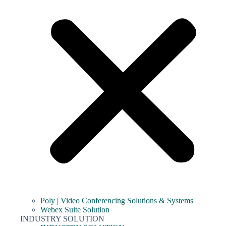
Poly | Video Conferencing Solutions & Systems
Webex Suite Solution
INDUSTRY SOLUTION