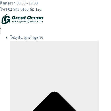
Skip
ติดต่อเรา 08.00 - 17.30
to
โทร 02-943-0180 ต่อ 120
content
โซลูชั่น ลูกค้าธุรกิจ