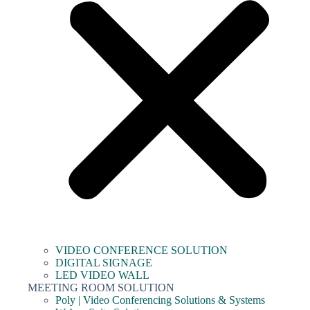
VIDEO CONFERENCE SOLUTION
DIGITAL SIGNAGE
LED VIDEO WALL
MEETING ROOM SOLUTION
Poly | Video Conferencing Solutions & Systems