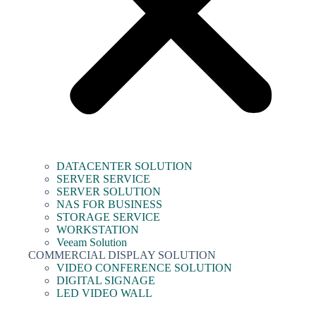
DATACENTER SOLUTION
SERVER SERVICE
SERVER SOLUTION
NAS FOR BUSINESS
STORAGE SERVICE
WORKSTATION
Veeam Solution
COMMERCIAL DISPLAY SOLUTION
VIDEO CONFERENCE SOLUTION
DIGITAL SIGNAGE
LED VIDEO WALL