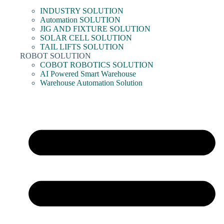
INDUSTRY SOLUTION
Automation SOLUTION
JIG AND FIXTURE SOLUTION
SOLAR CELL SOLUTION
TAIL LIFTS SOLUTION
ROBOT SOLUTION
COBOT ROBOTICS SOLUTION
AI Powered Smart Warehouse
Warehouse Automation Solution