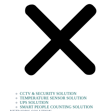
CCTV & SECURITY SOLUTION
TEMPERATURE SENSOR SOLUTION
UPS SOLUTION
SMART PEOPLE COUNTING SOLUTION