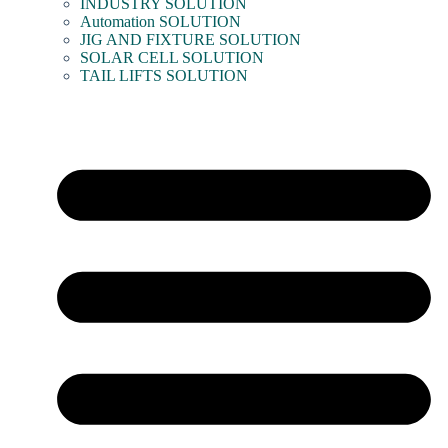
INDUSTRY SOLUTION
Automation SOLUTION
JIG AND FIXTURE SOLUTION
SOLAR CELL SOLUTION
TAIL LIFTS SOLUTION