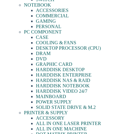
NOTEBOOK
ACCESSORIES
COMMERCIAL
GAMING
PERSONAL
PC COMPONENT
CASE
COOLING & FANS
DESKTOP PROCESSOR (CPU)
DRAM
DVD
GRAPHIC CARD
HARDDISK DESKTOP
HARDDISK ENTERPRISE
HARDDISK NAS & RAID
HARDDISK NOTEBOOK
HARDDISK VIDEO 24/7
MAINBOARD
POWER SUPPLY
SOLID STATE DRIVE & M.2
PRINTER & SUPPLY
ACCESSORY
ALL IN ONE LASER PRINTER
ALL IN ONE MACHINE