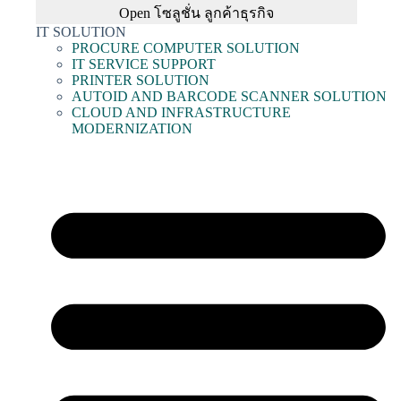
Open โซลูชั่น ลูกค้าธุรกิจ
IT SOLUTION
PROCURE COMPUTER SOLUTION
IT SERVICE SUPPORT
PRINTER SOLUTION
AUTOID AND BARCODE SCANNER SOLUTION
CLOUD AND INFRASTRUCTURE
MODERNIZATION