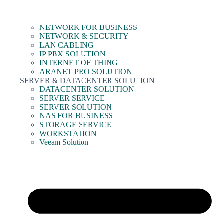
NETWORK FOR BUSINESS
NETWORK & SECURITY
LAN CABLING
IP PBX SOLUTION
INTERNET OF THING
ARANET PRO SOLUTION
SERVER & DATACENTER SOLUTION
DATACENTER SOLUTION
SERVER SERVICE
SERVER SOLUTION
NAS FOR BUSINESS
STORAGE SERVICE
WORKSTATION
Veeam Solution