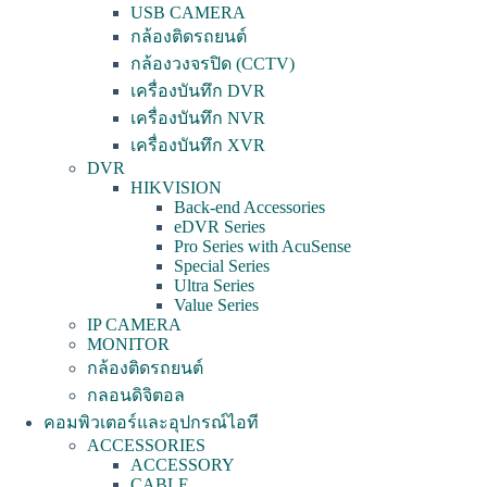
USB CAMERA
กล้องติดรถยนต์
กล้องวงจรปิด (CCTV)
เครื่องบันทึก DVR
เครื่องบันทึก NVR
เครื่องบันทึก XVR
DVR
HIKVISION
Back-end Accessories
eDVR Series
Pro Series with AcuSense
Special Series
Ultra Series
Value Series
IP CAMERA
MONITOR
กล้องติดรถยนต์
กลอนดิจิตอล
คอมพิวเตอร์และอุปกรณ์ไอที
ACCESSORIES
ACCESSORY
CABLE