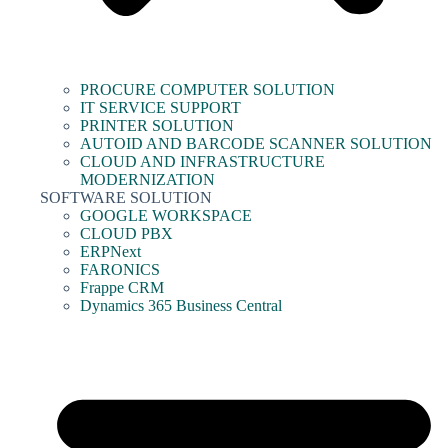
PROCURE COMPUTER SOLUTION
IT SERVICE SUPPORT
PRINTER SOLUTION
AUTOID AND BARCODE SCANNER SOLUTION
CLOUD AND INFRASTRUCTURE
MODERNIZATION
SOFTWARE SOLUTION
GOOGLE WORKSPACE
CLOUD PBX
ERPNext
FARONICS
Frappe CRM
Dynamics 365 Business Central