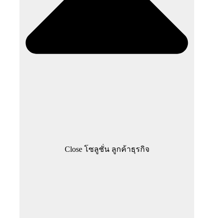
Close โซลูชั่น ลูกค้าธุรกิจ