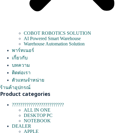
COBOT ROBOTICS SOLUTION
AI Powered Smart Warehouse
Warehouse Automation Solution
พาร์ทเนอร์
เกี่ยวกับ
บทความ
ติดต่อเรา
ตัวแทนจำหน่าย
ร้านค้าอุปกรณ์
Product categories
?????????????????????????
ALL IN ONE
DESKTOP PC
NOTEBOOK
DEALER
APPLE