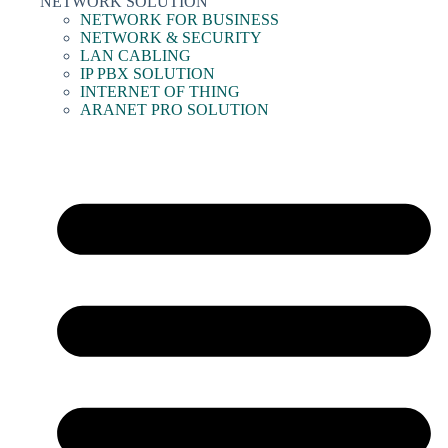
NETWORK SOLUTION
NETWORK FOR BUSINESS
NETWORK & SECURITY
LAN CABLING
IP PBX SOLUTION
INTERNET OF THING
ARANET PRO SOLUTION