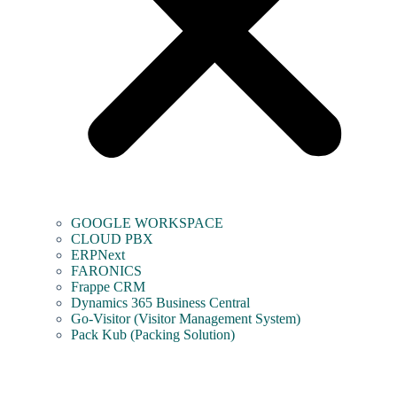
GOOGLE WORKSPACE
CLOUD PBX
ERPNext
FARONICS
Frappe CRM
Dynamics 365 Business Central
Go-Visitor (Visitor Management System)
Pack Kub (Packing Solution)