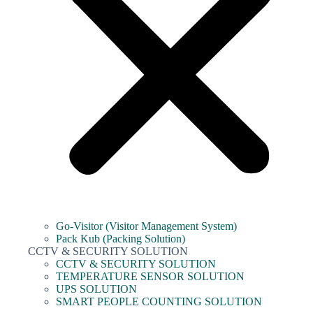
Go-Visitor (Visitor Management System)
Pack Kub (Packing Solution)
CCTV & SECURITY SOLUTION
CCTV & SECURITY SOLUTION
TEMPERATURE SENSOR SOLUTION
UPS SOLUTION
SMART PEOPLE COUNTING SOLUTION