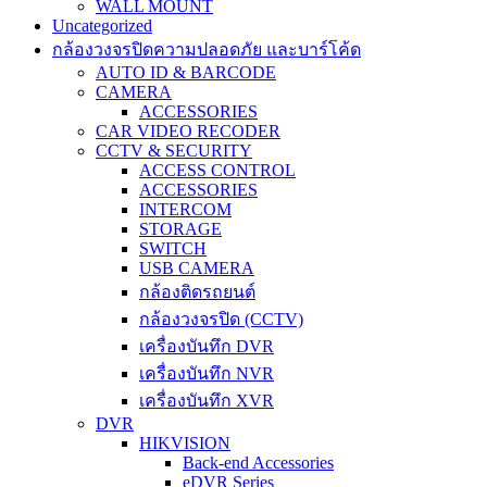
WALL MOUNT
Uncategorized
กล้องวงจรปิดความปลอดภัย และบาร์โค้ด
AUTO ID & BARCODE
CAMERA
ACCESSORIES
CAR VIDEO RECODER
CCTV & SECURITY
ACCESS CONTROL
ACCESSORIES
INTERCOM
STORAGE
SWITCH
USB CAMERA
กล้องติดรถยนต์
กล้องวงจรปิด (CCTV)
เครื่องบันทึก DVR
เครื่องบันทึก NVR
เครื่องบันทึก XVR
DVR
HIKVISION
Back-end Accessories
eDVR Series