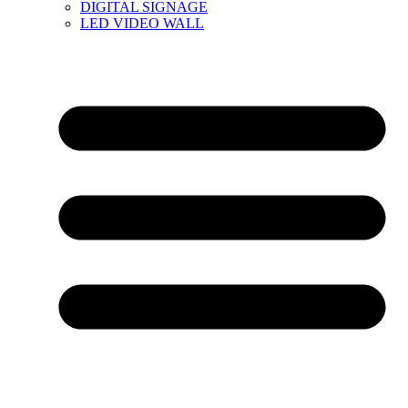
DIGITAL SIGNAGE
LED VIDEO WALL