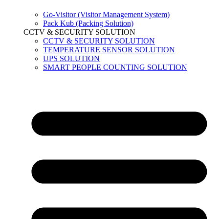
Go-Visitor (Visitor Management System)
Pack Kub (Packing Solution)
CCTV & SECURITY SOLUTION
CCTV & SECURITY SOLUTION
TEMPERATURE SENSOR SOLUTION
UPS SOLUTION
SMART PEOPLE COUNTING SOLUTION