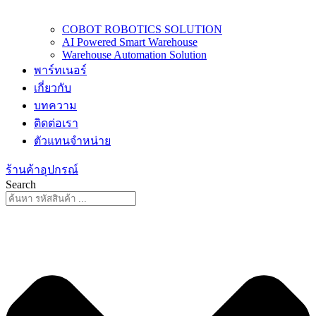
COBOT ROBOTICS SOLUTION
AI Powered Smart Warehouse
Warehouse Automation Solution
พาร์ทเนอร์
เกี่ยวกับ
บทความ
ติดต่อเรา
ตัวแทนจำหน่าย
ร้านค้าอุปกรณ์
Search