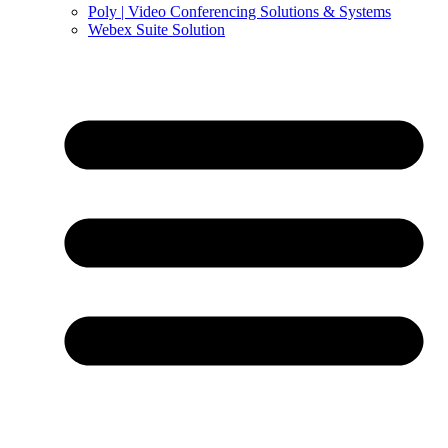
Poly | Video Conferencing Solutions & Systems
Webex Suite Solution