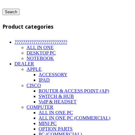
Search
Product categories
?????????????????????????
ALL IN ONE
DESKTOP PC
NOTEBOOK
DEALER
APPLE
ACCESSORY
IPAD
CISCO
ROUTER & ACCESS POINT (AP)
SWITCH & HUB
VoIP & HEADSET
COMPUTER
ALL IN ONE PC
ALL IN ONE PC (COMMERCIAL)
MINI PC
OPTION PARTS
PC (COMMERCIAL)