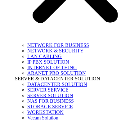
NETWORK FOR BUSINESS
NETWORK & SECURITY
LAN CABLING
IP PBX SOLUTION
INTERNET OF THING
ARANET PRO SOLUTION
SERVER & DATACENTER SOLUTION
DATACENTER SOLUTION
SERVER SERVICE
SERVER SOLUTION
NAS FOR BUSINESS
STORAGE SERVICE
WORKSTATION
Veeam Solution