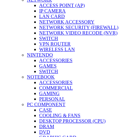
ACCESS POINT (AP)
IP CAMERA
LAN CARD
NETWORK ACCESSORY
NETWORK SECURITY (FIREWALL)
NETWORK VIDEO RECODE (NVR)
SWITCH
VPN ROUTER
WIRELESS LAN
NINTENDO
ACCESSORIES
GAMES
SWITCH
NOTEBOOK
ACCESSORIES
COMMERCIAL
GAMING
PERSONAL
PC COMPONENT
CASE
COOLING & FANS
DESKTOP PROCESSOR (CPU)
DRAM
DVD