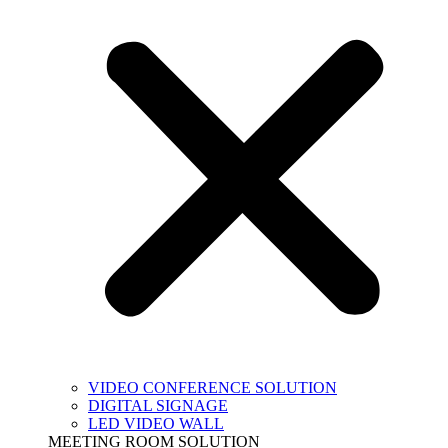
VIDEO CONFERENCE SOLUTION
DIGITAL SIGNAGE
LED VIDEO WALL
MEETING ROOM SOLUTION