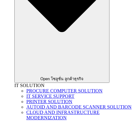
Open โซลูชั่น ลูกค้าธุรกิจ
IT SOLUTION
PROCURE COMPUTER SOLUTION
IT SERVICE SUPPORT
PRINTER SOLUTION
AUTOID AND BARCODE SCANNER SOLUTION
CLOUD AND INFRASTRUCTURE
MODERNIZATION