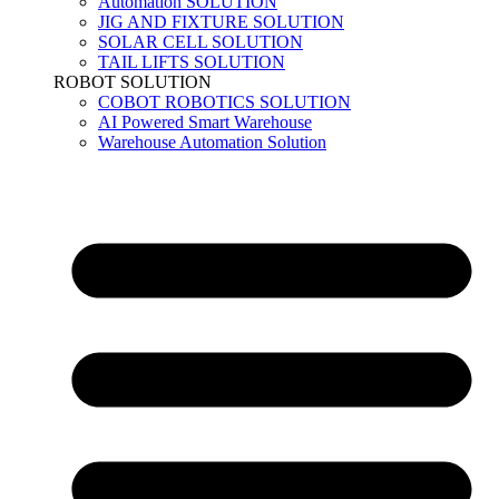
Automation SOLUTION
JIG AND FIXTURE SOLUTION
SOLAR CELL SOLUTION
TAIL LIFTS SOLUTION
ROBOT SOLUTION
COBOT ROBOTICS SOLUTION
AI Powered Smart Warehouse
Warehouse Automation Solution