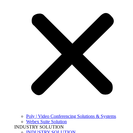
Poly | Video Conferencing Solutions & Systems
Webex Suite Solution
INDUSTRY SOLUTION
INDUSTRY SOLUTION