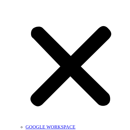
GOOGLE WORKSPACE