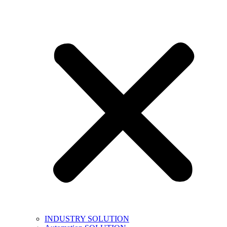
INDUSTRY SOLUTION