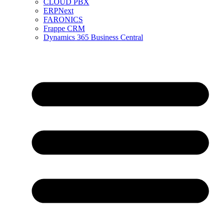
CLOUD PBX
ERPNext
FARONICS
Frappe CRM
Dynamics 365 Business Central