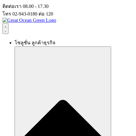
Skip
ติดต่อเรา 08.00 - 17.30
to
โทร 02-943-0180 ต่อ 120
content
โซลูชั่น ลูกค้าธุรกิจ