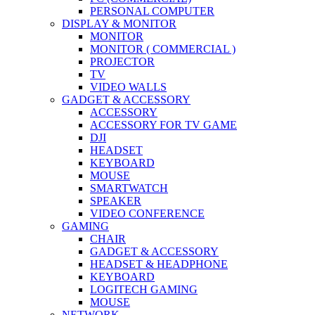
PERSONAL COMPUTER
DISPLAY & MONITOR
MONITOR
MONITOR ( COMMERCIAL )
PROJECTOR
TV
VIDEO WALLS
GADGET & ACCESSORY
ACCESSORY
ACCESSORY FOR TV GAME
DJI
HEADSET
KEYBOARD
MOUSE
SMARTWATCH
SPEAKER
VIDEO CONFERENCE
GAMING
CHAIR
GADGET & ACCESSORY
HEADSET & HEADPHONE
KEYBOARD
LOGITECH GAMING
MOUSE
NETWORK