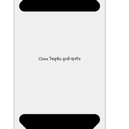
Close โซลูชั่น ลูกค้าธุรกิจ