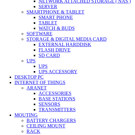
NETWORK ATTACHED STORAGE ( NAS )
SERVER
SMARTPHONE & TABLET
SMART PHONE
TABLET
WATCH & BUDS
SOFTWARE
STORAGE & DIGITAL MEDIA CARD
EXTERNAL HARDDISK
FLASH DRIVE
SD CARD
UPS
UPS
UPS ACCESSORY
DESKTOP PC
INTERNET OF THINGS
ARANET
ACCESSORIES
BASE STATIONS
SENSORS
TRANSMITTERS
MOUTING
BATTERY CHARGERS
CEILING MOUNT
RACK