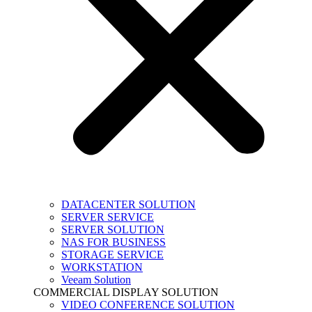
DATACENTER SOLUTION
SERVER SERVICE
SERVER SOLUTION
NAS FOR BUSINESS
STORAGE SERVICE
WORKSTATION
Veeam Solution
COMMERCIAL DISPLAY SOLUTION
VIDEO CONFERENCE SOLUTION