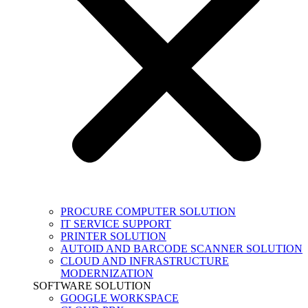
PROCURE COMPUTER SOLUTION
IT SERVICE SUPPORT
PRINTER SOLUTION
AUTOID AND BARCODE SCANNER SOLUTION
CLOUD AND INFRASTRUCTURE
MODERNIZATION
SOFTWARE SOLUTION
GOOGLE WORKSPACE