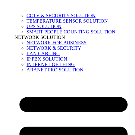
CCTV & SECURITY SOLUTION
TEMPERATURE SENSOR SOLUTION
UPS SOLUTION
SMART PEOPLE COUNTING SOLUTION
NETWORK SOLUTION
NETWORK FOR BUSINESS
NETWORK & SECURITY
LAN CABLING
IP PBX SOLUTION
INTERNET OF THING
ARANET PRO SOLUTION