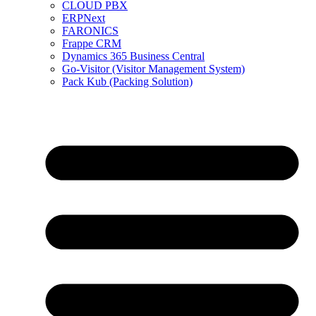
CLOUD PBX
ERPNext
FARONICS
Frappe CRM
Dynamics 365 Business Central
Go-Visitor (Visitor Management System)
Pack Kub (Packing Solution)