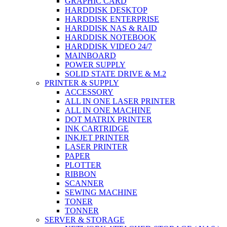
GRAPHIC CARD
HARDDISK DESKTOP
HARDDISK ENTERPRISE
HARDDISK NAS & RAID
HARDDISK NOTEBOOK
HARDDISK VIDEO 24/7
MAINBOARD
POWER SUPPLY
SOLID STATE DRIVE & M.2
PRINTER & SUPPLY
ACCESSORY
ALL IN ONE LASER PRINTER
ALL IN ONE MACHINE
DOT MATRIX PRINTER
INK CARTRIDGE
INKJET PRINTER
LASER PRINTER
PAPER
PLOTTER
RIBBON
SCANNER
SEWING MACHINE
TONER
TONNER
SERVER & STORAGE