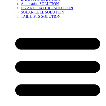
Automation SOLUTION
JIG AND FIXTURE SOLUTION
SOLAR CELL SOLUTION
TAIL LIFTS SOLUTION