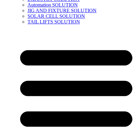
Automation SOLUTION
JIG AND FIXTURE SOLUTION
SOLAR CELL SOLUTION
TAIL LIFTS SOLUTION