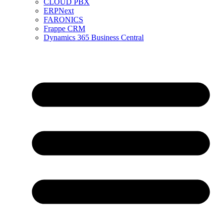
CLOUD PBX
ERPNext
FARONICS
Frappe CRM
Dynamics 365 Business Central