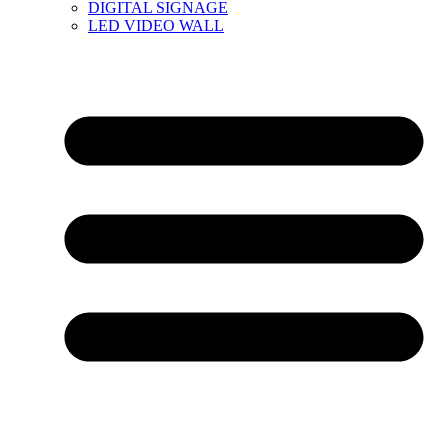
DIGITAL SIGNAGE
LED VIDEO WALL