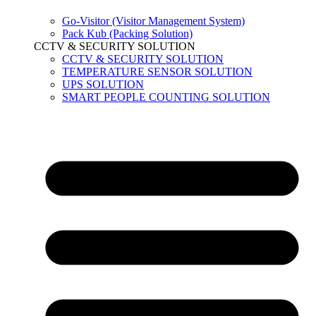
Go-Visitor (Visitor Management System)
Pack Kub (Packing Solution)
CCTV & SECURITY SOLUTION
CCTV & SECURITY SOLUTION
TEMPERATURE SENSOR SOLUTION
UPS SOLUTION
SMART PEOPLE COUNTING SOLUTION