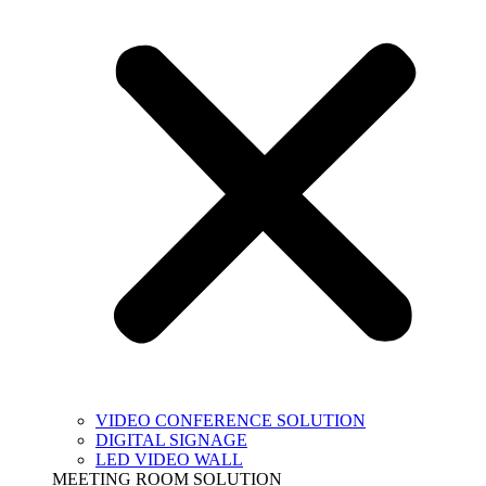
VIDEO CONFERENCE SOLUTION
DIGITAL SIGNAGE
LED VIDEO WALL
MEETING ROOM SOLUTION