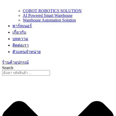
COBOT ROBOTICS SOLUTION
AI Powered Smart Warehouse
Warehouse Automation Solution
พาร์ทเนอร์
เกี่ยวกับ
บทความ
ติดต่อเรา
ตัวแทนจำหน่าย
ร้านค้าอุปกรณ์
Search