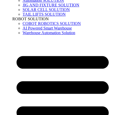
Automation SOLUTION
JIG AND FIXTURE SOLUTION
SOLAR CELL SOLUTION
TAIL LIFTS SOLUTION
ROBOT SOLUTION
COBOT ROBOTICS SOLUTION
AI Powered Smart Warehouse
Warehouse Automation Solution