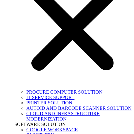
PROCURE COMPUTER SOLUTION
IT SERVICE SUPPORT
PRINTER SOLUTION
AUTOID AND BARCODE SCANNER SOLUTION
CLOUD AND INFRASTRUCTURE
MODERNIZATION
SOFTWARE SOLUTION
GOOGLE WORKSPACE