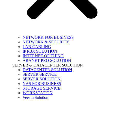
NETWORK FOR BUSINESS
NETWORK & SECURITY
LAN CABLING
IP PBX SOLUTION
INTERNET OF THING
ARANET PRO SOLUTION
SERVER & DATACENTER SOLUTION
DATACENTER SOLUTION
SERVER SERVICE
SERVER SOLUTION
NAS FOR BUSINESS
STORAGE SERVICE
WORKSTATION
Veeam Solution