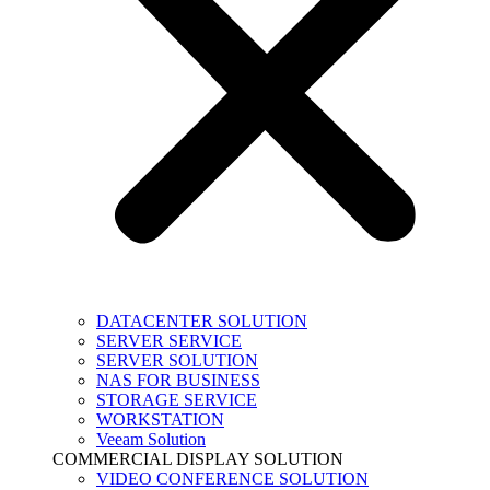
DATACENTER SOLUTION
SERVER SERVICE
SERVER SOLUTION
NAS FOR BUSINESS
STORAGE SERVICE
WORKSTATION
Veeam Solution
COMMERCIAL DISPLAY SOLUTION
VIDEO CONFERENCE SOLUTION