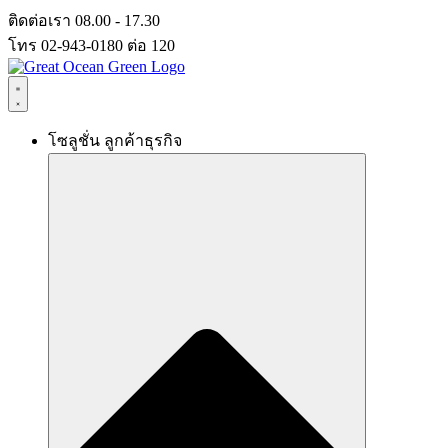
Skip
ติดต่อเรา 08.00 - 17.30
to
โทร 02-943-0180 ต่อ 120
content
โซลูชั่น ลูกค้าธุรกิจ