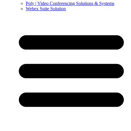
Poly | Video Conferencing Solutions & Systems
Webex Suite Solution