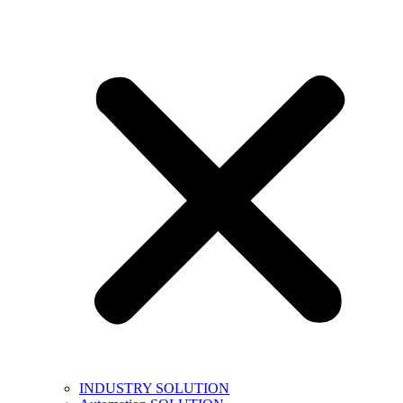
INDUSTRY SOLUTION