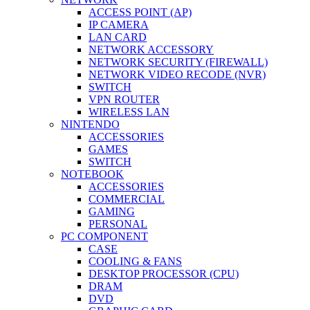
ACCESS POINT (AP)
IP CAMERA
LAN CARD
NETWORK ACCESSORY
NETWORK SECURITY (FIREWALL)
NETWORK VIDEO RECODE (NVR)
SWITCH
VPN ROUTER
WIRELESS LAN
NINTENDO
ACCESSORIES
GAMES
SWITCH
NOTEBOOK
ACCESSORIES
COMMERCIAL
GAMING
PERSONAL
PC COMPONENT
CASE
COOLING & FANS
DESKTOP PROCESSOR (CPU)
DRAM
DVD