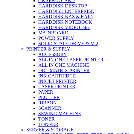
GRAPHIC CARD
HARDDISK DESKTOP
HARDDISK ENTERPRISE
HARDDISK NAS & RAID
HARDDISK NOTEBOOK
HARDDISK VIDEO 24/7
MAINBOARD
POWER SUPPLY
SOLID STATE DRIVE & M.2
PRINTER & SUPPLY
ACCESSORY
ALL IN ONE LASER PRINTER
ALL IN ONE MACHINE
DOT MATRIX PRINTER
INK CARTRIDGE
INKJET PRINTER
LASER PRINTER
PAPER
PLOTTER
RIBBON
SCANNER
SEWING MACHINE
TONER
TONNER
SERVER & STORAGE