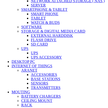
NETWORK ATTACHED STORAGE ( NAS )
SERVER
SMARTPHONE & TABLET
SMART PHONE
TABLET
WATCH & BUDS
SOFTWARE
STORAGE & DIGITAL MEDIA CARD
EXTERNAL HARDDISK
FLASH DRIVE
SD CARD
UPS
UPS
UPS ACCESSORY
DESKTOP PC
INTERNET OF THINGS
ARANET
ACCESSORIES
BASE STATIONS
SENSORS
TRANSMITTERS
MOUTING
BATTERY CHARGERS
CEILING MOUNT
RACK