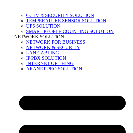
CCTV & SECURITY SOLUTION
TEMPERATURE SENSOR SOLUTION
UPS SOLUTION
SMART PEOPLE COUNTING SOLUTION
NETWORK SOLUTION
NETWORK FOR BUSINESS
NETWORK & SECURITY
LAN CABLING
IP PBX SOLUTION
INTERNET OF THING
ARANET PRO SOLUTION