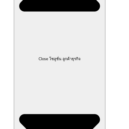
Close โซลูชั่น ลูกค้าธุรกิจ