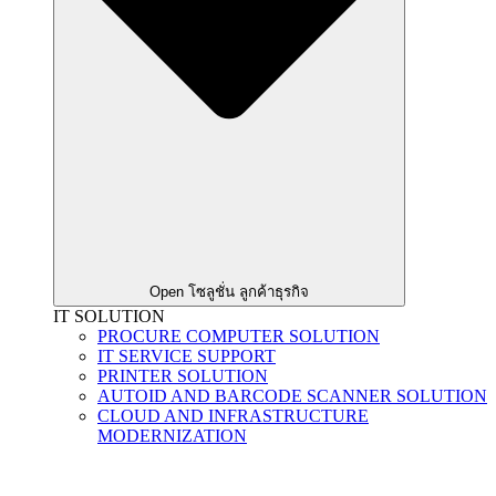
Open โซลูชั่น ลูกค้าธุรกิจ
IT SOLUTION
PROCURE COMPUTER SOLUTION
IT SERVICE SUPPORT
PRINTER SOLUTION
AUTOID AND BARCODE SCANNER SOLUTION
CLOUD AND INFRASTRUCTURE
MODERNIZATION