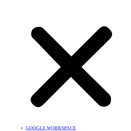
GOOGLE WORKSPACE