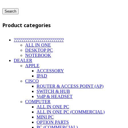
Search
Product categories
?????????????????????????
ALL IN ONE
DESKTOP PC
NOTEBOOK
DEALER
APPLE
ACCESSORY
IPAD
CISCO
ROUTER & ACCESS POINT (AP)
SWITCH & HUB
VoIP & HEADSET
COMPUTER
ALL IN ONE PC
ALL IN ONE PC (COMMERCIAL)
MINI PC
OPTION PARTS
PC (COMMERCIAL)