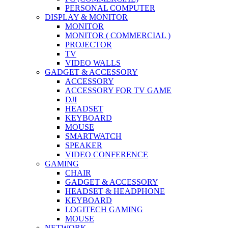
PERSONAL COMPUTER
DISPLAY & MONITOR
MONITOR
MONITOR ( COMMERCIAL )
PROJECTOR
TV
VIDEO WALLS
GADGET & ACCESSORY
ACCESSORY
ACCESSORY FOR TV GAME
DJI
HEADSET
KEYBOARD
MOUSE
SMARTWATCH
SPEAKER
VIDEO CONFERENCE
GAMING
CHAIR
GADGET & ACCESSORY
HEADSET & HEADPHONE
KEYBOARD
LOGITECH GAMING
MOUSE
NETWORK