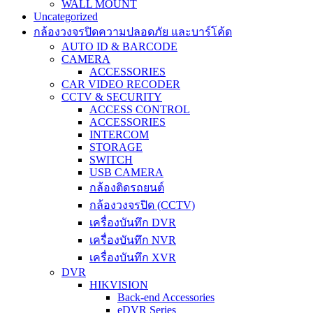
WALL MOUNT
Uncategorized
กล้องวงจรปิดความปลอดภัย และบาร์โค้ด
AUTO ID & BARCODE
CAMERA
ACCESSORIES
CAR VIDEO RECODER
CCTV & SECURITY
ACCESS CONTROL
ACCESSORIES
INTERCOM
STORAGE
SWITCH
USB CAMERA
กล้องติดรถยนต์
กล้องวงจรปิด (CCTV)
เครื่องบันทึก DVR
เครื่องบันทึก NVR
เครื่องบันทึก XVR
DVR
HIKVISION
Back-end Accessories
eDVR Series