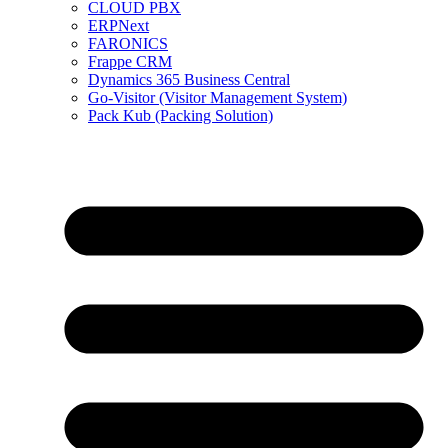
CLOUD PBX
ERPNext
FARONICS
Frappe CRM
Dynamics 365 Business Central
Go-Visitor (Visitor Management System)
Pack Kub (Packing Solution)