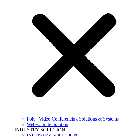
Poly | Video Conferencing Solutions & Systems
Webex Suite Solution
INDUSTRY SOLUTION
INDUSTRY SOLUTION