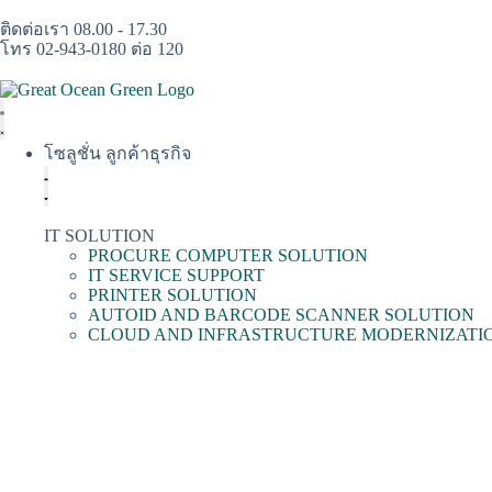
ติดต่อเรา 08.00 - 17.30
โทร 02-943-0180 ต่อ 120
โซลูชั่น ลูกค้าธุรกิจ
IT SOLUTION
PROCURE COMPUTER SOLUTION
IT SERVICE SUPPORT
PRINTER SOLUTION
AUTOID AND BARCODE SCANNER SOLUTION
CLOUD AND INFRASTRUCTURE MODERNIZATI