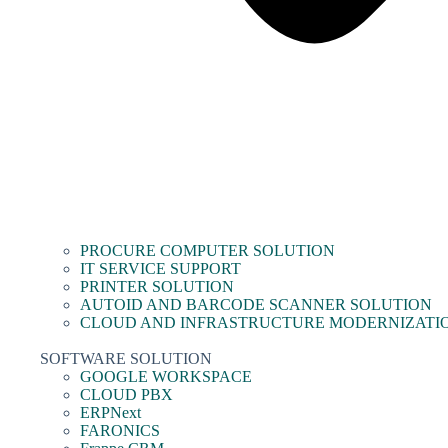
PROCURE COMPUTER SOLUTION
IT SERVICE SUPPORT
PRINTER SOLUTION
AUTOID AND BARCODE SCANNER SOLUTION
CLOUD AND INFRASTRUCTURE MODERNIZATI
SOFTWARE SOLUTION
GOOGLE WORKSPACE
CLOUD PBX
ERPNext
FARONICS