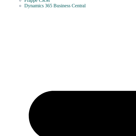
Frappe CRM
Dynamics 365 Business Central