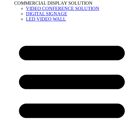
COMMERCIAL DISPLAY SOLUTION
VIDEO CONFERENCE SOLUTION
DIGITAL SIGNAGE
LED VIDEO WALL