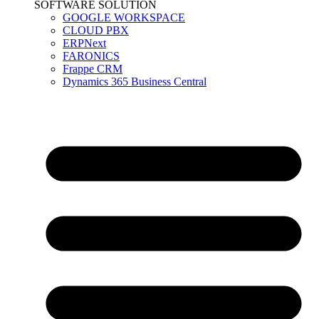
SOFTWARE SOLUTION
GOOGLE WORKSPACE
CLOUD PBX
ERPNext
FARONICS
Frappe CRM
Dynamics 365 Business Central