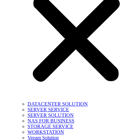
DATACENTER SOLUTION
SERVER SERVICE
SERVER SOLUTION
NAS FOR BUSINESS
STORAGE SERVICE
WORKSTATION
Veeam Solution