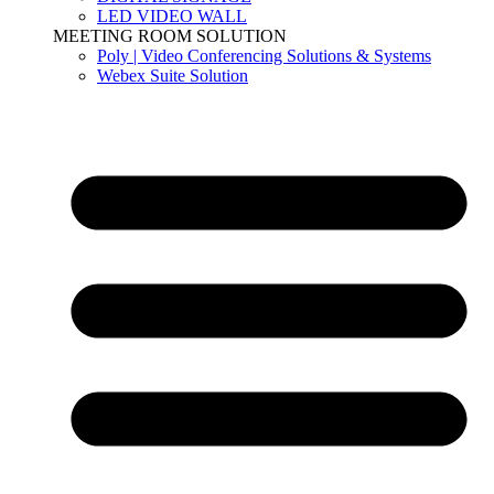
LED VIDEO WALL
MEETING ROOM SOLUTION
Poly | Video Conferencing Solutions & Systems
Webex Suite Solution