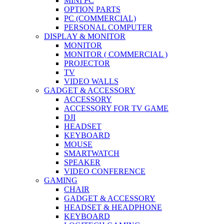
MINI PC
OPTION PARTS
PC (COMMERCIAL)
PERSONAL COMPUTER
DISPLAY & MONITOR
MONITOR
MONITOR ( COMMERCIAL )
PROJECTOR
TV
VIDEO WALLS
GADGET & ACCESSORY
ACCESSORY
ACCESSORY FOR TV GAME
DJI
HEADSET
KEYBOARD
MOUSE
SMARTWATCH
SPEAKER
VIDEO CONFERENCE
GAMING
CHAIR
GADGET & ACCESSORY
HEADSET & HEADPHONE
KEYBOARD