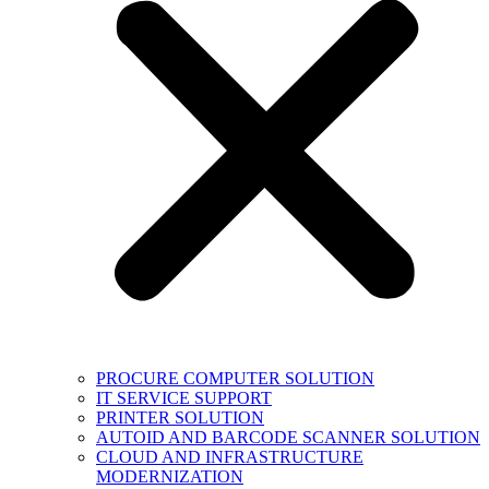
PROCURE COMPUTER SOLUTION
IT SERVICE SUPPORT
PRINTER SOLUTION
AUTOID AND BARCODE SCANNER SOLUTION
CLOUD AND INFRASTRUCTURE
MODERNIZATION