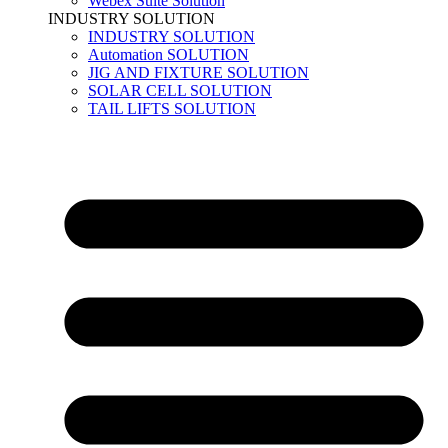
Webex Suite Solution
INDUSTRY SOLUTION
INDUSTRY SOLUTION
Automation SOLUTION
JIG AND FIXTURE SOLUTION
SOLAR CELL SOLUTION
TAIL LIFTS SOLUTION