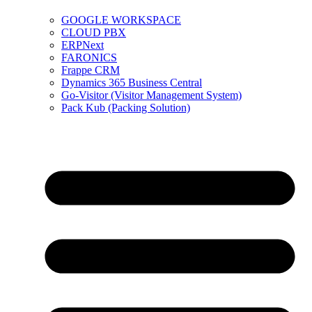
GOOGLE WORKSPACE
CLOUD PBX
ERPNext
FARONICS
Frappe CRM
Dynamics 365 Business Central
Go-Visitor (Visitor Management System)
Pack Kub (Packing Solution)