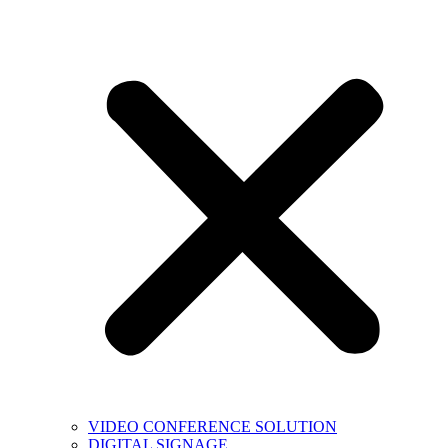
VIDEO CONFERENCE SOLUTION
DIGITAL SIGNAGE