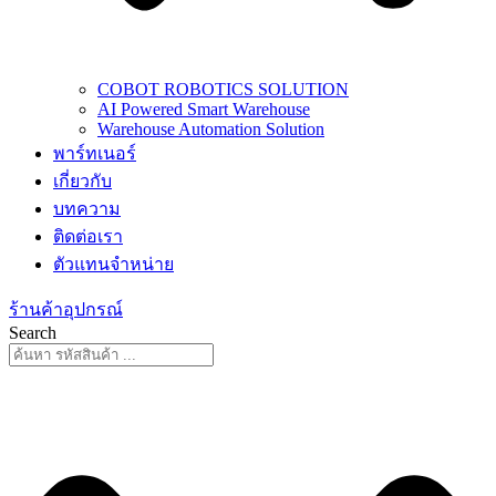
COBOT ROBOTICS SOLUTION
AI Powered Smart Warehouse
Warehouse Automation Solution
พาร์ทเนอร์
เกี่ยวกับ
บทความ
ติดต่อเรา
ตัวแทนจำหน่าย
ร้านค้าอุปกรณ์
Search