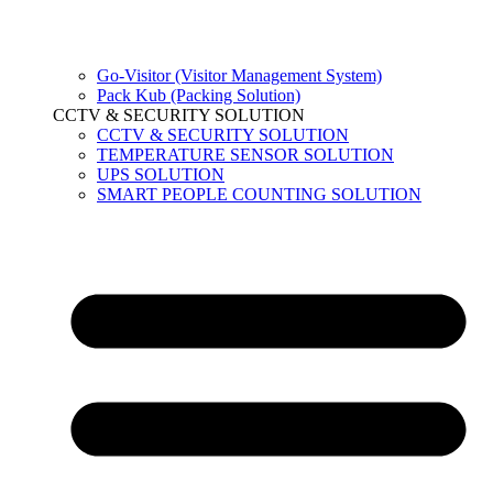
Go-Visitor (Visitor Management System)
Pack Kub (Packing Solution)
CCTV & SECURITY SOLUTION
CCTV & SECURITY SOLUTION
TEMPERATURE SENSOR SOLUTION
UPS SOLUTION
SMART PEOPLE COUNTING SOLUTION