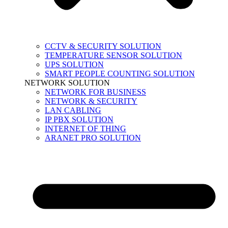
CCTV & SECURITY SOLUTION
TEMPERATURE SENSOR SOLUTION
UPS SOLUTION
SMART PEOPLE COUNTING SOLUTION
NETWORK SOLUTION
NETWORK FOR BUSINESS
NETWORK & SECURITY
LAN CABLING
IP PBX SOLUTION
INTERNET OF THING
ARANET PRO SOLUTION