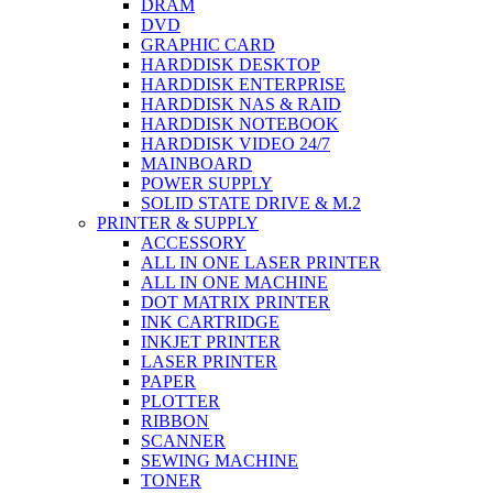
DRAM
DVD
GRAPHIC CARD
HARDDISK DESKTOP
HARDDISK ENTERPRISE
HARDDISK NAS & RAID
HARDDISK NOTEBOOK
HARDDISK VIDEO 24/7
MAINBOARD
POWER SUPPLY
SOLID STATE DRIVE & M.2
PRINTER & SUPPLY
ACCESSORY
ALL IN ONE LASER PRINTER
ALL IN ONE MACHINE
DOT MATRIX PRINTER
INK CARTRIDGE
INKJET PRINTER
LASER PRINTER
PAPER
PLOTTER
RIBBON
SCANNER
SEWING MACHINE
TONER