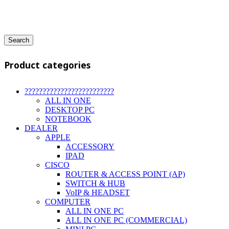
Search
Product categories
?????????????????????????
ALL IN ONE
DESKTOP PC
NOTEBOOK
DEALER
APPLE
ACCESSORY
IPAD
CISCO
ROUTER & ACCESS POINT (AP)
SWITCH & HUB
VoIP & HEADSET
COMPUTER
ALL IN ONE PC
ALL IN ONE PC (COMMERCIAL)