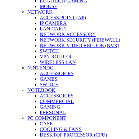
LOGITECH GAMING
MOUSE
NETWORK
ACCESS POINT (AP)
IP CAMERA
LAN CARD
NETWORK ACCESSORY
NETWORK SECURITY (FIREWALL)
NETWORK VIDEO RECODE (NVR)
SWITCH
VPN ROUTER
WIRELESS LAN
NINTENDO
ACCESSORIES
GAMES
SWITCH
NOTEBOOK
ACCESSORIES
COMMERCIAL
GAMING
PERSONAL
PC COMPONENT
CASE
COOLING & FANS
DESKTOP PROCESSOR (CPU)