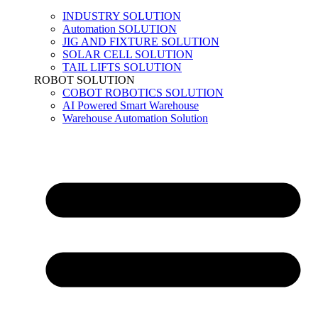
INDUSTRY SOLUTION
Automation SOLUTION
JIG AND FIXTURE SOLUTION
SOLAR CELL SOLUTION
TAIL LIFTS SOLUTION
ROBOT SOLUTION
COBOT ROBOTICS SOLUTION
AI Powered Smart Warehouse
Warehouse Automation Solution