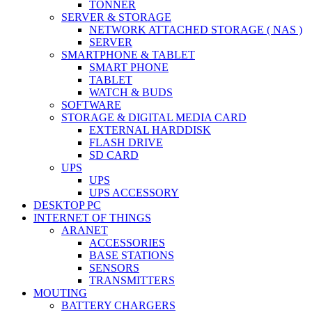
TONNER
SERVER & STORAGE
NETWORK ATTACHED STORAGE ( NAS )
SERVER
SMARTPHONE & TABLET
SMART PHONE
TABLET
WATCH & BUDS
SOFTWARE
STORAGE & DIGITAL MEDIA CARD
EXTERNAL HARDDISK
FLASH DRIVE
SD CARD
UPS
UPS
UPS ACCESSORY
DESKTOP PC
INTERNET OF THINGS
ARANET
ACCESSORIES
BASE STATIONS
SENSORS
TRANSMITTERS
MOUTING
BATTERY CHARGERS