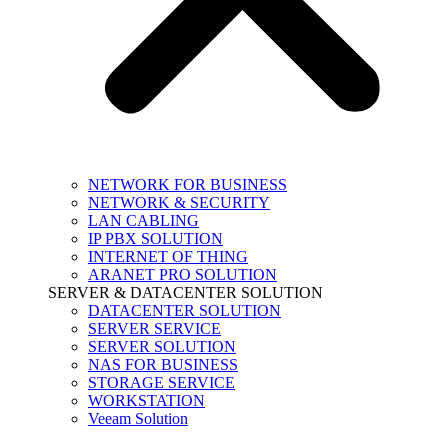
NETWORK FOR BUSINESS
NETWORK & SECURITY
LAN CABLING
IP PBX SOLUTION
INTERNET OF THING
ARANET PRO SOLUTION
SERVER & DATACENTER SOLUTION
DATACENTER SOLUTION
SERVER SERVICE
SERVER SOLUTION
NAS FOR BUSINESS
STORAGE SERVICE
WORKSTATION
Veeam Solution