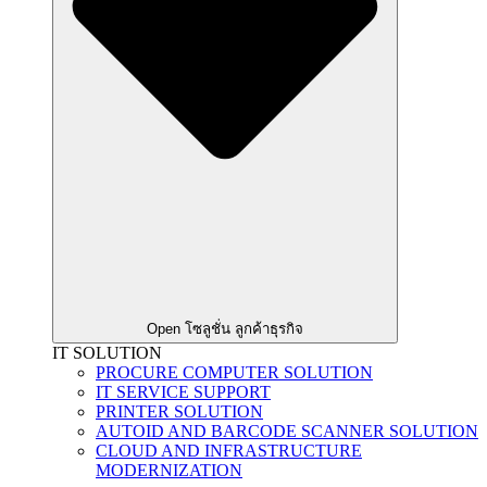
Open โซลูชั่น ลูกค้าธุรกิจ
IT SOLUTION
PROCURE COMPUTER SOLUTION
IT SERVICE SUPPORT
PRINTER SOLUTION
AUTOID AND BARCODE SCANNER SOLUTION
CLOUD AND INFRASTRUCTURE
MODERNIZATION