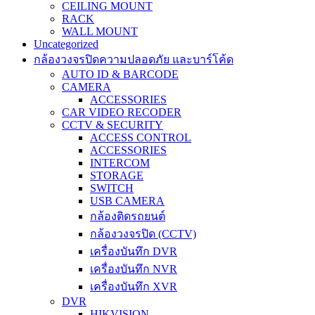
CEILING MOUNT
RACK
WALL MOUNT
Uncategorized
กล้องวงจรปิดความปลอดภัย และบาร์โค้ด
AUTO ID & BARCODE
CAMERA
ACCESSORIES
CAR VIDEO RECODER
CCTV & SECURITY
ACCESS CONTROL
ACCESSORIES
INTERCOM
STORAGE
SWITCH
USB CAMERA
กล้องติดรถยนต์
กล้องวงจรปิด (CCTV)
เครื่องบันทึก DVR
เครื่องบันทึก NVR
เครื่องบันทึก XVR
DVR
HIKVISION