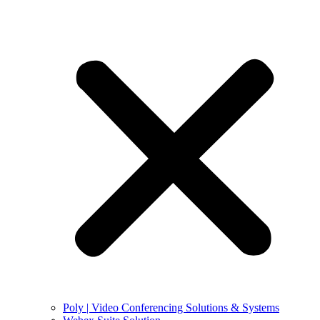
Poly | Video Conferencing Solutions & Systems