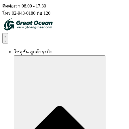
Skip
ติดต่อเรา 08.00 - 17.30
to
โทร 02-943-0180 ต่อ 120
content
โซลูชั่น ลูกค้าธุรกิจ