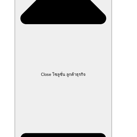
Close โซลูชั่น ลูกค้าธุรกิจ