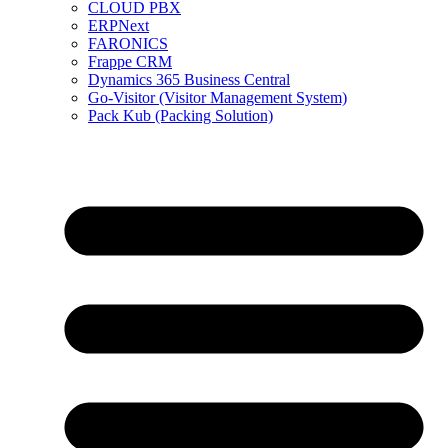
CLOUD PBX
ERPNext
FARONICS
Frappe CRM
Dynamics 365 Business Central
Go-Visitor (Visitor Management System)
Pack Kub (Packing Solution)