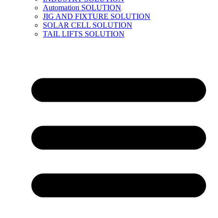
Automation SOLUTION
JIG AND FIXTURE SOLUTION
SOLAR CELL SOLUTION
TAIL LIFTS SOLUTION