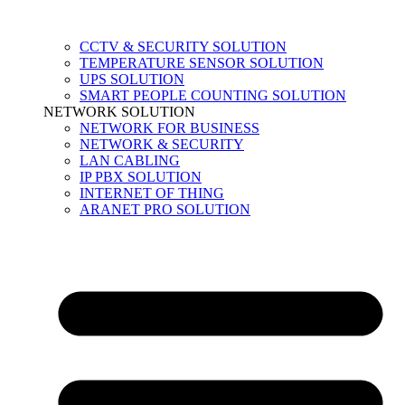
CCTV & SECURITY SOLUTION
TEMPERATURE SENSOR SOLUTION
UPS SOLUTION
SMART PEOPLE COUNTING SOLUTION
NETWORK SOLUTION
NETWORK FOR BUSINESS
NETWORK & SECURITY
LAN CABLING
IP PBX SOLUTION
INTERNET OF THING
ARANET PRO SOLUTION