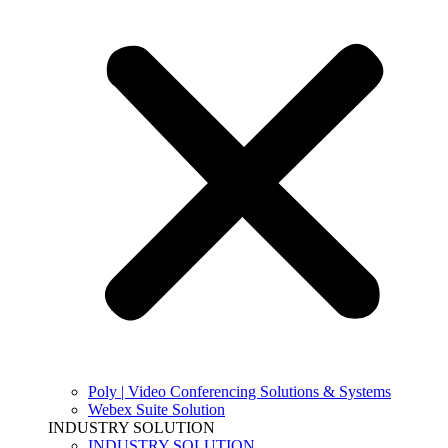
Poly | Video Conferencing Solutions & Systems
Webex Suite Solution
INDUSTRY SOLUTION
INDUSTRY SOLUTION