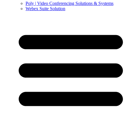
Poly | Video Conferencing Solutions & Systems
Webex Suite Solution