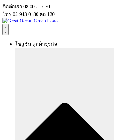
Skip
ติดต่อเรา 08.00 - 17.30
to
โทร 02-943-0180 ต่อ 120
content
โซลูชั่น ลูกค้าธุรกิจ