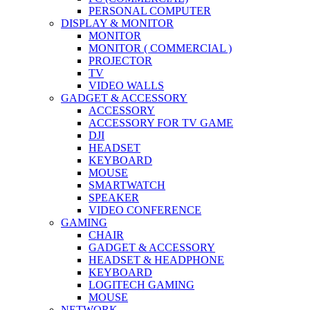
PERSONAL COMPUTER
DISPLAY & MONITOR
MONITOR
MONITOR ( COMMERCIAL )
PROJECTOR
TV
VIDEO WALLS
GADGET & ACCESSORY
ACCESSORY
ACCESSORY FOR TV GAME
DJI
HEADSET
KEYBOARD
MOUSE
SMARTWATCH
SPEAKER
VIDEO CONFERENCE
GAMING
CHAIR
GADGET & ACCESSORY
HEADSET & HEADPHONE
KEYBOARD
LOGITECH GAMING
MOUSE
NETWORK