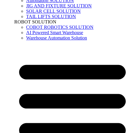
Automation SOLUTION
JIG AND FIXTURE SOLUTION
SOLAR CELL SOLUTION
TAIL LIFTS SOLUTION
ROBOT SOLUTION
COBOT ROBOTICS SOLUTION
AI Powered Smart Warehouse
Warehouse Automation Solution