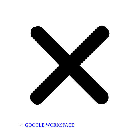
GOOGLE WORKSPACE