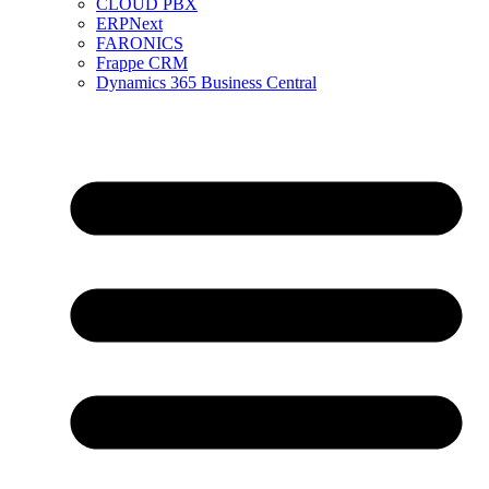
CLOUD PBX
ERPNext
FARONICS
Frappe CRM
Dynamics 365 Business Central