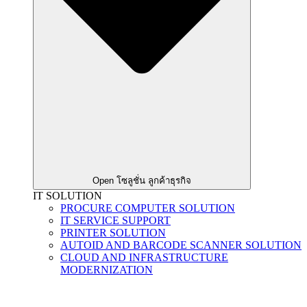
Open โซลูชั่น ลูกค้าธุรกิจ
IT SOLUTION
PROCURE COMPUTER SOLUTION
IT SERVICE SUPPORT
PRINTER SOLUTION
AUTOID AND BARCODE SCANNER SOLUTION
CLOUD AND INFRASTRUCTURE
MODERNIZATION