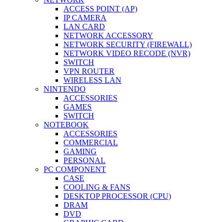
ACCESS POINT (AP)
IP CAMERA
LAN CARD
NETWORK ACCESSORY
NETWORK SECURITY (FIREWALL)
NETWORK VIDEO RECODE (NVR)
SWITCH
VPN ROUTER
WIRELESS LAN
NINTENDO
ACCESSORIES
GAMES
SWITCH
NOTEBOOK
ACCESSORIES
COMMERCIAL
GAMING
PERSONAL
PC COMPONENT
CASE
COOLING & FANS
DESKTOP PROCESSOR (CPU)
DRAM
DVD