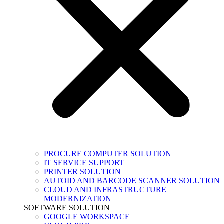
PROCURE COMPUTER SOLUTION
IT SERVICE SUPPORT
PRINTER SOLUTION
AUTOID AND BARCODE SCANNER SOLUTION
CLOUD AND INFRASTRUCTURE
MODERNIZATION
SOFTWARE SOLUTION
GOOGLE WORKSPACE