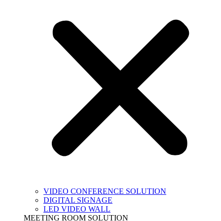
VIDEO CONFERENCE SOLUTION
DIGITAL SIGNAGE
LED VIDEO WALL
MEETING ROOM SOLUTION