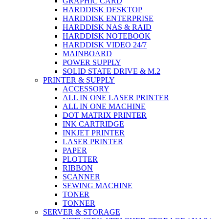
GRAPHIC CARD
HARDDISK DESKTOP
HARDDISK ENTERPRISE
HARDDISK NAS & RAID
HARDDISK NOTEBOOK
HARDDISK VIDEO 24/7
MAINBOARD
POWER SUPPLY
SOLID STATE DRIVE & M.2
PRINTER & SUPPLY
ACCESSORY
ALL IN ONE LASER PRINTER
ALL IN ONE MACHINE
DOT MATRIX PRINTER
INK CARTRIDGE
INKJET PRINTER
LASER PRINTER
PAPER
PLOTTER
RIBBON
SCANNER
SEWING MACHINE
TONER
TONNER
SERVER & STORAGE