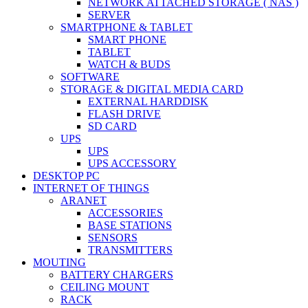
NETWORK ATTACHED STORAGE ( NAS )
SERVER
SMARTPHONE & TABLET
SMART PHONE
TABLET
WATCH & BUDS
SOFTWARE
STORAGE & DIGITAL MEDIA CARD
EXTERNAL HARDDISK
FLASH DRIVE
SD CARD
UPS
UPS
UPS ACCESSORY
DESKTOP PC
INTERNET OF THINGS
ARANET
ACCESSORIES
BASE STATIONS
SENSORS
TRANSMITTERS
MOUTING
BATTERY CHARGERS
CEILING MOUNT
RACK