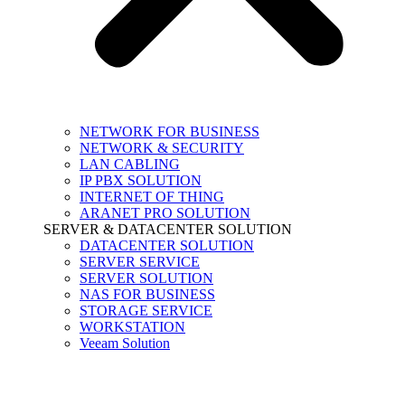
NETWORK FOR BUSINESS
NETWORK & SECURITY
LAN CABLING
IP PBX SOLUTION
INTERNET OF THING
ARANET PRO SOLUTION
SERVER & DATACENTER SOLUTION
DATACENTER SOLUTION
SERVER SERVICE
SERVER SOLUTION
NAS FOR BUSINESS
STORAGE SERVICE
WORKSTATION
Veeam Solution