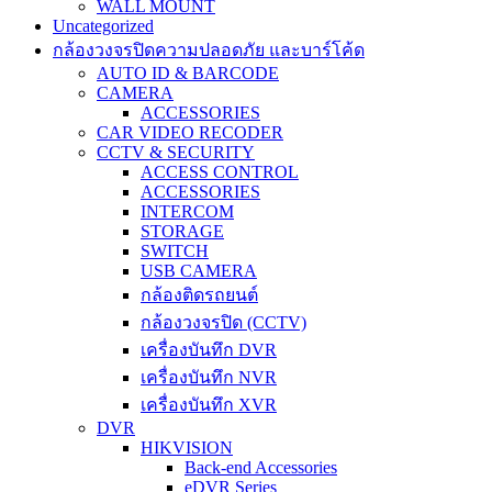
WALL MOUNT
Uncategorized
กล้องวงจรปิดความปลอดภัย และบาร์โค้ด
AUTO ID & BARCODE
CAMERA
ACCESSORIES
CAR VIDEO RECODER
CCTV & SECURITY
ACCESS CONTROL
ACCESSORIES
INTERCOM
STORAGE
SWITCH
USB CAMERA
กล้องติดรถยนต์
กล้องวงจรปิด (CCTV)
เครื่องบันทึก DVR
เครื่องบันทึก NVR
เครื่องบันทึก XVR
DVR
HIKVISION
Back-end Accessories
eDVR Series