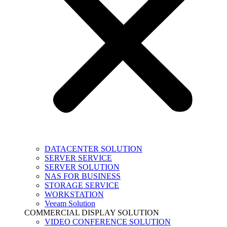
DATACENTER SOLUTION
SERVER SERVICE
SERVER SOLUTION
NAS FOR BUSINESS
STORAGE SERVICE
WORKSTATION
Veeam Solution
COMMERCIAL DISPLAY SOLUTION
VIDEO CONFERENCE SOLUTION