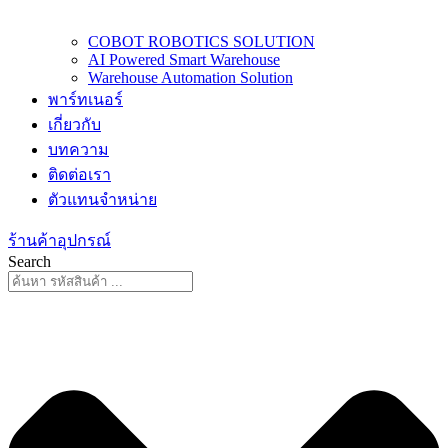
COBOT ROBOTICS SOLUTION
AI Powered Smart Warehouse
Warehouse Automation Solution
พาร์ทเนอร์
เกี่ยวกับ
บทความ
ติดต่อเรา
ตัวแทนจำหน่าย
ร้านค้าอุปกรณ์
Search