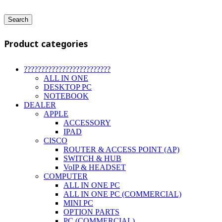
Search
Product categories
?????????????????????????
ALL IN ONE
DESKTOP PC
NOTEBOOK
DEALER
APPLE
ACCESSORY
IPAD
CISCO
ROUTER & ACCESS POINT (AP)
SWITCH & HUB
VoIP & HEADSET
COMPUTER
ALL IN ONE PC
ALL IN ONE PC (COMMERCIAL)
MINI PC
OPTION PARTS
PC (COMMERCIAL)