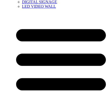
DIGITAL SIGNAGE
LED VIDEO WALL