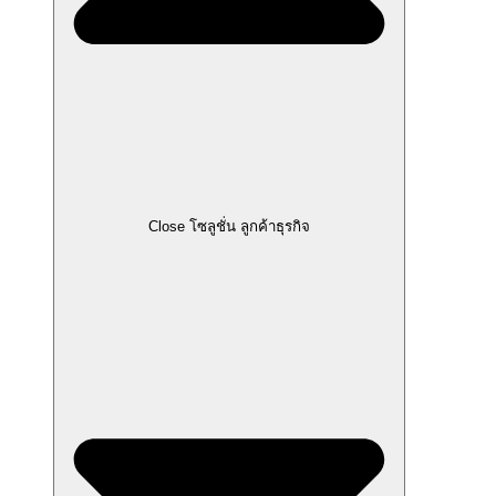
Close โซลูชั่น ลูกค้าธุรกิจ