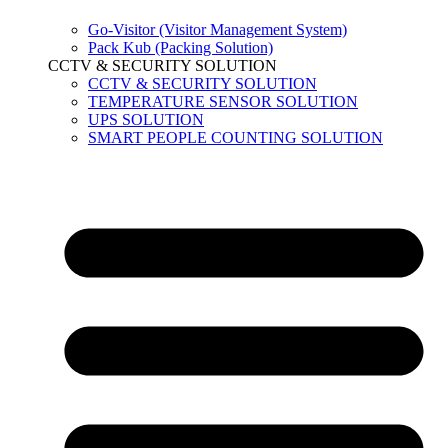
Go-Visitor (Visitor Management System)
Pack Kub (Packing Solution)
CCTV & SECURITY SOLUTION
CCTV & SECURITY SOLUTION
TEMPERATURE SENSOR SOLUTION
UPS SOLUTION
SMART PEOPLE COUNTING SOLUTION