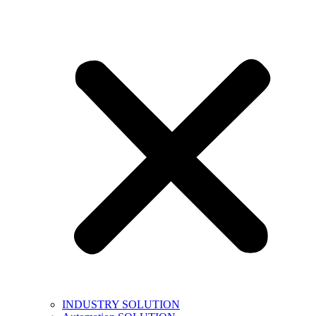
INDUSTRY SOLUTION