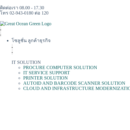
ติดต่อเรา 08.00 - 17.30
โทร 02-943-0180 ต่อ 120
โซลูชั่น ลูกค้าธุรกิจ
IT SOLUTION
PROCURE COMPUTER SOLUTION
IT SERVICE SUPPORT
PRINTER SOLUTION
AUTOID AND BARCODE SCANNER SOLUTION
CLOUD AND INFRASTRUCTURE MODERNIZATI