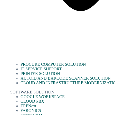
PROCURE COMPUTER SOLUTION
IT SERVICE SUPPORT
PRINTER SOLUTION
AUTOID AND BARCODE SCANNER SOLUTION
CLOUD AND INFRASTRUCTURE MODERNIZATI
SOFTWARE SOLUTION
GOOGLE WORKSPACE
CLOUD PBX
ERPNext
FARONICS