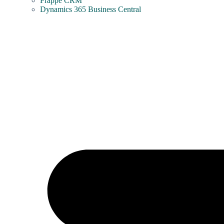
Frappe CRM
Dynamics 365 Business Central