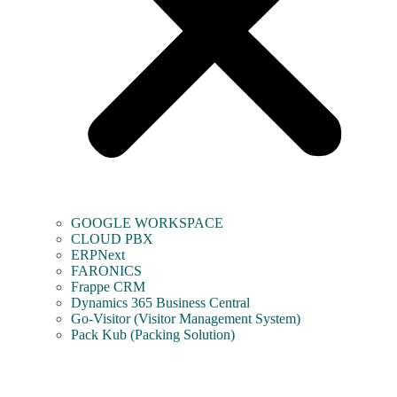
GOOGLE WORKSPACE
CLOUD PBX
ERPNext
FARONICS
Frappe CRM
Dynamics 365 Business Central
Go-Visitor (Visitor Management System)
Pack Kub (Packing Solution)