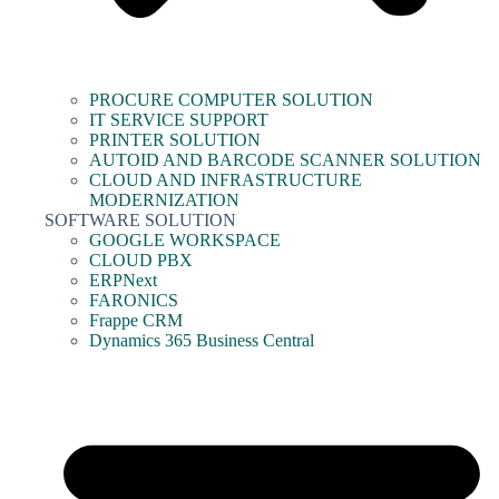
PROCURE COMPUTER SOLUTION
IT SERVICE SUPPORT
PRINTER SOLUTION
AUTOID AND BARCODE SCANNER SOLUTION
CLOUD AND INFRASTRUCTURE
MODERNIZATION
SOFTWARE SOLUTION
GOOGLE WORKSPACE
CLOUD PBX
ERPNext
FARONICS
Frappe CRM
Dynamics 365 Business Central