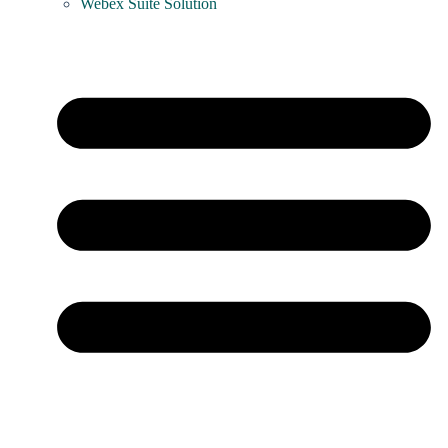
Webex Suite Solution