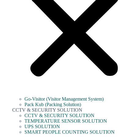
Go-Visitor (Visitor Management System)
Pack Kub (Packing Solution)
CCTV & SECURITY SOLUTION
CCTV & SECURITY SOLUTION
TEMPERATURE SENSOR SOLUTION
UPS SOLUTION
SMART PEOPLE COUNTING SOLUTION