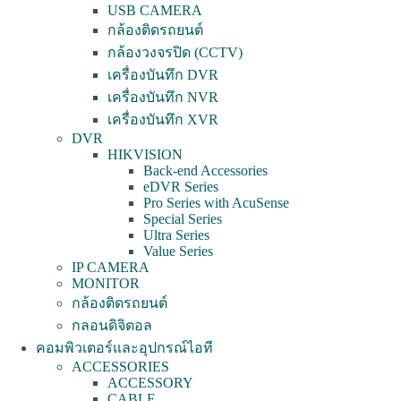
USB CAMERA
กล้องติดรถยนต์
กล้องวงจรปิด (CCTV)
เครื่องบันทึก DVR
เครื่องบันทึก NVR
เครื่องบันทึก XVR
DVR
HIKVISION
Back-end Accessories
eDVR Series
Pro Series with AcuSense
Special Series
Ultra Series
Value Series
IP CAMERA
MONITOR
กล้องติดรถยนต์
กลอนดิจิตอล
คอมพิวเตอร์และอุปกรณ์ไอที
ACCESSORIES
ACCESSORY
CABLE