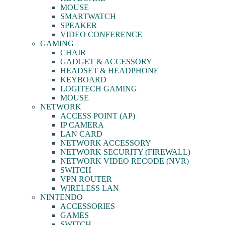
MOUSE
SMARTWATCH
SPEAKER
VIDEO CONFERENCE
GAMING
CHAIR
GADGET & ACCESSORY
HEADSET & HEADPHONE
KEYBOARD
LOGITECH GAMING
MOUSE
NETWORK
ACCESS POINT (AP)
IP CAMERA
LAN CARD
NETWORK ACCESSORY
NETWORK SECURITY (FIREWALL)
NETWORK VIDEO RECODE (NVR)
SWITCH
VPN ROUTER
WIRELESS LAN
NINTENDO
ACCESSORIES
GAMES
SWITCH