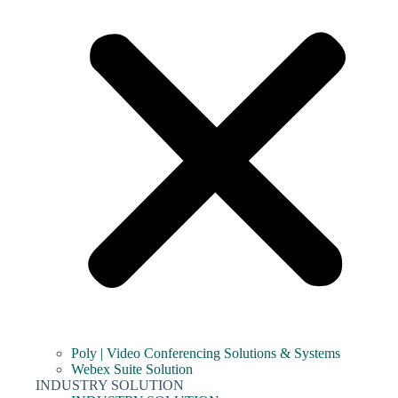
Poly | Video Conferencing Solutions & Systems
Webex Suite Solution
INDUSTRY SOLUTION