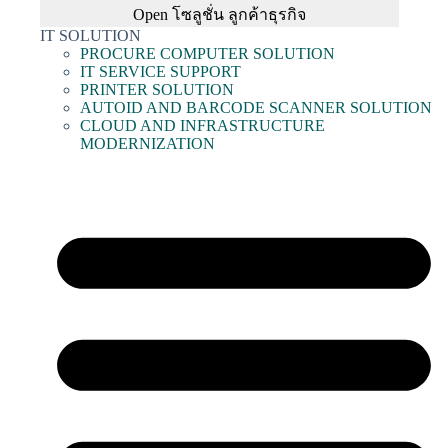
Open โซลูชั่น ลูกค้าธุรกิจ
IT SOLUTION
PROCURE COMPUTER SOLUTION
IT SERVICE SUPPORT
PRINTER SOLUTION
AUTOID AND BARCODE SCANNER SOLUTION
CLOUD AND INFRASTRUCTURE
MODERNIZATION