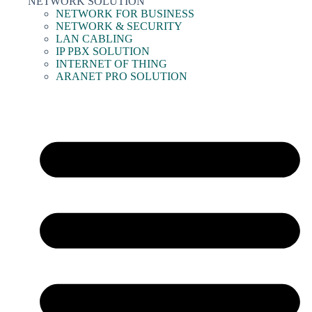
NETWORK SOLUTION
NETWORK FOR BUSINESS
NETWORK & SECURITY
LAN CABLING
IP PBX SOLUTION
INTERNET OF THING
ARANET PRO SOLUTION