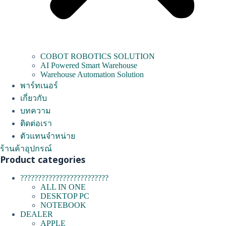
COBOT ROBOTICS SOLUTION
AI Powered Smart Warehouse
Warehouse Automation Solution
พาร์ทเนอร์
เกี่ยวกับ
บทความ
ติดต่อเรา
ตัวแทนจำหน่าย
ร้านค้าอุปกรณ์
Product categories
?????????????????????????
ALL IN ONE
DESKTOP PC
NOTEBOOK
DEALER
APPLE