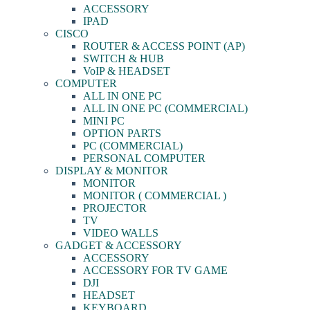
ACCESSORY
IPAD
CISCO
ROUTER & ACCESS POINT (AP)
SWITCH & HUB
VoIP & HEADSET
COMPUTER
ALL IN ONE PC
ALL IN ONE PC (COMMERCIAL)
MINI PC
OPTION PARTS
PC (COMMERCIAL)
PERSONAL COMPUTER
DISPLAY & MONITOR
MONITOR
MONITOR ( COMMERCIAL )
PROJECTOR
TV
VIDEO WALLS
GADGET & ACCESSORY
ACCESSORY
ACCESSORY FOR TV GAME
DJI
HEADSET
KEYBOARD