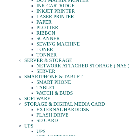
DOT MATRIX PRINTER
INK CARTRIDGE
INKJET PRINTER
LASER PRINTER
PAPER
PLOTTER
RIBBON
SCANNER
SEWING MACHINE
TONER
TONNER
SERVER & STORAGE
NETWORK ATTACHED STORAGE ( NAS )
SERVER
SMARTPHONE & TABLET
SMART PHONE
TABLET
WATCH & BUDS
SOFTWARE
STORAGE & DIGITAL MEDIA CARD
EXTERNAL HARDDISK
FLASH DRIVE
SD CARD
UPS
UPS