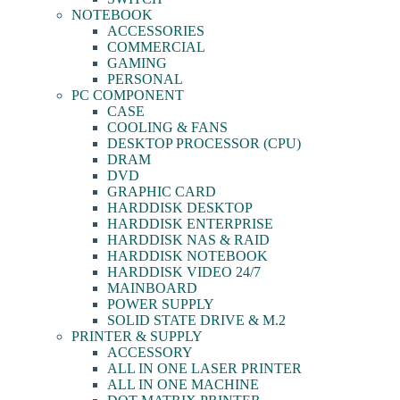
NOTEBOOK
ACCESSORIES
COMMERCIAL
GAMING
PERSONAL
PC COMPONENT
CASE
COOLING & FANS
DESKTOP PROCESSOR (CPU)
DRAM
DVD
GRAPHIC CARD
HARDDISK DESKTOP
HARDDISK ENTERPRISE
HARDDISK NAS & RAID
HARDDISK NOTEBOOK
HARDDISK VIDEO 24/7
MAINBOARD
POWER SUPPLY
SOLID STATE DRIVE & M.2
PRINTER & SUPPLY
ACCESSORY
ALL IN ONE LASER PRINTER
ALL IN ONE MACHINE