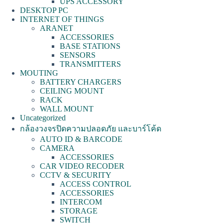
UPS ACCESSORY
DESKTOP PC
INTERNET OF THINGS
ARANET
ACCESSORIES
BASE STATIONS
SENSORS
TRANSMITTERS
MOUTING
BATTERY CHARGERS
CEILING MOUNT
RACK
WALL MOUNT
Uncategorized
กล้องวงจรปิดความปลอดภัย และบาร์โค้ด
AUTO ID & BARCODE
CAMERA
ACCESSORIES
CAR VIDEO RECODER
CCTV & SECURITY
ACCESS CONTROL
ACCESSORIES
INTERCOM
STORAGE
SWITCH