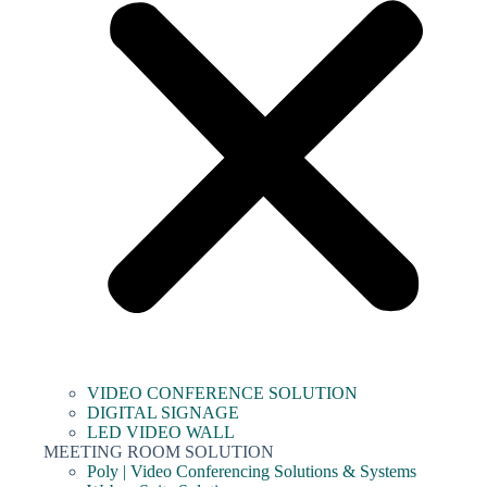
VIDEO CONFERENCE SOLUTION
DIGITAL SIGNAGE
LED VIDEO WALL
MEETING ROOM SOLUTION
Poly | Video Conferencing Solutions & Systems