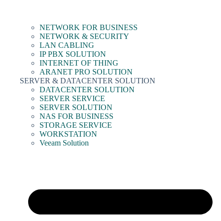
NETWORK FOR BUSINESS
NETWORK & SECURITY
LAN CABLING
IP PBX SOLUTION
INTERNET OF THING
ARANET PRO SOLUTION
SERVER & DATACENTER SOLUTION
DATACENTER SOLUTION
SERVER SERVICE
SERVER SOLUTION
NAS FOR BUSINESS
STORAGE SERVICE
WORKSTATION
Veeam Solution