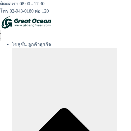
Skip
ติดต่อเรา 08.00 - 17.30
to
โทร 02-943-0180 ต่อ 120
content
โซลูชั่น ลูกค้าธุรกิจ