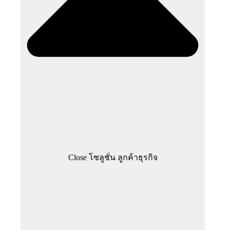
Close โซลูชั่น ลูกค้าธุรกิจ