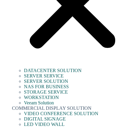
DATACENTER SOLUTION
SERVER SERVICE
SERVER SOLUTION
NAS FOR BUSINESS
STORAGE SERVICE
WORKSTATION
Veeam Solution
COMMERCIAL DISPLAY SOLUTION
VIDEO CONFERENCE SOLUTION
DIGITAL SIGNAGE
LED VIDEO WALL