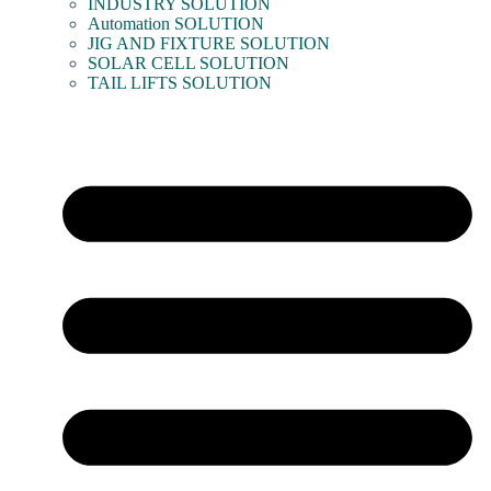
INDUSTRY SOLUTION
Automation SOLUTION
JIG AND FIXTURE SOLUTION
SOLAR CELL SOLUTION
TAIL LIFTS SOLUTION