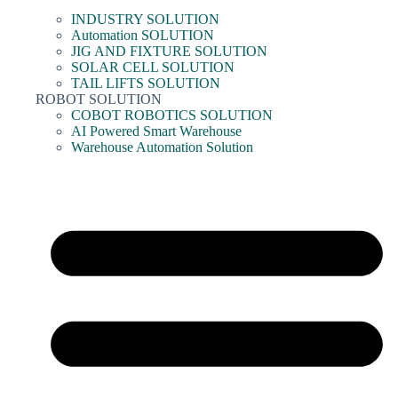
INDUSTRY SOLUTION
Automation SOLUTION
JIG AND FIXTURE SOLUTION
SOLAR CELL SOLUTION
TAIL LIFTS SOLUTION
ROBOT SOLUTION
COBOT ROBOTICS SOLUTION
AI Powered Smart Warehouse
Warehouse Automation Solution