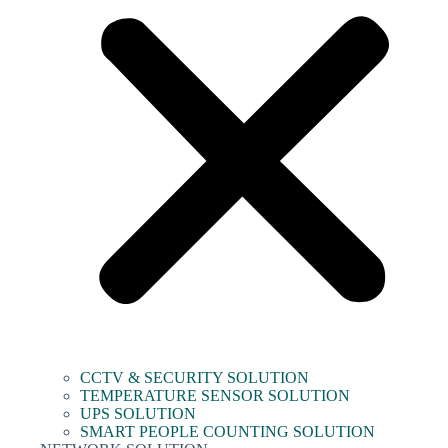
CCTV & SECURITY SOLUTION
TEMPERATURE SENSOR SOLUTION
UPS SOLUTION
SMART PEOPLE COUNTING SOLUTION