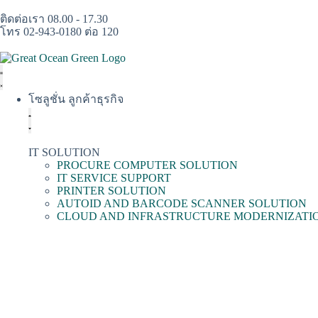
ติดต่อเรา 08.00 - 17.30
โทร 02-943-0180 ต่อ 120
โซลูชั่น ลูกค้าธุรกิจ
IT SOLUTION
PROCURE COMPUTER SOLUTION
IT SERVICE SUPPORT
PRINTER SOLUTION
AUTOID AND BARCODE SCANNER SOLUTION
CLOUD AND INFRASTRUCTURE MODERNIZATI