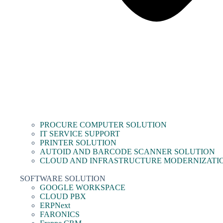
PROCURE COMPUTER SOLUTION
IT SERVICE SUPPORT
PRINTER SOLUTION
AUTOID AND BARCODE SCANNER SOLUTION
CLOUD AND INFRASTRUCTURE MODERNIZATI
SOFTWARE SOLUTION
GOOGLE WORKSPACE
CLOUD PBX
ERPNext
FARONICS