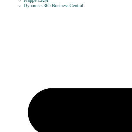
Frappe CRM
Dynamics 365 Business Central