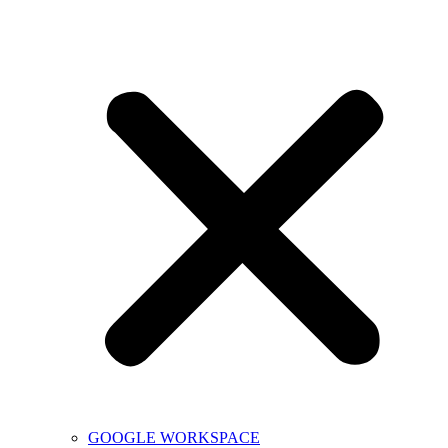
GOOGLE WORKSPACE