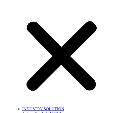
INDUSTRY SOLUTION