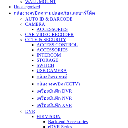
WALL MOUNT
Uncategorized
กล้องวงจรปิดความปลอดภัย และบาร์โค้ด
AUTO ID & BARCODE
CAMERA
ACCESSORIES
CAR VIDEO RECODER
CCTV & SECURITY
ACCESS CONTROL
ACCESSORIES
INTERCOM
STORAGE
SWITCH
USB CAMERA
กล้องติดรถยนต์
กล้องวงจรปิด (CCTV)
เครื่องบันทึก DVR
เครื่องบันทึก NVR
เครื่องบันทึก XVR
DVR
HIKVISION
Back-end Accessories
eDVR Series