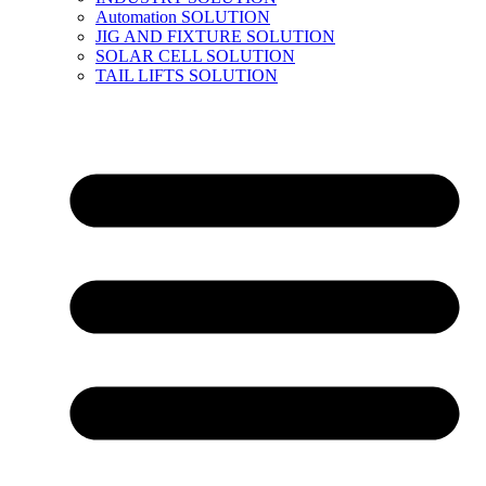
Automation SOLUTION
JIG AND FIXTURE SOLUTION
SOLAR CELL SOLUTION
TAIL LIFTS SOLUTION