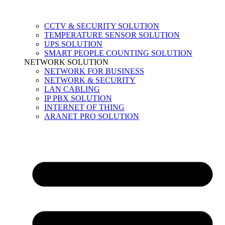
CCTV & SECURITY SOLUTION
TEMPERATURE SENSOR SOLUTION
UPS SOLUTION
SMART PEOPLE COUNTING SOLUTION
NETWORK SOLUTION
NETWORK FOR BUSINESS
NETWORK & SECURITY
LAN CABLING
IP PBX SOLUTION
INTERNET OF THING
ARANET PRO SOLUTION