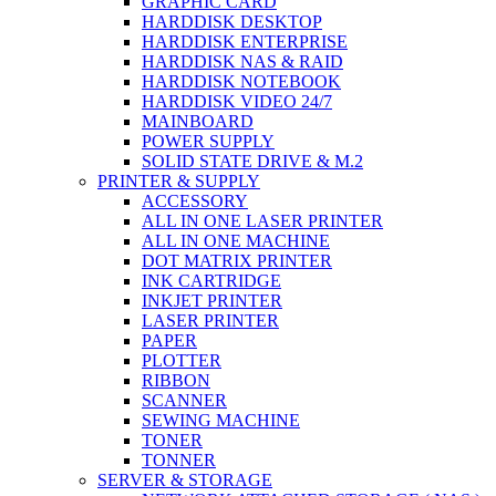
GRAPHIC CARD
HARDDISK DESKTOP
HARDDISK ENTERPRISE
HARDDISK NAS & RAID
HARDDISK NOTEBOOK
HARDDISK VIDEO 24/7
MAINBOARD
POWER SUPPLY
SOLID STATE DRIVE & M.2
PRINTER & SUPPLY
ACCESSORY
ALL IN ONE LASER PRINTER
ALL IN ONE MACHINE
DOT MATRIX PRINTER
INK CARTRIDGE
INKJET PRINTER
LASER PRINTER
PAPER
PLOTTER
RIBBON
SCANNER
SEWING MACHINE
TONER
TONNER
SERVER & STORAGE