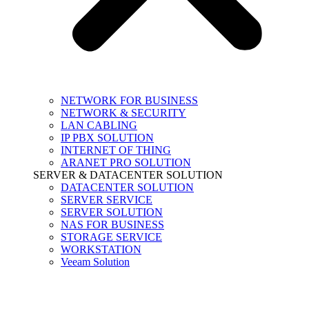
NETWORK FOR BUSINESS
NETWORK & SECURITY
LAN CABLING
IP PBX SOLUTION
INTERNET OF THING
ARANET PRO SOLUTION
SERVER & DATACENTER SOLUTION
DATACENTER SOLUTION
SERVER SERVICE
SERVER SOLUTION
NAS FOR BUSINESS
STORAGE SERVICE
WORKSTATION
Veeam Solution