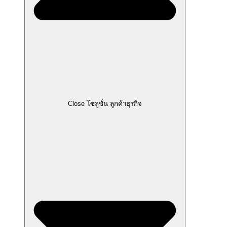
Close โซลูชั่น ลูกค้าธุรกิจ