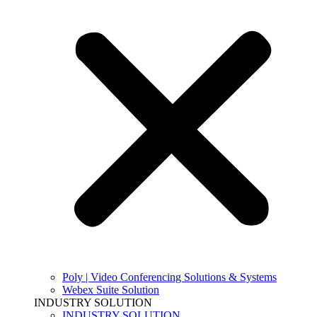
Poly | Video Conferencing Solutions & Systems
Webex Suite Solution
INDUSTRY SOLUTION
INDUSTRY SOLUTION