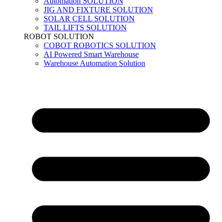
Automation SOLUTION
JIG AND FIXTURE SOLUTION
SOLAR CELL SOLUTION
TAIL LIFTS SOLUTION
ROBOT SOLUTION
COBOT ROBOTICS SOLUTION
AI Powered Smart Warehouse
Warehouse Automation Solution