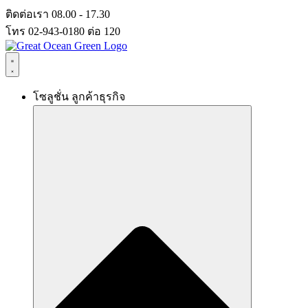
Skip
ติดต่อเรา 08.00 - 17.30
to
โทร 02-943-0180 ต่อ 120
content
โซลูชั่น ลูกค้าธุรกิจ