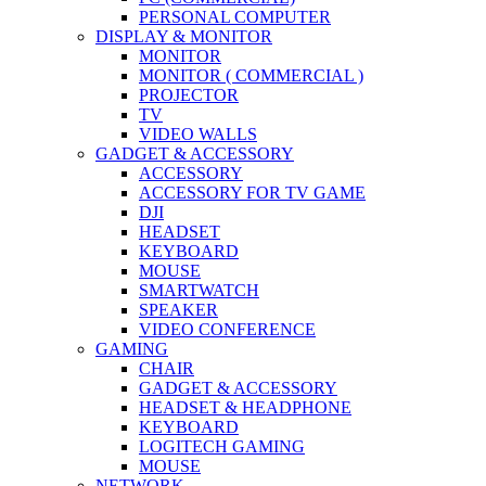
PERSONAL COMPUTER
DISPLAY & MONITOR
MONITOR
MONITOR ( COMMERCIAL )
PROJECTOR
TV
VIDEO WALLS
GADGET & ACCESSORY
ACCESSORY
ACCESSORY FOR TV GAME
DJI
HEADSET
KEYBOARD
MOUSE
SMARTWATCH
SPEAKER
VIDEO CONFERENCE
GAMING
CHAIR
GADGET & ACCESSORY
HEADSET & HEADPHONE
KEYBOARD
LOGITECH GAMING
MOUSE
NETWORK