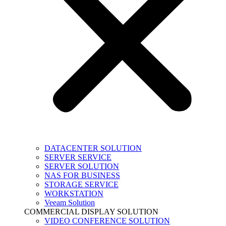
DATACENTER SOLUTION
SERVER SERVICE
SERVER SOLUTION
NAS FOR BUSINESS
STORAGE SERVICE
WORKSTATION
Veeam Solution
COMMERCIAL DISPLAY SOLUTION
VIDEO CONFERENCE SOLUTION