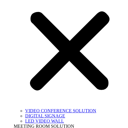
VIDEO CONFERENCE SOLUTION
DIGITAL SIGNAGE
LED VIDEO WALL
MEETING ROOM SOLUTION