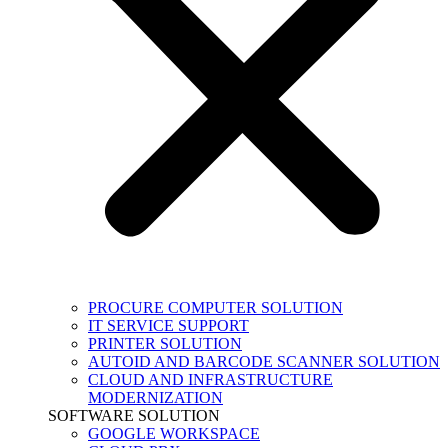
PROCURE COMPUTER SOLUTION
IT SERVICE SUPPORT
PRINTER SOLUTION
AUTOID AND BARCODE SCANNER SOLUTION
CLOUD AND INFRASTRUCTURE
MODERNIZATION
SOFTWARE SOLUTION
GOOGLE WORKSPACE