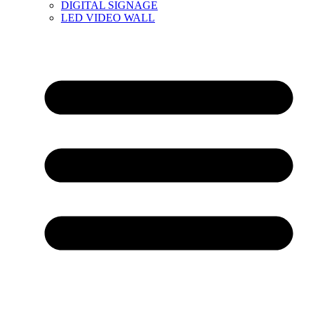
DIGITAL SIGNAGE
LED VIDEO WALL