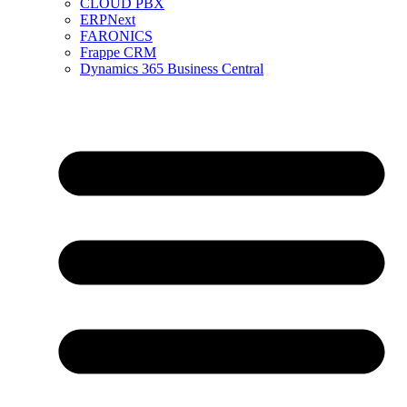
CLOUD PBX
ERPNext
FARONICS
Frappe CRM
Dynamics 365 Business Central