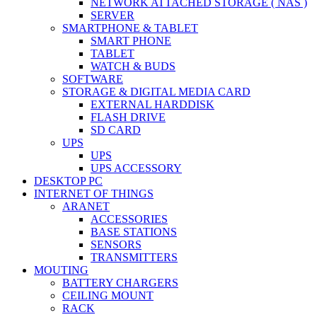
NETWORK ATTACHED STORAGE ( NAS )
SERVER
SMARTPHONE & TABLET
SMART PHONE
TABLET
WATCH & BUDS
SOFTWARE
STORAGE & DIGITAL MEDIA CARD
EXTERNAL HARDDISK
FLASH DRIVE
SD CARD
UPS
UPS
UPS ACCESSORY
DESKTOP PC
INTERNET OF THINGS
ARANET
ACCESSORIES
BASE STATIONS
SENSORS
TRANSMITTERS
MOUTING
BATTERY CHARGERS
CEILING MOUNT
RACK