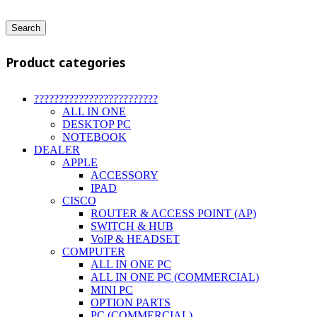
Search
Product categories
?????????????????????????
ALL IN ONE
DESKTOP PC
NOTEBOOK
DEALER
APPLE
ACCESSORY
IPAD
CISCO
ROUTER & ACCESS POINT (AP)
SWITCH & HUB
VoIP & HEADSET
COMPUTER
ALL IN ONE PC
ALL IN ONE PC (COMMERCIAL)
MINI PC
OPTION PARTS
PC (COMMERCIAL)