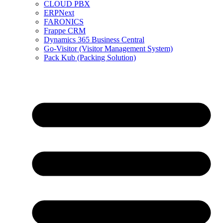
CLOUD PBX
ERPNext
FARONICS
Frappe CRM
Dynamics 365 Business Central
Go-Visitor (Visitor Management System)
Pack Kub (Packing Solution)