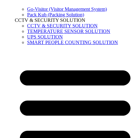
Go-Visitor (Visitor Management System)
Pack Kub (Packing Solution)
CCTV & SECURITY SOLUTION
CCTV & SECURITY SOLUTION
TEMPERATURE SENSOR SOLUTION
UPS SOLUTION
SMART PEOPLE COUNTING SOLUTION