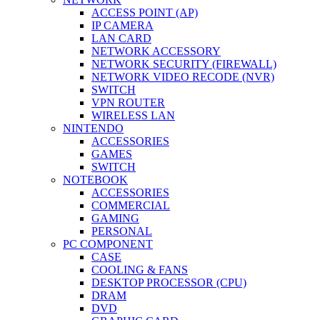
ACCESS POINT (AP)
IP CAMERA
LAN CARD
NETWORK ACCESSORY
NETWORK SECURITY (FIREWALL)
NETWORK VIDEO RECODE (NVR)
SWITCH
VPN ROUTER
WIRELESS LAN
NINTENDO
ACCESSORIES
GAMES
SWITCH
NOTEBOOK
ACCESSORIES
COMMERCIAL
GAMING
PERSONAL
PC COMPONENT
CASE
COOLING & FANS
DESKTOP PROCESSOR (CPU)
DRAM
DVD