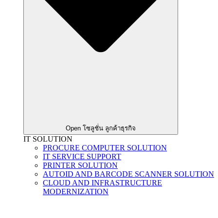
Open โซลูชั่น ลูกค้าธุรกิจ
IT SOLUTION
PROCURE COMPUTER SOLUTION
IT SERVICE SUPPORT
PRINTER SOLUTION
AUTOID AND BARCODE SCANNER SOLUTION
CLOUD AND INFRASTRUCTURE
MODERNIZATION