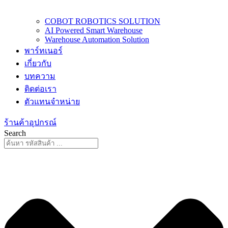
COBOT ROBOTICS SOLUTION
AI Powered Smart Warehouse
Warehouse Automation Solution
พาร์ทเนอร์
เกี่ยวกับ
บทความ
ติดต่อเรา
ตัวแทนจำหน่าย
ร้านค้าอุปกรณ์
Search