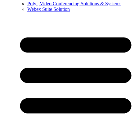
Poly | Video Conferencing Solutions & Systems
Webex Suite Solution