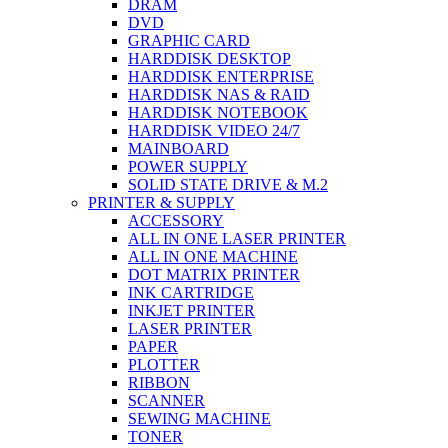
DRAM
DVD
GRAPHIC CARD
HARDDISK DESKTOP
HARDDISK ENTERPRISE
HARDDISK NAS & RAID
HARDDISK NOTEBOOK
HARDDISK VIDEO 24/7
MAINBOARD
POWER SUPPLY
SOLID STATE DRIVE & M.2
PRINTER & SUPPLY
ACCESSORY
ALL IN ONE LASER PRINTER
ALL IN ONE MACHINE
DOT MATRIX PRINTER
INK CARTRIDGE
INKJET PRINTER
LASER PRINTER
PAPER
PLOTTER
RIBBON
SCANNER
SEWING MACHINE
TONER