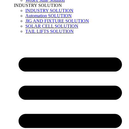
Webex Suite Solution
INDUSTRY SOLUTION
INDUSTRY SOLUTION
Automation SOLUTION
JIG AND FIXTURE SOLUTION
SOLAR CELL SOLUTION
TAIL LIFTS SOLUTION