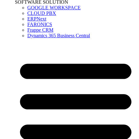
SOFTWARE SOLUTION
GOOGLE WORKSPACE
CLOUD PBX
ERPNext
FARONICS
Frappe CRM
Dynamics 365 Business Central