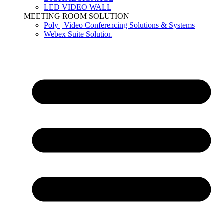
LED VIDEO WALL
MEETING ROOM SOLUTION
Poly | Video Conferencing Solutions & Systems
Webex Suite Solution