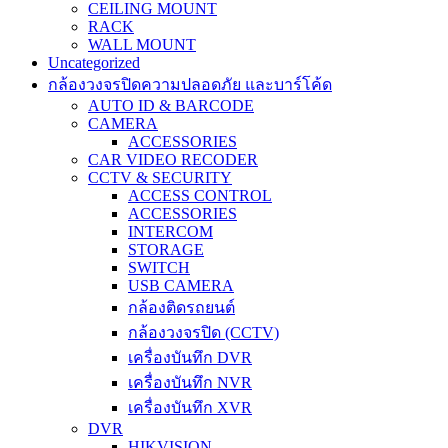
CEILING MOUNT
RACK
WALL MOUNT
Uncategorized
กล้องวงจรปิดความปลอดภัย และบาร์โค้ด
AUTO ID & BARCODE
CAMERA
ACCESSORIES
CAR VIDEO RECODER
CCTV & SECURITY
ACCESS CONTROL
ACCESSORIES
INTERCOM
STORAGE
SWITCH
USB CAMERA
กล้องติดรถยนต์
กล้องวงจรปิด (CCTV)
เครื่องบันทึก DVR
เครื่องบันทึก NVR
เครื่องบันทึก XVR
DVR
HIKVISION