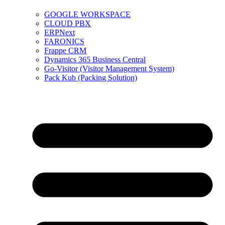
GOOGLE WORKSPACE
CLOUD PBX
ERPNext
FARONICS
Frappe CRM
Dynamics 365 Business Central
Go-Visitor (Visitor Management System)
Pack Kub (Packing Solution)