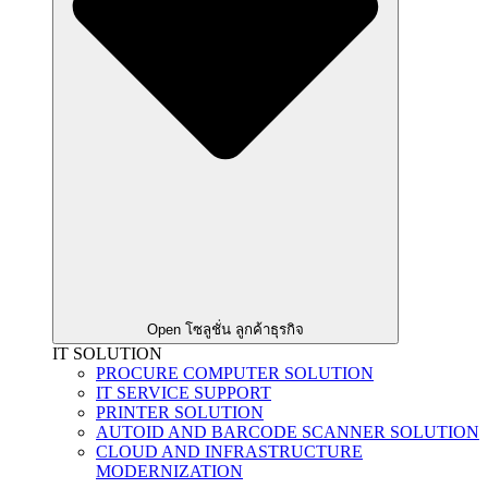
Open โซลูชั่น ลูกค้าธุรกิจ
IT SOLUTION
PROCURE COMPUTER SOLUTION
IT SERVICE SUPPORT
PRINTER SOLUTION
AUTOID AND BARCODE SCANNER SOLUTION
CLOUD AND INFRASTRUCTURE
MODERNIZATION