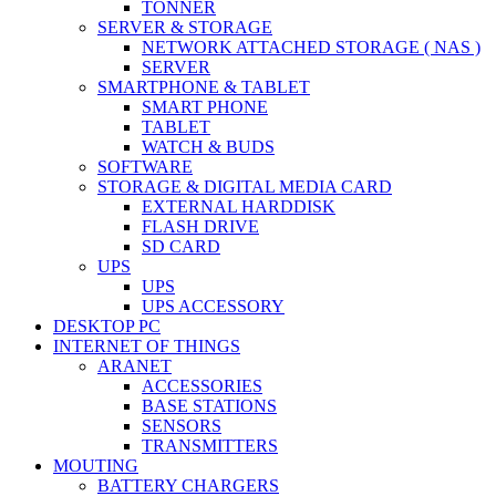
TONNER
SERVER & STORAGE
NETWORK ATTACHED STORAGE ( NAS )
SERVER
SMARTPHONE & TABLET
SMART PHONE
TABLET
WATCH & BUDS
SOFTWARE
STORAGE & DIGITAL MEDIA CARD
EXTERNAL HARDDISK
FLASH DRIVE
SD CARD
UPS
UPS
UPS ACCESSORY
DESKTOP PC
INTERNET OF THINGS
ARANET
ACCESSORIES
BASE STATIONS
SENSORS
TRANSMITTERS
MOUTING
BATTERY CHARGERS