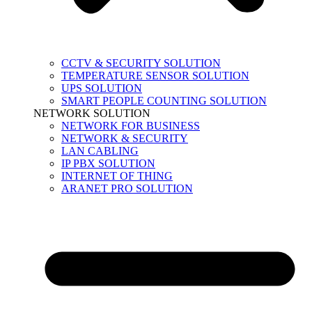
CCTV & SECURITY SOLUTION
TEMPERATURE SENSOR SOLUTION
UPS SOLUTION
SMART PEOPLE COUNTING SOLUTION
NETWORK SOLUTION
NETWORK FOR BUSINESS
NETWORK & SECURITY
LAN CABLING
IP PBX SOLUTION
INTERNET OF THING
ARANET PRO SOLUTION