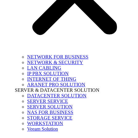
NETWORK FOR BUSINESS
NETWORK & SECURITY
LAN CABLING
IP PBX SOLUTION
INTERNET OF THING
ARANET PRO SOLUTION
SERVER & DATACENTER SOLUTION
DATACENTER SOLUTION
SERVER SERVICE
SERVER SOLUTION
NAS FOR BUSINESS
STORAGE SERVICE
WORKSTATION
Veeam Solution