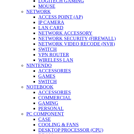
LOGITECH GAMING
MOUSE
NETWORK
ACCESS POINT (AP)
IP CAMERA
LAN CARD
NETWORK ACCESSORY
NETWORK SECURITY (FIREWALL)
NETWORK VIDEO RECODE (NVR)
SWITCH
VPN ROUTER
WIRELESS LAN
NINTENDO
ACCESSORIES
GAMES
SWITCH
NOTEBOOK
ACCESSORIES
COMMERCIAL
GAMING
PERSONAL
PC COMPONENT
CASE
COOLING & FANS
DESKTOP PROCESSOR (CPU)