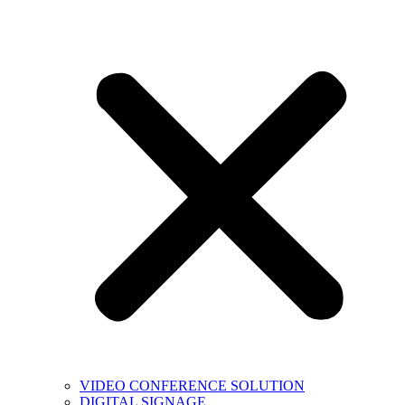
VIDEO CONFERENCE SOLUTION
DIGITAL SIGNAGE