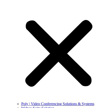
Poly | Video Conferencing Solutions & Systems