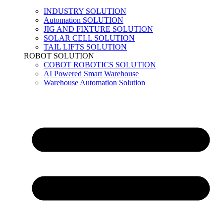
INDUSTRY SOLUTION
Automation SOLUTION
JIG AND FIXTURE SOLUTION
SOLAR CELL SOLUTION
TAIL LIFTS SOLUTION
ROBOT SOLUTION
COBOT ROBOTICS SOLUTION
AI Powered Smart Warehouse
Warehouse Automation Solution