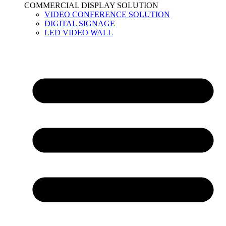
COMMERCIAL DISPLAY SOLUTION
VIDEO CONFERENCE SOLUTION
DIGITAL SIGNAGE
LED VIDEO WALL