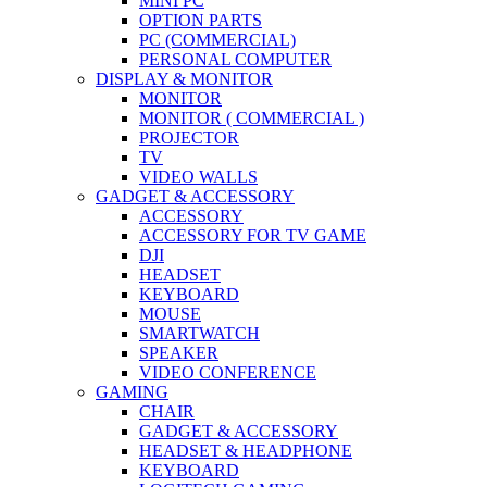
MINI PC
OPTION PARTS
PC (COMMERCIAL)
PERSONAL COMPUTER
DISPLAY & MONITOR
MONITOR
MONITOR ( COMMERCIAL )
PROJECTOR
TV
VIDEO WALLS
GADGET & ACCESSORY
ACCESSORY
ACCESSORY FOR TV GAME
DJI
HEADSET
KEYBOARD
MOUSE
SMARTWATCH
SPEAKER
VIDEO CONFERENCE
GAMING
CHAIR
GADGET & ACCESSORY
HEADSET & HEADPHONE
KEYBOARD