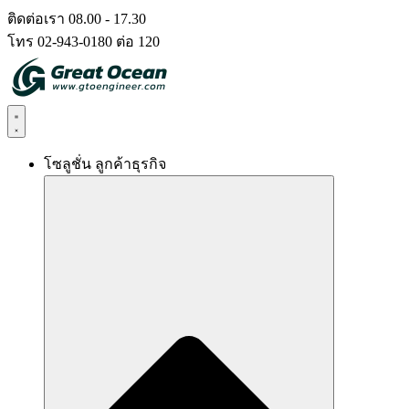
Skip
ติดต่อเรา 08.00 - 17.30
to
โทร 02-943-0180 ต่อ 120
content
โซลูชั่น ลูกค้าธุรกิจ