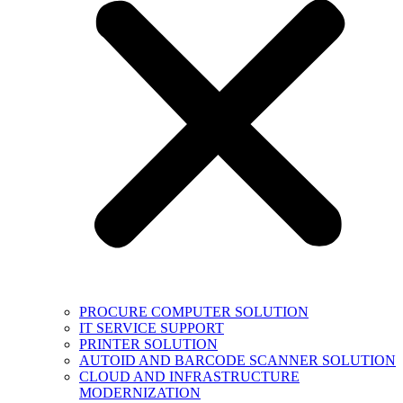
PROCURE COMPUTER SOLUTION
IT SERVICE SUPPORT
PRINTER SOLUTION
AUTOID AND BARCODE SCANNER SOLUTION
CLOUD AND INFRASTRUCTURE
MODERNIZATION