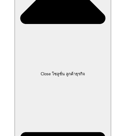
Close โซลูชั่น ลูกค้าธุรกิจ