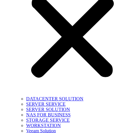
DATACENTER SOLUTION
SERVER SERVICE
SERVER SOLUTION
NAS FOR BUSINESS
STORAGE SERVICE
WORKSTATION
Veeam Solution