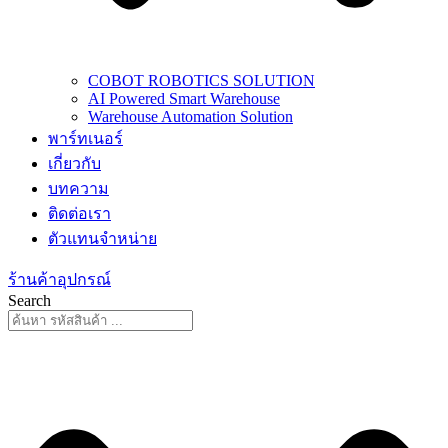
COBOT ROBOTICS SOLUTION
AI Powered Smart Warehouse
Warehouse Automation Solution
พาร์ทเนอร์
เกี่ยวกับ
บทความ
ติดต่อเรา
ตัวแทนจำหน่าย
ร้านค้าอุปกรณ์
Search