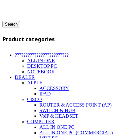
Search
Product categories
?????????????????????????
ALL IN ONE
DESKTOP PC
NOTEBOOK
DEALER
APPLE
ACCESSORY
IPAD
CISCO
ROUTER & ACCESS POINT (AP)
SWITCH & HUB
VoIP & HEADSET
COMPUTER
ALL IN ONE PC
ALL IN ONE PC (COMMERCIAL)