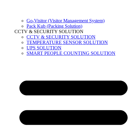
Go-Visitor (Visitor Management System)
Pack Kub (Packing Solution)
CCTV & SECURITY SOLUTION
CCTV & SECURITY SOLUTION
TEMPERATURE SENSOR SOLUTION
UPS SOLUTION
SMART PEOPLE COUNTING SOLUTION