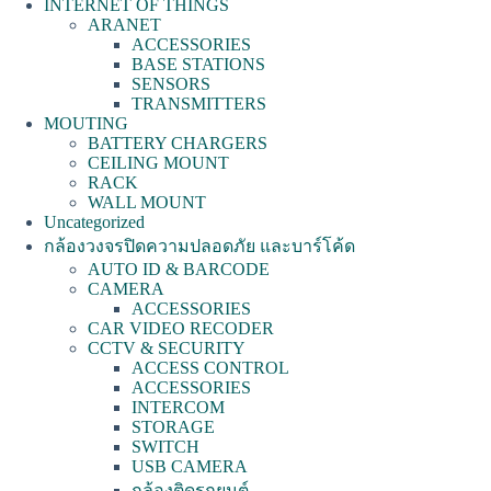
INTERNET OF THINGS
ARANET
ACCESSORIES
BASE STATIONS
SENSORS
TRANSMITTERS
MOUTING
BATTERY CHARGERS
CEILING MOUNT
RACK
WALL MOUNT
Uncategorized
กล้องวงจรปิดความปลอดภัย และบาร์โค้ด
AUTO ID & BARCODE
CAMERA
ACCESSORIES
CAR VIDEO RECODER
CCTV & SECURITY
ACCESS CONTROL
ACCESSORIES
INTERCOM
STORAGE
SWITCH
USB CAMERA
กล้องติดรถยนต์