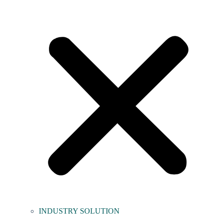
INDUSTRY SOLUTION