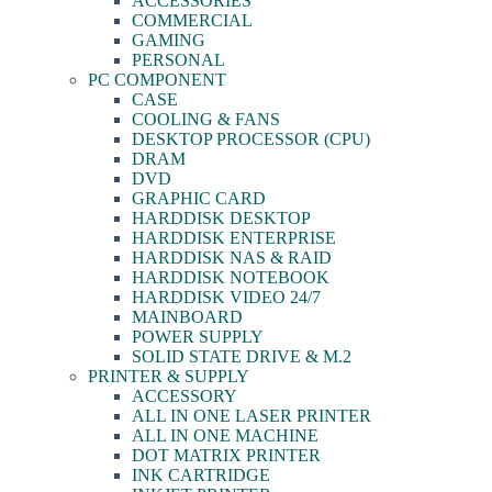
ACCESSORIES
COMMERCIAL
GAMING
PERSONAL
PC COMPONENT
CASE
COOLING & FANS
DESKTOP PROCESSOR (CPU)
DRAM
DVD
GRAPHIC CARD
HARDDISK DESKTOP
HARDDISK ENTERPRISE
HARDDISK NAS & RAID
HARDDISK NOTEBOOK
HARDDISK VIDEO 24/7
MAINBOARD
POWER SUPPLY
SOLID STATE DRIVE & M.2
PRINTER & SUPPLY
ACCESSORY
ALL IN ONE LASER PRINTER
ALL IN ONE MACHINE
DOT MATRIX PRINTER
INK CARTRIDGE