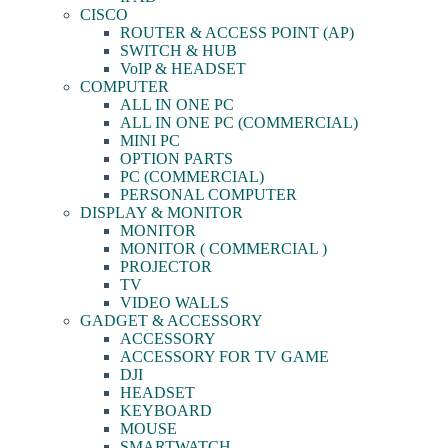
CISCO
ROUTER & ACCESS POINT (AP)
SWITCH & HUB
VoIP & HEADSET
COMPUTER
ALL IN ONE PC
ALL IN ONE PC (COMMERCIAL)
MINI PC
OPTION PARTS
PC (COMMERCIAL)
PERSONAL COMPUTER
DISPLAY & MONITOR
MONITOR
MONITOR ( COMMERCIAL )
PROJECTOR
TV
VIDEO WALLS
GADGET & ACCESSORY
ACCESSORY
ACCESSORY FOR TV GAME
DJI
HEADSET
KEYBOARD
MOUSE
SMARTWATCH