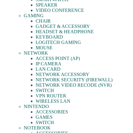
SPEAKER
VIDEO CONFERENCE
GAMING
CHAIR
GADGET & ACCESSORY
HEADSET & HEADPHONE
KEYBOARD
LOGITECH GAMING
MOUSE
NETWORK
ACCESS POINT (AP)
IP CAMERA
LAN CARD
NETWORK ACCESSORY
NETWORK SECURITY (FIREWALL)
NETWORK VIDEO RECODE (NVR)
SWITCH
VPN ROUTER
WIRELESS LAN
NINTENDO
ACCESSORIES
GAMES
SWITCH
NOTEBOOK