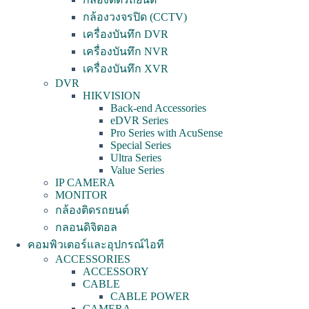
กล้องวงจรปิด (CCTV)
เครื่องบันทึก DVR
เครื่องบันทึก NVR
เครื่องบันทึก XVR
DVR
HIKVISION
Back-end Accessories
eDVR Series
Pro Series with AcuSense
Special Series
Ultra Series
Value Series
IP CAMERA
MONITOR
กล้องติดรถยนต์
กลอนดิจิตอล
คอมพิวเตอร์และอุปกรณ์ไอที
ACCESSORIES
ACCESSORY
CABLE
CABLE POWER
CAMERA