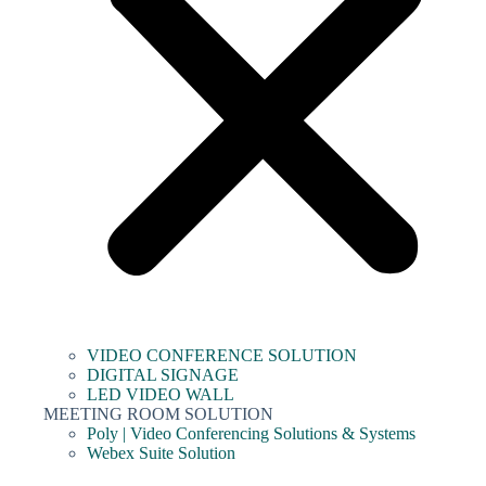
VIDEO CONFERENCE SOLUTION
DIGITAL SIGNAGE
LED VIDEO WALL
MEETING ROOM SOLUTION
Poly | Video Conferencing Solutions & Systems
Webex Suite Solution