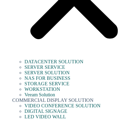
DATACENTER SOLUTION
SERVER SERVICE
SERVER SOLUTION
NAS FOR BUSINESS
STORAGE SERVICE
WORKSTATION
Veeam Solution
COMMERCIAL DISPLAY SOLUTION
VIDEO CONFERENCE SOLUTION
DIGITAL SIGNAGE
LED VIDEO WALL