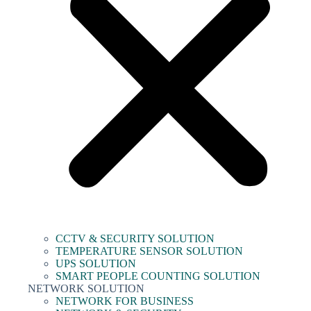
CCTV & SECURITY SOLUTION
TEMPERATURE SENSOR SOLUTION
UPS SOLUTION
SMART PEOPLE COUNTING SOLUTION
NETWORK SOLUTION
NETWORK FOR BUSINESS