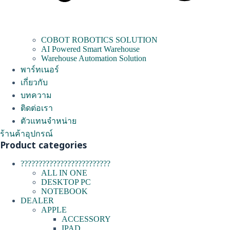
COBOT ROBOTICS SOLUTION
AI Powered Smart Warehouse
Warehouse Automation Solution
พาร์ทเนอร์
เกี่ยวกับ
บทความ
ติดต่อเรา
ตัวแทนจำหน่าย
ร้านค้าอุปกรณ์
Product categories
?????????????????????????
ALL IN ONE
DESKTOP PC
NOTEBOOK
DEALER
APPLE
ACCESSORY
IPAD