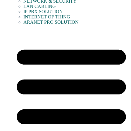
NETWORK & SECURITY
LAN CABLING
IP PBX SOLUTION
INTERNET OF THING
ARANET PRO SOLUTION