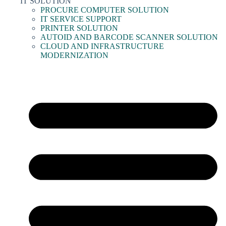
IT SOLUTION
PROCURE COMPUTER SOLUTION
IT SERVICE SUPPORT
PRINTER SOLUTION
AUTOID AND BARCODE SCANNER SOLUTION
CLOUD AND INFRASTRUCTURE
MODERNIZATION