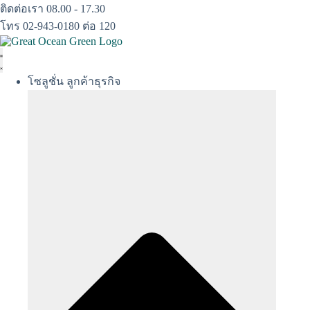
Skip
ติดต่อเรา 08.00 - 17.30
to
โทร 02-943-0180 ต่อ 120
content
โซลูชั่น ลูกค้าธุรกิจ