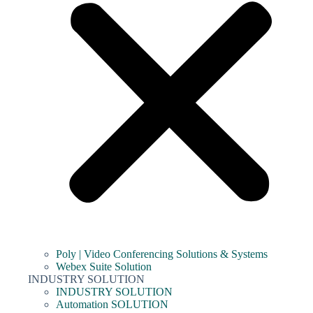
Poly | Video Conferencing Solutions & Systems
Webex Suite Solution
INDUSTRY SOLUTION
INDUSTRY SOLUTION
Automation SOLUTION