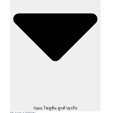
Open โซลูชั่น ลูกค้าธุรกิจ