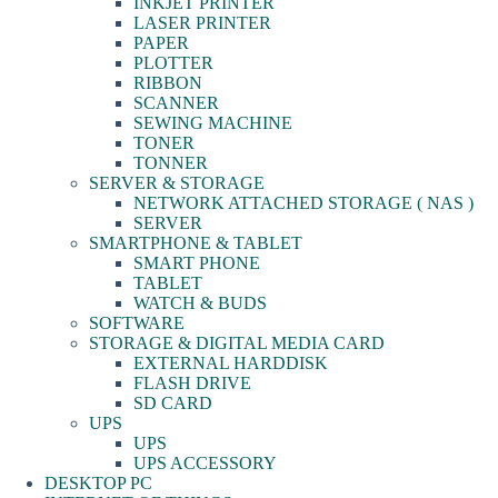
INKJET PRINTER
LASER PRINTER
PAPER
PLOTTER
RIBBON
SCANNER
SEWING MACHINE
TONER
TONNER
SERVER & STORAGE
NETWORK ATTACHED STORAGE ( NAS )
SERVER
SMARTPHONE & TABLET
SMART PHONE
TABLET
WATCH & BUDS
SOFTWARE
STORAGE & DIGITAL MEDIA CARD
EXTERNAL HARDDISK
FLASH DRIVE
SD CARD
UPS
UPS
UPS ACCESSORY
DESKTOP PC