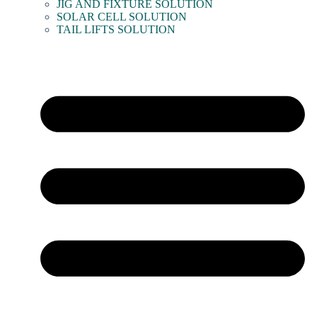
JIG AND FIXTURE SOLUTION
SOLAR CELL SOLUTION
TAIL LIFTS SOLUTION