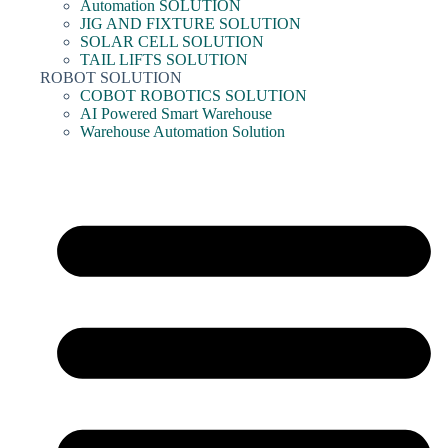
Automation SOLUTION
JIG AND FIXTURE SOLUTION
SOLAR CELL SOLUTION
TAIL LIFTS SOLUTION
ROBOT SOLUTION
COBOT ROBOTICS SOLUTION
AI Powered Smart Warehouse
Warehouse Automation Solution