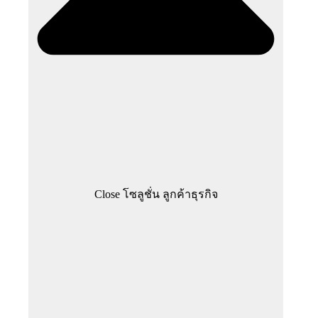
Close โซลูชั่น ลูกค้าธุรกิจ