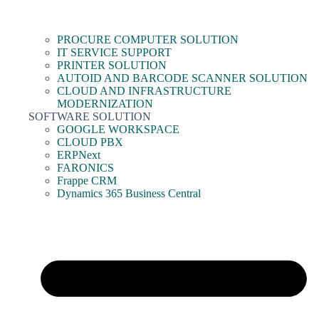
PROCURE COMPUTER SOLUTION
IT SERVICE SUPPORT
PRINTER SOLUTION
AUTOID AND BARCODE SCANNER SOLUTION
CLOUD AND INFRASTRUCTURE
MODERNIZATION
SOFTWARE SOLUTION
GOOGLE WORKSPACE
CLOUD PBX
ERPNext
FARONICS
Frappe CRM
Dynamics 365 Business Central