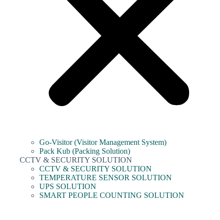
Go-Visitor (Visitor Management System)
Pack Kub (Packing Solution)
CCTV & SECURITY SOLUTION
CCTV & SECURITY SOLUTION
TEMPERATURE SENSOR SOLUTION
UPS SOLUTION
SMART PEOPLE COUNTING SOLUTION