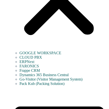
GOOGLE WORKSPACE
CLOUD PBX
ERPNext
FARONICS
Frappe CRM
Dynamics 365 Business Central
Go-Visitor (Visitor Management System)
Pack Kub (Packing Solution)