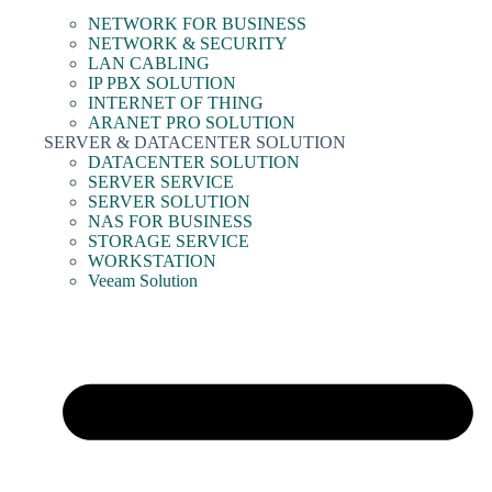
NETWORK FOR BUSINESS
NETWORK & SECURITY
LAN CABLING
IP PBX SOLUTION
INTERNET OF THING
ARANET PRO SOLUTION
SERVER & DATACENTER SOLUTION
DATACENTER SOLUTION
SERVER SERVICE
SERVER SOLUTION
NAS FOR BUSINESS
STORAGE SERVICE
WORKSTATION
Veeam Solution