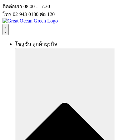
Skip
ติดต่อเรา 08.00 - 17.30
to
โทร 02-943-0180 ต่อ 120
content
โซลูชั่น ลูกค้าธุรกิจ