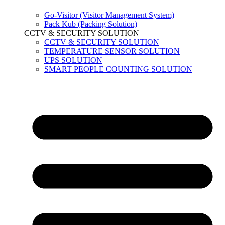
Go-Visitor (Visitor Management System)
Pack Kub (Packing Solution)
CCTV & SECURITY SOLUTION
CCTV & SECURITY SOLUTION
TEMPERATURE SENSOR SOLUTION
UPS SOLUTION
SMART PEOPLE COUNTING SOLUTION