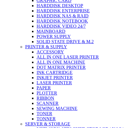
GRAPHIC CARD
HARDDISK DESKTOP
HARDDISK ENTERPRISE
HARDDISK NAS & RAID
HARDDISK NOTEBOOK
HARDDISK VIDEO 24/7
MAINBOARD
POWER SUPPLY
SOLID STATE DRIVE & M.2
PRINTER & SUPPLY
ACCESSORY
ALL IN ONE LASER PRINTER
ALL IN ONE MACHINE
DOT MATRIX PRINTER
INK CARTRIDGE
INKJET PRINTER
LASER PRINTER
PAPER
PLOTTER
RIBBON
SCANNER
SEWING MACHINE
TONER
TONNER
SERVER & STORAGE