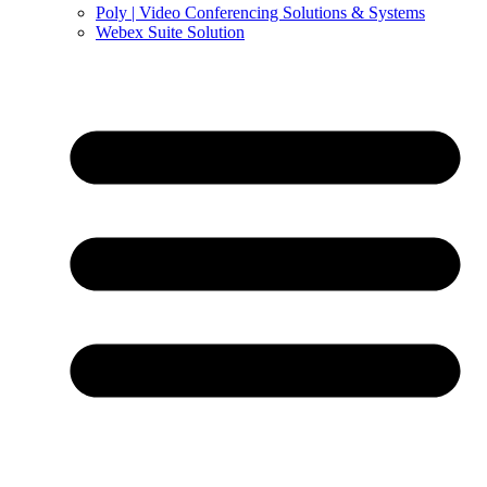
Poly | Video Conferencing Solutions & Systems
Webex Suite Solution