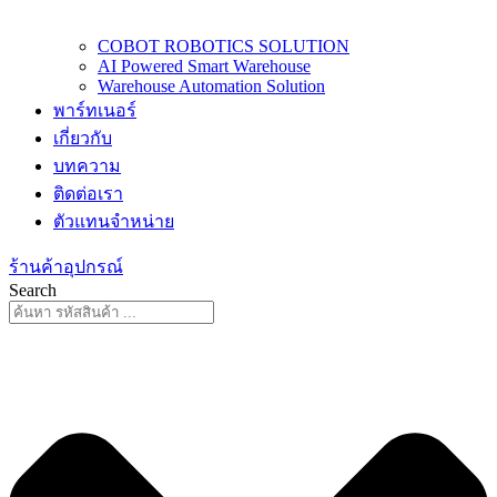
COBOT ROBOTICS SOLUTION
AI Powered Smart Warehouse
Warehouse Automation Solution
พาร์ทเนอร์
เกี่ยวกับ
บทความ
ติดต่อเรา
ตัวแทนจำหน่าย
ร้านค้าอุปกรณ์
Search