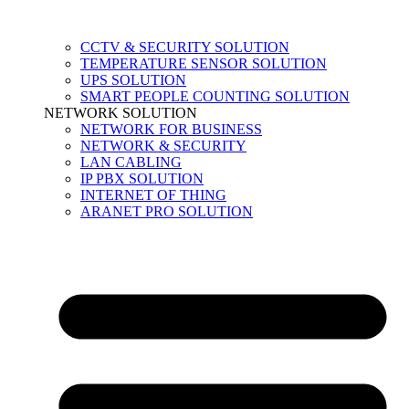
CCTV & SECURITY SOLUTION
TEMPERATURE SENSOR SOLUTION
UPS SOLUTION
SMART PEOPLE COUNTING SOLUTION
NETWORK SOLUTION
NETWORK FOR BUSINESS
NETWORK & SECURITY
LAN CABLING
IP PBX SOLUTION
INTERNET OF THING
ARANET PRO SOLUTION