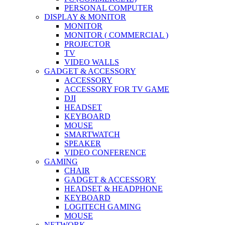
PERSONAL COMPUTER
DISPLAY & MONITOR
MONITOR
MONITOR ( COMMERCIAL )
PROJECTOR
TV
VIDEO WALLS
GADGET & ACCESSORY
ACCESSORY
ACCESSORY FOR TV GAME
DJI
HEADSET
KEYBOARD
MOUSE
SMARTWATCH
SPEAKER
VIDEO CONFERENCE
GAMING
CHAIR
GADGET & ACCESSORY
HEADSET & HEADPHONE
KEYBOARD
LOGITECH GAMING
MOUSE
NETWORK