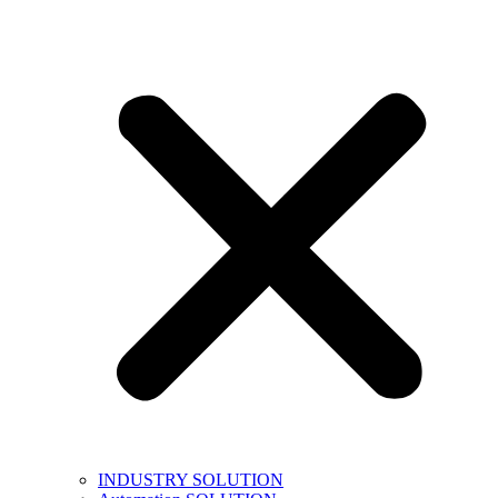
INDUSTRY SOLUTION