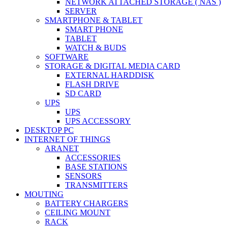
NETWORK ATTACHED STORAGE ( NAS )
SERVER
SMARTPHONE & TABLET
SMART PHONE
TABLET
WATCH & BUDS
SOFTWARE
STORAGE & DIGITAL MEDIA CARD
EXTERNAL HARDDISK
FLASH DRIVE
SD CARD
UPS
UPS
UPS ACCESSORY
DESKTOP PC
INTERNET OF THINGS
ARANET
ACCESSORIES
BASE STATIONS
SENSORS
TRANSMITTERS
MOUTING
BATTERY CHARGERS
CEILING MOUNT
RACK