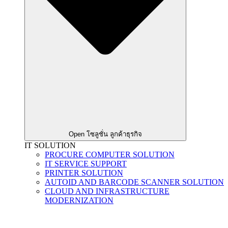
Open โซลูชั่น ลูกค้าธุรกิจ
IT SOLUTION
PROCURE COMPUTER SOLUTION
IT SERVICE SUPPORT
PRINTER SOLUTION
AUTOID AND BARCODE SCANNER SOLUTION
CLOUD AND INFRASTRUCTURE
MODERNIZATION