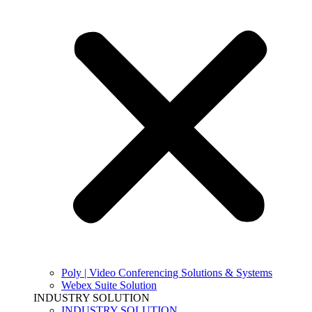
Poly | Video Conferencing Solutions & Systems
Webex Suite Solution
INDUSTRY SOLUTION
INDUSTRY SOLUTION