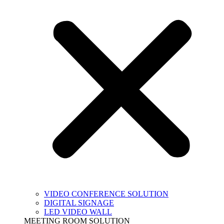
VIDEO CONFERENCE SOLUTION
DIGITAL SIGNAGE
LED VIDEO WALL
MEETING ROOM SOLUTION