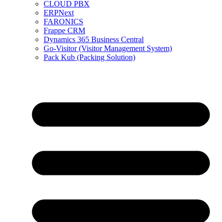
CLOUD PBX
ERPNext
FARONICS
Frappe CRM
Dynamics 365 Business Central
Go-Visitor (Visitor Management System)
Pack Kub (Packing Solution)