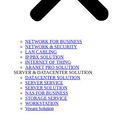
NETWORK FOR BUSINESS
NETWORK & SECURITY
LAN CABLING
IP PBX SOLUTION
INTERNET OF THING
ARANET PRO SOLUTION
SERVER & DATACENTER SOLUTION
DATACENTER SOLUTION
SERVER SERVICE
SERVER SOLUTION
NAS FOR BUSINESS
STORAGE SERVICE
WORKSTATION
Veeam Solution