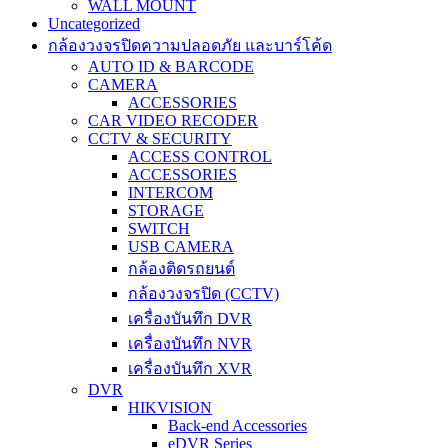
WALL MOUNT
Uncategorized
กล้องวงจรปิดความปลอดภัย และบาร์โค้ด
AUTO ID & BARCODE
CAMERA
ACCESSORIES
CAR VIDEO RECODER
CCTV & SECURITY
ACCESS CONTROL
ACCESSORIES
INTERCOM
STORAGE
SWITCH
USB CAMERA
กล้องติดรถยนต์
กล้องวงจรปิด (CCTV)
เครื่องบันทึก DVR
เครื่องบันทึก NVR
เครื่องบันทึก XVR
DVR
HIKVISION
Back-end Accessories
eDVR Series