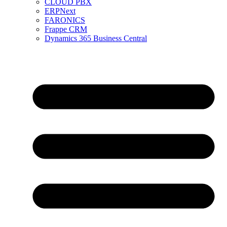
CLOUD PBX
ERPNext
FARONICS
Frappe CRM
Dynamics 365 Business Central