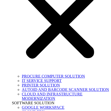
PROCURE COMPUTER SOLUTION
IT SERVICE SUPPORT
PRINTER SOLUTION
AUTOID AND BARCODE SCANNER SOLUTION
CLOUD AND INFRASTRUCTURE
MODERNIZATION
SOFTWARE SOLUTION
GOOGLE WORKSPACE