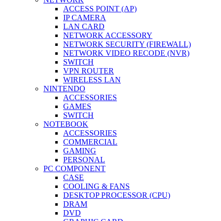
ACCESS POINT (AP)
IP CAMERA
LAN CARD
NETWORK ACCESSORY
NETWORK SECURITY (FIREWALL)
NETWORK VIDEO RECODE (NVR)
SWITCH
VPN ROUTER
WIRELESS LAN
NINTENDO
ACCESSORIES
GAMES
SWITCH
NOTEBOOK
ACCESSORIES
COMMERCIAL
GAMING
PERSONAL
PC COMPONENT
CASE
COOLING & FANS
DESKTOP PROCESSOR (CPU)
DRAM
DVD