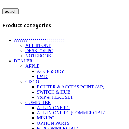
Search
Product categories
?????????????????????????
ALL IN ONE
DESKTOP PC
NOTEBOOK
DEALER
APPLE
ACCESSORY
IPAD
CISCO
ROUTER & ACCESS POINT (AP)
SWITCH & HUB
VoIP & HEADSET
COMPUTER
ALL IN ONE PC
ALL IN ONE PC (COMMERCIAL)
MINI PC
OPTION PARTS
PC (COMMERCIAL)