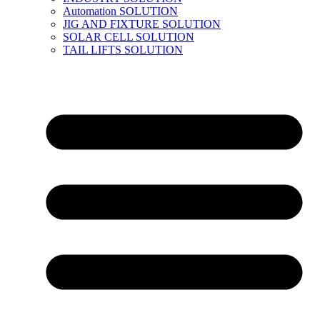
Automation SOLUTION
JIG AND FIXTURE SOLUTION
SOLAR CELL SOLUTION
TAIL LIFTS SOLUTION