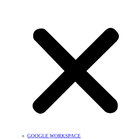
GOOGLE WORKSPACE