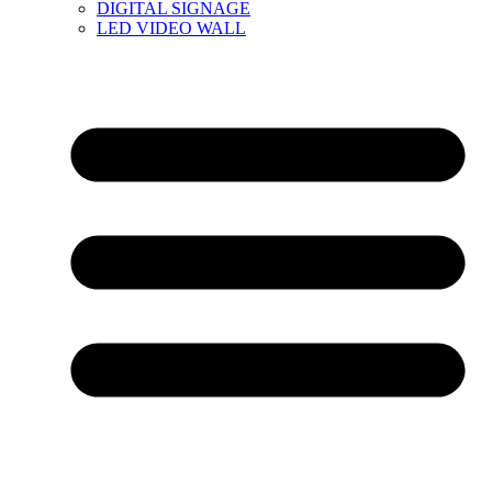
DIGITAL SIGNAGE
LED VIDEO WALL