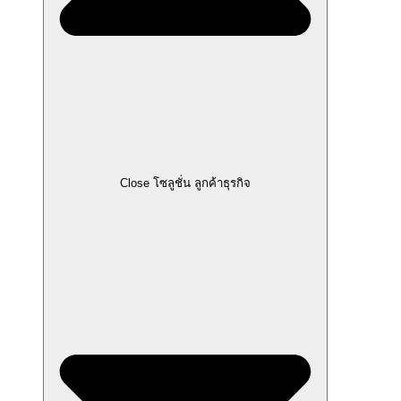
Close โซลูชั่น ลูกค้าธุรกิจ