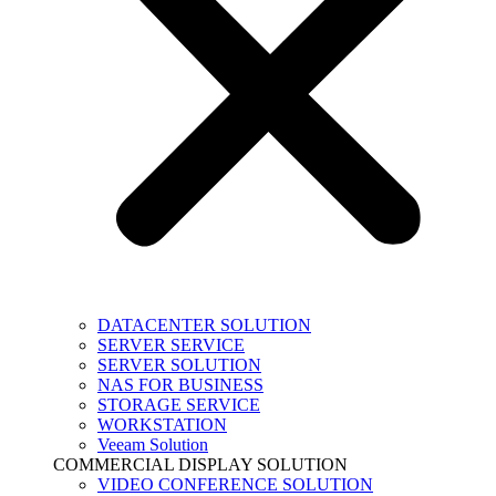
DATACENTER SOLUTION
SERVER SERVICE
SERVER SOLUTION
NAS FOR BUSINESS
STORAGE SERVICE
WORKSTATION
Veeam Solution
COMMERCIAL DISPLAY SOLUTION
VIDEO CONFERENCE SOLUTION