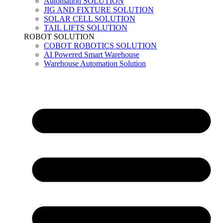
Automation SOLUTION
JIG AND FIXTURE SOLUTION
SOLAR CELL SOLUTION
TAIL LIFTS SOLUTION
ROBOT SOLUTION
COBOT ROBOTICS SOLUTION
AI Powered Smart Warehouse
Warehouse Automation Solution