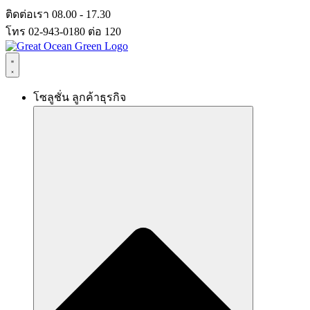
Skip
ติดต่อเรา 08.00 - 17.30
to
โทร 02-943-0180 ต่อ 120
content
โซลูชั่น ลูกค้าธุรกิจ