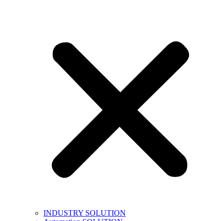
INDUSTRY SOLUTION