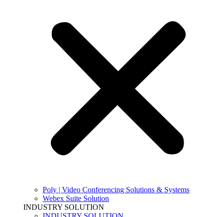
Poly | Video Conferencing Solutions & Systems
Webex Suite Solution
INDUSTRY SOLUTION
INDUSTRY SOLUTION