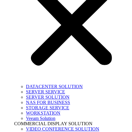
DATACENTER SOLUTION
SERVER SERVICE
SERVER SOLUTION
NAS FOR BUSINESS
STORAGE SERVICE
WORKSTATION
Veeam Solution
COMMERCIAL DISPLAY SOLUTION
VIDEO CONFERENCE SOLUTION