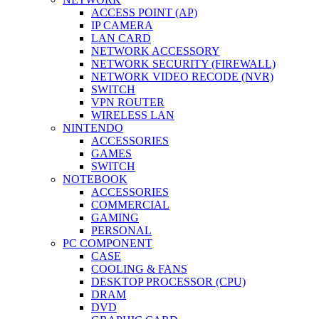
ACCESS POINT (AP)
IP CAMERA
LAN CARD
NETWORK ACCESSORY
NETWORK SECURITY (FIREWALL)
NETWORK VIDEO RECODE (NVR)
SWITCH
VPN ROUTER
WIRELESS LAN
NINTENDO
ACCESSORIES
GAMES
SWITCH
NOTEBOOK
ACCESSORIES
COMMERCIAL
GAMING
PERSONAL
PC COMPONENT
CASE
COOLING & FANS
DESKTOP PROCESSOR (CPU)
DRAM
DVD