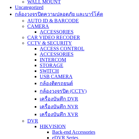
WALL MOUNT
Uncategorized
กล้องวงจรปิดความปลอดภัย และบาร์โค้ด
AUTO ID & BARCODE
CAMERA
ACCESSORIES
CAR VIDEO RECODER
CCTV & SECURITY
ACCESS CONTROL
ACCESSORIES
INTERCOM
STORAGE
SWITCH
USB CAMERA
กล้องติดรถยนต์
กล้องวงจรปิด (CCTV)
เครื่องบันทึก DVR
เครื่องบันทึก NVR
เครื่องบันทึก XVR
DVR
HIKVISION
Back-end Accessories
eDVR Series