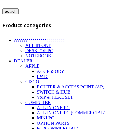
Search
Product categories
?????????????????????????
ALL IN ONE
DESKTOP PC
NOTEBOOK
DEALER
APPLE
ACCESSORY
IPAD
CISCO
ROUTER & ACCESS POINT (AP)
SWITCH & HUB
VoIP & HEADSET
COMPUTER
ALL IN ONE PC
ALL IN ONE PC (COMMERCIAL)
MINI PC
OPTION PARTS
PC (COMMERCIAL)