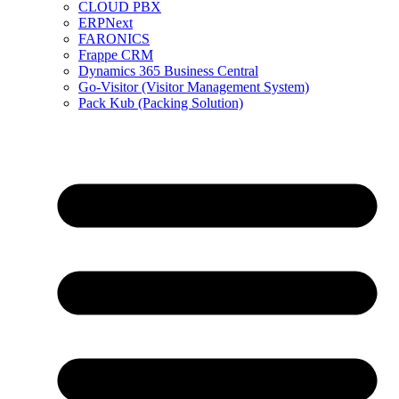
CLOUD PBX
ERPNext
FARONICS
Frappe CRM
Dynamics 365 Business Central
Go-Visitor (Visitor Management System)
Pack Kub (Packing Solution)