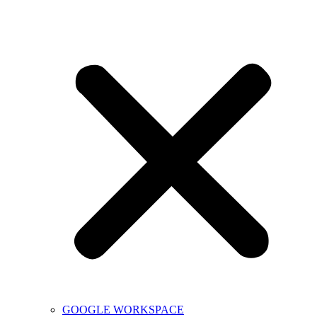
GOOGLE WORKSPACE