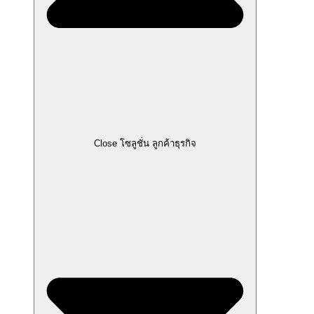
Close โซลูชั่น ลูกค้าธุรกิจ