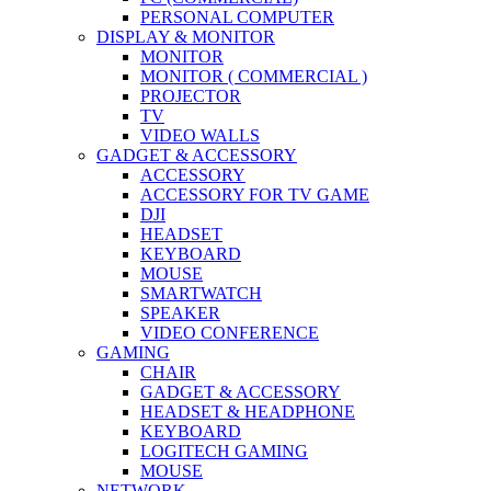
PERSONAL COMPUTER
DISPLAY & MONITOR
MONITOR
MONITOR ( COMMERCIAL )
PROJECTOR
TV
VIDEO WALLS
GADGET & ACCESSORY
ACCESSORY
ACCESSORY FOR TV GAME
DJI
HEADSET
KEYBOARD
MOUSE
SMARTWATCH
SPEAKER
VIDEO CONFERENCE
GAMING
CHAIR
GADGET & ACCESSORY
HEADSET & HEADPHONE
KEYBOARD
LOGITECH GAMING
MOUSE
NETWORK