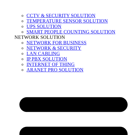
CCTV & SECURITY SOLUTION
TEMPERATURE SENSOR SOLUTION
UPS SOLUTION
SMART PEOPLE COUNTING SOLUTION
NETWORK SOLUTION
NETWORK FOR BUSINESS
NETWORK & SECURITY
LAN CABLING
IP PBX SOLUTION
INTERNET OF THING
ARANET PRO SOLUTION