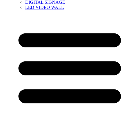
DIGITAL SIGNAGE
LED VIDEO WALL