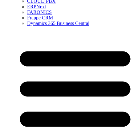
CLOUD PBX
ERPNext
FARONICS
Frappe CRM
Dynamics 365 Business Central