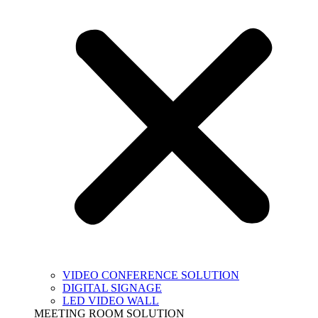
VIDEO CONFERENCE SOLUTION
DIGITAL SIGNAGE
LED VIDEO WALL
MEETING ROOM SOLUTION