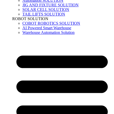
Automation SOLUTION
JIG AND FIXTURE SOLUTION
SOLAR CELL SOLUTION
TAIL LIFTS SOLUTION
ROBOT SOLUTION
COBOT ROBOTICS SOLUTION
AI Powered Smart Warehouse
Warehouse Automation Solution