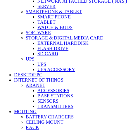
NETWORK ATTACHED STORAGE ( NAS )
SERVER
SMARTPHONE & TABLET
SMART PHONE
TABLET
WATCH & BUDS
SOFTWARE
STORAGE & DIGITAL MEDIA CARD
EXTERNAL HARDDISK
FLASH DRIVE
SD CARD
UPS
UPS
UPS ACCESSORY
DESKTOP PC
INTERNET OF THINGS
ARANET
ACCESSORIES
BASE STATIONS
SENSORS
TRANSMITTERS
MOUTING
BATTERY CHARGERS
CEILING MOUNT
RACK