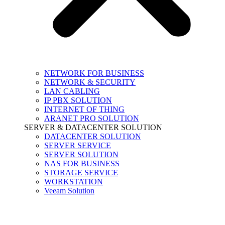
NETWORK FOR BUSINESS
NETWORK & SECURITY
LAN CABLING
IP PBX SOLUTION
INTERNET OF THING
ARANET PRO SOLUTION
SERVER & DATACENTER SOLUTION
DATACENTER SOLUTION
SERVER SERVICE
SERVER SOLUTION
NAS FOR BUSINESS
STORAGE SERVICE
WORKSTATION
Veeam Solution