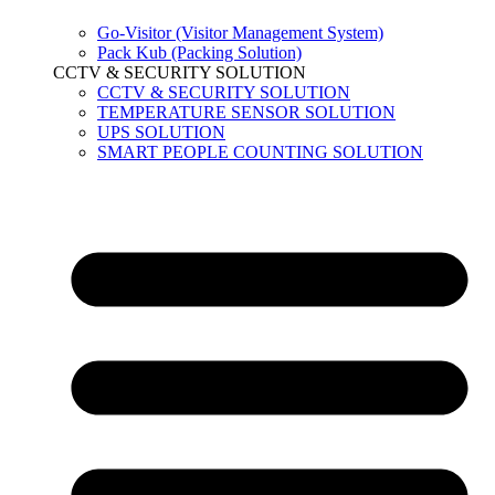
Go-Visitor (Visitor Management System)
Pack Kub (Packing Solution)
CCTV & SECURITY SOLUTION
CCTV & SECURITY SOLUTION
TEMPERATURE SENSOR SOLUTION
UPS SOLUTION
SMART PEOPLE COUNTING SOLUTION