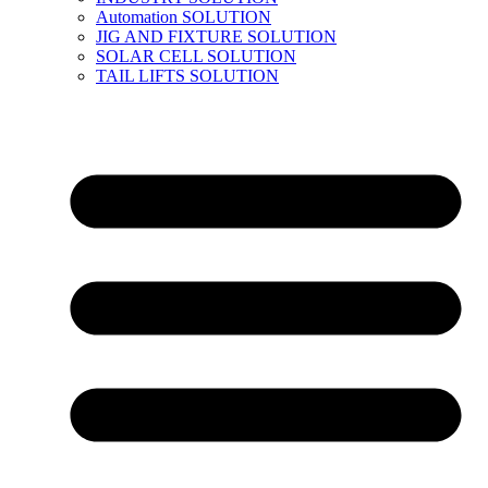
Automation SOLUTION
JIG AND FIXTURE SOLUTION
SOLAR CELL SOLUTION
TAIL LIFTS SOLUTION