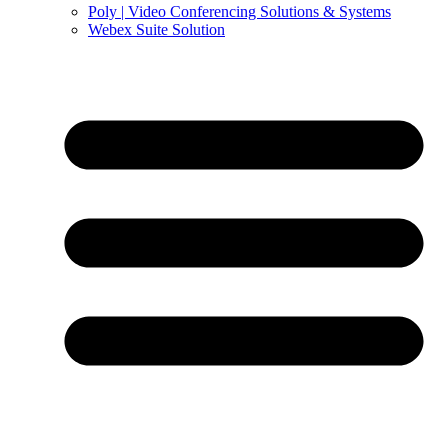
Poly | Video Conferencing Solutions & Systems
Webex Suite Solution