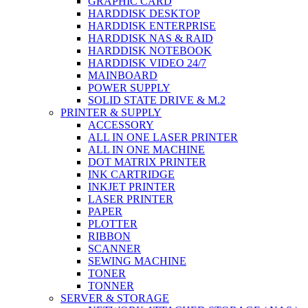
GRAPHIC CARD
HARDDISK DESKTOP
HARDDISK ENTERPRISE
HARDDISK NAS & RAID
HARDDISK NOTEBOOK
HARDDISK VIDEO 24/7
MAINBOARD
POWER SUPPLY
SOLID STATE DRIVE & M.2
PRINTER & SUPPLY
ACCESSORY
ALL IN ONE LASER PRINTER
ALL IN ONE MACHINE
DOT MATRIX PRINTER
INK CARTRIDGE
INKJET PRINTER
LASER PRINTER
PAPER
PLOTTER
RIBBON
SCANNER
SEWING MACHINE
TONER
TONNER
SERVER & STORAGE