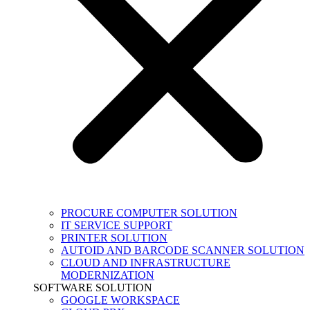
PROCURE COMPUTER SOLUTION
IT SERVICE SUPPORT
PRINTER SOLUTION
AUTOID AND BARCODE SCANNER SOLUTION
CLOUD AND INFRASTRUCTURE
MODERNIZATION
SOFTWARE SOLUTION
GOOGLE WORKSPACE