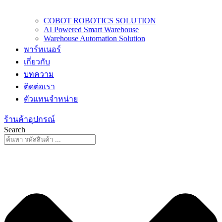
COBOT ROBOTICS SOLUTION
AI Powered Smart Warehouse
Warehouse Automation Solution
พาร์ทเนอร์
เกี่ยวกับ
บทความ
ติดต่อเรา
ตัวแทนจำหน่าย
ร้านค้าอุปกรณ์
Search