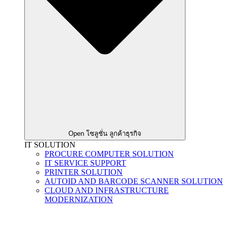
Open โซลูชั่น ลูกค้าธุรกิจ
IT SOLUTION
PROCURE COMPUTER SOLUTION
IT SERVICE SUPPORT
PRINTER SOLUTION
AUTOID AND BARCODE SCANNER SOLUTION
CLOUD AND INFRASTRUCTURE
MODERNIZATION