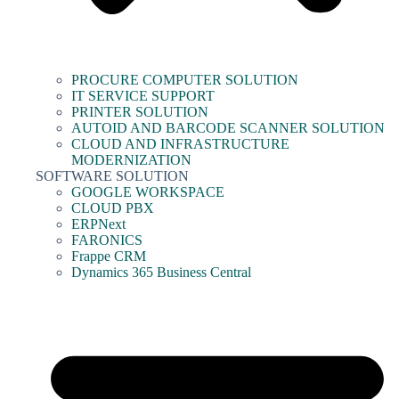
PROCURE COMPUTER SOLUTION
IT SERVICE SUPPORT
PRINTER SOLUTION
AUTOID AND BARCODE SCANNER SOLUTION
CLOUD AND INFRASTRUCTURE
MODERNIZATION
SOFTWARE SOLUTION
GOOGLE WORKSPACE
CLOUD PBX
ERPNext
FARONICS
Frappe CRM
Dynamics 365 Business Central