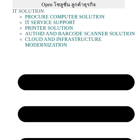
Open โซลูชั่น ลูกค้าธุรกิจ
IT SOLUTION
PROCURE COMPUTER SOLUTION
IT SERVICE SUPPORT
PRINTER SOLUTION
AUTOID AND BARCODE SCANNER SOLUTION
CLOUD AND INFRASTRUCTURE
MODERNIZATION