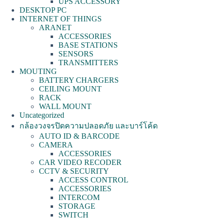
UPS ACCESSORY
DESKTOP PC
INTERNET OF THINGS
ARANET
ACCESSORIES
BASE STATIONS
SENSORS
TRANSMITTERS
MOUTING
BATTERY CHARGERS
CEILING MOUNT
RACK
WALL MOUNT
Uncategorized
กล้องวงจรปิดความปลอดภัย และบาร์โค้ด
AUTO ID & BARCODE
CAMERA
ACCESSORIES
CAR VIDEO RECODER
CCTV & SECURITY
ACCESS CONTROL
ACCESSORIES
INTERCOM
STORAGE
SWITCH