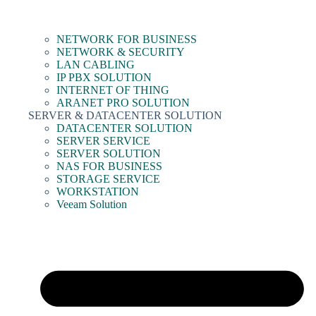
NETWORK FOR BUSINESS
NETWORK & SECURITY
LAN CABLING
IP PBX SOLUTION
INTERNET OF THING
ARANET PRO SOLUTION
SERVER & DATACENTER SOLUTION
DATACENTER SOLUTION
SERVER SERVICE
SERVER SOLUTION
NAS FOR BUSINESS
STORAGE SERVICE
WORKSTATION
Veeam Solution