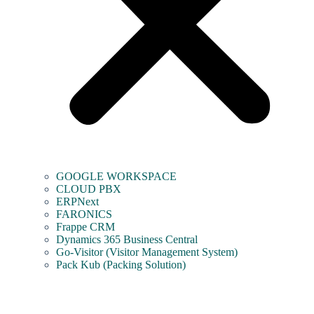
GOOGLE WORKSPACE
CLOUD PBX
ERPNext
FARONICS
Frappe CRM
Dynamics 365 Business Central
Go-Visitor (Visitor Management System)
Pack Kub (Packing Solution)