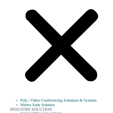
Poly | Video Conferencing Solutions & Systems
Webex Suite Solution
INDUSTRY SOLUTION