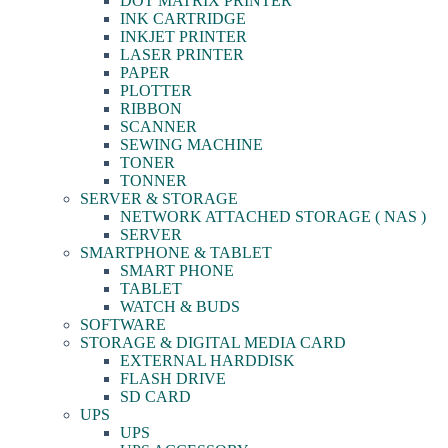
DOT MATRIX PRINTER
INK CARTRIDGE
INKJET PRINTER
LASER PRINTER
PAPER
PLOTTER
RIBBON
SCANNER
SEWING MACHINE
TONER
TONNER
SERVER & STORAGE
NETWORK ATTACHED STORAGE ( NAS )
SERVER
SMARTPHONE & TABLET
SMART PHONE
TABLET
WATCH & BUDS
SOFTWARE
STORAGE & DIGITAL MEDIA CARD
EXTERNAL HARDDISK
FLASH DRIVE
SD CARD
UPS
UPS