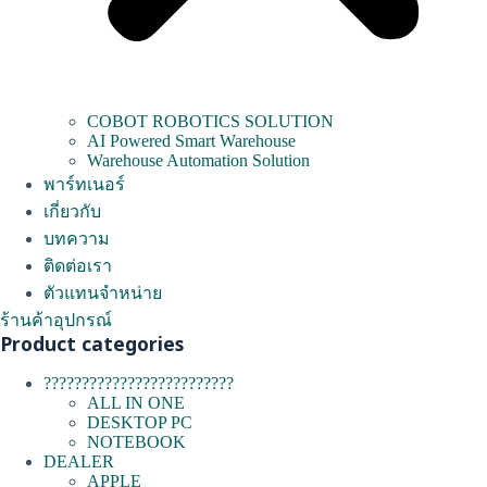
COBOT ROBOTICS SOLUTION
AI Powered Smart Warehouse
Warehouse Automation Solution
พาร์ทเนอร์
เกี่ยวกับ
บทความ
ติดต่อเรา
ตัวแทนจำหน่าย
ร้านค้าอุปกรณ์
Product categories
?????????????????????????
ALL IN ONE
DESKTOP PC
NOTEBOOK
DEALER
APPLE