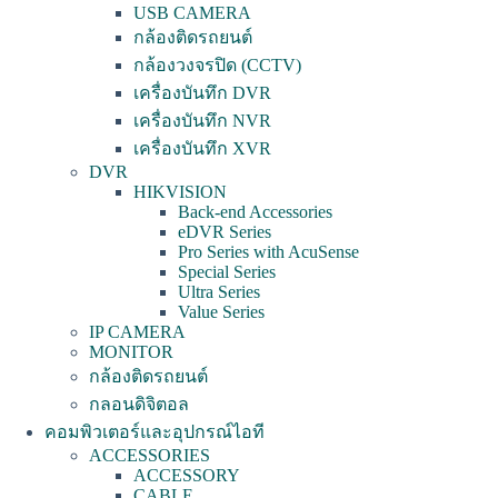
USB CAMERA
กล้องติดรถยนต์
กล้องวงจรปิด (CCTV)
เครื่องบันทึก DVR
เครื่องบันทึก NVR
เครื่องบันทึก XVR
DVR
HIKVISION
Back-end Accessories
eDVR Series
Pro Series with AcuSense
Special Series
Ultra Series
Value Series
IP CAMERA
MONITOR
กล้องติดรถยนต์
กลอนดิจิตอล
คอมพิวเตอร์และอุปกรณ์ไอที
ACCESSORIES
ACCESSORY
CABLE