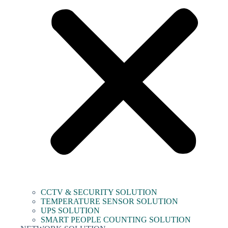
CCTV & SECURITY SOLUTION
TEMPERATURE SENSOR SOLUTION
UPS SOLUTION
SMART PEOPLE COUNTING SOLUTION