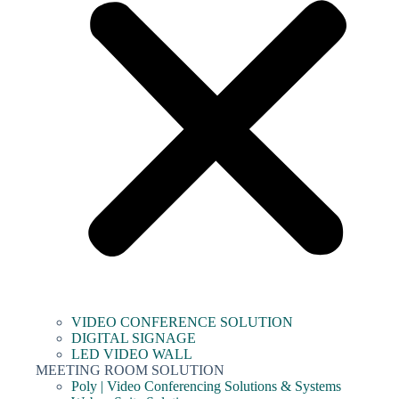
VIDEO CONFERENCE SOLUTION
DIGITAL SIGNAGE
LED VIDEO WALL
MEETING ROOM SOLUTION
Poly | Video Conferencing Solutions & Systems