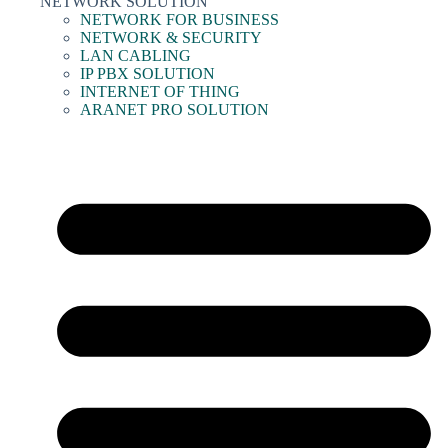
NETWORK SOLUTION
NETWORK FOR BUSINESS
NETWORK & SECURITY
LAN CABLING
IP PBX SOLUTION
INTERNET OF THING
ARANET PRO SOLUTION