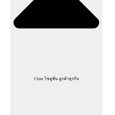
Close โซลูชั่น ลูกค้าธุรกิจ