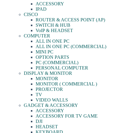
ACCESSORY
IPAD
CISCO
ROUTER & ACCESS POINT (AP)
SWITCH & HUB
VoIP & HEADSET
COMPUTER
ALL IN ONE PC
ALL IN ONE PC (COMMERCIAL)
MINI PC
OPTION PARTS
PC (COMMERCIAL)
PERSONAL COMPUTER
DISPLAY & MONITOR
MONITOR
MONITOR ( COMMERCIAL )
PROJECTOR
TV
VIDEO WALLS
GADGET & ACCESSORY
ACCESSORY
ACCESSORY FOR TV GAME
DJI
HEADSET
KEYBOARD