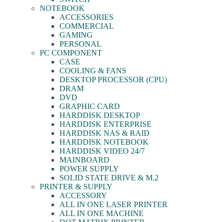
NOTEBOOK
ACCESSORIES
COMMERCIAL
GAMING
PERSONAL
PC COMPONENT
CASE
COOLING & FANS
DESKTOP PROCESSOR (CPU)
DRAM
DVD
GRAPHIC CARD
HARDDISK DESKTOP
HARDDISK ENTERPRISE
HARDDISK NAS & RAID
HARDDISK NOTEBOOK
HARDDISK VIDEO 24/7
MAINBOARD
POWER SUPPLY
SOLID STATE DRIVE & M.2
PRINTER & SUPPLY
ACCESSORY
ALL IN ONE LASER PRINTER
ALL IN ONE MACHINE