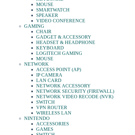
MOUSE
SMARTWATCH
SPEAKER
VIDEO CONFERENCE
GAMING
CHAIR
GADGET & ACCESSORY
HEADSET & HEADPHONE
KEYBOARD
LOGITECH GAMING
MOUSE
NETWORK
ACCESS POINT (AP)
IP CAMERA
LAN CARD
NETWORK ACCESSORY
NETWORK SECURITY (FIREWALL)
NETWORK VIDEO RECODE (NVR)
SWITCH
VPN ROUTER
WIRELESS LAN
NINTENDO
ACCESSORIES
GAMES
SWITCH