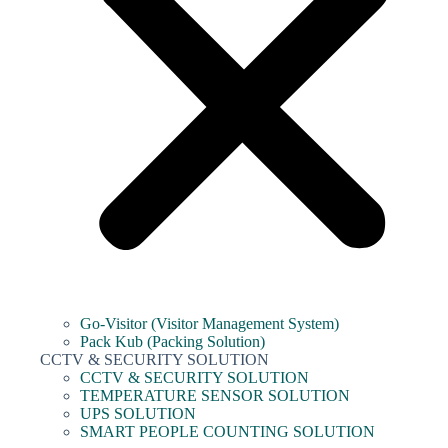
Go-Visitor (Visitor Management System)
Pack Kub (Packing Solution)
CCTV & SECURITY SOLUTION
CCTV & SECURITY SOLUTION
TEMPERATURE SENSOR SOLUTION
UPS SOLUTION
SMART PEOPLE COUNTING SOLUTION