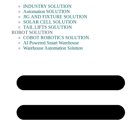
INDUSTRY SOLUTION
Automation SOLUTION
JIG AND FIXTURE SOLUTION
SOLAR CELL SOLUTION
TAIL LIFTS SOLUTION
ROBOT SOLUTION
COBOT ROBOTICS SOLUTION
AI Powered Smart Warehouse
Warehouse Automation Solution