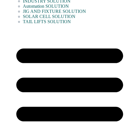
INDUSTRY SOLUTION
Automation SOLUTION
JIG AND FIXTURE SOLUTION
SOLAR CELL SOLUTION
TAIL LIFTS SOLUTION