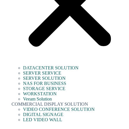
DATACENTER SOLUTION
SERVER SERVICE
SERVER SOLUTION
NAS FOR BUSINESS
STORAGE SERVICE
WORKSTATION
Veeam Solution
COMMERCIAL DISPLAY SOLUTION
VIDEO CONFERENCE SOLUTION
DIGITAL SIGNAGE
LED VIDEO WALL