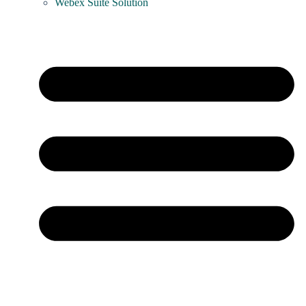
Webex Suite Solution