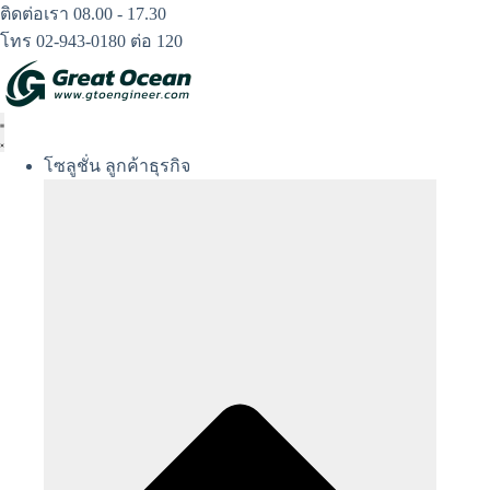
Skip
ติดต่อเรา 08.00 - 17.30
to
โทร 02-943-0180 ต่อ 120
content
โซลูชั่น ลูกค้าธุรกิจ