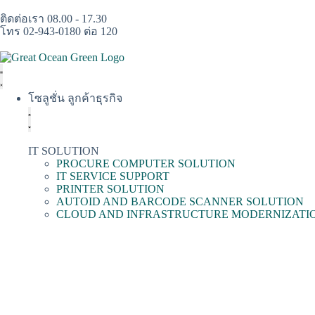
ติดต่อเรา 08.00 - 17.30
โทร 02-943-0180 ต่อ 120
โซลูชั่น ลูกค้าธุรกิจ
IT SOLUTION
PROCURE COMPUTER SOLUTION
IT SERVICE SUPPORT
PRINTER SOLUTION
AUTOID AND BARCODE SCANNER SOLUTION
CLOUD AND INFRASTRUCTURE MODERNIZATI