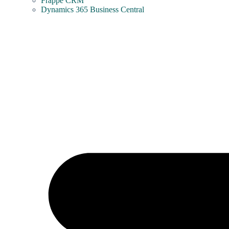
Frappe CRM
Dynamics 365 Business Central