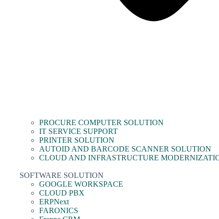
PROCURE COMPUTER SOLUTION
IT SERVICE SUPPORT
PRINTER SOLUTION
AUTOID AND BARCODE SCANNER SOLUTION
CLOUD AND INFRASTRUCTURE MODERNIZATI
SOFTWARE SOLUTION
GOOGLE WORKSPACE
CLOUD PBX
ERPNext
FARONICS