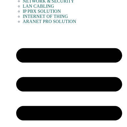
NETWORK & SECURITY
LAN CABLING
IP PBX SOLUTION
INTERNET OF THING
ARANET PRO SOLUTION