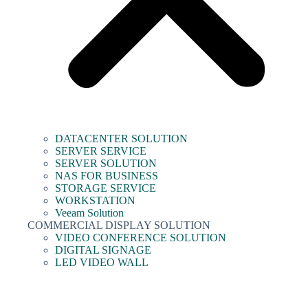
DATACENTER SOLUTION
SERVER SERVICE
SERVER SOLUTION
NAS FOR BUSINESS
STORAGE SERVICE
WORKSTATION
Veeam Solution
COMMERCIAL DISPLAY SOLUTION
VIDEO CONFERENCE SOLUTION
DIGITAL SIGNAGE
LED VIDEO WALL