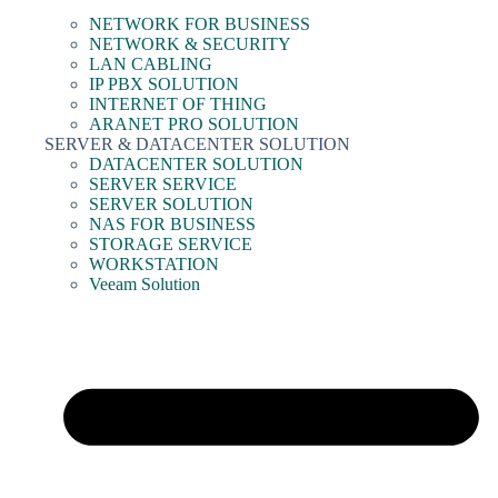
NETWORK FOR BUSINESS
NETWORK & SECURITY
LAN CABLING
IP PBX SOLUTION
INTERNET OF THING
ARANET PRO SOLUTION
SERVER & DATACENTER SOLUTION
DATACENTER SOLUTION
SERVER SERVICE
SERVER SOLUTION
NAS FOR BUSINESS
STORAGE SERVICE
WORKSTATION
Veeam Solution