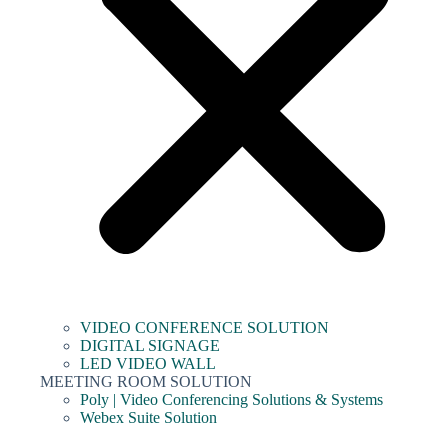
VIDEO CONFERENCE SOLUTION
DIGITAL SIGNAGE
LED VIDEO WALL
MEETING ROOM SOLUTION
Poly | Video Conferencing Solutions & Systems
Webex Suite Solution