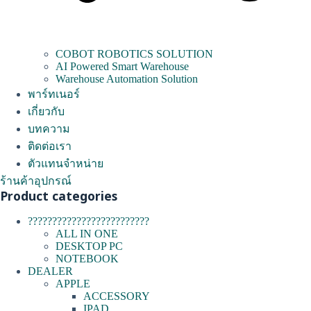
COBOT ROBOTICS SOLUTION
AI Powered Smart Warehouse
Warehouse Automation Solution
พาร์ทเนอร์
เกี่ยวกับ
บทความ
ติดต่อเรา
ตัวแทนจำหน่าย
ร้านค้าอุปกรณ์
Product categories
?????????????????????????
ALL IN ONE
DESKTOP PC
NOTEBOOK
DEALER
APPLE
ACCESSORY
IPAD