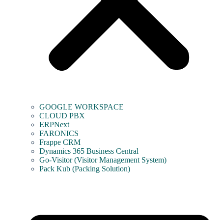
GOOGLE WORKSPACE
CLOUD PBX
ERPNext
FARONICS
Frappe CRM
Dynamics 365 Business Central
Go-Visitor (Visitor Management System)
Pack Kub (Packing Solution)