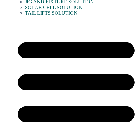
JIG AND FIXTURE SOLUTION
SOLAR CELL SOLUTION
TAIL LIFTS SOLUTION