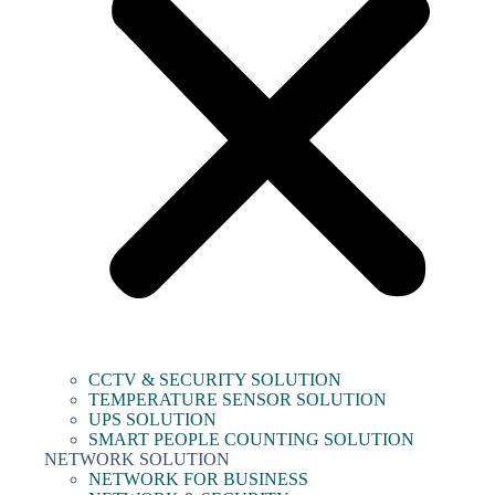
CCTV & SECURITY SOLUTION
TEMPERATURE SENSOR SOLUTION
UPS SOLUTION
SMART PEOPLE COUNTING SOLUTION
NETWORK SOLUTION
NETWORK FOR BUSINESS