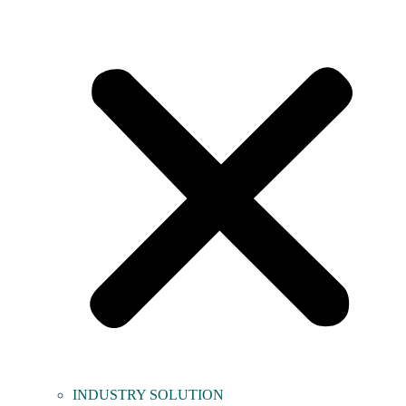
INDUSTRY SOLUTION