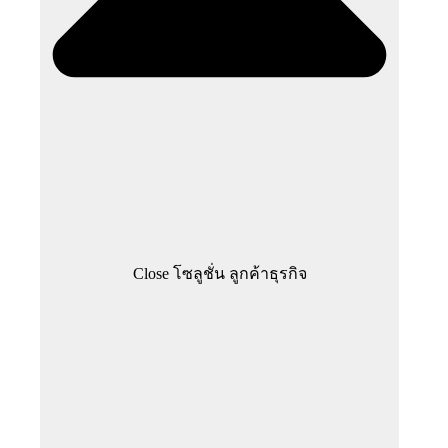
Close โซลูชั่น ลูกค้าธุรกิจ