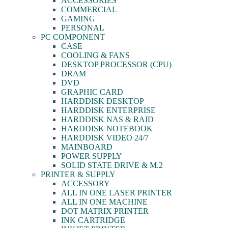
ACCESSORIES
COMMERCIAL
GAMING
PERSONAL
PC COMPONENT
CASE
COOLING & FANS
DESKTOP PROCESSOR (CPU)
DRAM
DVD
GRAPHIC CARD
HARDDISK DESKTOP
HARDDISK ENTERPRISE
HARDDISK NAS & RAID
HARDDISK NOTEBOOK
HARDDISK VIDEO 24/7
MAINBOARD
POWER SUPPLY
SOLID STATE DRIVE & M.2
PRINTER & SUPPLY
ACCESSORY
ALL IN ONE LASER PRINTER
ALL IN ONE MACHINE
DOT MATRIX PRINTER
INK CARTRIDGE