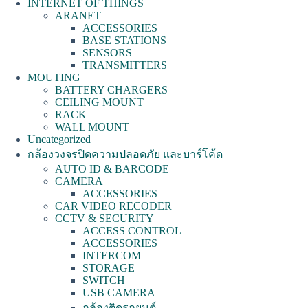
INTERNET OF THINGS
ARANET
ACCESSORIES
BASE STATIONS
SENSORS
TRANSMITTERS
MOUTING
BATTERY CHARGERS
CEILING MOUNT
RACK
WALL MOUNT
Uncategorized
กล้องวงจรปิดความปลอดภัย และบาร์โค้ด
AUTO ID & BARCODE
CAMERA
ACCESSORIES
CAR VIDEO RECODER
CCTV & SECURITY
ACCESS CONTROL
ACCESSORIES
INTERCOM
STORAGE
SWITCH
USB CAMERA
กล้องติดรถยนต์