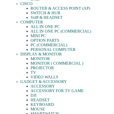
CISCO
ROUTER & ACCESS POINT (AP)
SWITCH & HUB
VoIP & HEADSET
COMPUTER
ALL IN ONE PC
ALL IN ONE PC (COMMERCIAL)
MINI PC
OPTION PARTS
PC (COMMERCIAL)
PERSONAL COMPUTER
DISPLAY & MONITOR
MONITOR
MONITOR ( COMMERCIAL )
PROJECTOR
TV
VIDEO WALLS
GADGET & ACCESSORY
ACCESSORY
ACCESSORY FOR TV GAME
DJI
HEADSET
KEYBOARD
MOUSE
SMARTWATCH