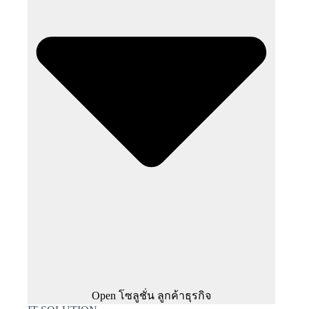
Open โซลูชั่น ลูกค้าธุรกิจ