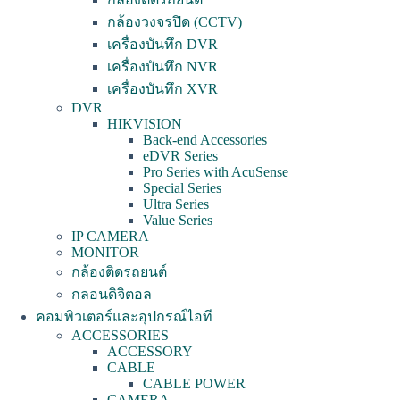
กล้องวงจรปิด (CCTV)
เครื่องบันทึก DVR
เครื่องบันทึก NVR
เครื่องบันทึก XVR
DVR
HIKVISION
Back-end Accessories
eDVR Series
Pro Series with AcuSense
Special Series
Ultra Series
Value Series
IP CAMERA
MONITOR
กล้องติดรถยนต์
กลอนดิจิตอล
คอมพิวเตอร์และอุปกรณ์ไอที
ACCESSORIES
ACCESSORY
CABLE
CABLE POWER
CAMERA