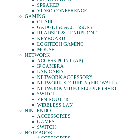
SPEAKER
VIDEO CONFERENCE
GAMING
CHAIR
GADGET & ACCESSORY
HEADSET & HEADPHONE
KEYBOARD
LOGITECH GAMING
MOUSE
NETWORK
ACCESS POINT (AP)
IP CAMERA
LAN CARD
NETWORK ACCESSORY
NETWORK SECURITY (FIREWALL)
NETWORK VIDEO RECODE (NVR)
SWITCH
VPN ROUTER
WIRELESS LAN
NINTENDO
ACCESSORIES
GAMES
SWITCH
NOTEBOOK