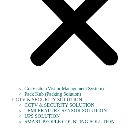
Go-Visitor (Visitor Management System)
Pack Kub (Packing Solution)
CCTV & SECURITY SOLUTION
CCTV & SECURITY SOLUTION
TEMPERATURE SENSOR SOLUTION
UPS SOLUTION
SMART PEOPLE COUNTING SOLUTION