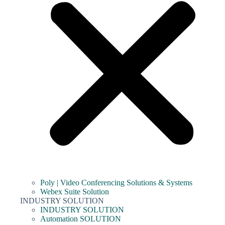
Poly | Video Conferencing Solutions & Systems
Webex Suite Solution
INDUSTRY SOLUTION
INDUSTRY SOLUTION
Automation SOLUTION