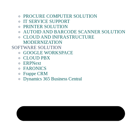
PROCURE COMPUTER SOLUTION
IT SERVICE SUPPORT
PRINTER SOLUTION
AUTOID AND BARCODE SCANNER SOLUTION
CLOUD AND INFRASTRUCTURE
MODERNIZATION
SOFTWARE SOLUTION
GOOGLE WORKSPACE
CLOUD PBX
ERPNext
FARONICS
Frappe CRM
Dynamics 365 Business Central