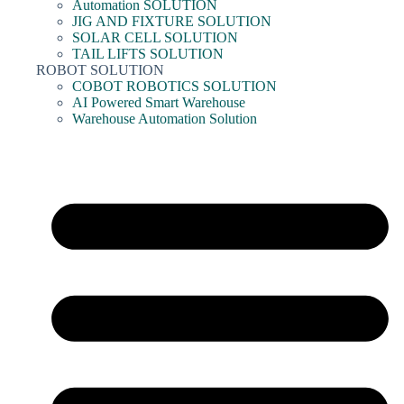
Automation SOLUTION
JIG AND FIXTURE SOLUTION
SOLAR CELL SOLUTION
TAIL LIFTS SOLUTION
ROBOT SOLUTION
COBOT ROBOTICS SOLUTION
AI Powered Smart Warehouse
Warehouse Automation Solution