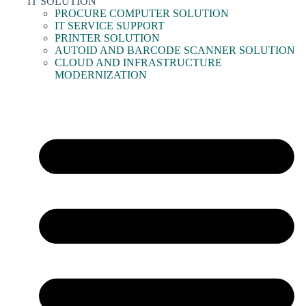
IT SOLUTION
PROCURE COMPUTER SOLUTION
IT SERVICE SUPPORT
PRINTER SOLUTION
AUTOID AND BARCODE SCANNER SOLUTION
CLOUD AND INFRASTRUCTURE
MODERNIZATION