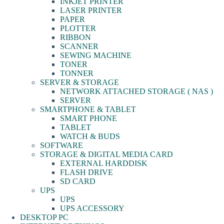
INKJET PRINTER
LASER PRINTER
PAPER
PLOTTER
RIBBON
SCANNER
SEWING MACHINE
TONER
TONNER
SERVER & STORAGE
NETWORK ATTACHED STORAGE ( NAS )
SERVER
SMARTPHONE & TABLET
SMART PHONE
TABLET
WATCH & BUDS
SOFTWARE
STORAGE & DIGITAL MEDIA CARD
EXTERNAL HARDDISK
FLASH DRIVE
SD CARD
UPS
UPS
UPS ACCESSORY
DESKTOP PC