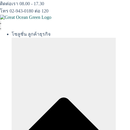
Skip
ติดต่อเรา 08.00 - 17.30
to
โทร 02-943-0180 ต่อ 120
content
โซลูชั่น ลูกค้าธุรกิจ