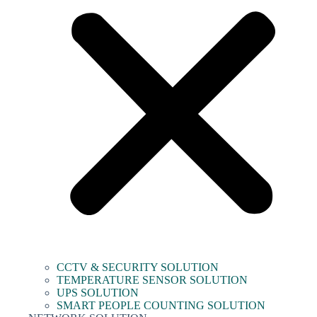
CCTV & SECURITY SOLUTION
TEMPERATURE SENSOR SOLUTION
UPS SOLUTION
SMART PEOPLE COUNTING SOLUTION