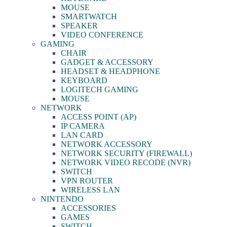
MOUSE
SMARTWATCH
SPEAKER
VIDEO CONFERENCE
GAMING
CHAIR
GADGET & ACCESSORY
HEADSET & HEADPHONE
KEYBOARD
LOGITECH GAMING
MOUSE
NETWORK
ACCESS POINT (AP)
IP CAMERA
LAN CARD
NETWORK ACCESSORY
NETWORK SECURITY (FIREWALL)
NETWORK VIDEO RECODE (NVR)
SWITCH
VPN ROUTER
WIRELESS LAN
NINTENDO
ACCESSORIES
GAMES
SWITCH