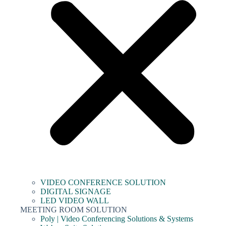
VIDEO CONFERENCE SOLUTION
DIGITAL SIGNAGE
LED VIDEO WALL
MEETING ROOM SOLUTION
Poly | Video Conferencing Solutions & Systems