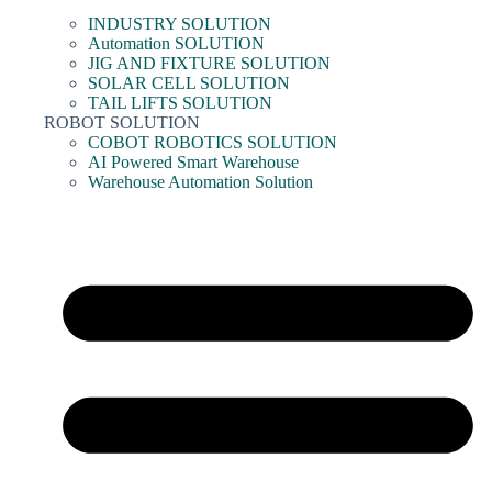
INDUSTRY SOLUTION
Automation SOLUTION
JIG AND FIXTURE SOLUTION
SOLAR CELL SOLUTION
TAIL LIFTS SOLUTION
ROBOT SOLUTION
COBOT ROBOTICS SOLUTION
AI Powered Smart Warehouse
Warehouse Automation Solution