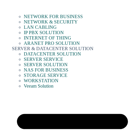
NETWORK FOR BUSINESS
NETWORK & SECURITY
LAN CABLING
IP PBX SOLUTION
INTERNET OF THING
ARANET PRO SOLUTION
SERVER & DATACENTER SOLUTION
DATACENTER SOLUTION
SERVER SERVICE
SERVER SOLUTION
NAS FOR BUSINESS
STORAGE SERVICE
WORKSTATION
Veeam Solution