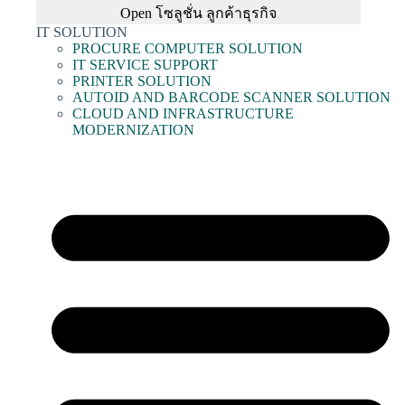
Open โซลูชั่น ลูกค้าธุรกิจ
IT SOLUTION
PROCURE COMPUTER SOLUTION
IT SERVICE SUPPORT
PRINTER SOLUTION
AUTOID AND BARCODE SCANNER SOLUTION
CLOUD AND INFRASTRUCTURE
MODERNIZATION