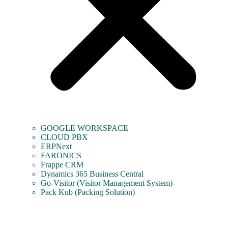
GOOGLE WORKSPACE
CLOUD PBX
ERPNext
FARONICS
Frappe CRM
Dynamics 365 Business Central
Go-Visitor (Visitor Management System)
Pack Kub (Packing Solution)