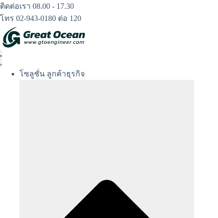
Skip
ติดต่อเรา 08.00 - 17.30
to
โทร 02-943-0180 ต่อ 120
content
โซลูชั่น ลูกค้าธุรกิจ