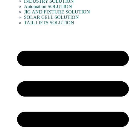
INDUSTRY SOLUTION
Automation SOLUTION
JIG AND FIXTURE SOLUTION
SOLAR CELL SOLUTION
TAIL LIFTS SOLUTION