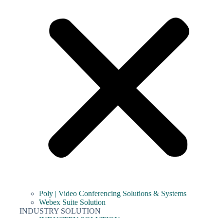
Poly | Video Conferencing Solutions & Systems
Webex Suite Solution
INDUSTRY SOLUTION