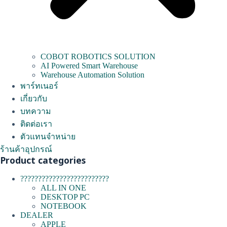
COBOT ROBOTICS SOLUTION
AI Powered Smart Warehouse
Warehouse Automation Solution
พาร์ทเนอร์
เกี่ยวกับ
บทความ
ติดต่อเรา
ตัวแทนจำหน่าย
ร้านค้าอุปกรณ์
Product categories
?????????????????????????
ALL IN ONE
DESKTOP PC
NOTEBOOK
DEALER
APPLE