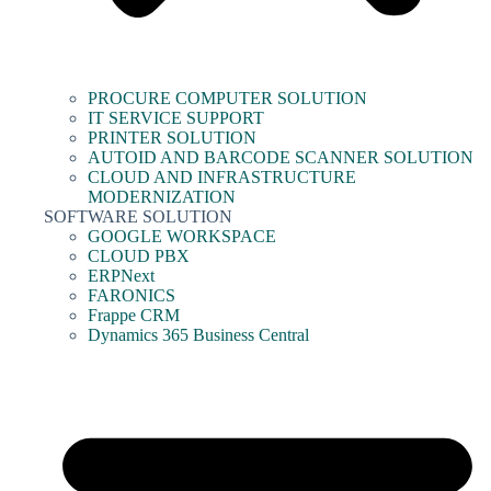
PROCURE COMPUTER SOLUTION
IT SERVICE SUPPORT
PRINTER SOLUTION
AUTOID AND BARCODE SCANNER SOLUTION
CLOUD AND INFRASTRUCTURE
MODERNIZATION
SOFTWARE SOLUTION
GOOGLE WORKSPACE
CLOUD PBX
ERPNext
FARONICS
Frappe CRM
Dynamics 365 Business Central