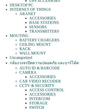
UPS ACCESSORY
DESKTOP PC
INTERNET OF THINGS
ARANET
ACCESSORIES
BASE STATIONS
SENSORS
TRANSMITTERS
MOUTING
BATTERY CHARGERS
CEILING MOUNT
RACK
WALL MOUNT
Uncategorized
กล้องวงจรปิดความปลอดภัย และบาร์โค้ด
AUTO ID & BARCODE
CAMERA
ACCESSORIES
CAR VIDEO RECODER
CCTV & SECURITY
ACCESS CONTROL
ACCESSORIES
INTERCOM
STORAGE
SWITCH