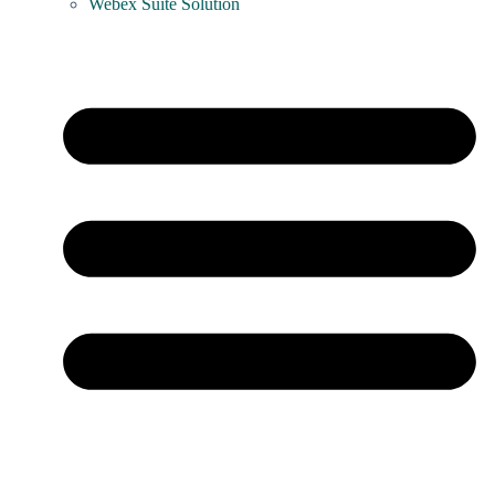
Webex Suite Solution