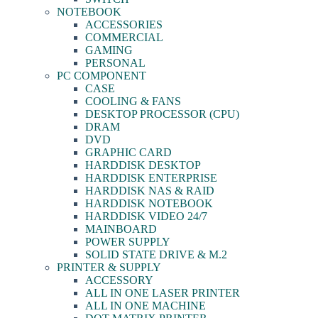
NOTEBOOK
ACCESSORIES
COMMERCIAL
GAMING
PERSONAL
PC COMPONENT
CASE
COOLING & FANS
DESKTOP PROCESSOR (CPU)
DRAM
DVD
GRAPHIC CARD
HARDDISK DESKTOP
HARDDISK ENTERPRISE
HARDDISK NAS & RAID
HARDDISK NOTEBOOK
HARDDISK VIDEO 24/7
MAINBOARD
POWER SUPPLY
SOLID STATE DRIVE & M.2
PRINTER & SUPPLY
ACCESSORY
ALL IN ONE LASER PRINTER
ALL IN ONE MACHINE