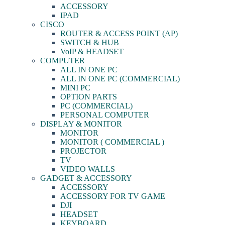
ACCESSORY
IPAD
CISCO
ROUTER & ACCESS POINT (AP)
SWITCH & HUB
VoIP & HEADSET
COMPUTER
ALL IN ONE PC
ALL IN ONE PC (COMMERCIAL)
MINI PC
OPTION PARTS
PC (COMMERCIAL)
PERSONAL COMPUTER
DISPLAY & MONITOR
MONITOR
MONITOR ( COMMERCIAL )
PROJECTOR
TV
VIDEO WALLS
GADGET & ACCESSORY
ACCESSORY
ACCESSORY FOR TV GAME
DJI
HEADSET
KEYBOARD