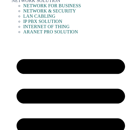
NETWORK SOLUTION
NETWORK FOR BUSINESS
NETWORK & SECURITY
LAN CABLING
IP PBX SOLUTION
INTERNET OF THING
ARANET PRO SOLUTION