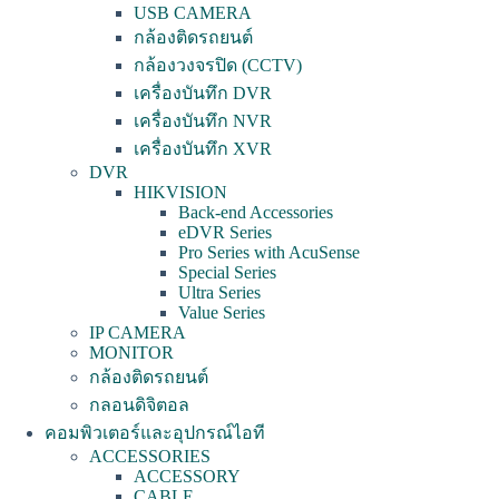
USB CAMERA
กล้องติดรถยนต์
กล้องวงจรปิด (CCTV)
เครื่องบันทึก DVR
เครื่องบันทึก NVR
เครื่องบันทึก XVR
DVR
HIKVISION
Back-end Accessories
eDVR Series
Pro Series with AcuSense
Special Series
Ultra Series
Value Series
IP CAMERA
MONITOR
กล้องติดรถยนต์
กลอนดิจิตอล
คอมพิวเตอร์และอุปกรณ์ไอที
ACCESSORIES
ACCESSORY
CABLE