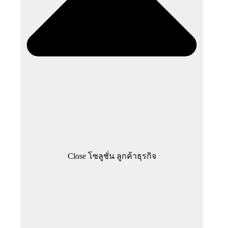
Close โซลูชั่น ลูกค้าธุรกิจ