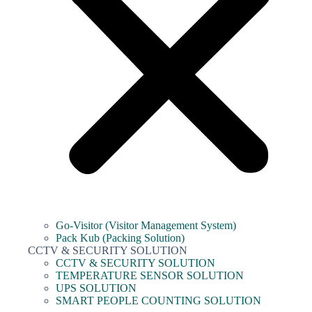
Go-Visitor (Visitor Management System)
Pack Kub (Packing Solution)
CCTV & SECURITY SOLUTION
CCTV & SECURITY SOLUTION
TEMPERATURE SENSOR SOLUTION
UPS SOLUTION
SMART PEOPLE COUNTING SOLUTION