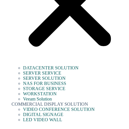
DATACENTER SOLUTION
SERVER SERVICE
SERVER SOLUTION
NAS FOR BUSINESS
STORAGE SERVICE
WORKSTATION
Veeam Solution
COMMERCIAL DISPLAY SOLUTION
VIDEO CONFERENCE SOLUTION
DIGITAL SIGNAGE
LED VIDEO WALL