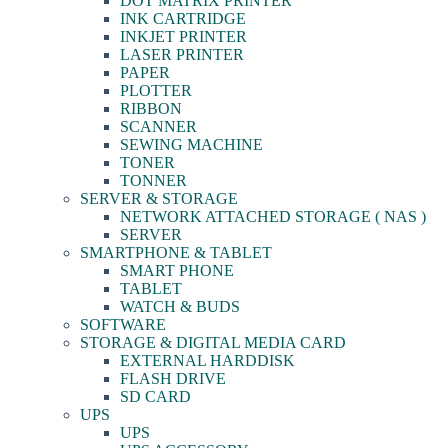
DOT MATRIX PRINTER
INK CARTRIDGE
INKJET PRINTER
LASER PRINTER
PAPER
PLOTTER
RIBBON
SCANNER
SEWING MACHINE
TONER
TONNER
SERVER & STORAGE
NETWORK ATTACHED STORAGE ( NAS )
SERVER
SMARTPHONE & TABLET
SMART PHONE
TABLET
WATCH & BUDS
SOFTWARE
STORAGE & DIGITAL MEDIA CARD
EXTERNAL HARDDISK
FLASH DRIVE
SD CARD
UPS
UPS