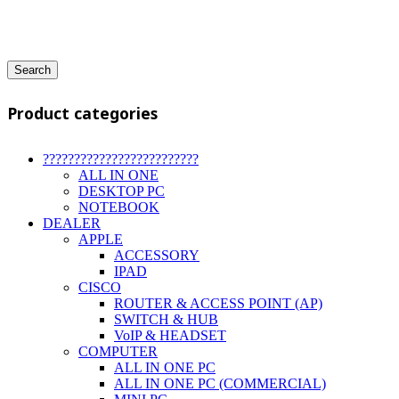
Search
Product categories
?????????????????????????
ALL IN ONE
DESKTOP PC
NOTEBOOK
DEALER
APPLE
ACCESSORY
IPAD
CISCO
ROUTER & ACCESS POINT (AP)
SWITCH & HUB
VoIP & HEADSET
COMPUTER
ALL IN ONE PC
ALL IN ONE PC (COMMERCIAL)