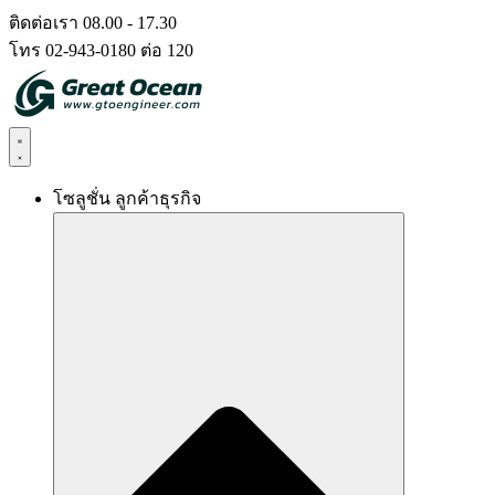
Skip
ติดต่อเรา 08.00 - 17.30
to
โทร 02-943-0180 ต่อ 120
content
โซลูชั่น ลูกค้าธุรกิจ