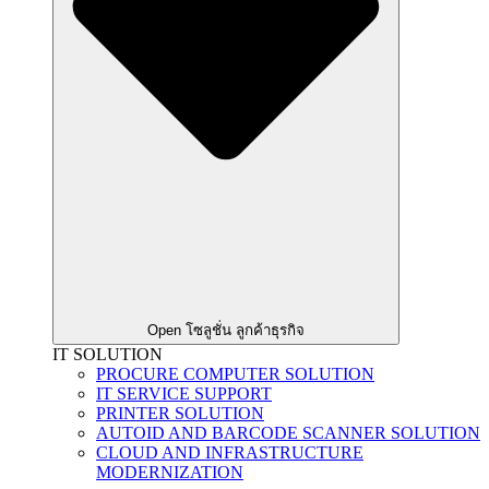
Open โซลูชั่น ลูกค้าธุรกิจ
IT SOLUTION
PROCURE COMPUTER SOLUTION
IT SERVICE SUPPORT
PRINTER SOLUTION
AUTOID AND BARCODE SCANNER SOLUTION
CLOUD AND INFRASTRUCTURE
MODERNIZATION