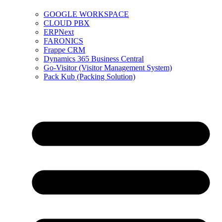
GOOGLE WORKSPACE
CLOUD PBX
ERPNext
FARONICS
Frappe CRM
Dynamics 365 Business Central
Go-Visitor (Visitor Management System)
Pack Kub (Packing Solution)