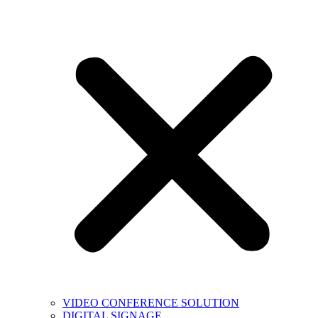
VIDEO CONFERENCE SOLUTION
DIGITAL SIGNAGE