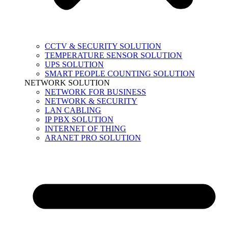
CCTV & SECURITY SOLUTION
TEMPERATURE SENSOR SOLUTION
UPS SOLUTION
SMART PEOPLE COUNTING SOLUTION
NETWORK SOLUTION
NETWORK FOR BUSINESS
NETWORK & SECURITY
LAN CABLING
IP PBX SOLUTION
INTERNET OF THING
ARANET PRO SOLUTION