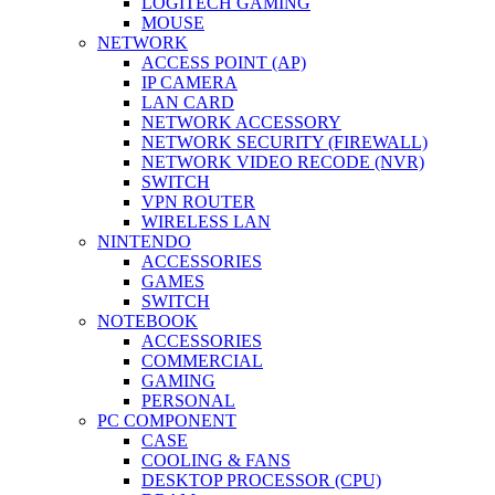
LOGITECH GAMING
MOUSE
NETWORK
ACCESS POINT (AP)
IP CAMERA
LAN CARD
NETWORK ACCESSORY
NETWORK SECURITY (FIREWALL)
NETWORK VIDEO RECODE (NVR)
SWITCH
VPN ROUTER
WIRELESS LAN
NINTENDO
ACCESSORIES
GAMES
SWITCH
NOTEBOOK
ACCESSORIES
COMMERCIAL
GAMING
PERSONAL
PC COMPONENT
CASE
COOLING & FANS
DESKTOP PROCESSOR (CPU)