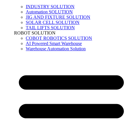
INDUSTRY SOLUTION
Automation SOLUTION
JIG AND FIXTURE SOLUTION
SOLAR CELL SOLUTION
TAIL LIFTS SOLUTION
ROBOT SOLUTION
COBOT ROBOTICS SOLUTION
AI Powered Smart Warehouse
Warehouse Automation Solution