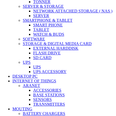
TONNER
SERVER & STORAGE
NETWORK ATTACHED STORAGE ( NAS )
SERVER
SMARTPHONE & TABLET
SMART PHONE
TABLET
WATCH & BUDS
SOFTWARE
STORAGE & DIGITAL MEDIA CARD
EXTERNAL HARDDISK
FLASH DRIVE
SD CARD
UPS
UPS
UPS ACCESSORY
DESKTOP PC
INTERNET OF THINGS
ARANET
ACCESSORIES
BASE STATIONS
SENSORS
TRANSMITTERS
MOUTING
BATTERY CHARGERS