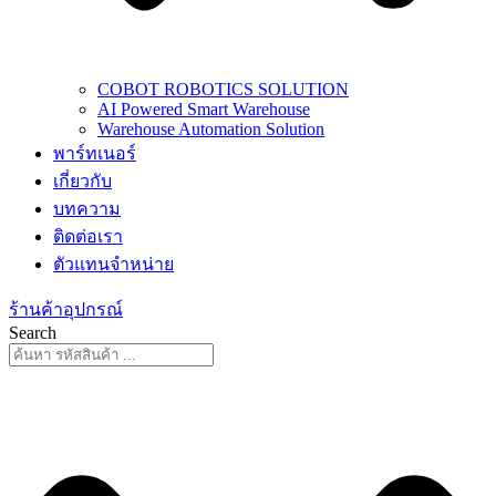
COBOT ROBOTICS SOLUTION
AI Powered Smart Warehouse
Warehouse Automation Solution
พาร์ทเนอร์
เกี่ยวกับ
บทความ
ติดต่อเรา
ตัวแทนจำหน่าย
ร้านค้าอุปกรณ์
Search