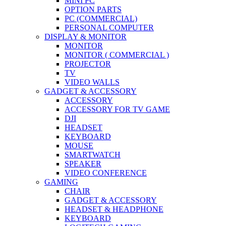
MINI PC
OPTION PARTS
PC (COMMERCIAL)
PERSONAL COMPUTER
DISPLAY & MONITOR
MONITOR
MONITOR ( COMMERCIAL )
PROJECTOR
TV
VIDEO WALLS
GADGET & ACCESSORY
ACCESSORY
ACCESSORY FOR TV GAME
DJI
HEADSET
KEYBOARD
MOUSE
SMARTWATCH
SPEAKER
VIDEO CONFERENCE
GAMING
CHAIR
GADGET & ACCESSORY
HEADSET & HEADPHONE
KEYBOARD