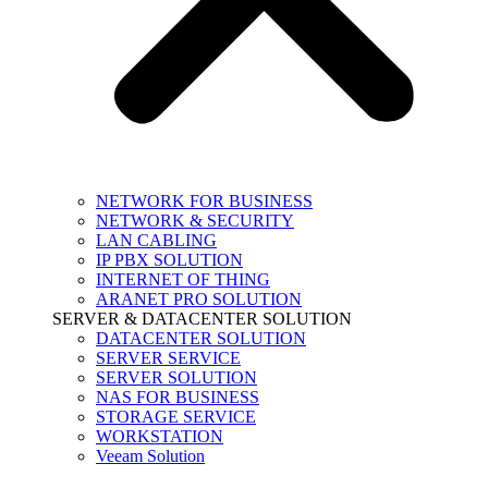
NETWORK FOR BUSINESS
NETWORK & SECURITY
LAN CABLING
IP PBX SOLUTION
INTERNET OF THING
ARANET PRO SOLUTION
SERVER & DATACENTER SOLUTION
DATACENTER SOLUTION
SERVER SERVICE
SERVER SOLUTION
NAS FOR BUSINESS
STORAGE SERVICE
WORKSTATION
Veeam Solution