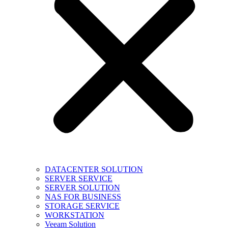
DATACENTER SOLUTION
SERVER SERVICE
SERVER SOLUTION
NAS FOR BUSINESS
STORAGE SERVICE
WORKSTATION
Veeam Solution