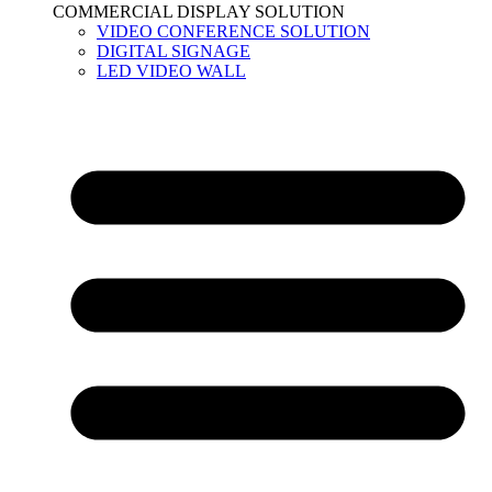
COMMERCIAL DISPLAY SOLUTION
VIDEO CONFERENCE SOLUTION
DIGITAL SIGNAGE
LED VIDEO WALL