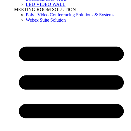
LED VIDEO WALL
MEETING ROOM SOLUTION
Poly | Video Conferencing Solutions & Systems
Webex Suite Solution