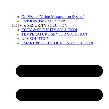
Go-Visitor (Visitor Management System)
Pack Kub (Packing Solution)
CCTV & SECURITY SOLUTION
CCTV & SECURITY SOLUTION
TEMPERATURE SENSOR SOLUTION
UPS SOLUTION
SMART PEOPLE COUNTING SOLUTION