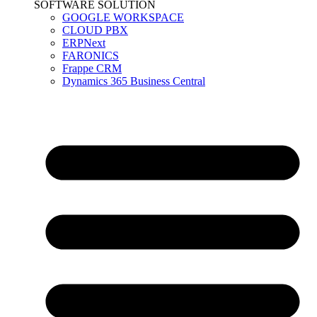
SOFTWARE SOLUTION
GOOGLE WORKSPACE
CLOUD PBX
ERPNext
FARONICS
Frappe CRM
Dynamics 365 Business Central