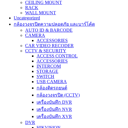
CEILING MOUNT
RACK
WALL MOUNT
Uncategorized
กล้องวงจรปิดความปลอดภัย และบาร์โค้ด
AUTO ID & BARCODE
CAMERA
ACCESSORIES
CAR VIDEO RECODER
CCTV & SECURITY
ACCESS CONTROL
ACCESSORIES
INTERCOM
STORAGE
SWITCH
USB CAMERA
กล้องติดรถยนต์
กล้องวงจรปิด (CCTV)
เครื่องบันทึก DVR
เครื่องบันทึก NVR
เครื่องบันทึก XVR
DVR
HIKVISION