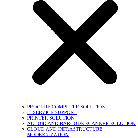
PROCURE COMPUTER SOLUTION
IT SERVICE SUPPORT
PRINTER SOLUTION
AUTOID AND BARCODE SCANNER SOLUTION
CLOUD AND INFRASTRUCTURE
MODERNIZATION