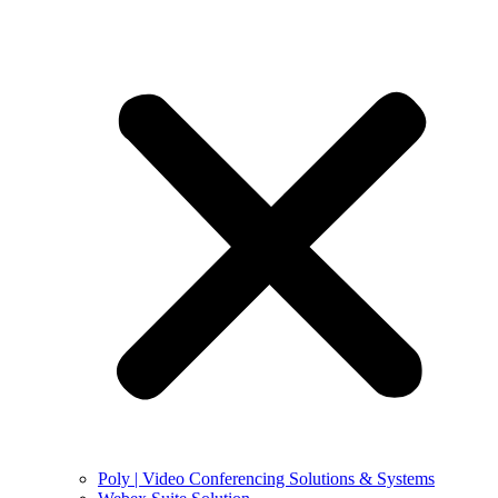
Poly | Video Conferencing Solutions & Systems