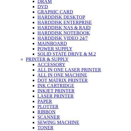
DRAM
DVD
GRAPHIC CARD
HARDDISK DESKTOP
HARDDISK ENTERPRISE
HARDDISK NAS & RAID
HARDDISK NOTEBOOK
HARDDISK VIDEO 24/7
MAINBOARD
POWER SUPPLY
SOLID STATE DRIVE & M.2
PRINTER & SUPPLY
ACCESSORY
ALL IN ONE LASER PRINTER
ALL IN ONE MACHINE
DOT MATRIX PRINTER
INK CARTRIDGE
INKJET PRINTER
LASER PRINTER
PAPER
PLOTTER
RIBBON
SCANNER
SEWING MACHINE
TONER