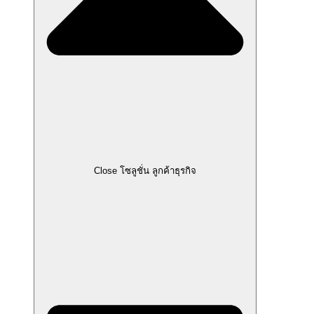
Close โซลูชั่น ลูกค้าธุรกิจ