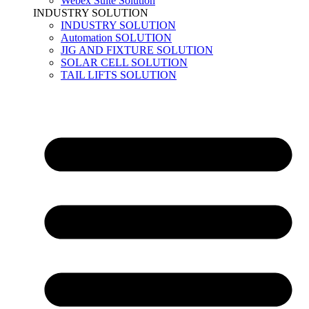
Webex Suite Solution
INDUSTRY SOLUTION
INDUSTRY SOLUTION
Automation SOLUTION
JIG AND FIXTURE SOLUTION
SOLAR CELL SOLUTION
TAIL LIFTS SOLUTION