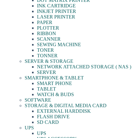
DOT MATRIX PRINTER
INK CARTRIDGE
INKJET PRINTER
LASER PRINTER
PAPER
PLOTTER
RIBBON
SCANNER
SEWING MACHINE
TONER
TONNER
SERVER & STORAGE
NETWORK ATTACHED STORAGE ( NAS )
SERVER
SMARTPHONE & TABLET
SMART PHONE
TABLET
WATCH & BUDS
SOFTWARE
STORAGE & DIGITAL MEDIA CARD
EXTERNAL HARDDISK
FLASH DRIVE
SD CARD
UPS
UPS