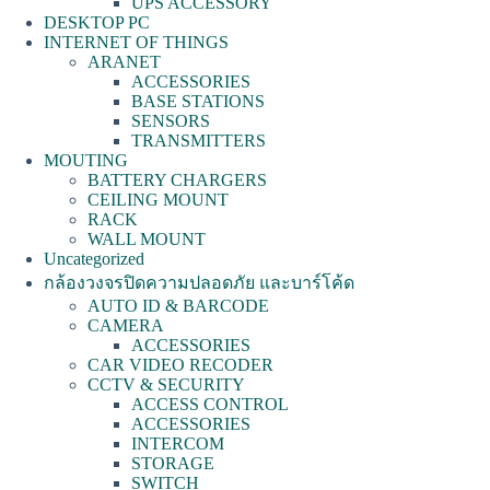
UPS ACCESSORY
DESKTOP PC
INTERNET OF THINGS
ARANET
ACCESSORIES
BASE STATIONS
SENSORS
TRANSMITTERS
MOUTING
BATTERY CHARGERS
CEILING MOUNT
RACK
WALL MOUNT
Uncategorized
กล้องวงจรปิดความปลอดภัย และบาร์โค้ด
AUTO ID & BARCODE
CAMERA
ACCESSORIES
CAR VIDEO RECODER
CCTV & SECURITY
ACCESS CONTROL
ACCESSORIES
INTERCOM
STORAGE
SWITCH