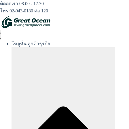
Skip
ติดต่อเรา 08.00 - 17.30
to
โทร 02-943-0180 ต่อ 120
content
โซลูชั่น ลูกค้าธุรกิจ