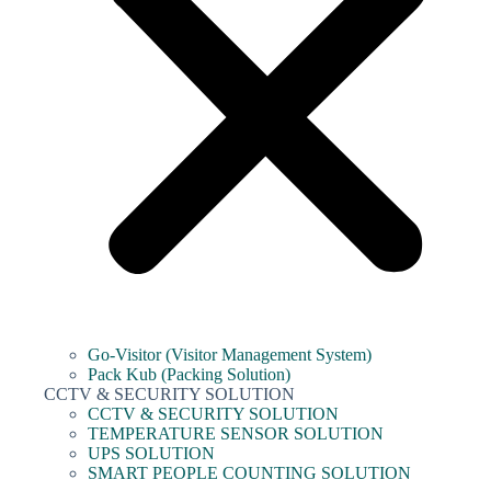
Go-Visitor (Visitor Management System)
Pack Kub (Packing Solution)
CCTV & SECURITY SOLUTION
CCTV & SECURITY SOLUTION
TEMPERATURE SENSOR SOLUTION
UPS SOLUTION
SMART PEOPLE COUNTING SOLUTION