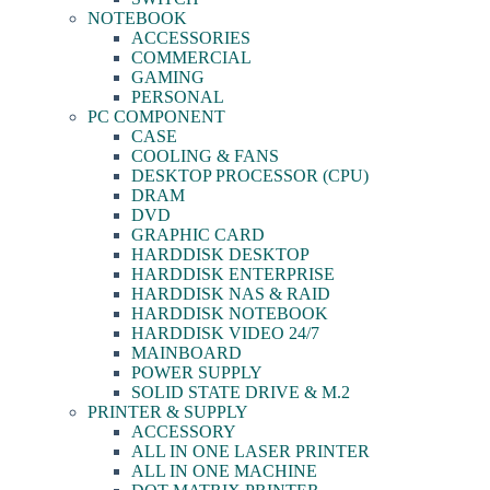
NOTEBOOK
ACCESSORIES
COMMERCIAL
GAMING
PERSONAL
PC COMPONENT
CASE
COOLING & FANS
DESKTOP PROCESSOR (CPU)
DRAM
DVD
GRAPHIC CARD
HARDDISK DESKTOP
HARDDISK ENTERPRISE
HARDDISK NAS & RAID
HARDDISK NOTEBOOK
HARDDISK VIDEO 24/7
MAINBOARD
POWER SUPPLY
SOLID STATE DRIVE & M.2
PRINTER & SUPPLY
ACCESSORY
ALL IN ONE LASER PRINTER
ALL IN ONE MACHINE