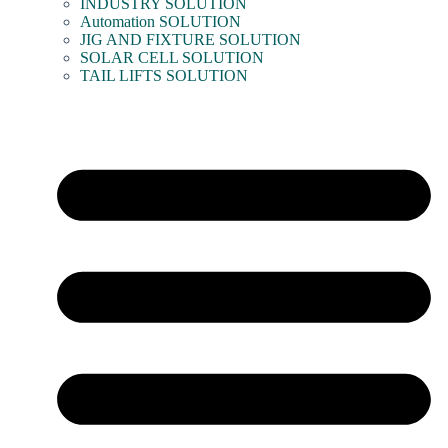
INDUSTRY SOLUTION
Automation SOLUTION
JIG AND FIXTURE SOLUTION
SOLAR CELL SOLUTION
TAIL LIFTS SOLUTION