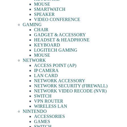
MOUSE
SMARTWATCH
SPEAKER
VIDEO CONFERENCE
GAMING
CHAIR
GADGET & ACCESSORY
HEADSET & HEADPHONE
KEYBOARD
LOGITECH GAMING
MOUSE
NETWORK
ACCESS POINT (AP)
IP CAMERA
LAN CARD
NETWORK ACCESSORY
NETWORK SECURITY (FIREWALL)
NETWORK VIDEO RECODE (NVR)
SWITCH
VPN ROUTER
WIRELESS LAN
NINTENDO
ACCESSORIES
GAMES
SWITCH