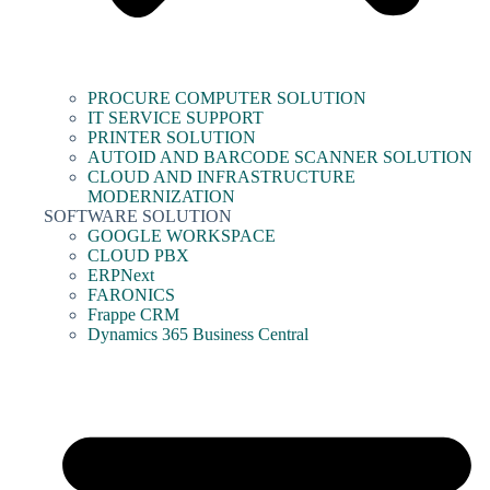
PROCURE COMPUTER SOLUTION
IT SERVICE SUPPORT
PRINTER SOLUTION
AUTOID AND BARCODE SCANNER SOLUTION
CLOUD AND INFRASTRUCTURE
MODERNIZATION
SOFTWARE SOLUTION
GOOGLE WORKSPACE
CLOUD PBX
ERPNext
FARONICS
Frappe CRM
Dynamics 365 Business Central