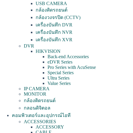
USB CAMERA
กล้องติดรถยนต์
กล้องวงจรปิด (CCTV)
เครื่องบันทึก DVR
เครื่องบันทึก NVR
เครื่องบันทึก XVR
DVR
HIKVISION
Back-end Accessories
eDVR Series
Pro Series with AcuSense
Special Series
Ultra Series
Value Series
IP CAMERA
MONITOR
กล้องติดรถยนต์
กลอนดิจิตอล
คอมพิวเตอร์และอุปกรณ์ไอที
ACCESSORIES
ACCESSORY
CABLE