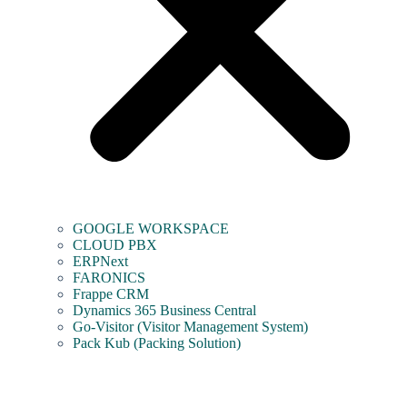
GOOGLE WORKSPACE
CLOUD PBX
ERPNext
FARONICS
Frappe CRM
Dynamics 365 Business Central
Go-Visitor (Visitor Management System)
Pack Kub (Packing Solution)