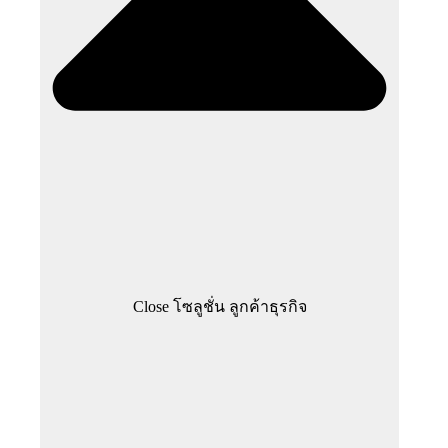
Close โซลูชั่น ลูกค้าธุรกิจ