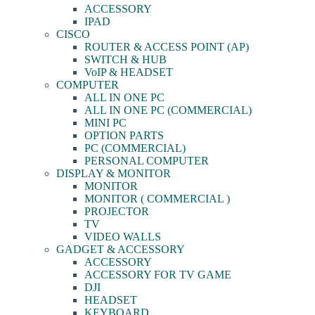
ACCESSORY
IPAD
CISCO
ROUTER & ACCESS POINT (AP)
SWITCH & HUB
VoIP & HEADSET
COMPUTER
ALL IN ONE PC
ALL IN ONE PC (COMMERCIAL)
MINI PC
OPTION PARTS
PC (COMMERCIAL)
PERSONAL COMPUTER
DISPLAY & MONITOR
MONITOR
MONITOR ( COMMERCIAL )
PROJECTOR
TV
VIDEO WALLS
GADGET & ACCESSORY
ACCESSORY
ACCESSORY FOR TV GAME
DJI
HEADSET
KEYBOARD