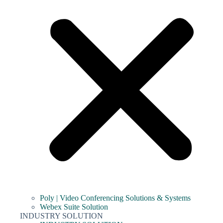
Poly | Video Conferencing Solutions & Systems
Webex Suite Solution
INDUSTRY SOLUTION