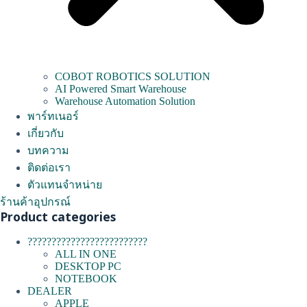
COBOT ROBOTICS SOLUTION
AI Powered Smart Warehouse
Warehouse Automation Solution
พาร์ทเนอร์
เกี่ยวกับ
บทความ
ติดต่อเรา
ตัวแทนจำหน่าย
ร้านค้าอุปกรณ์
Product categories
?????????????????????????
ALL IN ONE
DESKTOP PC
NOTEBOOK
DEALER
APPLE