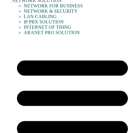
NETWORK SOLUTION
NETWORK FOR BUSINESS
NETWORK & SECURITY
LAN CABLING
IP PBX SOLUTION
INTERNET OF THING
ARANET PRO SOLUTION