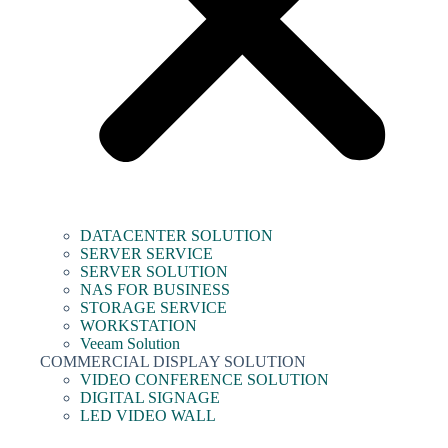
DATACENTER SOLUTION
SERVER SERVICE
SERVER SOLUTION
NAS FOR BUSINESS
STORAGE SERVICE
WORKSTATION
Veeam Solution
COMMERCIAL DISPLAY SOLUTION
VIDEO CONFERENCE SOLUTION
DIGITAL SIGNAGE
LED VIDEO WALL