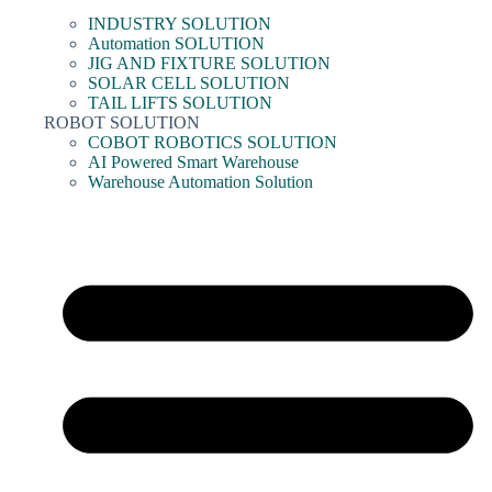
INDUSTRY SOLUTION
Automation SOLUTION
JIG AND FIXTURE SOLUTION
SOLAR CELL SOLUTION
TAIL LIFTS SOLUTION
ROBOT SOLUTION
COBOT ROBOTICS SOLUTION
AI Powered Smart Warehouse
Warehouse Automation Solution