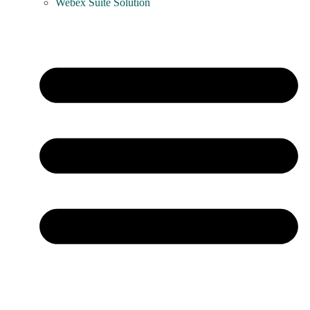
Webex Suite Solution