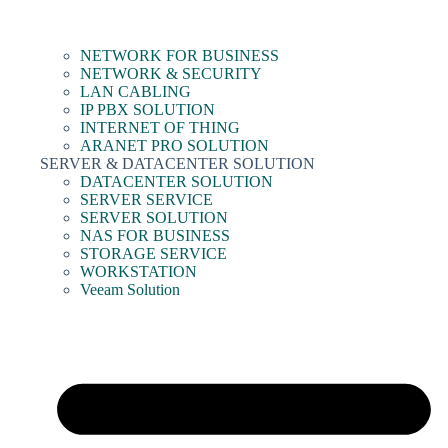
NETWORK FOR BUSINESS
NETWORK & SECURITY
LAN CABLING
IP PBX SOLUTION
INTERNET OF THING
ARANET PRO SOLUTION
SERVER & DATACENTER SOLUTION
DATACENTER SOLUTION
SERVER SERVICE
SERVER SOLUTION
NAS FOR BUSINESS
STORAGE SERVICE
WORKSTATION
Veeam Solution