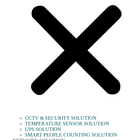
CCTV & SECURITY SOLUTION
TEMPERATURE SENSOR SOLUTION
UPS SOLUTION
SMART PEOPLE COUNTING SOLUTION