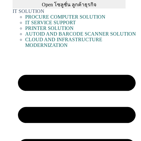
Open โซลูชั่น ลูกค้าธุรกิจ
IT SOLUTION
PROCURE COMPUTER SOLUTION
IT SERVICE SUPPORT
PRINTER SOLUTION
AUTOID AND BARCODE SCANNER SOLUTION
CLOUD AND INFRASTRUCTURE
MODERNIZATION