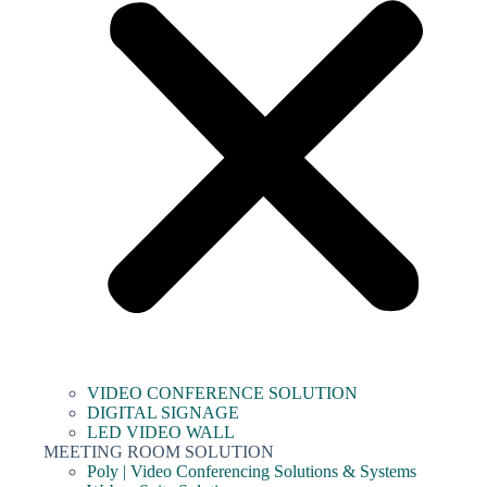
VIDEO CONFERENCE SOLUTION
DIGITAL SIGNAGE
LED VIDEO WALL
MEETING ROOM SOLUTION
Poly | Video Conferencing Solutions & Systems