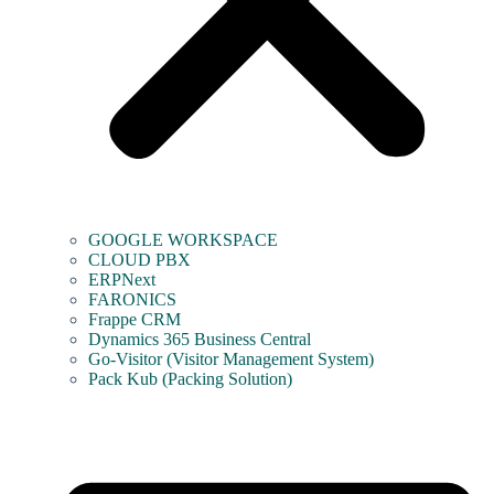
GOOGLE WORKSPACE
CLOUD PBX
ERPNext
FARONICS
Frappe CRM
Dynamics 365 Business Central
Go-Visitor (Visitor Management System)
Pack Kub (Packing Solution)