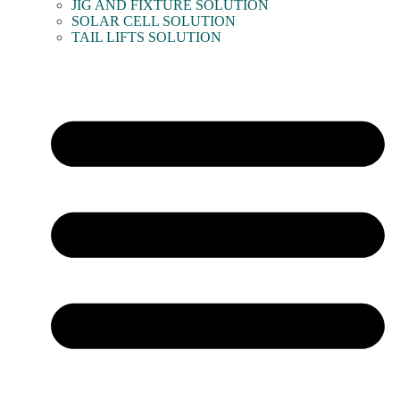
JIG AND FIXTURE SOLUTION
SOLAR CELL SOLUTION
TAIL LIFTS SOLUTION