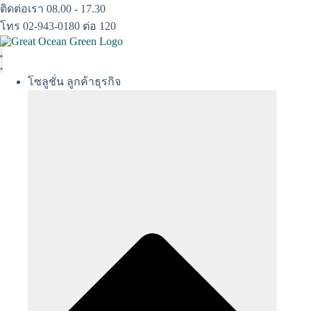
Skip
ติดต่อเรา 08.00 - 17.30
to
โทร 02-943-0180 ต่อ 120
content
โซลูชั่น ลูกค้าธุรกิจ