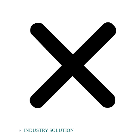
INDUSTRY SOLUTION