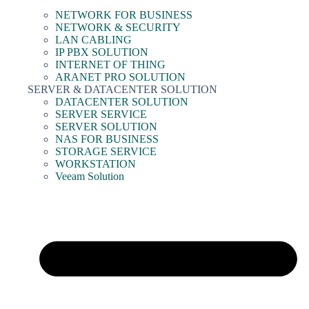
NETWORK FOR BUSINESS
NETWORK & SECURITY
LAN CABLING
IP PBX SOLUTION
INTERNET OF THING
ARANET PRO SOLUTION
SERVER & DATACENTER SOLUTION
DATACENTER SOLUTION
SERVER SERVICE
SERVER SOLUTION
NAS FOR BUSINESS
STORAGE SERVICE
WORKSTATION
Veeam Solution