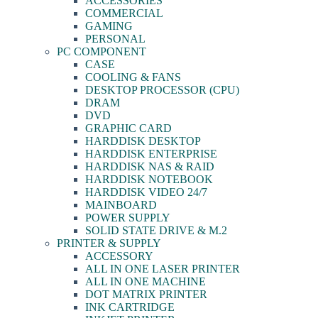
ACCESSORIES
COMMERCIAL
GAMING
PERSONAL
PC COMPONENT
CASE
COOLING & FANS
DESKTOP PROCESSOR (CPU)
DRAM
DVD
GRAPHIC CARD
HARDDISK DESKTOP
HARDDISK ENTERPRISE
HARDDISK NAS & RAID
HARDDISK NOTEBOOK
HARDDISK VIDEO 24/7
MAINBOARD
POWER SUPPLY
SOLID STATE DRIVE & M.2
PRINTER & SUPPLY
ACCESSORY
ALL IN ONE LASER PRINTER
ALL IN ONE MACHINE
DOT MATRIX PRINTER
INK CARTRIDGE