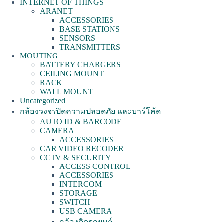
INTERNET OF THINGS
ARANET
ACCESSORIES
BASE STATIONS
SENSORS
TRANSMITTERS
MOUTING
BATTERY CHARGERS
CEILING MOUNT
RACK
WALL MOUNT
Uncategorized
กล้องวงจรปิดความปลอดภัย และบาร์โค้ด
AUTO ID & BARCODE
CAMERA
ACCESSORIES
CAR VIDEO RECODER
CCTV & SECURITY
ACCESS CONTROL
ACCESSORIES
INTERCOM
STORAGE
SWITCH
USB CAMERA
กล้องติดรถยนต์