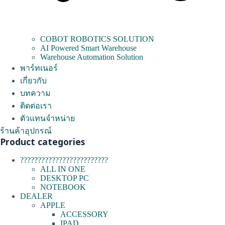
COBOT ROBOTICS SOLUTION
AI Powered Smart Warehouse
Warehouse Automation Solution
พาร์ทเนอร์
เกี่ยวกับ
บทความ
ติดต่อเรา
ตัวแทนจำหน่าย
ร้านค้าอุปกรณ์
Product categories
?????????????????????????
ALL IN ONE
DESKTOP PC
NOTEBOOK
DEALER
APPLE
ACCESSORY
IPAD