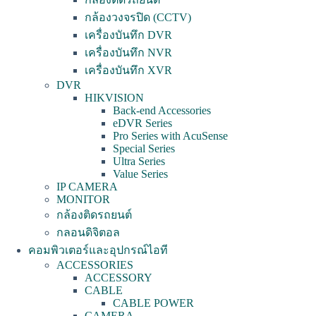
กล้องวงจรปิด (CCTV)
เครื่องบันทึก DVR
เครื่องบันทึก NVR
เครื่องบันทึก XVR
DVR
HIKVISION
Back-end Accessories
eDVR Series
Pro Series with AcuSense
Special Series
Ultra Series
Value Series
IP CAMERA
MONITOR
กล้องติดรถยนต์
กลอนดิจิตอล
คอมพิวเตอร์และอุปกรณ์ไอที
ACCESSORIES
ACCESSORY
CABLE
CABLE POWER
CAMERA