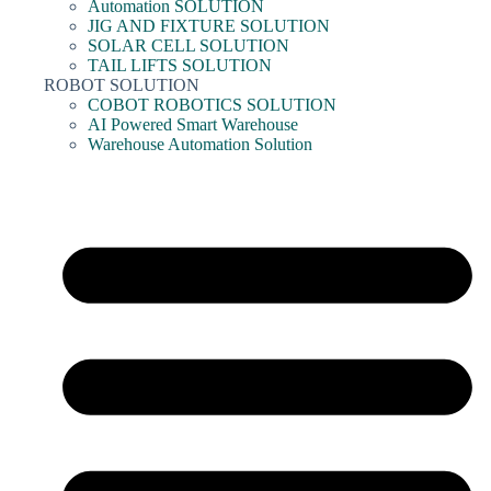
Automation SOLUTION
JIG AND FIXTURE SOLUTION
SOLAR CELL SOLUTION
TAIL LIFTS SOLUTION
ROBOT SOLUTION
COBOT ROBOTICS SOLUTION
AI Powered Smart Warehouse
Warehouse Automation Solution