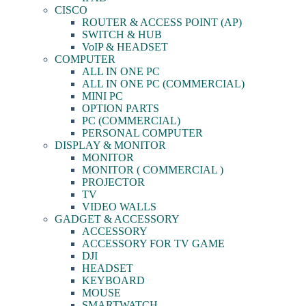
CISCO
ROUTER & ACCESS POINT (AP)
SWITCH & HUB
VoIP & HEADSET
COMPUTER
ALL IN ONE PC
ALL IN ONE PC (COMMERCIAL)
MINI PC
OPTION PARTS
PC (COMMERCIAL)
PERSONAL COMPUTER
DISPLAY & MONITOR
MONITOR
MONITOR ( COMMERCIAL )
PROJECTOR
TV
VIDEO WALLS
GADGET & ACCESSORY
ACCESSORY
ACCESSORY FOR TV GAME
DJI
HEADSET
KEYBOARD
MOUSE
SMARTWATCH