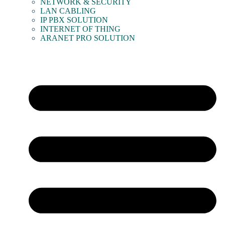
NETWORK & SECURITY
LAN CABLING
IP PBX SOLUTION
INTERNET OF THING
ARANET PRO SOLUTION