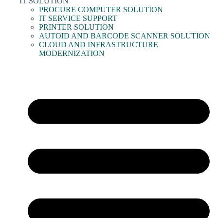
IT SOLUTION
PROCURE COMPUTER SOLUTION
IT SERVICE SUPPORT
PRINTER SOLUTION
AUTOID AND BARCODE SCANNER SOLUTION
CLOUD AND INFRASTRUCTURE
MODERNIZATION