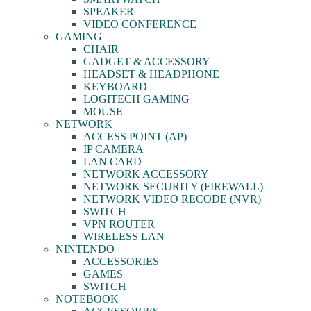
SPEAKER
VIDEO CONFERENCE
GAMING
CHAIR
GADGET & ACCESSORY
HEADSET & HEADPHONE
KEYBOARD
LOGITECH GAMING
MOUSE
NETWORK
ACCESS POINT (AP)
IP CAMERA
LAN CARD
NETWORK ACCESSORY
NETWORK SECURITY (FIREWALL)
NETWORK VIDEO RECODE (NVR)
SWITCH
VPN ROUTER
WIRELESS LAN
NINTENDO
ACCESSORIES
GAMES
SWITCH
NOTEBOOK