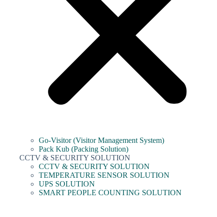
Go-Visitor (Visitor Management System)
Pack Kub (Packing Solution)
CCTV & SECURITY SOLUTION
CCTV & SECURITY SOLUTION
TEMPERATURE SENSOR SOLUTION
UPS SOLUTION
SMART PEOPLE COUNTING SOLUTION