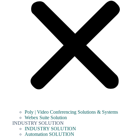
Poly | Video Conferencing Solutions & Systems
Webex Suite Solution
INDUSTRY SOLUTION
INDUSTRY SOLUTION
Automation SOLUTION