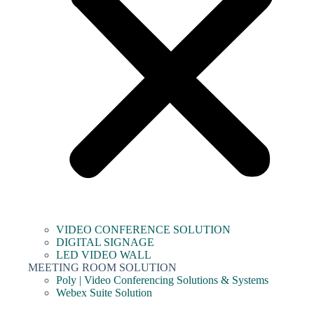
VIDEO CONFERENCE SOLUTION
DIGITAL SIGNAGE
LED VIDEO WALL
MEETING ROOM SOLUTION
Poly | Video Conferencing Solutions & Systems
Webex Suite Solution