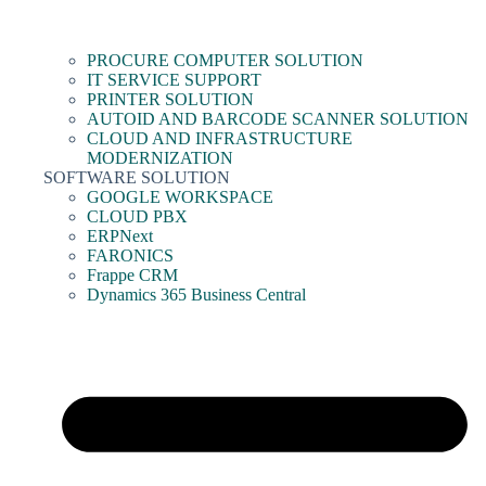
PROCURE COMPUTER SOLUTION
IT SERVICE SUPPORT
PRINTER SOLUTION
AUTOID AND BARCODE SCANNER SOLUTION
CLOUD AND INFRASTRUCTURE
MODERNIZATION
SOFTWARE SOLUTION
GOOGLE WORKSPACE
CLOUD PBX
ERPNext
FARONICS
Frappe CRM
Dynamics 365 Business Central