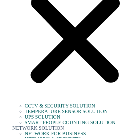
CCTV & SECURITY SOLUTION
TEMPERATURE SENSOR SOLUTION
UPS SOLUTION
SMART PEOPLE COUNTING SOLUTION
NETWORK SOLUTION
NETWORK FOR BUSINESS