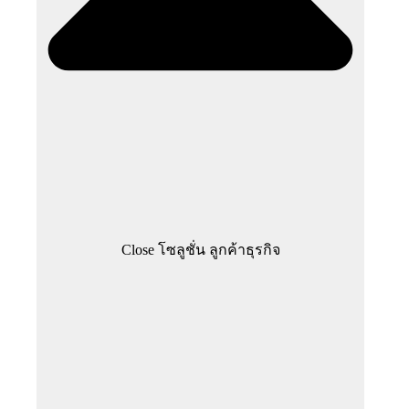
Close โซลูชั่น ลูกค้าธุรกิจ