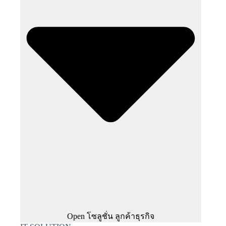
Open โซลูชั่น ลูกค้าธุรกิจ