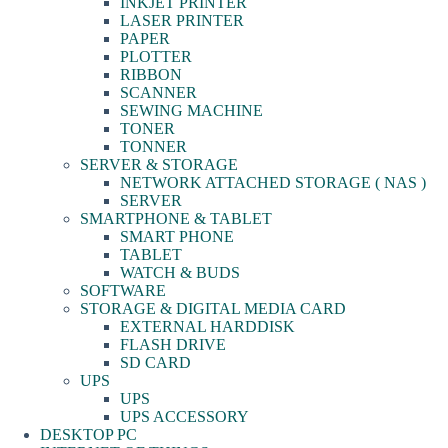
INKJET PRINTER
LASER PRINTER
PAPER
PLOTTER
RIBBON
SCANNER
SEWING MACHINE
TONER
TONNER
SERVER & STORAGE
NETWORK ATTACHED STORAGE ( NAS )
SERVER
SMARTPHONE & TABLET
SMART PHONE
TABLET
WATCH & BUDS
SOFTWARE
STORAGE & DIGITAL MEDIA CARD
EXTERNAL HARDDISK
FLASH DRIVE
SD CARD
UPS
UPS
UPS ACCESSORY
DESKTOP PC