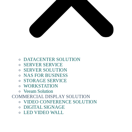
DATACENTER SOLUTION
SERVER SERVICE
SERVER SOLUTION
NAS FOR BUSINESS
STORAGE SERVICE
WORKSTATION
Veeam Solution
COMMERCIAL DISPLAY SOLUTION
VIDEO CONFERENCE SOLUTION
DIGITAL SIGNAGE
LED VIDEO WALL