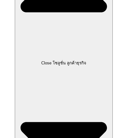
Close โซลูชั่น ลูกค้าธุรกิจ