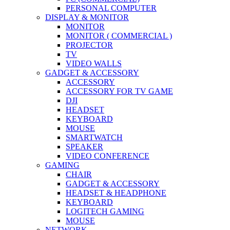
PERSONAL COMPUTER
DISPLAY & MONITOR
MONITOR
MONITOR ( COMMERCIAL )
PROJECTOR
TV
VIDEO WALLS
GADGET & ACCESSORY
ACCESSORY
ACCESSORY FOR TV GAME
DJI
HEADSET
KEYBOARD
MOUSE
SMARTWATCH
SPEAKER
VIDEO CONFERENCE
GAMING
CHAIR
GADGET & ACCESSORY
HEADSET & HEADPHONE
KEYBOARD
LOGITECH GAMING
MOUSE
NETWORK