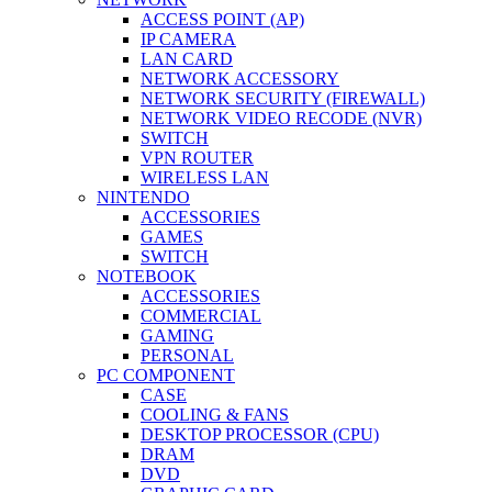
ACCESS POINT (AP)
IP CAMERA
LAN CARD
NETWORK ACCESSORY
NETWORK SECURITY (FIREWALL)
NETWORK VIDEO RECODE (NVR)
SWITCH
VPN ROUTER
WIRELESS LAN
NINTENDO
ACCESSORIES
GAMES
SWITCH
NOTEBOOK
ACCESSORIES
COMMERCIAL
GAMING
PERSONAL
PC COMPONENT
CASE
COOLING & FANS
DESKTOP PROCESSOR (CPU)
DRAM
DVD