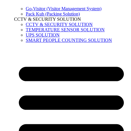
Go-Visitor (Visitor Management System)
Pack Kub (Packing Solution)
CCTV & SECURITY SOLUTION
CCTV & SECURITY SOLUTION
TEMPERATURE SENSOR SOLUTION
UPS SOLUTION
SMART PEOPLE COUNTING SOLUTION