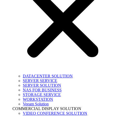
DATACENTER SOLUTION
SERVER SERVICE
SERVER SOLUTION
NAS FOR BUSINESS
STORAGE SERVICE
WORKSTATION
Veeam Solution
COMMERCIAL DISPLAY SOLUTION
VIDEO CONFERENCE SOLUTION