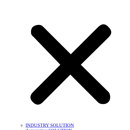
INDUSTRY SOLUTION