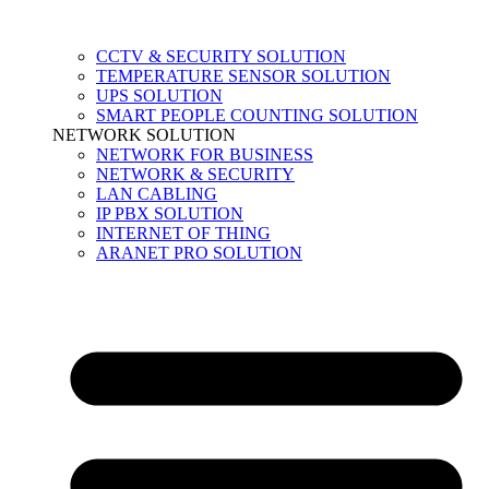
CCTV & SECURITY SOLUTION
TEMPERATURE SENSOR SOLUTION
UPS SOLUTION
SMART PEOPLE COUNTING SOLUTION
NETWORK SOLUTION
NETWORK FOR BUSINESS
NETWORK & SECURITY
LAN CABLING
IP PBX SOLUTION
INTERNET OF THING
ARANET PRO SOLUTION