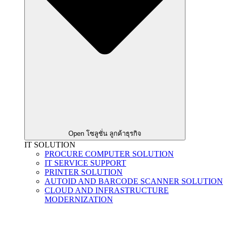
Open โซลูชั่น ลูกค้าธุรกิจ
IT SOLUTION
PROCURE COMPUTER SOLUTION
IT SERVICE SUPPORT
PRINTER SOLUTION
AUTOID AND BARCODE SCANNER SOLUTION
CLOUD AND INFRASTRUCTURE
MODERNIZATION