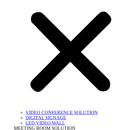
VIDEO CONFERENCE SOLUTION
DIGITAL SIGNAGE
LED VIDEO WALL
MEETING ROOM SOLUTION