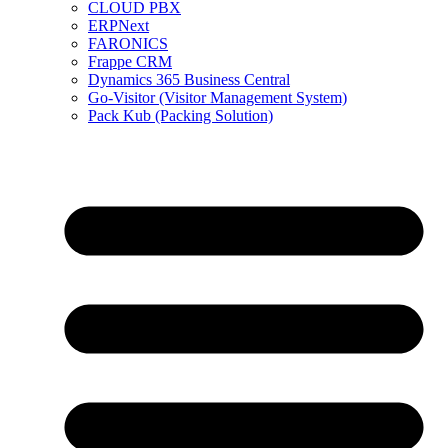
CLOUD PBX
ERPNext
FARONICS
Frappe CRM
Dynamics 365 Business Central
Go-Visitor (Visitor Management System)
Pack Kub (Packing Solution)