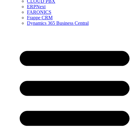
CLOUD PBX
ERPNext
FARONICS
Frappe CRM
Dynamics 365 Business Central