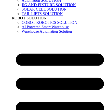
Automation SOLUTION
JIG AND FIXTURE SOLUTION
SOLAR CELL SOLUTION
TAIL LIFTS SOLUTION
ROBOT SOLUTION
COBOT ROBOTICS SOLUTION
AI Powered Smart Warehouse
Warehouse Automation Solution