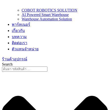
COBOT ROBOTICS SOLUTION
AI Powered Smart Warehouse
Warehouse Automation Solution
พาร์ทเนอร์
เกี่ยวกับ
บทความ
ติดต่อเรา
ตัวแทนจำหน่าย
ร้านค้าอุปกรณ์
Search