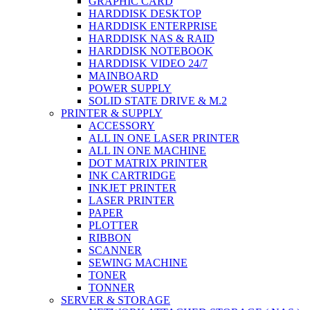
GRAPHIC CARD
HARDDISK DESKTOP
HARDDISK ENTERPRISE
HARDDISK NAS & RAID
HARDDISK NOTEBOOK
HARDDISK VIDEO 24/7
MAINBOARD
POWER SUPPLY
SOLID STATE DRIVE & M.2
PRINTER & SUPPLY
ACCESSORY
ALL IN ONE LASER PRINTER
ALL IN ONE MACHINE
DOT MATRIX PRINTER
INK CARTRIDGE
INKJET PRINTER
LASER PRINTER
PAPER
PLOTTER
RIBBON
SCANNER
SEWING MACHINE
TONER
TONNER
SERVER & STORAGE