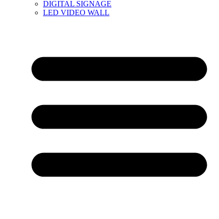
DIGITAL SIGNAGE
LED VIDEO WALL