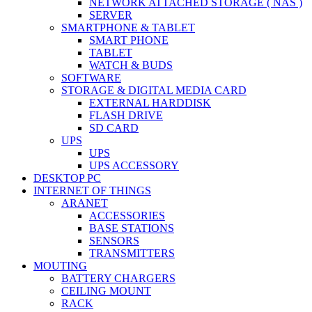
NETWORK ATTACHED STORAGE ( NAS )
SERVER
SMARTPHONE & TABLET
SMART PHONE
TABLET
WATCH & BUDS
SOFTWARE
STORAGE & DIGITAL MEDIA CARD
EXTERNAL HARDDISK
FLASH DRIVE
SD CARD
UPS
UPS
UPS ACCESSORY
DESKTOP PC
INTERNET OF THINGS
ARANET
ACCESSORIES
BASE STATIONS
SENSORS
TRANSMITTERS
MOUTING
BATTERY CHARGERS
CEILING MOUNT
RACK