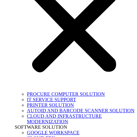
PROCURE COMPUTER SOLUTION
IT SERVICE SUPPORT
PRINTER SOLUTION
AUTOID AND BARCODE SCANNER SOLUTION
CLOUD AND INFRASTRUCTURE
MODERNIZATION
SOFTWARE SOLUTION
GOOGLE WORKSPACE