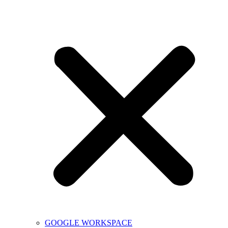
GOOGLE WORKSPACE