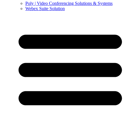
Poly | Video Conferencing Solutions & Systems
Webex Suite Solution