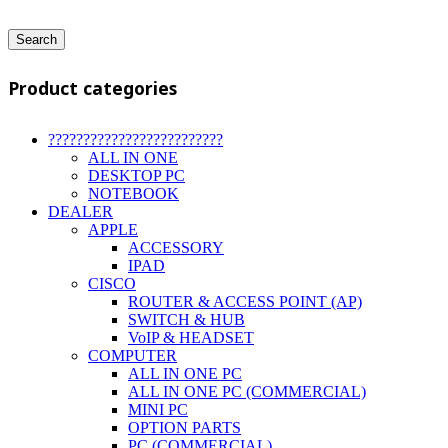
Search
Product categories
?????????????????????????
ALL IN ONE
DESKTOP PC
NOTEBOOK
DEALER
APPLE
ACCESSORY
IPAD
CISCO
ROUTER & ACCESS POINT (AP)
SWITCH & HUB
VoIP & HEADSET
COMPUTER
ALL IN ONE PC
ALL IN ONE PC (COMMERCIAL)
MINI PC
OPTION PARTS
PC (COMMERCIAL)