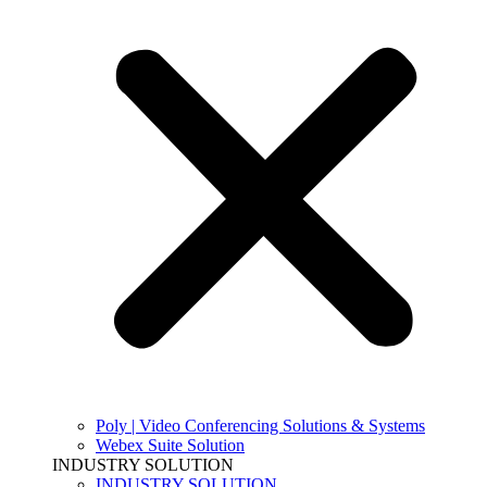
Poly | Video Conferencing Solutions & Systems
Webex Suite Solution
INDUSTRY SOLUTION
INDUSTRY SOLUTION