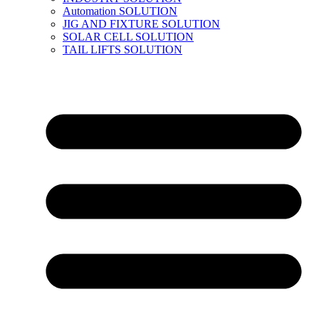
Automation SOLUTION
JIG AND FIXTURE SOLUTION
SOLAR CELL SOLUTION
TAIL LIFTS SOLUTION