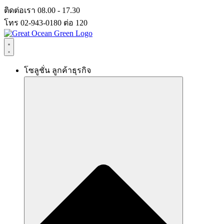
Skip
ติดต่อเรา 08.00 - 17.30
to
โทร 02-943-0180 ต่อ 120
content
โซลูชั่น ลูกค้าธุรกิจ