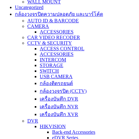
WALL MOUNT
Uncategorized
กล้องวงจรปิดความปลอดภัย และบาร์โค้ด
AUTO ID & BARCODE
CAMERA
ACCESSORIES
CAR VIDEO RECODER
CCTV & SECURITY
ACCESS CONTROL
ACCESSORIES
INTERCOM
STORAGE
SWITCH
USB CAMERA
กล้องติดรถยนต์
กล้องวงจรปิด (CCTV)
เครื่องบันทึก DVR
เครื่องบันทึก NVR
เครื่องบันทึก XVR
DVR
HIKVISION
Back-end Accessories
eDVR Series