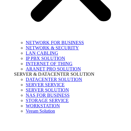
NETWORK FOR BUSINESS
NETWORK & SECURITY
LAN CABLING
IP PBX SOLUTION
INTERNET OF THING
ARANET PRO SOLUTION
SERVER & DATACENTER SOLUTION
DATACENTER SOLUTION
SERVER SERVICE
SERVER SOLUTION
NAS FOR BUSINESS
STORAGE SERVICE
WORKSTATION
Veeam Solution