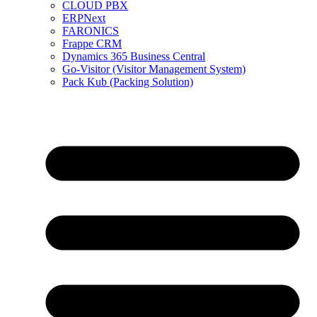
CLOUD PBX
ERPNext
FARONICS
Frappe CRM
Dynamics 365 Business Central
Go-Visitor (Visitor Management System)
Pack Kub (Packing Solution)