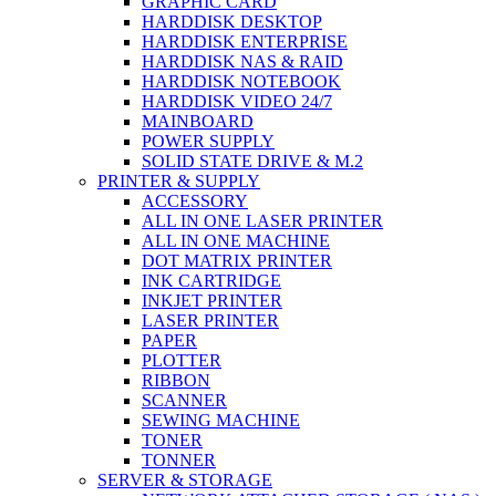
GRAPHIC CARD
HARDDISK DESKTOP
HARDDISK ENTERPRISE
HARDDISK NAS & RAID
HARDDISK NOTEBOOK
HARDDISK VIDEO 24/7
MAINBOARD
POWER SUPPLY
SOLID STATE DRIVE & M.2
PRINTER & SUPPLY
ACCESSORY
ALL IN ONE LASER PRINTER
ALL IN ONE MACHINE
DOT MATRIX PRINTER
INK CARTRIDGE
INKJET PRINTER
LASER PRINTER
PAPER
PLOTTER
RIBBON
SCANNER
SEWING MACHINE
TONER
TONNER
SERVER & STORAGE