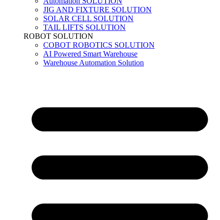
Automation SOLUTION
JIG AND FIXTURE SOLUTION
SOLAR CELL SOLUTION
TAIL LIFTS SOLUTION
ROBOT SOLUTION
COBOT ROBOTICS SOLUTION
AI Powered Smart Warehouse
Warehouse Automation Solution