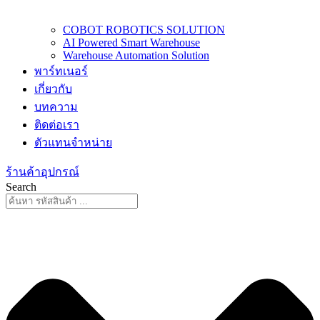
COBOT ROBOTICS SOLUTION
AI Powered Smart Warehouse
Warehouse Automation Solution
พาร์ทเนอร์
เกี่ยวกับ
บทความ
ติดต่อเรา
ตัวแทนจำหน่าย
ร้านค้าอุปกรณ์
Search