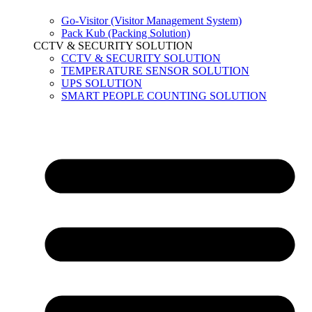
Go-Visitor (Visitor Management System)
Pack Kub (Packing Solution)
CCTV & SECURITY SOLUTION
CCTV & SECURITY SOLUTION
TEMPERATURE SENSOR SOLUTION
UPS SOLUTION
SMART PEOPLE COUNTING SOLUTION