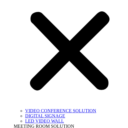
VIDEO CONFERENCE SOLUTION
DIGITAL SIGNAGE
LED VIDEO WALL
MEETING ROOM SOLUTION