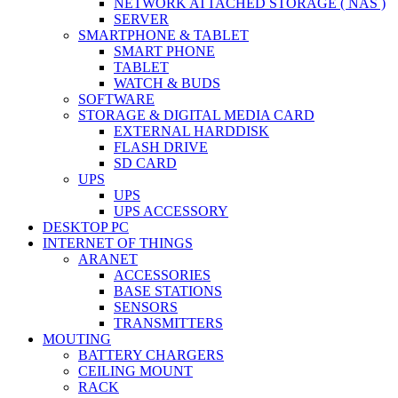
NETWORK ATTACHED STORAGE ( NAS )
SERVER
SMARTPHONE & TABLET
SMART PHONE
TABLET
WATCH & BUDS
SOFTWARE
STORAGE & DIGITAL MEDIA CARD
EXTERNAL HARDDISK
FLASH DRIVE
SD CARD
UPS
UPS
UPS ACCESSORY
DESKTOP PC
INTERNET OF THINGS
ARANET
ACCESSORIES
BASE STATIONS
SENSORS
TRANSMITTERS
MOUTING
BATTERY CHARGERS
CEILING MOUNT
RACK