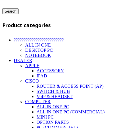
Search
Product categories
?????????????????????????
ALL IN ONE
DESKTOP PC
NOTEBOOK
DEALER
APPLE
ACCESSORY
IPAD
CISCO
ROUTER & ACCESS POINT (AP)
SWITCH & HUB
VoIP & HEADSET
COMPUTER
ALL IN ONE PC
ALL IN ONE PC (COMMERCIAL)
MINI PC
OPTION PARTS
PC (COMMERCIAL)