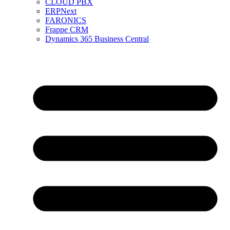
CLOUD PBX
ERPNext
FARONICS
Frappe CRM
Dynamics 365 Business Central