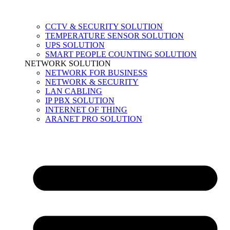
CCTV & SECURITY SOLUTION
TEMPERATURE SENSOR SOLUTION
UPS SOLUTION
SMART PEOPLE COUNTING SOLUTION
NETWORK SOLUTION
NETWORK FOR BUSINESS
NETWORK & SECURITY
LAN CABLING
IP PBX SOLUTION
INTERNET OF THING
ARANET PRO SOLUTION