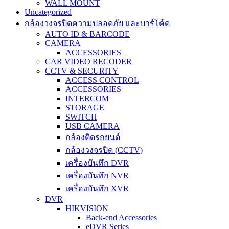
WALL MOUNT
Uncategorized
กล้องวงจรปิดความปลอดภัย และบาร์โค้ด
AUTO ID & BARCODE
CAMERA
ACCESSORIES
CAR VIDEO RECODER
CCTV & SECURITY
ACCESS CONTROL
ACCESSORIES
INTERCOM
STORAGE
SWITCH
USB CAMERA
กล้องติดรถยนต์
กล้องวงจรปิด (CCTV)
เครื่องบันทึก DVR
เครื่องบันทึก NVR
เครื่องบันทึก XVR
DVR
HIKVISION
Back-end Accessories
eDVR Series