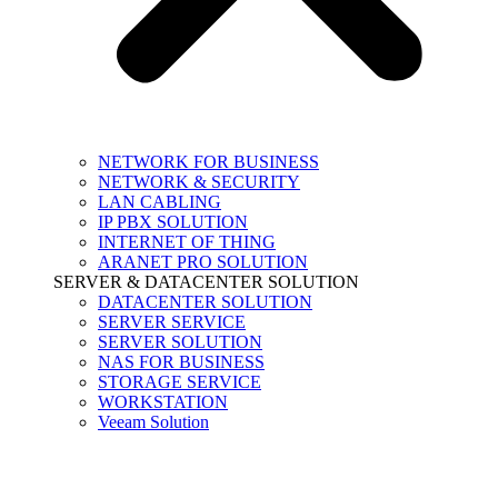
NETWORK FOR BUSINESS
NETWORK & SECURITY
LAN CABLING
IP PBX SOLUTION
INTERNET OF THING
ARANET PRO SOLUTION
SERVER & DATACENTER SOLUTION
DATACENTER SOLUTION
SERVER SERVICE
SERVER SOLUTION
NAS FOR BUSINESS
STORAGE SERVICE
WORKSTATION
Veeam Solution