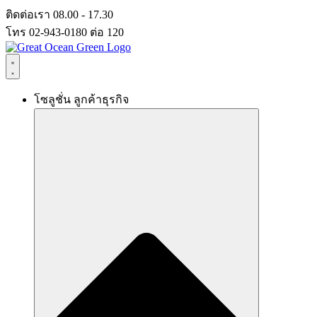
Skip
ติดต่อเรา 08.00 - 17.30
to
โทร 02-943-0180 ต่อ 120
content
โซลูชั่น ลูกค้าธุรกิจ