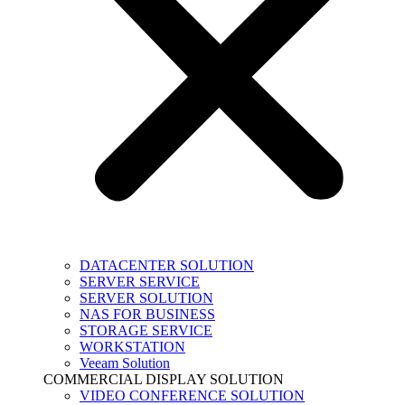
DATACENTER SOLUTION
SERVER SERVICE
SERVER SOLUTION
NAS FOR BUSINESS
STORAGE SERVICE
WORKSTATION
Veeam Solution
COMMERCIAL DISPLAY SOLUTION
VIDEO CONFERENCE SOLUTION