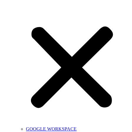
GOOGLE WORKSPACE