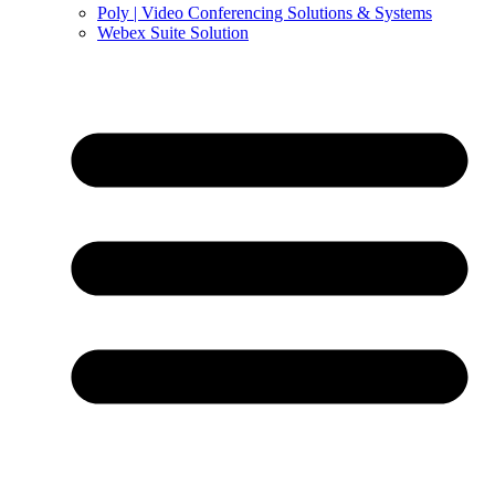
Poly | Video Conferencing Solutions & Systems
Webex Suite Solution