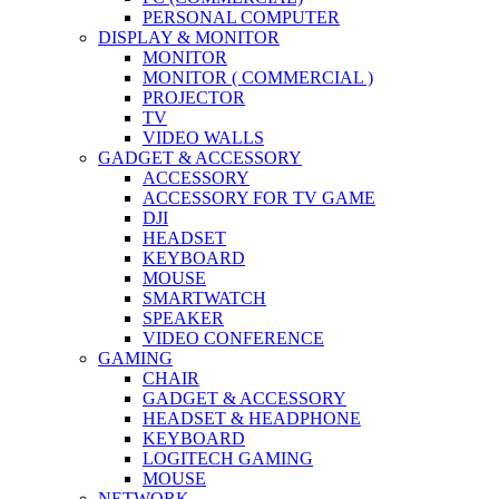
PERSONAL COMPUTER
DISPLAY & MONITOR
MONITOR
MONITOR ( COMMERCIAL )
PROJECTOR
TV
VIDEO WALLS
GADGET & ACCESSORY
ACCESSORY
ACCESSORY FOR TV GAME
DJI
HEADSET
KEYBOARD
MOUSE
SMARTWATCH
SPEAKER
VIDEO CONFERENCE
GAMING
CHAIR
GADGET & ACCESSORY
HEADSET & HEADPHONE
KEYBOARD
LOGITECH GAMING
MOUSE
NETWORK