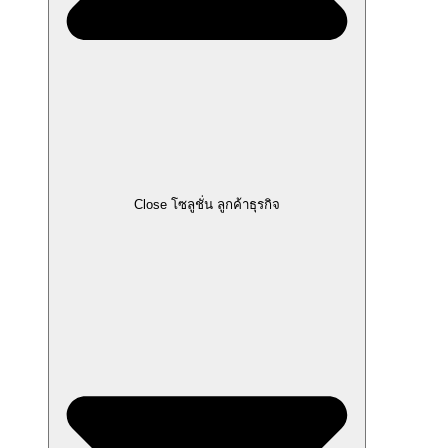
Close โซลูชั่น ลูกค้าธุรกิจ