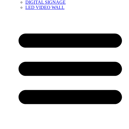
DIGITAL SIGNAGE
LED VIDEO WALL