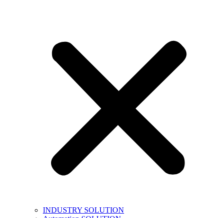
INDUSTRY SOLUTION