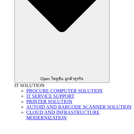
Open โซลูชั่น ลูกค้าธุรกิจ
IT SOLUTION
PROCURE COMPUTER SOLUTION
IT SERVICE SUPPORT
PRINTER SOLUTION
AUTOID AND BARCODE SCANNER SOLUTION
CLOUD AND INFRASTRUCTURE
MODERNIZATION