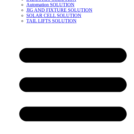
Automation SOLUTION
JIG AND FIXTURE SOLUTION
SOLAR CELL SOLUTION
TAIL LIFTS SOLUTION