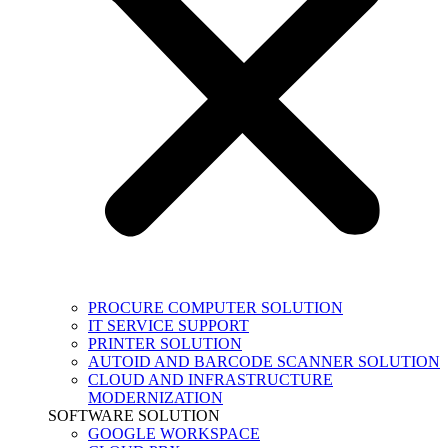
PROCURE COMPUTER SOLUTION
IT SERVICE SUPPORT
PRINTER SOLUTION
AUTOID AND BARCODE SCANNER SOLUTION
CLOUD AND INFRASTRUCTURE
MODERNIZATION
SOFTWARE SOLUTION
GOOGLE WORKSPACE