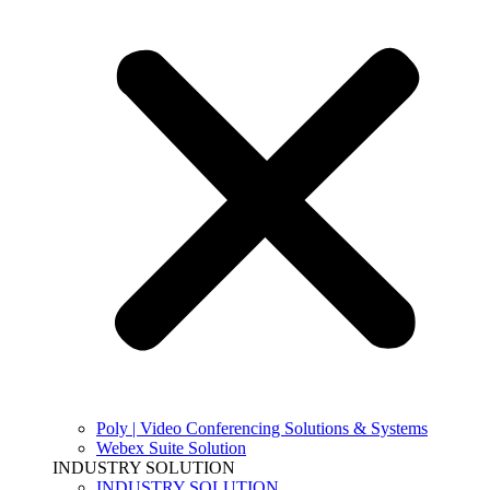
Poly | Video Conferencing Solutions & Systems
Webex Suite Solution
INDUSTRY SOLUTION
INDUSTRY SOLUTION