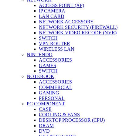
ACCESS POINT (AP)
IP CAMERA
LAN CARD
NETWORK ACCESSORY
NETWORK SECURITY (FIREWALL)
NETWORK VIDEO RECODE (NVR)
SWITCH
VPN ROUTER
WIRELESS LAN
NINTENDO
ACCESSORIES
GAMES
SWITCH
NOTEBOOK
ACCESSORIES
COMMERCIAL
GAMING
PERSONAL
PC COMPONENT
CASE
COOLING & FANS
DESKTOP PROCESSOR (CPU)
DRAM
DVD