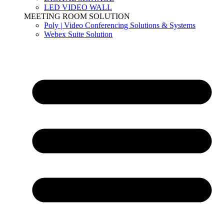
LED VIDEO WALL
MEETING ROOM SOLUTION
Poly | Video Conferencing Solutions & Systems
Webex Suite Solution