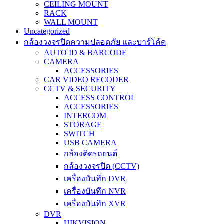
CEILING MOUNT
RACK
WALL MOUNT
Uncategorized
กล้องวงจรปิดความปลอดภัย และบาร์โค้ด
AUTO ID & BARCODE
CAMERA
ACCESSORIES
CAR VIDEO RECODER
CCTV & SECURITY
ACCESS CONTROL
ACCESSORIES
INTERCOM
STORAGE
SWITCH
USB CAMERA
กล้องติดรถยนต์
กล้องวงจรปิด (CCTV)
เครื่องบันทึก DVR
เครื่องบันทึก NVR
เครื่องบันทึก XVR
DVR
HIKVISION