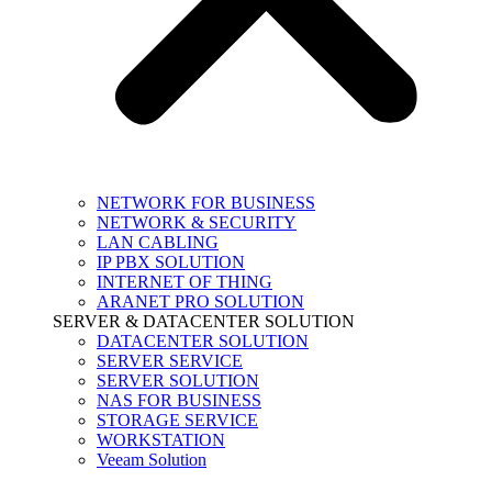
NETWORK FOR BUSINESS
NETWORK & SECURITY
LAN CABLING
IP PBX SOLUTION
INTERNET OF THING
ARANET PRO SOLUTION
SERVER & DATACENTER SOLUTION
DATACENTER SOLUTION
SERVER SERVICE
SERVER SOLUTION
NAS FOR BUSINESS
STORAGE SERVICE
WORKSTATION
Veeam Solution