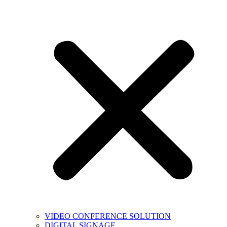
VIDEO CONFERENCE SOLUTION
DIGITAL SIGNAGE