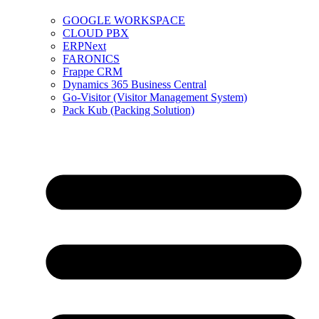
GOOGLE WORKSPACE
CLOUD PBX
ERPNext
FARONICS
Frappe CRM
Dynamics 365 Business Central
Go-Visitor (Visitor Management System)
Pack Kub (Packing Solution)