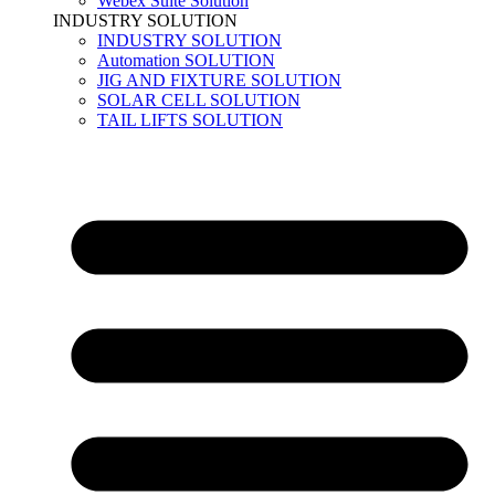
Webex Suite Solution
INDUSTRY SOLUTION
INDUSTRY SOLUTION
Automation SOLUTION
JIG AND FIXTURE SOLUTION
SOLAR CELL SOLUTION
TAIL LIFTS SOLUTION