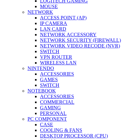
LOGITECH GAMING
MOUSE
NETWORK
ACCESS POINT (AP)
IP CAMERA
LAN CARD
NETWORK ACCESSORY
NETWORK SECURITY (FIREWALL)
NETWORK VIDEO RECODE (NVR)
SWITCH
VPN ROUTER
WIRELESS LAN
NINTENDO
ACCESSORIES
GAMES
SWITCH
NOTEBOOK
ACCESSORIES
COMMERCIAL
GAMING
PERSONAL
PC COMPONENT
CASE
COOLING & FANS
DESKTOP PROCESSOR (CPU)