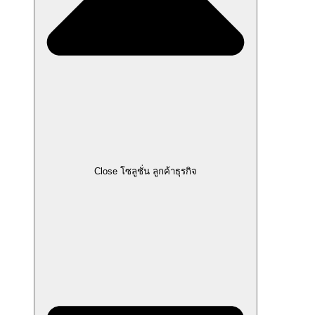
Close โซลูชั่น ลูกค้าธุรกิจ