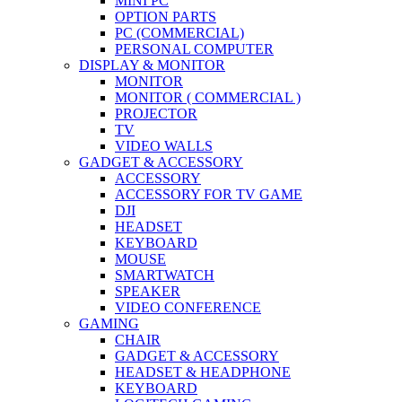
MINI PC
OPTION PARTS
PC (COMMERCIAL)
PERSONAL COMPUTER
DISPLAY & MONITOR
MONITOR
MONITOR ( COMMERCIAL )
PROJECTOR
TV
VIDEO WALLS
GADGET & ACCESSORY
ACCESSORY
ACCESSORY FOR TV GAME
DJI
HEADSET
KEYBOARD
MOUSE
SMARTWATCH
SPEAKER
VIDEO CONFERENCE
GAMING
CHAIR
GADGET & ACCESSORY
HEADSET & HEADPHONE
KEYBOARD