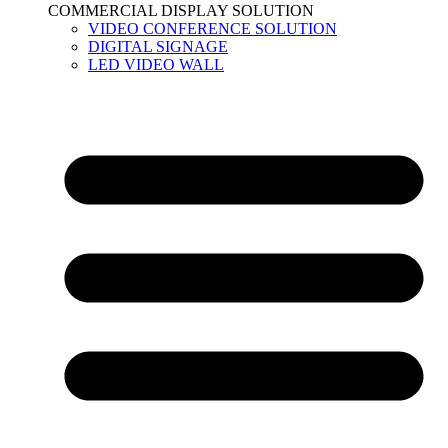
COMMERCIAL DISPLAY SOLUTION
VIDEO CONFERENCE SOLUTION
DIGITAL SIGNAGE
LED VIDEO WALL