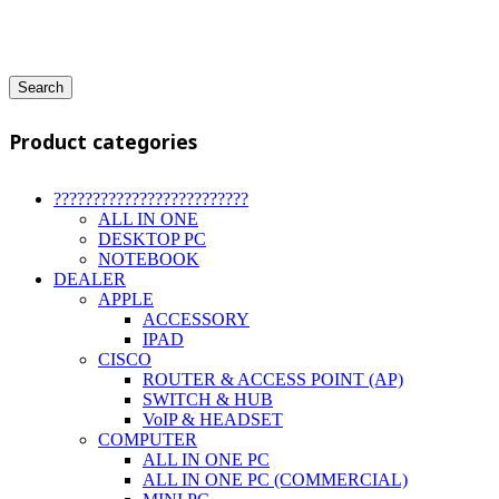
Search
Product categories
?????????????????????????
ALL IN ONE
DESKTOP PC
NOTEBOOK
DEALER
APPLE
ACCESSORY
IPAD
CISCO
ROUTER & ACCESS POINT (AP)
SWITCH & HUB
VoIP & HEADSET
COMPUTER
ALL IN ONE PC
ALL IN ONE PC (COMMERCIAL)