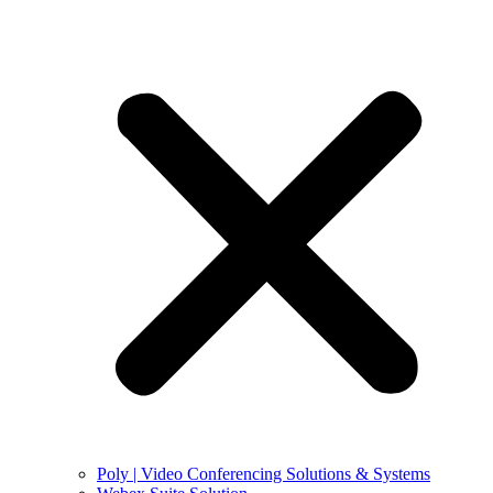
Poly | Video Conferencing Solutions & Systems