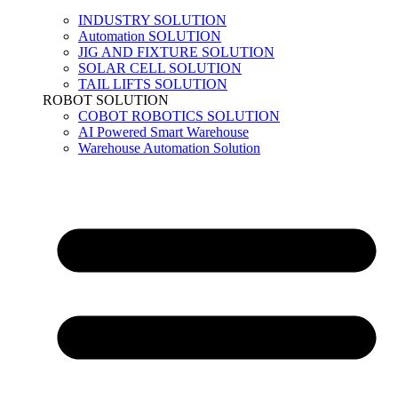
INDUSTRY SOLUTION
Automation SOLUTION
JIG AND FIXTURE SOLUTION
SOLAR CELL SOLUTION
TAIL LIFTS SOLUTION
ROBOT SOLUTION
COBOT ROBOTICS SOLUTION
AI Powered Smart Warehouse
Warehouse Automation Solution