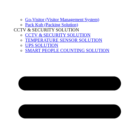
Go-Visitor (Visitor Management System)
Pack Kub (Packing Solution)
CCTV & SECURITY SOLUTION
CCTV & SECURITY SOLUTION
TEMPERATURE SENSOR SOLUTION
UPS SOLUTION
SMART PEOPLE COUNTING SOLUTION