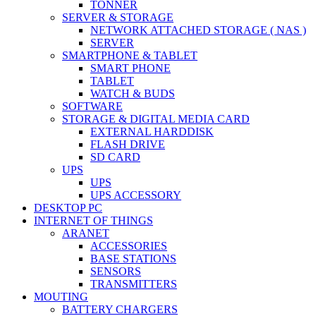
TONNER
SERVER & STORAGE
NETWORK ATTACHED STORAGE ( NAS )
SERVER
SMARTPHONE & TABLET
SMART PHONE
TABLET
WATCH & BUDS
SOFTWARE
STORAGE & DIGITAL MEDIA CARD
EXTERNAL HARDDISK
FLASH DRIVE
SD CARD
UPS
UPS
UPS ACCESSORY
DESKTOP PC
INTERNET OF THINGS
ARANET
ACCESSORIES
BASE STATIONS
SENSORS
TRANSMITTERS
MOUTING
BATTERY CHARGERS