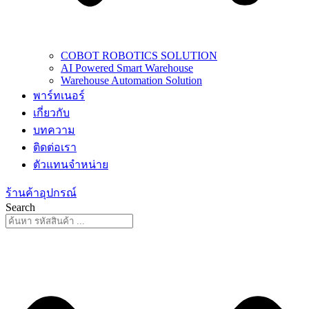
COBOT ROBOTICS SOLUTION
AI Powered Smart Warehouse
Warehouse Automation Solution
พาร์ทเนอร์
เกี่ยวกับ
บทความ
ติดต่อเรา
ตัวแทนจำหน่าย
ร้านค้าอุปกรณ์
Search