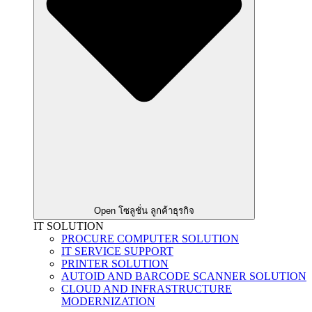
Open โซลูชั่น ลูกค้าธุรกิจ
IT SOLUTION
PROCURE COMPUTER SOLUTION
IT SERVICE SUPPORT
PRINTER SOLUTION
AUTOID AND BARCODE SCANNER SOLUTION
CLOUD AND INFRASTRUCTURE
MODERNIZATION