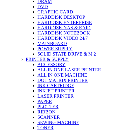
DRAM
DVD
GRAPHIC CARD
HARDDISK DESKTOP
HARDDISK ENTERPRISE
HARDDISK NAS & RAID
HARDDISK NOTEBOOK
HARDDISK VIDEO 24/7
MAINBOARD
POWER SUPPLY
SOLID STATE DRIVE & M.2
PRINTER & SUPPLY
ACCESSORY
ALL IN ONE LASER PRINTER
ALL IN ONE MACHINE
DOT MATRIX PRINTER
INK CARTRIDGE
INKJET PRINTER
LASER PRINTER
PAPER
PLOTTER
RIBBON
SCANNER
SEWING MACHINE
TONER