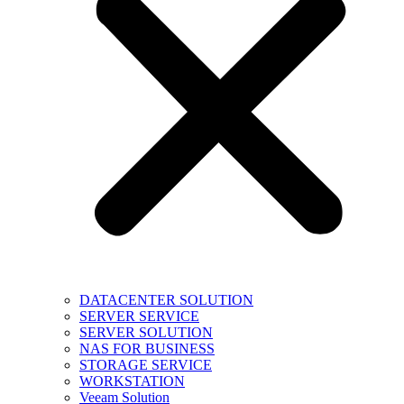
DATACENTER SOLUTION
SERVER SERVICE
SERVER SOLUTION
NAS FOR BUSINESS
STORAGE SERVICE
WORKSTATION
Veeam Solution