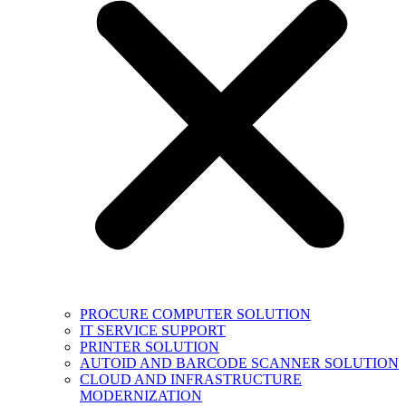
PROCURE COMPUTER SOLUTION
IT SERVICE SUPPORT
PRINTER SOLUTION
AUTOID AND BARCODE SCANNER SOLUTION
CLOUD AND INFRASTRUCTURE
MODERNIZATION