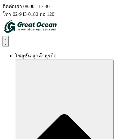
Skip
ติดต่อเรา 08.00 - 17.30
to
โทร 02-943-0180 ต่อ 120
content
โซลูชั่น ลูกค้าธุรกิจ