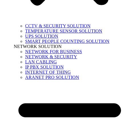
CCTV & SECURITY SOLUTION
TEMPERATURE SENSOR SOLUTION
UPS SOLUTION
SMART PEOPLE COUNTING SOLUTION
NETWORK SOLUTION
NETWORK FOR BUSINESS
NETWORK & SECURITY
LAN CABLING
IP PBX SOLUTION
INTERNET OF THING
ARANET PRO SOLUTION