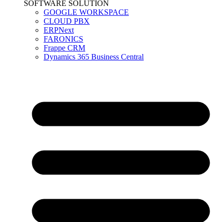
SOFTWARE SOLUTION
GOOGLE WORKSPACE
CLOUD PBX
ERPNext
FARONICS
Frappe CRM
Dynamics 365 Business Central