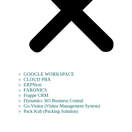
GOOGLE WORKSPACE
CLOUD PBX
ERPNext
FARONICS
Frappe CRM
Dynamics 365 Business Central
Go-Visitor (Visitor Management System)
Pack Kub (Packing Solution)