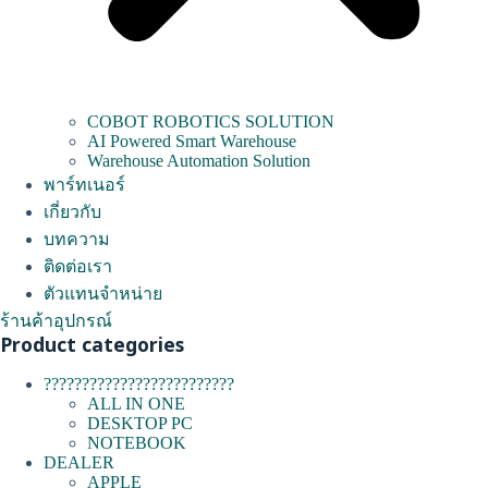
COBOT ROBOTICS SOLUTION
AI Powered Smart Warehouse
Warehouse Automation Solution
พาร์ทเนอร์
เกี่ยวกับ
บทความ
ติดต่อเรา
ตัวแทนจำหน่าย
ร้านค้าอุปกรณ์
Product categories
?????????????????????????
ALL IN ONE
DESKTOP PC
NOTEBOOK
DEALER
APPLE