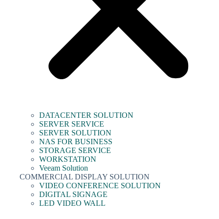
DATACENTER SOLUTION
SERVER SERVICE
SERVER SOLUTION
NAS FOR BUSINESS
STORAGE SERVICE
WORKSTATION
Veeam Solution
COMMERCIAL DISPLAY SOLUTION
VIDEO CONFERENCE SOLUTION
DIGITAL SIGNAGE
LED VIDEO WALL