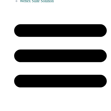
Webex Suite Solution