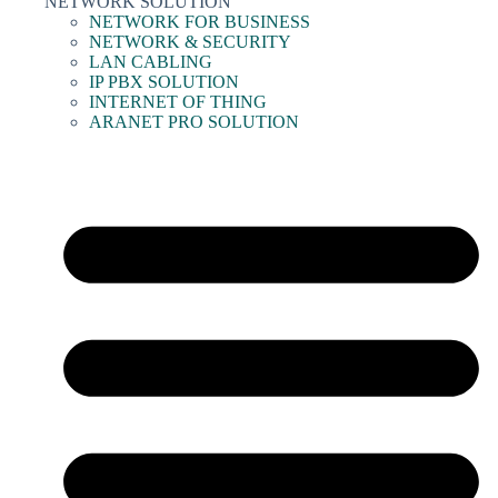
NETWORK SOLUTION
NETWORK FOR BUSINESS
NETWORK & SECURITY
LAN CABLING
IP PBX SOLUTION
INTERNET OF THING
ARANET PRO SOLUTION