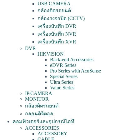
USB CAMERA
กล้องติดรถยนต์
กล้องวงจรปิด (CCTV)
เครื่องบันทึก DVR
เครื่องบันทึก NVR
เครื่องบันทึก XVR
DVR
HIKVISION
Back-end Accessories
eDVR Series
Pro Series with AcuSense
Special Series
Ultra Series
Value Series
IP CAMERA
MONITOR
กล้องติดรถยนต์
กลอนดิจิตอล
คอมพิวเตอร์และอุปกรณ์ไอที
ACCESSORIES
ACCESSORY
CABLE