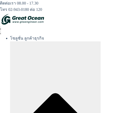
Skip
ติดต่อเรา 08.00 - 17.30
to
โทร 02-943-0180 ต่อ 120
content
โซลูชั่น ลูกค้าธุรกิจ