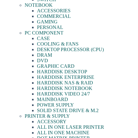
NOTEBOOK
ACCESSORIES
COMMERCIAL
GAMING
PERSONAL
PC COMPONENT
CASE
COOLING & FANS
DESKTOP PROCESSOR (CPU)
DRAM
DVD
GRAPHIC CARD
HARDDISK DESKTOP
HARDDISK ENTERPRISE
HARDDISK NAS & RAID
HARDDISK NOTEBOOK
HARDDISK VIDEO 24/7
MAINBOARD
POWER SUPPLY
SOLID STATE DRIVE & M.2
PRINTER & SUPPLY
ACCESSORY
ALL IN ONE LASER PRINTER
ALL IN ONE MACHINE