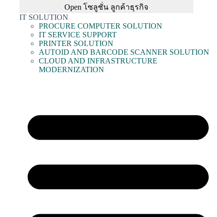
Open โซลูชั่น ลูกค้าธุรกิจ
IT SOLUTION
PROCURE COMPUTER SOLUTION
IT SERVICE SUPPORT
PRINTER SOLUTION
AUTOID AND BARCODE SCANNER SOLUTION
CLOUD AND INFRASTRUCTURE
MODERNIZATION