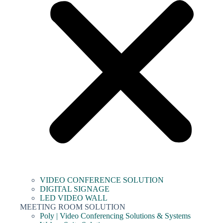
VIDEO CONFERENCE SOLUTION
DIGITAL SIGNAGE
LED VIDEO WALL
MEETING ROOM SOLUTION
Poly | Video Conferencing Solutions & Systems