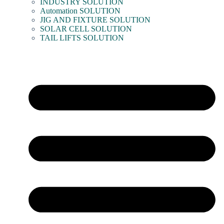
INDUSTRY SOLUTION
Automation SOLUTION
JIG AND FIXTURE SOLUTION
SOLAR CELL SOLUTION
TAIL LIFTS SOLUTION