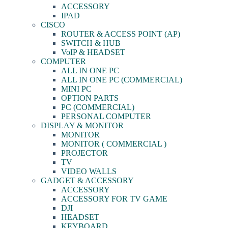
ACCESSORY
IPAD
CISCO
ROUTER & ACCESS POINT (AP)
SWITCH & HUB
VoIP & HEADSET
COMPUTER
ALL IN ONE PC
ALL IN ONE PC (COMMERCIAL)
MINI PC
OPTION PARTS
PC (COMMERCIAL)
PERSONAL COMPUTER
DISPLAY & MONITOR
MONITOR
MONITOR ( COMMERCIAL )
PROJECTOR
TV
VIDEO WALLS
GADGET & ACCESSORY
ACCESSORY
ACCESSORY FOR TV GAME
DJI
HEADSET
KEYBOARD