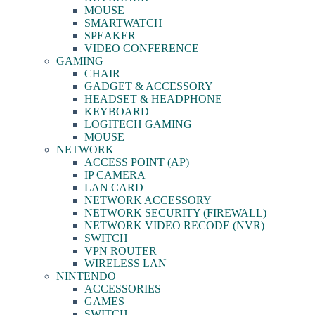
MOUSE
SMARTWATCH
SPEAKER
VIDEO CONFERENCE
GAMING
CHAIR
GADGET & ACCESSORY
HEADSET & HEADPHONE
KEYBOARD
LOGITECH GAMING
MOUSE
NETWORK
ACCESS POINT (AP)
IP CAMERA
LAN CARD
NETWORK ACCESSORY
NETWORK SECURITY (FIREWALL)
NETWORK VIDEO RECODE (NVR)
SWITCH
VPN ROUTER
WIRELESS LAN
NINTENDO
ACCESSORIES
GAMES
SWITCH