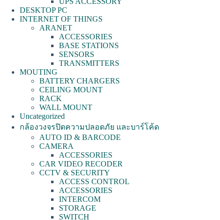
UPS ACCESSORY
DESKTOP PC
INTERNET OF THINGS
ARANET
ACCESSORIES
BASE STATIONS
SENSORS
TRANSMITTERS
MOUTING
BATTERY CHARGERS
CEILING MOUNT
RACK
WALL MOUNT
Uncategorized
กล้องวงจรปิดความปลอดภัย และบาร์โค้ด
AUTO ID & BARCODE
CAMERA
ACCESSORIES
CAR VIDEO RECODER
CCTV & SECURITY
ACCESS CONTROL
ACCESSORIES
INTERCOM
STORAGE
SWITCH