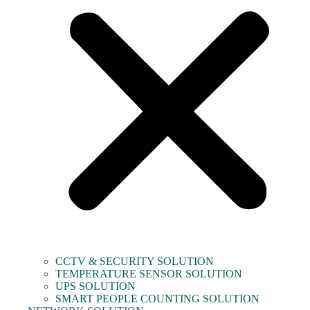
CCTV & SECURITY SOLUTION
TEMPERATURE SENSOR SOLUTION
UPS SOLUTION
SMART PEOPLE COUNTING SOLUTION