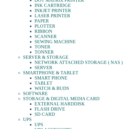
DOT MATRIX PRINTER
INK CARTRIDGE
INKJET PRINTER
LASER PRINTER
PAPER
PLOTTER
RIBBON
SCANNER
SEWING MACHINE
TONER
TONNER
SERVER & STORAGE
NETWORK ATTACHED STORAGE ( NAS )
SERVER
SMARTPHONE & TABLET
SMART PHONE
TABLET
WATCH & BUDS
SOFTWARE
STORAGE & DIGITAL MEDIA CARD
EXTERNAL HARDDISK
FLASH DRIVE
SD CARD
UPS
UPS