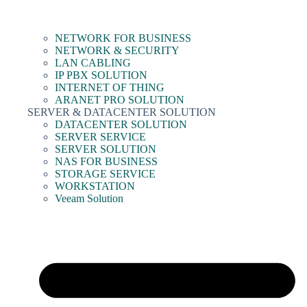
NETWORK FOR BUSINESS
NETWORK & SECURITY
LAN CABLING
IP PBX SOLUTION
INTERNET OF THING
ARANET PRO SOLUTION
SERVER & DATACENTER SOLUTION
DATACENTER SOLUTION
SERVER SERVICE
SERVER SOLUTION
NAS FOR BUSINESS
STORAGE SERVICE
WORKSTATION
Veeam Solution