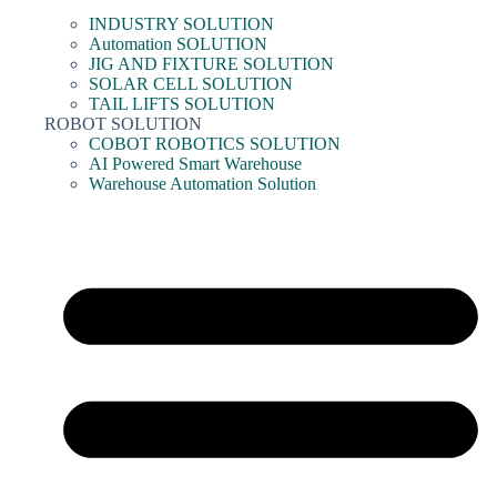
INDUSTRY SOLUTION
Automation SOLUTION
JIG AND FIXTURE SOLUTION
SOLAR CELL SOLUTION
TAIL LIFTS SOLUTION
ROBOT SOLUTION
COBOT ROBOTICS SOLUTION
AI Powered Smart Warehouse
Warehouse Automation Solution