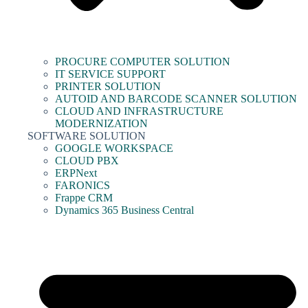
PROCURE COMPUTER SOLUTION
IT SERVICE SUPPORT
PRINTER SOLUTION
AUTOID AND BARCODE SCANNER SOLUTION
CLOUD AND INFRASTRUCTURE
MODERNIZATION
SOFTWARE SOLUTION
GOOGLE WORKSPACE
CLOUD PBX
ERPNext
FARONICS
Frappe CRM
Dynamics 365 Business Central