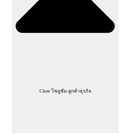
Close โซลูชั่น ลูกค้าธุรกิจ