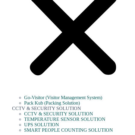
Go-Visitor (Visitor Management System)
Pack Kub (Packing Solution)
CCTV & SECURITY SOLUTION
CCTV & SECURITY SOLUTION
TEMPERATURE SENSOR SOLUTION
UPS SOLUTION
SMART PEOPLE COUNTING SOLUTION