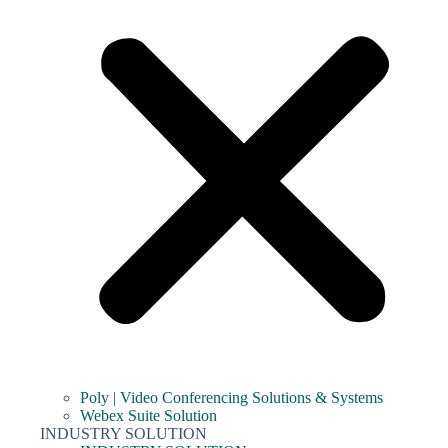
Poly | Video Conferencing Solutions & Systems
Webex Suite Solution
INDUSTRY SOLUTION