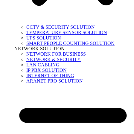
CCTV & SECURITY SOLUTION
TEMPERATURE SENSOR SOLUTION
UPS SOLUTION
SMART PEOPLE COUNTING SOLUTION
NETWORK SOLUTION
NETWORK FOR BUSINESS
NETWORK & SECURITY
LAN CABLING
IP PBX SOLUTION
INTERNET OF THING
ARANET PRO SOLUTION