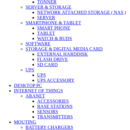
TONNER
SERVER & STORAGE
NETWORK ATTACHED STORAGE ( NAS )
SERVER
SMARTPHONE & TABLET
SMART PHONE
TABLET
WATCH & BUDS
SOFTWARE
STORAGE & DIGITAL MEDIA CARD
EXTERNAL HARDDISK
FLASH DRIVE
SD CARD
UPS
UPS
UPS ACCESSORY
DESKTOP PC
INTERNET OF THINGS
ARANET
ACCESSORIES
BASE STATIONS
SENSORS
TRANSMITTERS
MOUTING
BATTERY CHARGERS