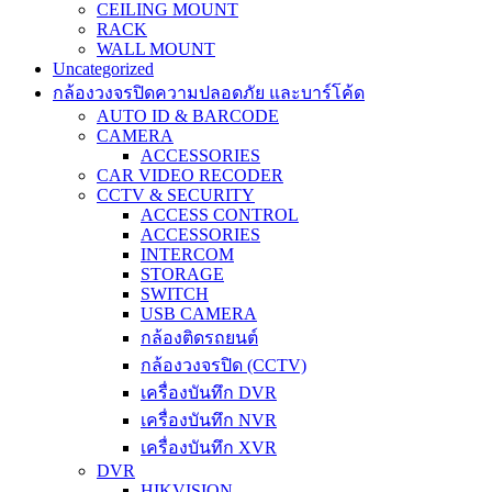
CEILING MOUNT
RACK
WALL MOUNT
Uncategorized
กล้องวงจรปิดความปลอดภัย และบาร์โค้ด
AUTO ID & BARCODE
CAMERA
ACCESSORIES
CAR VIDEO RECODER
CCTV & SECURITY
ACCESS CONTROL
ACCESSORIES
INTERCOM
STORAGE
SWITCH
USB CAMERA
กล้องติดรถยนต์
กล้องวงจรปิด (CCTV)
เครื่องบันทึก DVR
เครื่องบันทึก NVR
เครื่องบันทึก XVR
DVR
HIKVISION