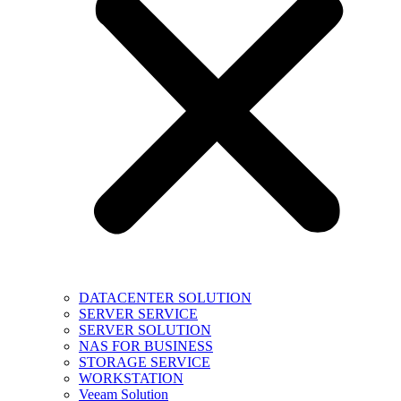
DATACENTER SOLUTION
SERVER SERVICE
SERVER SOLUTION
NAS FOR BUSINESS
STORAGE SERVICE
WORKSTATION
Veeam Solution