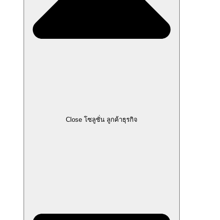
Close โซลูชั่น ลูกค้าธุรกิจ