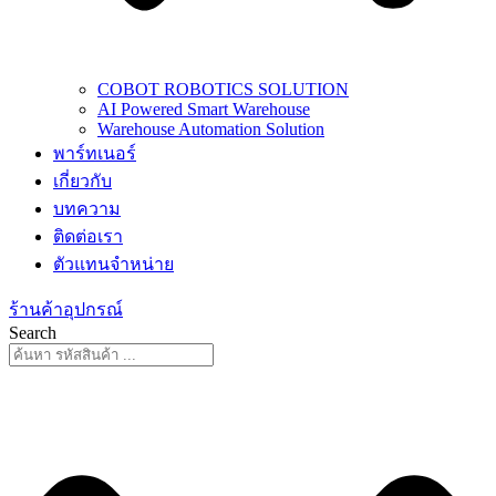
COBOT ROBOTICS SOLUTION
AI Powered Smart Warehouse
Warehouse Automation Solution
พาร์ทเนอร์
เกี่ยวกับ
บทความ
ติดต่อเรา
ตัวแทนจำหน่าย
ร้านค้าอุปกรณ์
Search