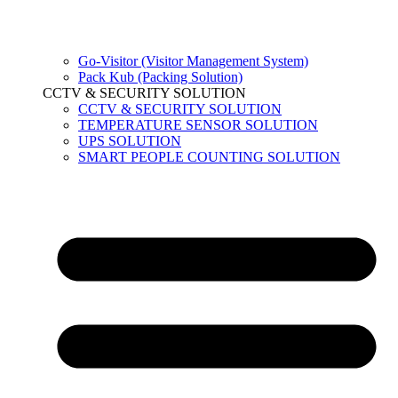
Go-Visitor (Visitor Management System)
Pack Kub (Packing Solution)
CCTV & SECURITY SOLUTION
CCTV & SECURITY SOLUTION
TEMPERATURE SENSOR SOLUTION
UPS SOLUTION
SMART PEOPLE COUNTING SOLUTION