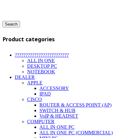
Search
Product categories
?????????????????????????
ALL IN ONE
DESKTOP PC
NOTEBOOK
DEALER
APPLE
ACCESSORY
IPAD
CISCO
ROUTER & ACCESS POINT (AP)
SWITCH & HUB
VoIP & HEADSET
COMPUTER
ALL IN ONE PC
ALL IN ONE PC (COMMERCIAL)