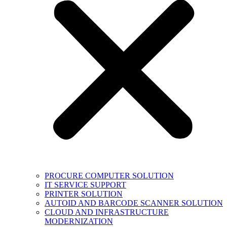
PROCURE COMPUTER SOLUTION
IT SERVICE SUPPORT
PRINTER SOLUTION
AUTOID AND BARCODE SCANNER SOLUTION
CLOUD AND INFRASTRUCTURE
MODERNIZATION