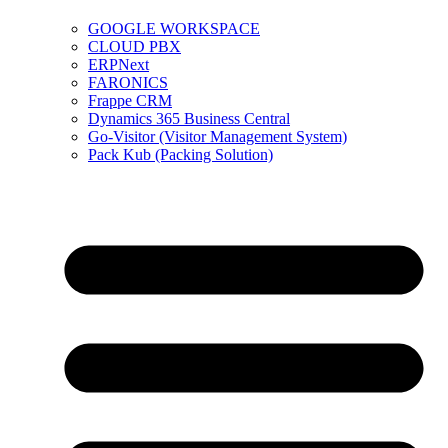
GOOGLE WORKSPACE
CLOUD PBX
ERPNext
FARONICS
Frappe CRM
Dynamics 365 Business Central
Go-Visitor (Visitor Management System)
Pack Kub (Packing Solution)