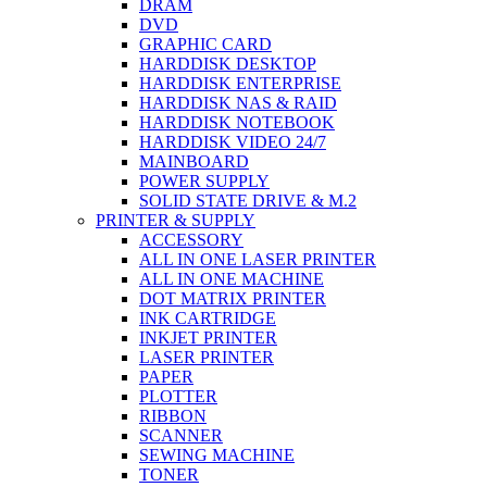
DRAM
DVD
GRAPHIC CARD
HARDDISK DESKTOP
HARDDISK ENTERPRISE
HARDDISK NAS & RAID
HARDDISK NOTEBOOK
HARDDISK VIDEO 24/7
MAINBOARD
POWER SUPPLY
SOLID STATE DRIVE & M.2
PRINTER & SUPPLY
ACCESSORY
ALL IN ONE LASER PRINTER
ALL IN ONE MACHINE
DOT MATRIX PRINTER
INK CARTRIDGE
INKJET PRINTER
LASER PRINTER
PAPER
PLOTTER
RIBBON
SCANNER
SEWING MACHINE
TONER