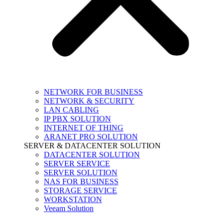
NETWORK FOR BUSINESS
NETWORK & SECURITY
LAN CABLING
IP PBX SOLUTION
INTERNET OF THING
ARANET PRO SOLUTION
SERVER & DATACENTER SOLUTION
DATACENTER SOLUTION
SERVER SERVICE
SERVER SOLUTION
NAS FOR BUSINESS
STORAGE SERVICE
WORKSTATION
Veeam Solution