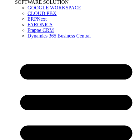
SOFTWARE SOLUTION
GOOGLE WORKSPACE
CLOUD PBX
ERPNext
FARONICS
Frappe CRM
Dynamics 365 Business Central