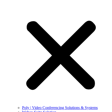
Poly | Video Conferencing Solutions & Systems