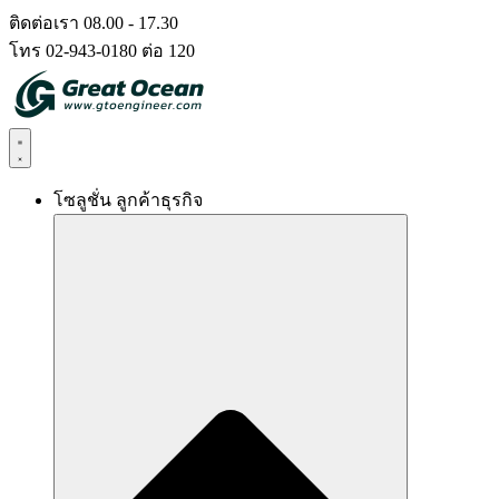
Skip
ติดต่อเรา 08.00 - 17.30
to
โทร 02-943-0180 ต่อ 120
content
โซลูชั่น ลูกค้าธุรกิจ