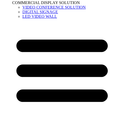
COMMERCIAL DISPLAY SOLUTION
VIDEO CONFERENCE SOLUTION
DIGITAL SIGNAGE
LED VIDEO WALL