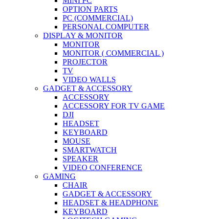
MINI PC
OPTION PARTS
PC (COMMERCIAL)
PERSONAL COMPUTER
DISPLAY & MONITOR
MONITOR
MONITOR ( COMMERCIAL )
PROJECTOR
TV
VIDEO WALLS
GADGET & ACCESSORY
ACCESSORY
ACCESSORY FOR TV GAME
DJI
HEADSET
KEYBOARD
MOUSE
SMARTWATCH
SPEAKER
VIDEO CONFERENCE
GAMING
CHAIR
GADGET & ACCESSORY
HEADSET & HEADPHONE
KEYBOARD