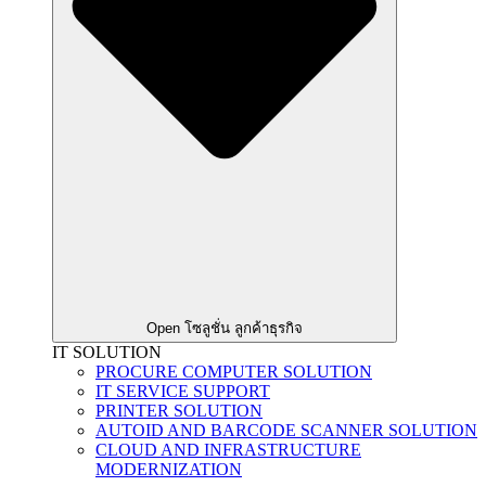
Open โซลูชั่น ลูกค้าธุรกิจ
IT SOLUTION
PROCURE COMPUTER SOLUTION
IT SERVICE SUPPORT
PRINTER SOLUTION
AUTOID AND BARCODE SCANNER SOLUTION
CLOUD AND INFRASTRUCTURE
MODERNIZATION