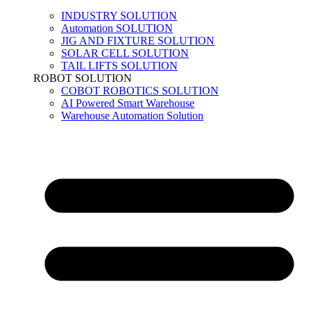
INDUSTRY SOLUTION
Automation SOLUTION
JIG AND FIXTURE SOLUTION
SOLAR CELL SOLUTION
TAIL LIFTS SOLUTION
ROBOT SOLUTION
COBOT ROBOTICS SOLUTION
AI Powered Smart Warehouse
Warehouse Automation Solution