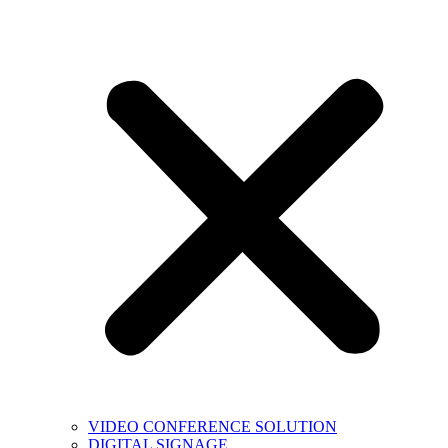
VIDEO CONFERENCE SOLUTION
DIGITAL SIGNAGE