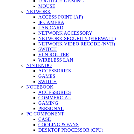
LOGITECH GAMING
MOUSE
NETWORK
ACCESS POINT (AP)
IP CAMERA
LAN CARD
NETWORK ACCESSORY
NETWORK SECURITY (FIREWALL)
NETWORK VIDEO RECODE (NVR)
SWITCH
VPN ROUTER
WIRELESS LAN
NINTENDO
ACCESSORIES
GAMES
SWITCH
NOTEBOOK
ACCESSORIES
COMMERCIAL
GAMING
PERSONAL
PC COMPONENT
CASE
COOLING & FANS
DESKTOP PROCESSOR (CPU)