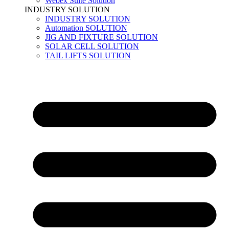
Webex Suite Solution
INDUSTRY SOLUTION
INDUSTRY SOLUTION
Automation SOLUTION
JIG AND FIXTURE SOLUTION
SOLAR CELL SOLUTION
TAIL LIFTS SOLUTION