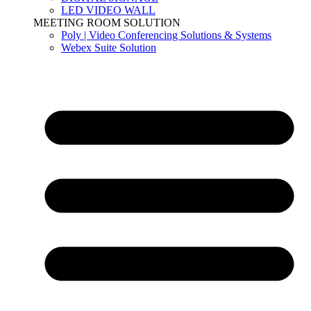
LED VIDEO WALL
MEETING ROOM SOLUTION
Poly | Video Conferencing Solutions & Systems
Webex Suite Solution