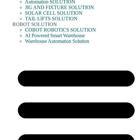
Automation SOLUTION
JIG AND FIXTURE SOLUTION
SOLAR CELL SOLUTION
TAIL LIFTS SOLUTION
ROBOT SOLUTION
COBOT ROBOTICS SOLUTION
AI Powered Smart Warehouse
Warehouse Automation Solution