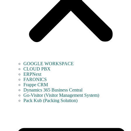
GOOGLE WORKSPACE
CLOUD PBX
ERPNext
FARONICS
Frappe CRM
Dynamics 365 Business Central
Go-Visitor (Visitor Management System)
Pack Kub (Packing Solution)