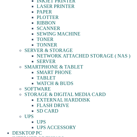
INKJET PRINTER
LASER PRINTER
PAPER
PLOTTER
RIBBON
SCANNER
SEWING MACHINE
TONER
TONNER
SERVER & STORAGE
NETWORK ATTACHED STORAGE ( NAS )
SERVER
SMARTPHONE & TABLET
SMART PHONE
TABLET
WATCH & BUDS
SOFTWARE
STORAGE & DIGITAL MEDIA CARD
EXTERNAL HARDDISK
FLASH DRIVE
SD CARD
UPS
UPS
UPS ACCESSORY
DESKTOP PC