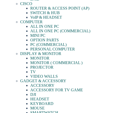
CISCO
ROUTER & ACCESS POINT (AP)
SWITCH & HUB
VoIP & HEADSET
COMPUTER
ALL IN ONE PC
ALL IN ONE PC (COMMERCIAL)
MINI PC
OPTION PARTS
PC (COMMERCIAL)
PERSONAL COMPUTER
DISPLAY & MONITOR
MONITOR
MONITOR ( COMMERCIAL )
PROJECTOR
TV
VIDEO WALLS
GADGET & ACCESSORY
ACCESSORY
ACCESSORY FOR TV GAME
DJI
HEADSET
KEYBOARD
MOUSE
SMARTWATCH