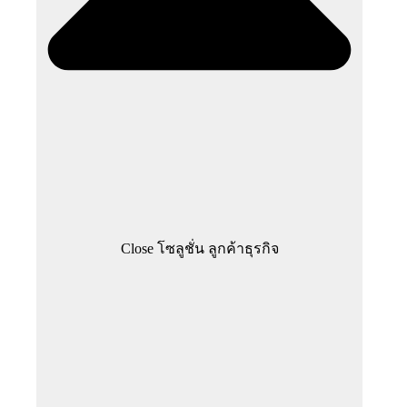
Close โซลูชั่น ลูกค้าธุรกิจ