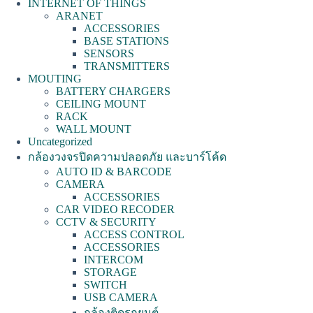
INTERNET OF THINGS
ARANET
ACCESSORIES
BASE STATIONS
SENSORS
TRANSMITTERS
MOUTING
BATTERY CHARGERS
CEILING MOUNT
RACK
WALL MOUNT
Uncategorized
กล้องวงจรปิดความปลอดภัย และบาร์โค้ด
AUTO ID & BARCODE
CAMERA
ACCESSORIES
CAR VIDEO RECODER
CCTV & SECURITY
ACCESS CONTROL
ACCESSORIES
INTERCOM
STORAGE
SWITCH
USB CAMERA
กล้องติดรถยนต์