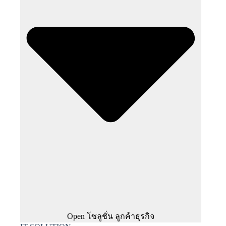
Open โซลูชั่น ลูกค้าธุรกิจ