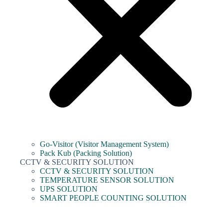
Go-Visitor (Visitor Management System)
Pack Kub (Packing Solution)
CCTV & SECURITY SOLUTION
CCTV & SECURITY SOLUTION
TEMPERATURE SENSOR SOLUTION
UPS SOLUTION
SMART PEOPLE COUNTING SOLUTION