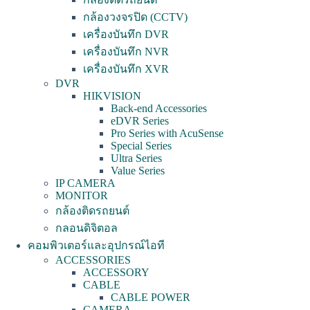
กล้องวงจรปิด (CCTV)
เครื่องบันทึก DVR
เครื่องบันทึก NVR
เครื่องบันทึก XVR
DVR
HIKVISION
Back-end Accessories
eDVR Series
Pro Series with AcuSense
Special Series
Ultra Series
Value Series
IP CAMERA
MONITOR
กล้องติดรถยนต์
กลอนดิจิตอล
คอมพิวเตอร์และอุปกรณ์ไอที
ACCESSORIES
ACCESSORY
CABLE
CABLE POWER
CAMERA