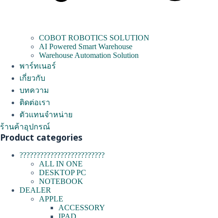
COBOT ROBOTICS SOLUTION
AI Powered Smart Warehouse
Warehouse Automation Solution
พาร์ทเนอร์
เกี่ยวกับ
บทความ
ติดต่อเรา
ตัวแทนจำหน่าย
ร้านค้าอุปกรณ์
Product categories
?????????????????????????
ALL IN ONE
DESKTOP PC
NOTEBOOK
DEALER
APPLE
ACCESSORY
IPAD