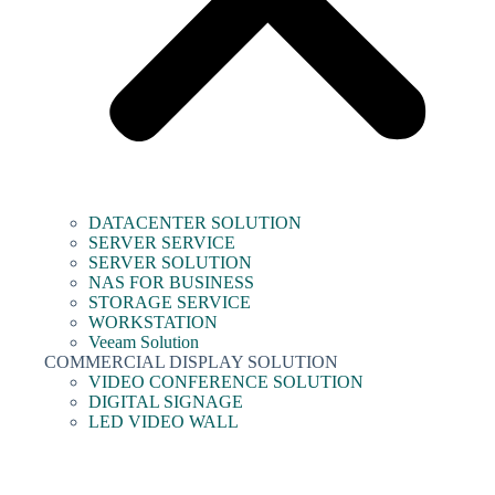
DATACENTER SOLUTION
SERVER SERVICE
SERVER SOLUTION
NAS FOR BUSINESS
STORAGE SERVICE
WORKSTATION
Veeam Solution
COMMERCIAL DISPLAY SOLUTION
VIDEO CONFERENCE SOLUTION
DIGITAL SIGNAGE
LED VIDEO WALL