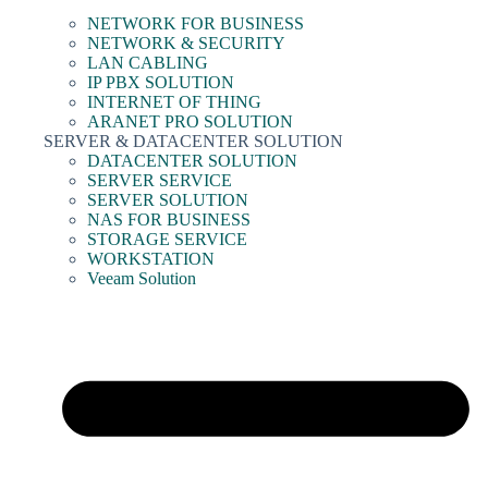
NETWORK FOR BUSINESS
NETWORK & SECURITY
LAN CABLING
IP PBX SOLUTION
INTERNET OF THING
ARANET PRO SOLUTION
SERVER & DATACENTER SOLUTION
DATACENTER SOLUTION
SERVER SERVICE
SERVER SOLUTION
NAS FOR BUSINESS
STORAGE SERVICE
WORKSTATION
Veeam Solution