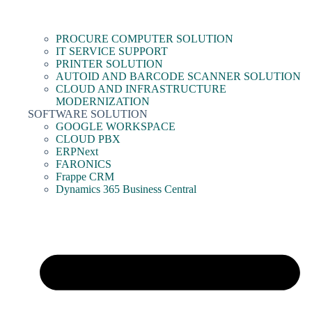
PROCURE COMPUTER SOLUTION
IT SERVICE SUPPORT
PRINTER SOLUTION
AUTOID AND BARCODE SCANNER SOLUTION
CLOUD AND INFRASTRUCTURE
MODERNIZATION
SOFTWARE SOLUTION
GOOGLE WORKSPACE
CLOUD PBX
ERPNext
FARONICS
Frappe CRM
Dynamics 365 Business Central