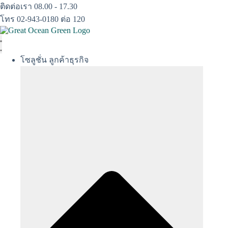
Skip
ติดต่อเรา 08.00 - 17.30
to
โทร 02-943-0180 ต่อ 120
content
โซลูชั่น ลูกค้าธุรกิจ