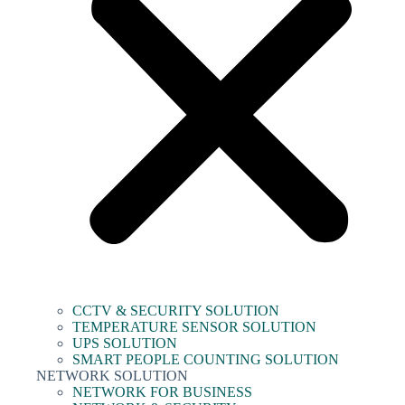
CCTV & SECURITY SOLUTION
TEMPERATURE SENSOR SOLUTION
UPS SOLUTION
SMART PEOPLE COUNTING SOLUTION
NETWORK SOLUTION
NETWORK FOR BUSINESS