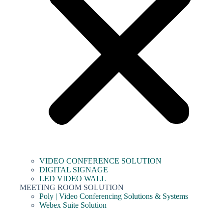
VIDEO CONFERENCE SOLUTION
DIGITAL SIGNAGE
LED VIDEO WALL
MEETING ROOM SOLUTION
Poly | Video Conferencing Solutions & Systems
Webex Suite Solution