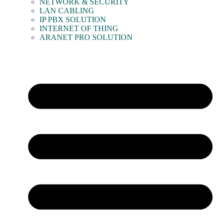
NETWORK & SECURITY
LAN CABLING
IP PBX SOLUTION
INTERNET OF THING
ARANET PRO SOLUTION