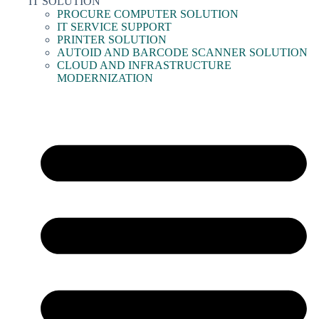
IT SOLUTION
PROCURE COMPUTER SOLUTION
IT SERVICE SUPPORT
PRINTER SOLUTION
AUTOID AND BARCODE SCANNER SOLUTION
CLOUD AND INFRASTRUCTURE
MODERNIZATION