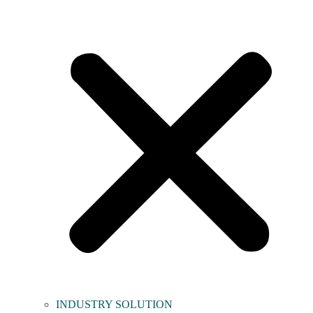
INDUSTRY SOLUTION