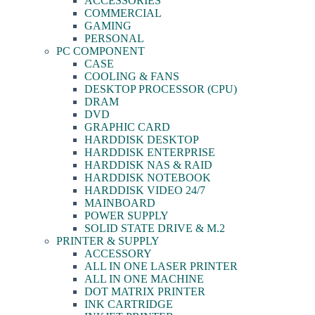
ACCESSORIES
COMMERCIAL
GAMING
PERSONAL
PC COMPONENT
CASE
COOLING & FANS
DESKTOP PROCESSOR (CPU)
DRAM
DVD
GRAPHIC CARD
HARDDISK DESKTOP
HARDDISK ENTERPRISE
HARDDISK NAS & RAID
HARDDISK NOTEBOOK
HARDDISK VIDEO 24/7
MAINBOARD
POWER SUPPLY
SOLID STATE DRIVE & M.2
PRINTER & SUPPLY
ACCESSORY
ALL IN ONE LASER PRINTER
ALL IN ONE MACHINE
DOT MATRIX PRINTER
INK CARTRIDGE