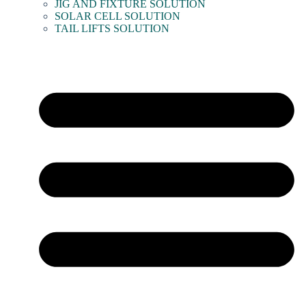
JIG AND FIXTURE SOLUTION
SOLAR CELL SOLUTION
TAIL LIFTS SOLUTION