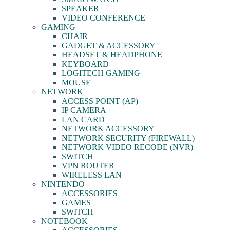
SPEAKER
VIDEO CONFERENCE
GAMING
CHAIR
GADGET & ACCESSORY
HEADSET & HEADPHONE
KEYBOARD
LOGITECH GAMING
MOUSE
NETWORK
ACCESS POINT (AP)
IP CAMERA
LAN CARD
NETWORK ACCESSORY
NETWORK SECURITY (FIREWALL)
NETWORK VIDEO RECODE (NVR)
SWITCH
VPN ROUTER
WIRELESS LAN
NINTENDO
ACCESSORIES
GAMES
SWITCH
NOTEBOOK