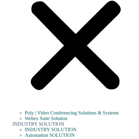
Poly | Video Conferencing Solutions & Systems
Webex Suite Solution
INDUSTRY SOLUTION
INDUSTRY SOLUTION
Automation SOLUTION