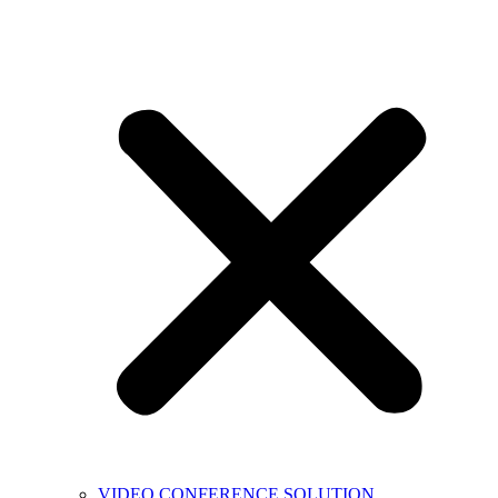
VIDEO CONFERENCE SOLUTION