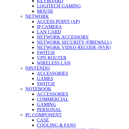
KEYBOARD
LOGITECH GAMING
MOUSE
NETWORK
ACCESS POINT (AP)
IP CAMERA
LAN CARD
NETWORK ACCESSORY
NETWORK SECURITY (FIREWALL)
NETWORK VIDEO RECODE (NVR)
SWITCH
VPN ROUTER
WIRELESS LAN
NINTENDO
ACCESSORIES
GAMES
SWITCH
NOTEBOOK
ACCESSORIES
COMMERCIAL
GAMING
PERSONAL
PC COMPONENT
CASE
COOLING & FANS