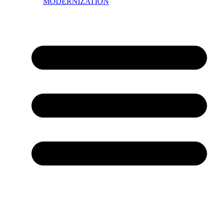
MODERNIZATION