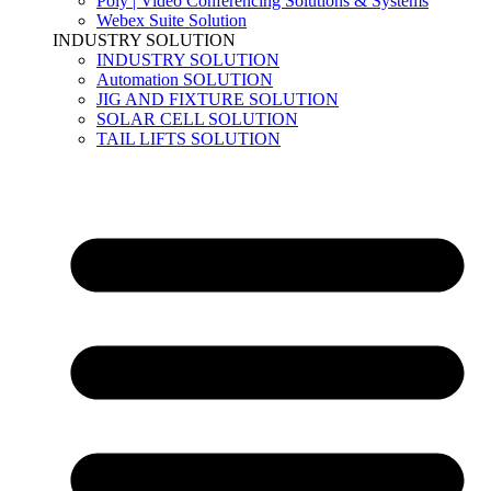
Poly | Video Conferencing Solutions & Systems
Webex Suite Solution
INDUSTRY SOLUTION
INDUSTRY SOLUTION
Automation SOLUTION
JIG AND FIXTURE SOLUTION
SOLAR CELL SOLUTION
TAIL LIFTS SOLUTION