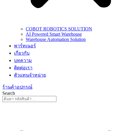
COBOT ROBOTICS SOLUTION
AI Powered Smart Warehouse
Warehouse Automation Solution
พาร์ทเนอร์
เกี่ยวกับ
บทความ
ติดต่อเรา
ตัวแทนจำหน่าย
ร้านค้าอุปกรณ์
Search