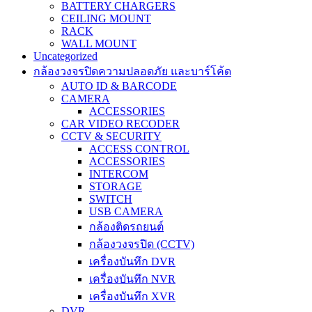
BATTERY CHARGERS
CEILING MOUNT
RACK
WALL MOUNT
Uncategorized
กล้องวงจรปิดความปลอดภัย และบาร์โค้ด
AUTO ID & BARCODE
CAMERA
ACCESSORIES
CAR VIDEO RECODER
CCTV & SECURITY
ACCESS CONTROL
ACCESSORIES
INTERCOM
STORAGE
SWITCH
USB CAMERA
กล้องติดรถยนต์
กล้องวงจรปิด (CCTV)
เครื่องบันทึก DVR
เครื่องบันทึก NVR
เครื่องบันทึก XVR
DVR