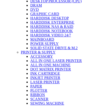
DESKTOP PROCESSOR (CPU)
DRAM
DVD
GRAPHIC CARD
HARDDISK DESKTOP
HARDDISK ENTERPRISE
HARDDISK NAS & RAID
HARDDISK NOTEBOOK
HARDDISK VIDEO 24/7
MAINBOARD
POWER SUPPLY
SOLID STATE DRIVE & M.2
PRINTER & SUPPLY
ACCESSORY
ALL IN ONE LASER PRINTER
ALL IN ONE MACHINE
DOT MATRIX PRINTER
INK CARTRIDGE
INKJET PRINTER
LASER PRINTER
PAPER
PLOTTER
RIBBON
SCANNER
SEWING MACHINE