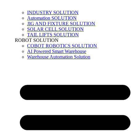
INDUSTRY SOLUTION
Automation SOLUTION
JIG AND FIXTURE SOLUTION
SOLAR CELL SOLUTION
TAIL LIFTS SOLUTION
ROBOT SOLUTION
COBOT ROBOTICS SOLUTION
AI Powered Smart Warehouse
Warehouse Automation Solution