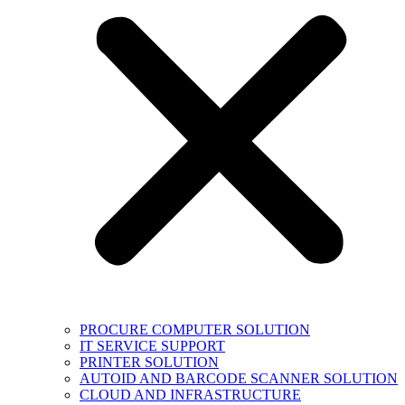
PROCURE COMPUTER SOLUTION
IT SERVICE SUPPORT
PRINTER SOLUTION
AUTOID AND BARCODE SCANNER SOLUTION
CLOUD AND INFRASTRUCTURE