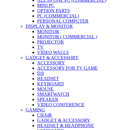
ALL IN ONE PC (COMMERCIAL)
MINI PC
OPTION PARTS
PC (COMMERCIAL)
PERSONAL COMPUTER
DISPLAY & MONITOR
MONITOR
MONITOR ( COMMERCIAL )
PROJECTOR
TV
VIDEO WALLS
GADGET & ACCESSORY
ACCESSORY
ACCESSORY FOR TV GAME
DJI
HEADSET
KEYBOARD
MOUSE
SMARTWATCH
SPEAKER
VIDEO CONFERENCE
GAMING
CHAIR
GADGET & ACCESSORY
HEADSET & HEADPHONE