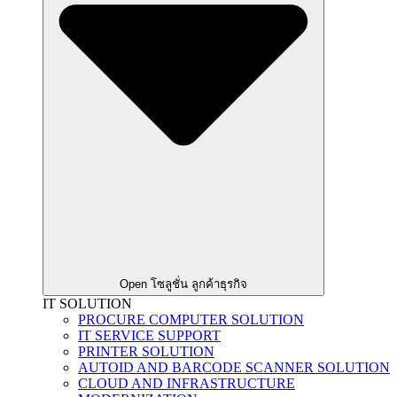
Open โซลูชั่น ลูกค้าธุรกิจ
IT SOLUTION
PROCURE COMPUTER SOLUTION
IT SERVICE SUPPORT
PRINTER SOLUTION
AUTOID AND BARCODE SCANNER SOLUTION
CLOUD AND INFRASTRUCTURE