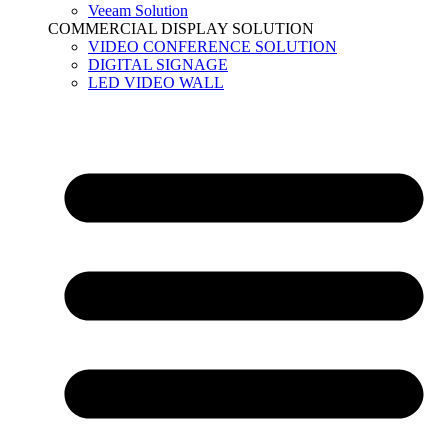
Veeam Solution
COMMERCIAL DISPLAY SOLUTION
VIDEO CONFERENCE SOLUTION
DIGITAL SIGNAGE
LED VIDEO WALL