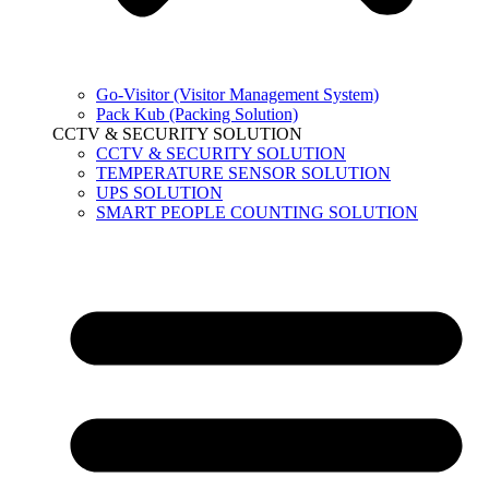
Go-Visitor (Visitor Management System)
Pack Kub (Packing Solution)
CCTV & SECURITY SOLUTION
CCTV & SECURITY SOLUTION
TEMPERATURE SENSOR SOLUTION
UPS SOLUTION
SMART PEOPLE COUNTING SOLUTION