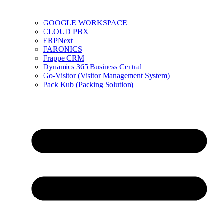
GOOGLE WORKSPACE
CLOUD PBX
ERPNext
FARONICS
Frappe CRM
Dynamics 365 Business Central
Go-Visitor (Visitor Management System)
Pack Kub (Packing Solution)