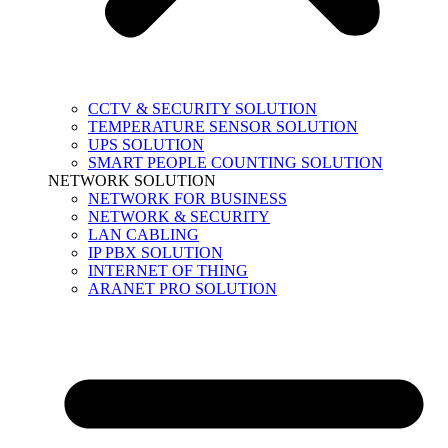
CCTV & SECURITY SOLUTION
TEMPERATURE SENSOR SOLUTION
UPS SOLUTION
SMART PEOPLE COUNTING SOLUTION
NETWORK SOLUTION
NETWORK FOR BUSINESS
NETWORK & SECURITY
LAN CABLING
IP PBX SOLUTION
INTERNET OF THING
ARANET PRO SOLUTION