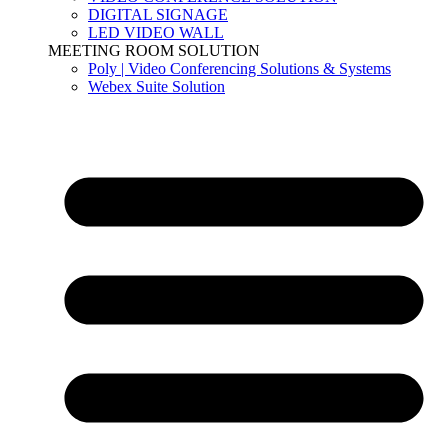
DIGITAL SIGNAGE
LED VIDEO WALL
MEETING ROOM SOLUTION
Poly | Video Conferencing Solutions & Systems
Webex Suite Solution