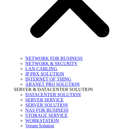
NETWORK FOR BUSINESS
NETWORK & SECURITY
LAN CABLING
IP PBX SOLUTION
INTERNET OF THING
ARANET PRO SOLUTION
SERVER & DATACENTER SOLUTION
DATACENTER SOLUTION
SERVER SERVICE
SERVER SOLUTION
NAS FOR BUSINESS
STORAGE SERVICE
WORKSTATION
Veeam Solution