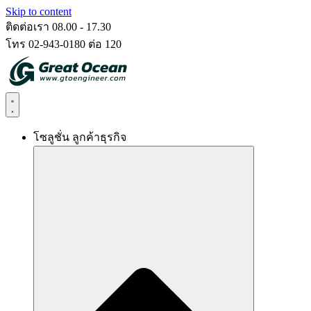
Skip to content
ติดต่อเรา 08.00 - 17.30
โทร 02-943-0180 ต่อ 120
โซลูชั่น ลูกค้าธุรกิจ