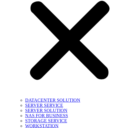
DATACENTER SOLUTION
SERVER SERVICE
SERVER SOLUTION
NAS FOR BUSINESS
STORAGE SERVICE
WORKSTATION