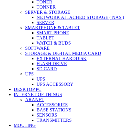
TONER
TONNER
SERVER & STORAGE
NETWORK ATTACHED STORAGE ( NAS )
SERVER
SMARTPHONE & TABLET
SMART PHONE
TABLET
WATCH & BUDS
SOFTWARE
STORAGE & DIGITAL MEDIA CARD
EXTERNAL HARDDISK
FLASH DRIVE
SD CARD
UPS
UPS
UPS ACCESSORY
DESKTOP PC
INTERNET OF THINGS
ARANET
ACCESSORIES
BASE STATIONS
SENSORS
TRANSMITTERS
MOUTING