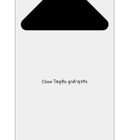
Close โซลูชั่น ลูกค้าธุรกิจ