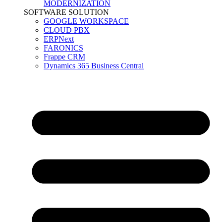
MODERNIZATION
SOFTWARE SOLUTION
GOOGLE WORKSPACE
CLOUD PBX
ERPNext
FARONICS
Frappe CRM
Dynamics 365 Business Central