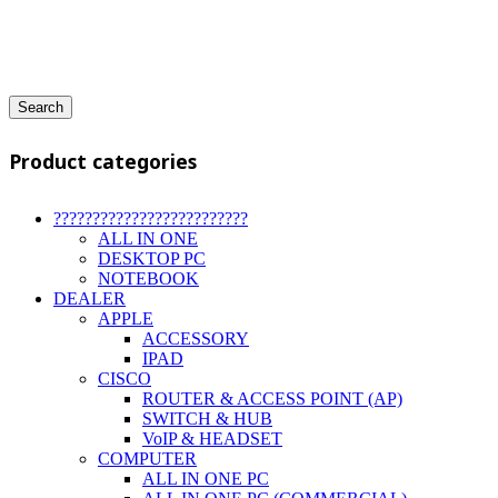
Search
Product categories
?????????????????????????
ALL IN ONE
DESKTOP PC
NOTEBOOK
DEALER
APPLE
ACCESSORY
IPAD
CISCO
ROUTER & ACCESS POINT (AP)
SWITCH & HUB
VoIP & HEADSET
COMPUTER
ALL IN ONE PC