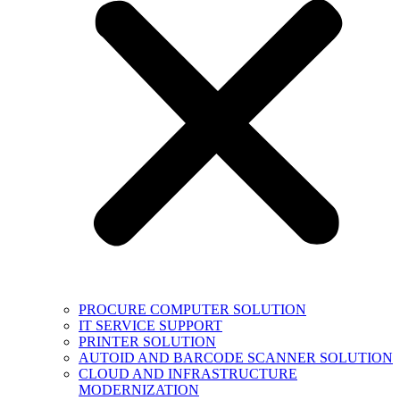
PROCURE COMPUTER SOLUTION
IT SERVICE SUPPORT
PRINTER SOLUTION
AUTOID AND BARCODE SCANNER SOLUTION
CLOUD AND INFRASTRUCTURE
MODERNIZATION