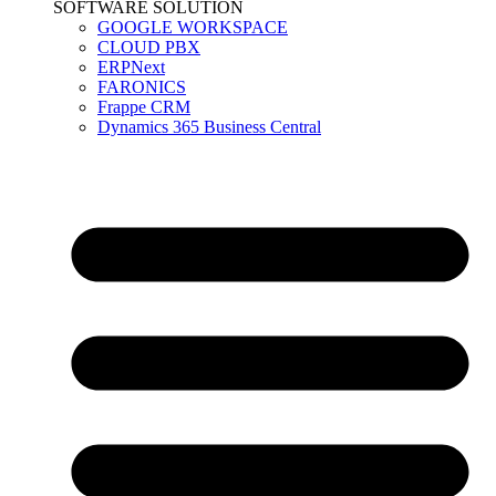
SOFTWARE SOLUTION
GOOGLE WORKSPACE
CLOUD PBX
ERPNext
FARONICS
Frappe CRM
Dynamics 365 Business Central