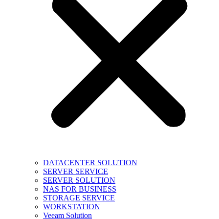
DATACENTER SOLUTION
SERVER SERVICE
SERVER SOLUTION
NAS FOR BUSINESS
STORAGE SERVICE
WORKSTATION
Veeam Solution