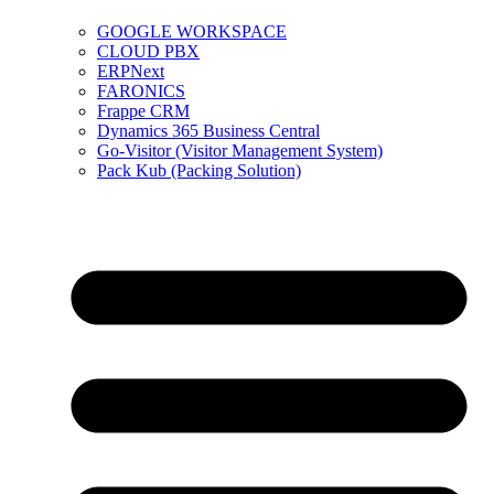
GOOGLE WORKSPACE
CLOUD PBX
ERPNext
FARONICS
Frappe CRM
Dynamics 365 Business Central
Go-Visitor (Visitor Management System)
Pack Kub (Packing Solution)