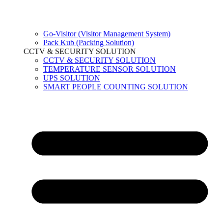
Go-Visitor (Visitor Management System)
Pack Kub (Packing Solution)
CCTV & SECURITY SOLUTION
CCTV & SECURITY SOLUTION
TEMPERATURE SENSOR SOLUTION
UPS SOLUTION
SMART PEOPLE COUNTING SOLUTION