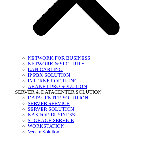
NETWORK FOR BUSINESS
NETWORK & SECURITY
LAN CABLING
IP PBX SOLUTION
INTERNET OF THING
ARANET PRO SOLUTION
SERVER & DATACENTER SOLUTION
DATACENTER SOLUTION
SERVER SERVICE
SERVER SOLUTION
NAS FOR BUSINESS
STORAGE SERVICE
WORKSTATION
Veeam Solution