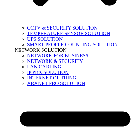
CCTV & SECURITY SOLUTION
TEMPERATURE SENSOR SOLUTION
UPS SOLUTION
SMART PEOPLE COUNTING SOLUTION
NETWORK SOLUTION
NETWORK FOR BUSINESS
NETWORK & SECURITY
LAN CABLING
IP PBX SOLUTION
INTERNET OF THING
ARANET PRO SOLUTION