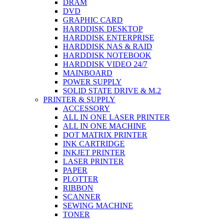
DRAM
DVD
GRAPHIC CARD
HARDDISK DESKTOP
HARDDISK ENTERPRISE
HARDDISK NAS & RAID
HARDDISK NOTEBOOK
HARDDISK VIDEO 24/7
MAINBOARD
POWER SUPPLY
SOLID STATE DRIVE & M.2
PRINTER & SUPPLY
ACCESSORY
ALL IN ONE LASER PRINTER
ALL IN ONE MACHINE
DOT MATRIX PRINTER
INK CARTRIDGE
INKJET PRINTER
LASER PRINTER
PAPER
PLOTTER
RIBBON
SCANNER
SEWING MACHINE
TONER