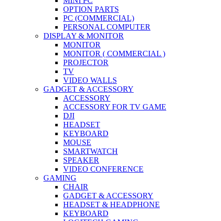
MINI PC
OPTION PARTS
PC (COMMERCIAL)
PERSONAL COMPUTER
DISPLAY & MONITOR
MONITOR
MONITOR ( COMMERCIAL )
PROJECTOR
TV
VIDEO WALLS
GADGET & ACCESSORY
ACCESSORY
ACCESSORY FOR TV GAME
DJI
HEADSET
KEYBOARD
MOUSE
SMARTWATCH
SPEAKER
VIDEO CONFERENCE
GAMING
CHAIR
GADGET & ACCESSORY
HEADSET & HEADPHONE
KEYBOARD