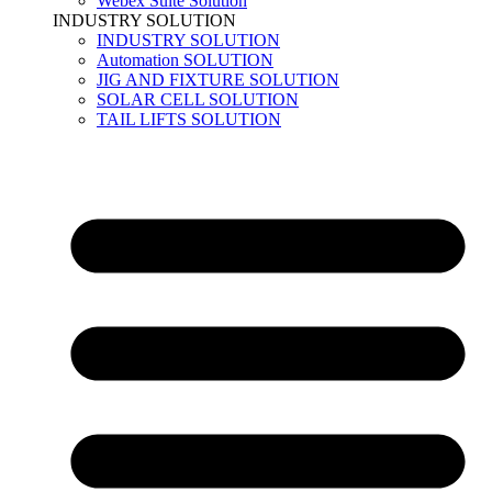
Webex Suite Solution
INDUSTRY SOLUTION
INDUSTRY SOLUTION
Automation SOLUTION
JIG AND FIXTURE SOLUTION
SOLAR CELL SOLUTION
TAIL LIFTS SOLUTION