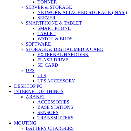
TONNER
SERVER & STORAGE
NETWORK ATTACHED STORAGE ( NAS )
SERVER
SMARTPHONE & TABLET
SMART PHONE
TABLET
WATCH & BUDS
SOFTWARE
STORAGE & DIGITAL MEDIA CARD
EXTERNAL HARDDISK
FLASH DRIVE
SD CARD
UPS
UPS
UPS ACCESSORY
DESKTOP PC
INTERNET OF THINGS
ARANET
ACCESSORIES
BASE STATIONS
SENSORS
TRANSMITTERS
MOUTING
BATTERY CHARGERS