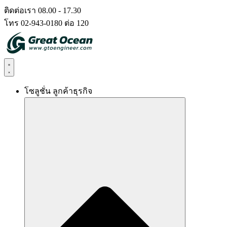
Skip
ติดต่อเรา 08.00 - 17.30
to
โทร 02-943-0180 ต่อ 120
content
โซลูชั่น ลูกค้าธุรกิจ