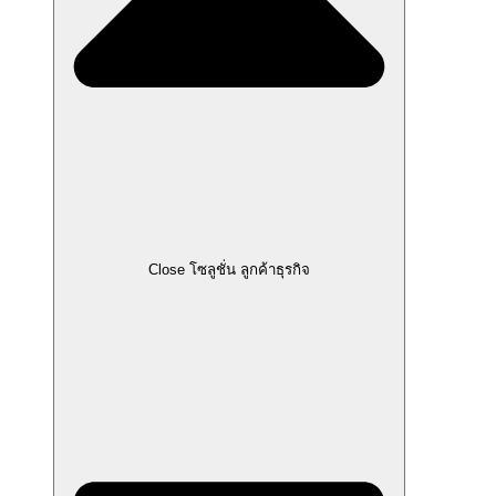
Close โซลูชั่น ลูกค้าธุรกิจ