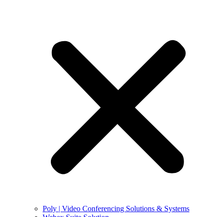
Poly | Video Conferencing Solutions & Systems