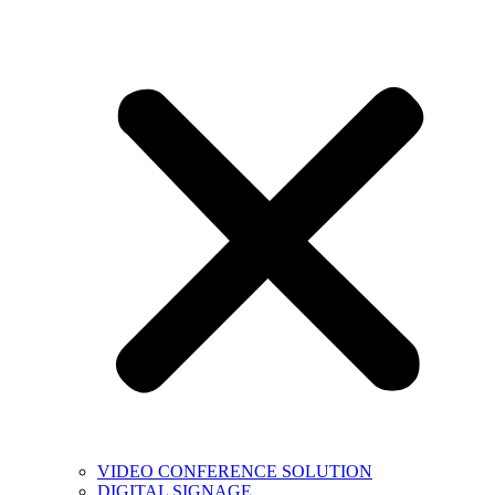
VIDEO CONFERENCE SOLUTION
DIGITAL SIGNAGE