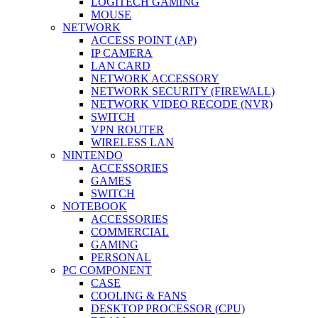
LOGITECH GAMING
MOUSE
NETWORK
ACCESS POINT (AP)
IP CAMERA
LAN CARD
NETWORK ACCESSORY
NETWORK SECURITY (FIREWALL)
NETWORK VIDEO RECODE (NVR)
SWITCH
VPN ROUTER
WIRELESS LAN
NINTENDO
ACCESSORIES
GAMES
SWITCH
NOTEBOOK
ACCESSORIES
COMMERCIAL
GAMING
PERSONAL
PC COMPONENT
CASE
COOLING & FANS
DESKTOP PROCESSOR (CPU)