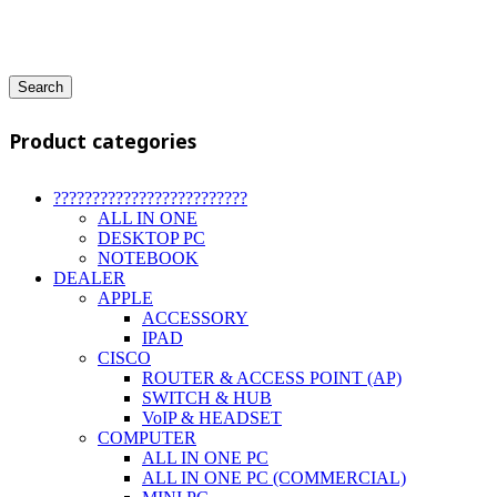
Search
Product categories
?????????????????????????
ALL IN ONE
DESKTOP PC
NOTEBOOK
DEALER
APPLE
ACCESSORY
IPAD
CISCO
ROUTER & ACCESS POINT (AP)
SWITCH & HUB
VoIP & HEADSET
COMPUTER
ALL IN ONE PC
ALL IN ONE PC (COMMERCIAL)