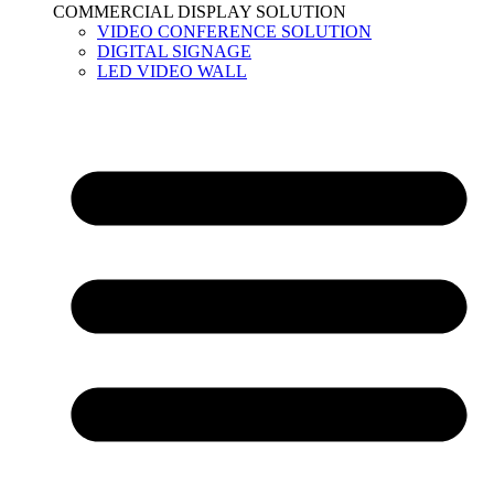
COMMERCIAL DISPLAY SOLUTION
VIDEO CONFERENCE SOLUTION
DIGITAL SIGNAGE
LED VIDEO WALL