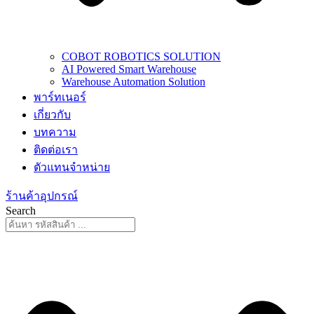
COBOT ROBOTICS SOLUTION
AI Powered Smart Warehouse
Warehouse Automation Solution
พาร์ทเนอร์
เกี่ยวกับ
บทความ
ติดต่อเรา
ตัวแทนจำหน่าย
ร้านค้าอุปกรณ์
Search