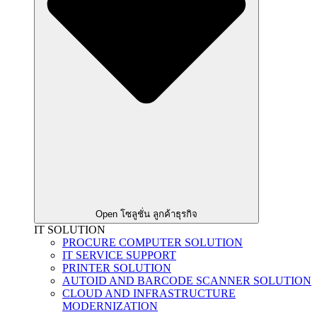
Open โซลูชั่น ลูกค้าธุรกิจ
IT SOLUTION
PROCURE COMPUTER SOLUTION
IT SERVICE SUPPORT
PRINTER SOLUTION
AUTOID AND BARCODE SCANNER SOLUTION
CLOUD AND INFRASTRUCTURE
MODERNIZATION