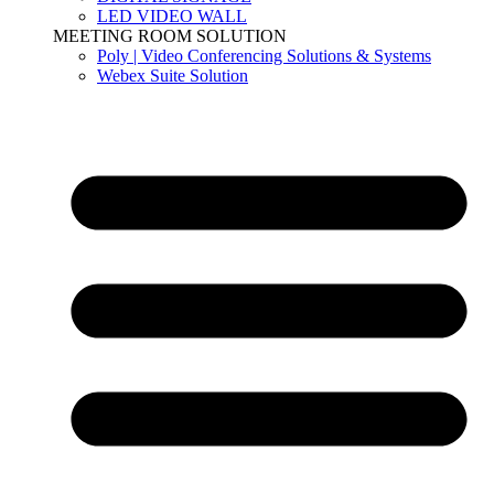
LED VIDEO WALL
MEETING ROOM SOLUTION
Poly | Video Conferencing Solutions & Systems
Webex Suite Solution