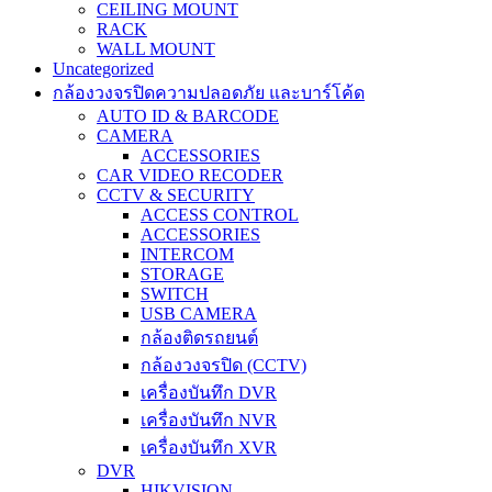
CEILING MOUNT
RACK
WALL MOUNT
Uncategorized
กล้องวงจรปิดความปลอดภัย และบาร์โค้ด
AUTO ID & BARCODE
CAMERA
ACCESSORIES
CAR VIDEO RECODER
CCTV & SECURITY
ACCESS CONTROL
ACCESSORIES
INTERCOM
STORAGE
SWITCH
USB CAMERA
กล้องติดรถยนต์
กล้องวงจรปิด (CCTV)
เครื่องบันทึก DVR
เครื่องบันทึก NVR
เครื่องบันทึก XVR
DVR
HIKVISION