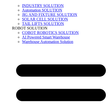
INDUSTRY SOLUTION
Automation SOLUTION
JIG AND FIXTURE SOLUTION
SOLAR CELL SOLUTION
TAIL LIFTS SOLUTION
ROBOT SOLUTION
COBOT ROBOTICS SOLUTION
AI Powered Smart Warehouse
Warehouse Automation Solution