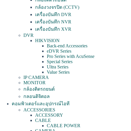
กล้องวงจรปิด (CCTV)
เครื่องบันทึก DVR
เครื่องบันทึก NVR
เครื่องบันทึก XVR
DVR
HIKVISION
Back-end Accessories
eDVR Series
Pro Series with AcuSense
Special Series
Ultra Series
Value Series
IP CAMERA
MONITOR
กล้องติดรถยนต์
กลอนดิจิตอล
คอมพิวเตอร์และอุปกรณ์ไอที
ACCESSORIES
ACCESSORY
CABLE
CABLE POWER
CAMERA