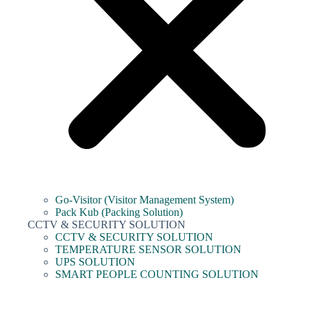
Go-Visitor (Visitor Management System)
Pack Kub (Packing Solution)
CCTV & SECURITY SOLUTION
CCTV & SECURITY SOLUTION
TEMPERATURE SENSOR SOLUTION
UPS SOLUTION
SMART PEOPLE COUNTING SOLUTION