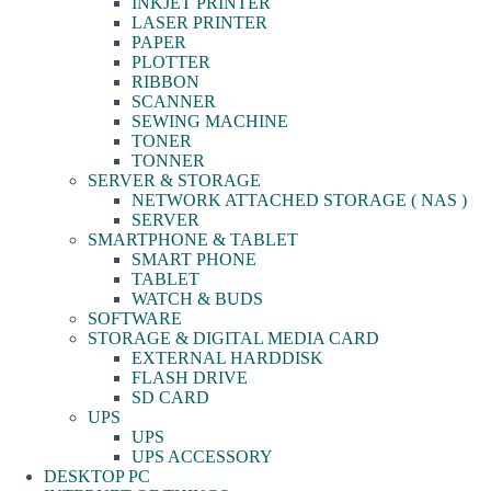
INKJET PRINTER
LASER PRINTER
PAPER
PLOTTER
RIBBON
SCANNER
SEWING MACHINE
TONER
TONNER
SERVER & STORAGE
NETWORK ATTACHED STORAGE ( NAS )
SERVER
SMARTPHONE & TABLET
SMART PHONE
TABLET
WATCH & BUDS
SOFTWARE
STORAGE & DIGITAL MEDIA CARD
EXTERNAL HARDDISK
FLASH DRIVE
SD CARD
UPS
UPS
UPS ACCESSORY
DESKTOP PC