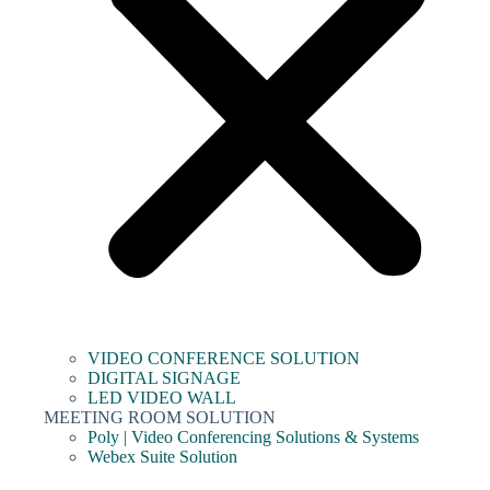
VIDEO CONFERENCE SOLUTION
DIGITAL SIGNAGE
LED VIDEO WALL
MEETING ROOM SOLUTION
Poly | Video Conferencing Solutions & Systems
Webex Suite Solution