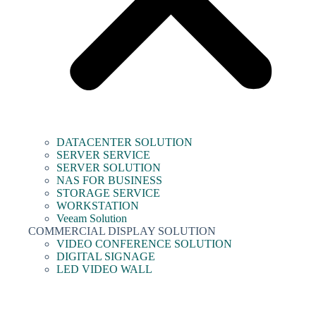
DATACENTER SOLUTION
SERVER SERVICE
SERVER SOLUTION
NAS FOR BUSINESS
STORAGE SERVICE
WORKSTATION
Veeam Solution
COMMERCIAL DISPLAY SOLUTION
VIDEO CONFERENCE SOLUTION
DIGITAL SIGNAGE
LED VIDEO WALL