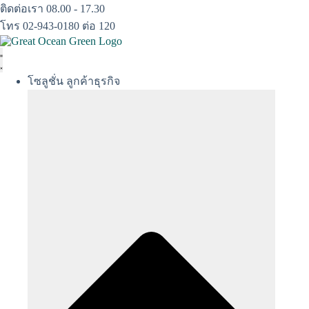
Skip
ติดต่อเรา 08.00 - 17.30
to
โทร 02-943-0180 ต่อ 120
content
โซลูชั่น ลูกค้าธุรกิจ