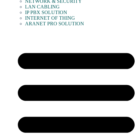
NETWORK & SECURITY
LAN CABLING
IP PBX SOLUTION
INTERNET OF THING
ARANET PRO SOLUTION