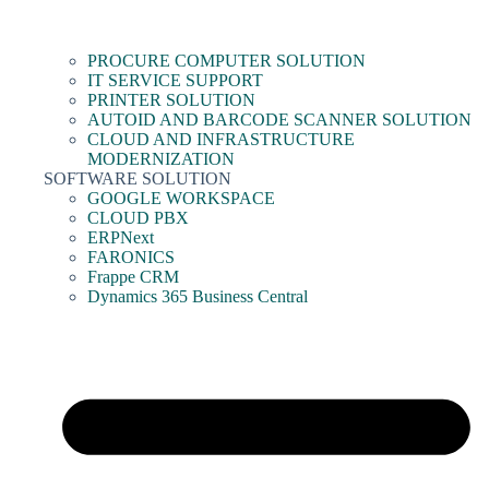
PROCURE COMPUTER SOLUTION
IT SERVICE SUPPORT
PRINTER SOLUTION
AUTOID AND BARCODE SCANNER SOLUTION
CLOUD AND INFRASTRUCTURE
MODERNIZATION
SOFTWARE SOLUTION
GOOGLE WORKSPACE
CLOUD PBX
ERPNext
FARONICS
Frappe CRM
Dynamics 365 Business Central