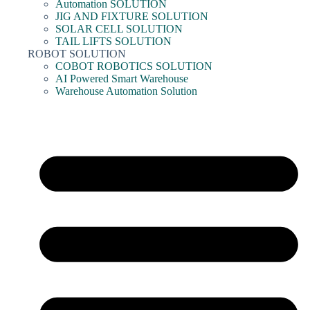
Automation SOLUTION
JIG AND FIXTURE SOLUTION
SOLAR CELL SOLUTION
TAIL LIFTS SOLUTION
ROBOT SOLUTION
COBOT ROBOTICS SOLUTION
AI Powered Smart Warehouse
Warehouse Automation Solution