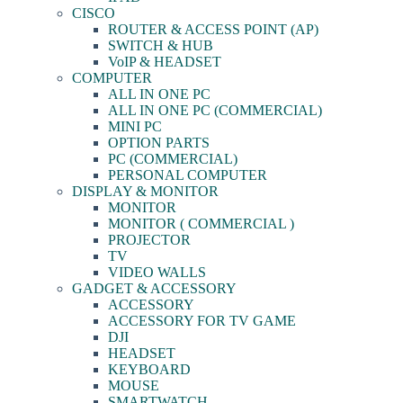
CISCO
ROUTER & ACCESS POINT (AP)
SWITCH & HUB
VoIP & HEADSET
COMPUTER
ALL IN ONE PC
ALL IN ONE PC (COMMERCIAL)
MINI PC
OPTION PARTS
PC (COMMERCIAL)
PERSONAL COMPUTER
DISPLAY & MONITOR
MONITOR
MONITOR ( COMMERCIAL )
PROJECTOR
TV
VIDEO WALLS
GADGET & ACCESSORY
ACCESSORY
ACCESSORY FOR TV GAME
DJI
HEADSET
KEYBOARD
MOUSE
SMARTWATCH