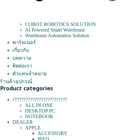
COBOT ROBOTICS SOLUTION
AI Powered Smart Warehouse
Warehouse Automation Solution
พาร์ทเนอร์
เกี่ยวกับ
บทความ
ติดต่อเรา
ตัวแทนจำหน่าย
ร้านค้าอุปกรณ์
Product categories
?????????????????????????
ALL IN ONE
DESKTOP PC
NOTEBOOK
DEALER
APPLE
ACCESSORY
IPAD