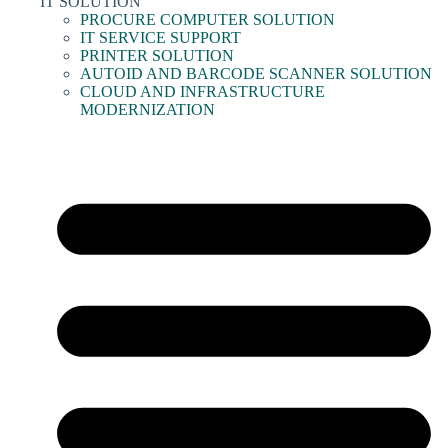
IT SOLUTION
PROCURE COMPUTER SOLUTION
IT SERVICE SUPPORT
PRINTER SOLUTION
AUTOID AND BARCODE SCANNER SOLUTION
CLOUD AND INFRASTRUCTURE
MODERNIZATION