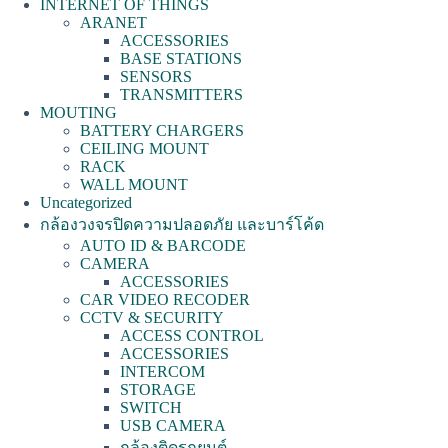
INTERNET OF THINGS
ARANET
ACCESSORIES
BASE STATIONS
SENSORS
TRANSMITTERS
MOUTING
BATTERY CHARGERS
CEILING MOUNT
RACK
WALL MOUNT
Uncategorized
กล้องวงจรปิดความปลอดภัย และบาร์โค้ด
AUTO ID & BARCODE
CAMERA
ACCESSORIES
CAR VIDEO RECODER
CCTV & SECURITY
ACCESS CONTROL
ACCESSORIES
INTERCOM
STORAGE
SWITCH
USB CAMERA
กล้องติดรถยนต์