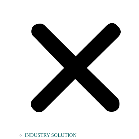
INDUSTRY SOLUTION