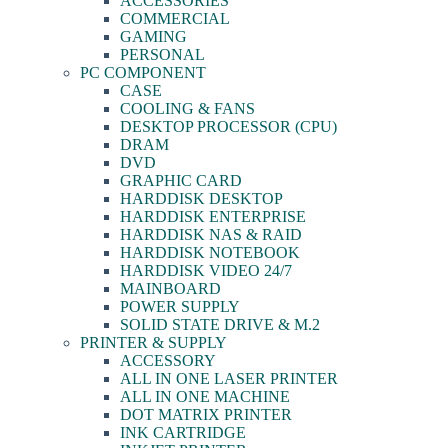
ACCESSORIES
COMMERCIAL
GAMING
PERSONAL
PC COMPONENT
CASE
COOLING & FANS
DESKTOP PROCESSOR (CPU)
DRAM
DVD
GRAPHIC CARD
HARDDISK DESKTOP
HARDDISK ENTERPRISE
HARDDISK NAS & RAID
HARDDISK NOTEBOOK
HARDDISK VIDEO 24/7
MAINBOARD
POWER SUPPLY
SOLID STATE DRIVE & M.2
PRINTER & SUPPLY
ACCESSORY
ALL IN ONE LASER PRINTER
ALL IN ONE MACHINE
DOT MATRIX PRINTER
INK CARTRIDGE