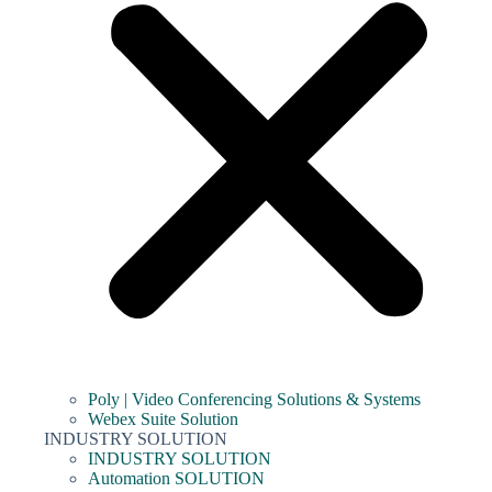
Poly | Video Conferencing Solutions & Systems
Webex Suite Solution
INDUSTRY SOLUTION
INDUSTRY SOLUTION
Automation SOLUTION