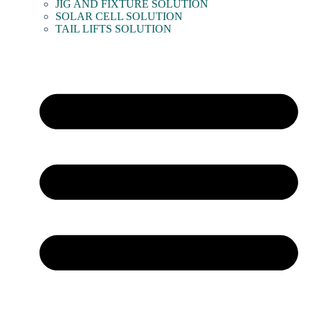
JIG AND FIXTURE SOLUTION
SOLAR CELL SOLUTION
TAIL LIFTS SOLUTION