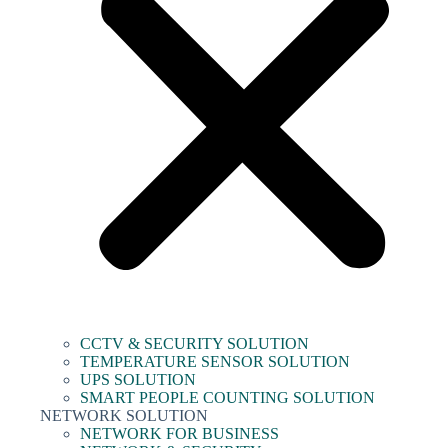
CCTV & SECURITY SOLUTION
TEMPERATURE SENSOR SOLUTION
UPS SOLUTION
SMART PEOPLE COUNTING SOLUTION
NETWORK SOLUTION
NETWORK FOR BUSINESS