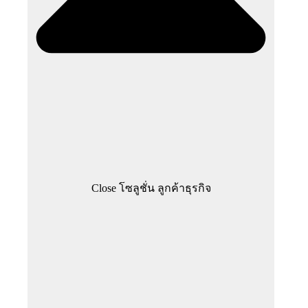
Close โซลูชั่น ลูกค้าธุรกิจ