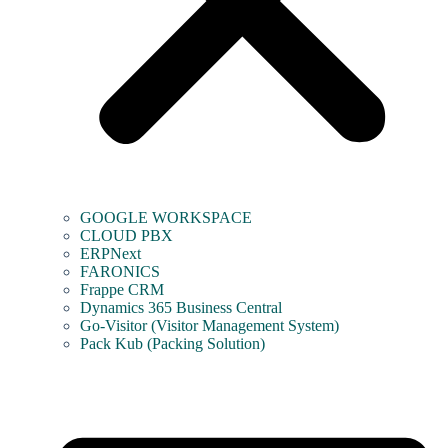
GOOGLE WORKSPACE
CLOUD PBX
ERPNext
FARONICS
Frappe CRM
Dynamics 365 Business Central
Go-Visitor (Visitor Management System)
Pack Kub (Packing Solution)