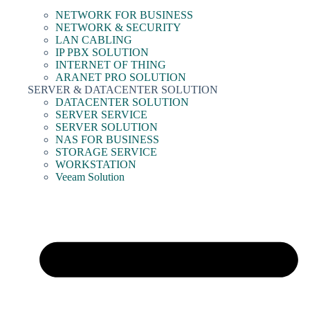
NETWORK FOR BUSINESS
NETWORK & SECURITY
LAN CABLING
IP PBX SOLUTION
INTERNET OF THING
ARANET PRO SOLUTION
SERVER & DATACENTER SOLUTION
DATACENTER SOLUTION
SERVER SERVICE
SERVER SOLUTION
NAS FOR BUSINESS
STORAGE SERVICE
WORKSTATION
Veeam Solution