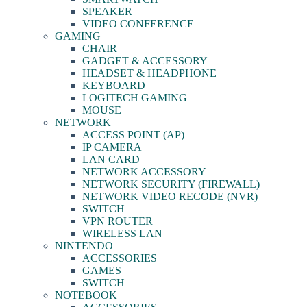
SPEAKER
VIDEO CONFERENCE
GAMING
CHAIR
GADGET & ACCESSORY
HEADSET & HEADPHONE
KEYBOARD
LOGITECH GAMING
MOUSE
NETWORK
ACCESS POINT (AP)
IP CAMERA
LAN CARD
NETWORK ACCESSORY
NETWORK SECURITY (FIREWALL)
NETWORK VIDEO RECODE (NVR)
SWITCH
VPN ROUTER
WIRELESS LAN
NINTENDO
ACCESSORIES
GAMES
SWITCH
NOTEBOOK