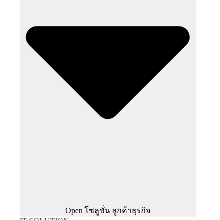
Open โซลูชั่น ลูกค้าธุรกิจ