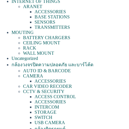
INTERNET OF THINGS
ARANET
ACCESSORIES
BASE STATIONS
SENSORS
TRANSMITTERS
MOUTING
BATTERY CHARGERS
CEILING MOUNT
RACK
WALL MOUNT
Uncategorized
กล้องวงจรปิดความปลอดภัย และบาร์โค้ด
AUTO ID & BARCODE
CAMERA
ACCESSORIES
CAR VIDEO RECODER
CCTV & SECURITY
ACCESS CONTROL
ACCESSORIES
INTERCOM
STORAGE
SWITCH
USB CAMERA
กล้องติดรถยนต์