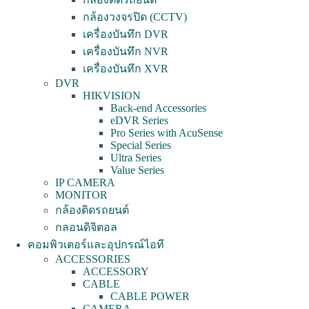
กล้องวงจรปิด (CCTV)
เครื่องบันทึก DVR
เครื่องบันทึก NVR
เครื่องบันทึก XVR
DVR
HIKVISION
Back-end Accessories
eDVR Series
Pro Series with AcuSense
Special Series
Ultra Series
Value Series
IP CAMERA
MONITOR
กล้องติดรถยนต์
กลอนดิจิตอล
คอมพิวเตอร์และอุปกรณ์ไอที
ACCESSORIES
ACCESSORY
CABLE
CABLE POWER
CAMERA