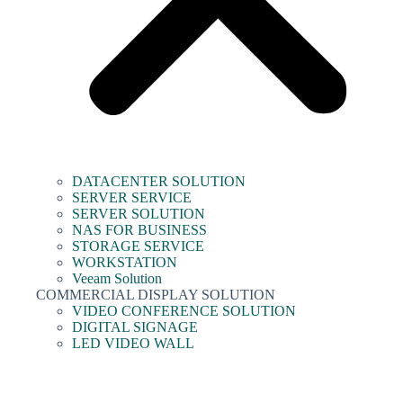
DATACENTER SOLUTION
SERVER SERVICE
SERVER SOLUTION
NAS FOR BUSINESS
STORAGE SERVICE
WORKSTATION
Veeam Solution
COMMERCIAL DISPLAY SOLUTION
VIDEO CONFERENCE SOLUTION
DIGITAL SIGNAGE
LED VIDEO WALL