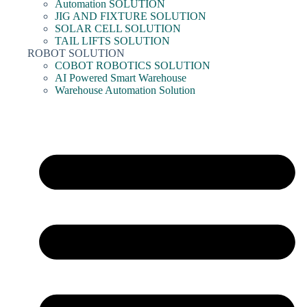
Automation SOLUTION
JIG AND FIXTURE SOLUTION
SOLAR CELL SOLUTION
TAIL LIFTS SOLUTION
ROBOT SOLUTION
COBOT ROBOTICS SOLUTION
AI Powered Smart Warehouse
Warehouse Automation Solution