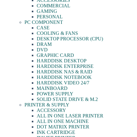
ACCESSORIES
COMMERCIAL
GAMING
PERSONAL
PC COMPONENT
CASE
COOLING & FANS
DESKTOP PROCESSOR (CPU)
DRAM
DVD
GRAPHIC CARD
HARDDISK DESKTOP
HARDDISK ENTERPRISE
HARDDISK NAS & RAID
HARDDISK NOTEBOOK
HARDDISK VIDEO 24/7
MAINBOARD
POWER SUPPLY
SOLID STATE DRIVE & M.2
PRINTER & SUPPLY
ACCESSORY
ALL IN ONE LASER PRINTER
ALL IN ONE MACHINE
DOT MATRIX PRINTER
INK CARTRIDGE