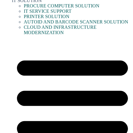
IT SOLUTION
PROCURE COMPUTER SOLUTION
IT SERVICE SUPPORT
PRINTER SOLUTION
AUTOID AND BARCODE SCANNER SOLUTION
CLOUD AND INFRASTRUCTURE
MODERNIZATION