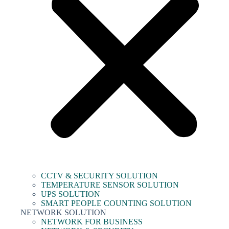
CCTV & SECURITY SOLUTION
TEMPERATURE SENSOR SOLUTION
UPS SOLUTION
SMART PEOPLE COUNTING SOLUTION
NETWORK SOLUTION
NETWORK FOR BUSINESS