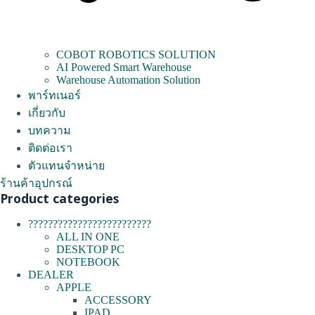
COBOT ROBOTICS SOLUTION
AI Powered Smart Warehouse
Warehouse Automation Solution
พาร์ทเนอร์
เกี่ยวกับ
บทความ
ติดต่อเรา
ตัวแทนจำหน่าย
ร้านค้าอุปกรณ์
Product categories
?????????????????????????
ALL IN ONE
DESKTOP PC
NOTEBOOK
DEALER
APPLE
ACCESSORY
IPAD