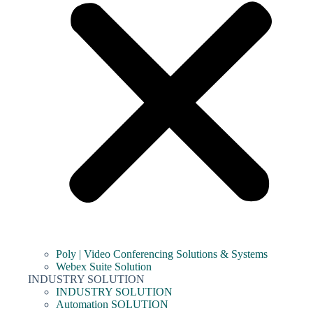
Poly | Video Conferencing Solutions & Systems
Webex Suite Solution
INDUSTRY SOLUTION
INDUSTRY SOLUTION
Automation SOLUTION