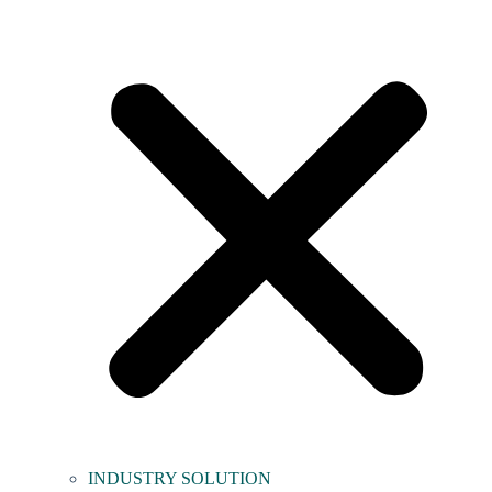
INDUSTRY SOLUTION