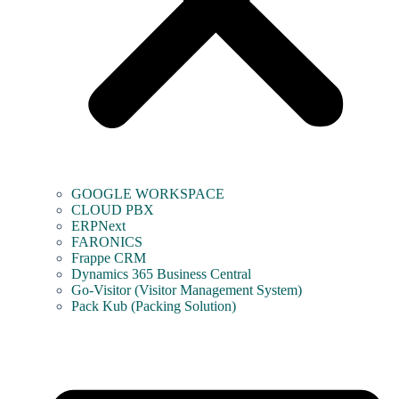
GOOGLE WORKSPACE
CLOUD PBX
ERPNext
FARONICS
Frappe CRM
Dynamics 365 Business Central
Go-Visitor (Visitor Management System)
Pack Kub (Packing Solution)