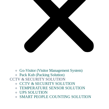
Go-Visitor (Visitor Management System)
Pack Kub (Packing Solution)
CCTV & SECURITY SOLUTION
CCTV & SECURITY SOLUTION
TEMPERATURE SENSOR SOLUTION
UPS SOLUTION
SMART PEOPLE COUNTING SOLUTION