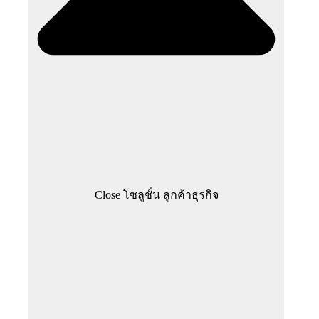
Close โซลูชั่น ลูกค้าธุรกิจ