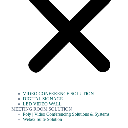
VIDEO CONFERENCE SOLUTION
DIGITAL SIGNAGE
LED VIDEO WALL
MEETING ROOM SOLUTION
Poly | Video Conferencing Solutions & Systems
Webex Suite Solution