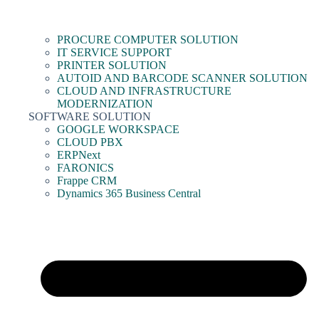
PROCURE COMPUTER SOLUTION
IT SERVICE SUPPORT
PRINTER SOLUTION
AUTOID AND BARCODE SCANNER SOLUTION
CLOUD AND INFRASTRUCTURE
MODERNIZATION
SOFTWARE SOLUTION
GOOGLE WORKSPACE
CLOUD PBX
ERPNext
FARONICS
Frappe CRM
Dynamics 365 Business Central