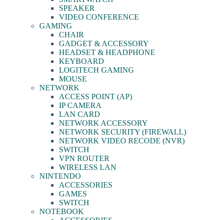
SPEAKER
VIDEO CONFERENCE
GAMING
CHAIR
GADGET & ACCESSORY
HEADSET & HEADPHONE
KEYBOARD
LOGITECH GAMING
MOUSE
NETWORK
ACCESS POINT (AP)
IP CAMERA
LAN CARD
NETWORK ACCESSORY
NETWORK SECURITY (FIREWALL)
NETWORK VIDEO RECODE (NVR)
SWITCH
VPN ROUTER
WIRELESS LAN
NINTENDO
ACCESSORIES
GAMES
SWITCH
NOTEBOOK