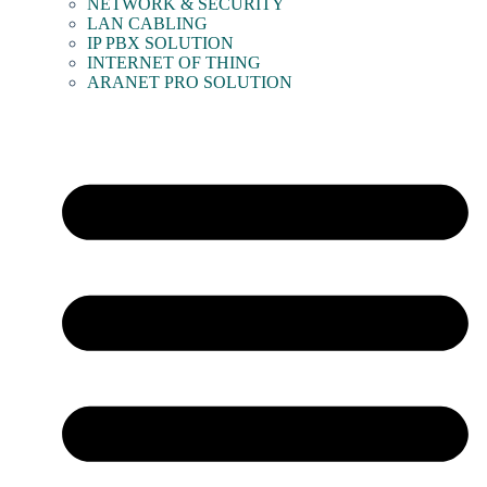
NETWORK & SECURITY
LAN CABLING
IP PBX SOLUTION
INTERNET OF THING
ARANET PRO SOLUTION