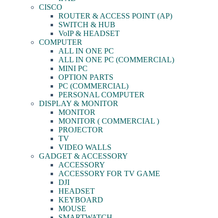
CISCO
ROUTER & ACCESS POINT (AP)
SWITCH & HUB
VoIP & HEADSET
COMPUTER
ALL IN ONE PC
ALL IN ONE PC (COMMERCIAL)
MINI PC
OPTION PARTS
PC (COMMERCIAL)
PERSONAL COMPUTER
DISPLAY & MONITOR
MONITOR
MONITOR ( COMMERCIAL )
PROJECTOR
TV
VIDEO WALLS
GADGET & ACCESSORY
ACCESSORY
ACCESSORY FOR TV GAME
DJI
HEADSET
KEYBOARD
MOUSE
SMARTWATCH