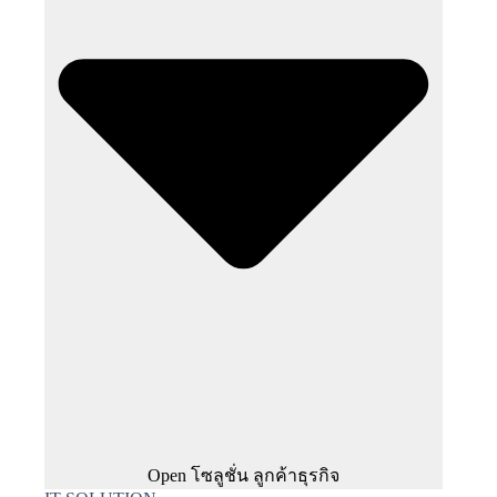
Open โซลูชั่น ลูกค้าธุรกิจ