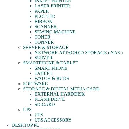
INKJET PRINTER
LASER PRINTER
PAPER
PLOTTER
RIBBON
SCANNER
SEWING MACHINE
TONER
TONNER
SERVER & STORAGE
NETWORK ATTACHED STORAGE ( NAS )
SERVER
SMARTPHONE & TABLET
SMART PHONE
TABLET
WATCH & BUDS
SOFTWARE
STORAGE & DIGITAL MEDIA CARD
EXTERNAL HARDDISK
FLASH DRIVE
SD CARD
UPS
UPS
UPS ACCESSORY
DESKTOP PC