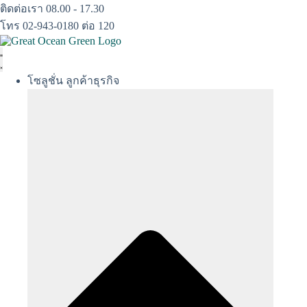
Skip
ติดต่อเรา 08.00 - 17.30
to
โทร 02-943-0180 ต่อ 120
content
โซลูชั่น ลูกค้าธุรกิจ