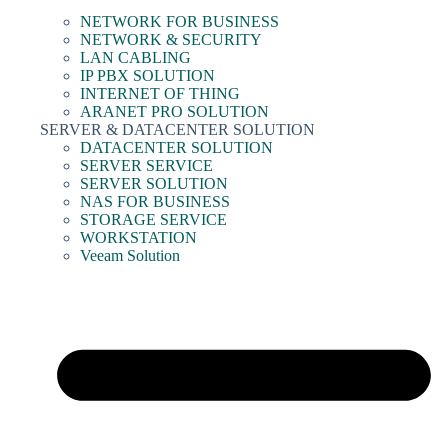
NETWORK FOR BUSINESS
NETWORK & SECURITY
LAN CABLING
IP PBX SOLUTION
INTERNET OF THING
ARANET PRO SOLUTION
SERVER & DATACENTER SOLUTION
DATACENTER SOLUTION
SERVER SERVICE
SERVER SOLUTION
NAS FOR BUSINESS
STORAGE SERVICE
WORKSTATION
Veeam Solution