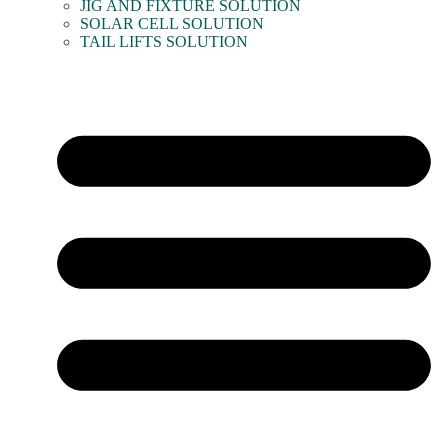
JIG AND FIXTURE SOLUTION
SOLAR CELL SOLUTION
TAIL LIFTS SOLUTION