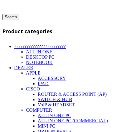
Search
Product categories
?????????????????????????
ALL IN ONE
DESKTOP PC
NOTEBOOK
DEALER
APPLE
ACCESSORY
IPAD
CISCO
ROUTER & ACCESS POINT (AP)
SWITCH & HUB
VoIP & HEADSET
COMPUTER
ALL IN ONE PC
ALL IN ONE PC (COMMERCIAL)
MINI PC
OPTION PARTS