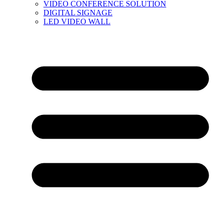
VIDEO CONFERENCE SOLUTION
DIGITAL SIGNAGE
LED VIDEO WALL