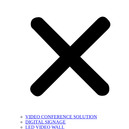
VIDEO CONFERENCE SOLUTION
DIGITAL SIGNAGE
LED VIDEO WALL