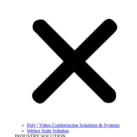
Poly | Video Conferencing Solutions & Systems
Webex Suite Solution
INDUSTRY SOLUTION