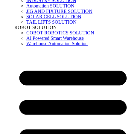
INDUSTRY SOLUTION
Automation SOLUTION
JIG AND FIXTURE SOLUTION
SOLAR CELL SOLUTION
TAIL LIFTS SOLUTION
ROBOT SOLUTION
COBOT ROBOTICS SOLUTION
AI Powered Smart Warehouse
Warehouse Automation Solution