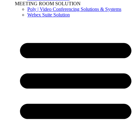
MEETING ROOM SOLUTION
Poly | Video Conferencing Solutions & Systems
Webex Suite Solution