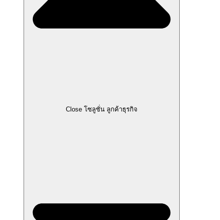
Close โซลูชั่น ลูกค้าธุรกิจ