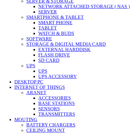
SERVER & STORAGE
NETWORK ATTACHED STORAGE ( NAS )
SERVER
SMARTPHONE & TABLET
SMART PHONE
TABLET
WATCH & BUDS
SOFTWARE
STORAGE & DIGITAL MEDIA CARD
EXTERNAL HARDDISK
FLASH DRIVE
SD CARD
UPS
UPS
UPS ACCESSORY
DESKTOP PC
INTERNET OF THINGS
ARANET
ACCESSORIES
BASE STATIONS
SENSORS
TRANSMITTERS
MOUTING
BATTERY CHARGERS
CEILING MOUNT