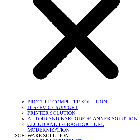
PROCURE COMPUTER SOLUTION
IT SERVICE SUPPORT
PRINTER SOLUTION
AUTOID AND BARCODE SCANNER SOLUTION
CLOUD AND INFRASTRUCTURE
MODERNIZATION
SOFTWARE SOLUTION