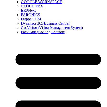
GOOGLE WORKSPACE
CLOUD PBX
ERPNext
FARONICS
Frappe CRM
Dynamics 365 Business Central
Go-Visitor (Visitor Management System)
Pack Kub (Packing Solution)