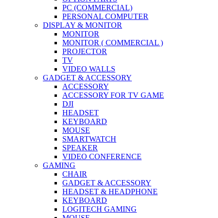
PC (COMMERCIAL)
PERSONAL COMPUTER
DISPLAY & MONITOR
MONITOR
MONITOR ( COMMERCIAL )
PROJECTOR
TV
VIDEO WALLS
GADGET & ACCESSORY
ACCESSORY
ACCESSORY FOR TV GAME
DJI
HEADSET
KEYBOARD
MOUSE
SMARTWATCH
SPEAKER
VIDEO CONFERENCE
GAMING
CHAIR
GADGET & ACCESSORY
HEADSET & HEADPHONE
KEYBOARD
LOGITECH GAMING
MOUSE