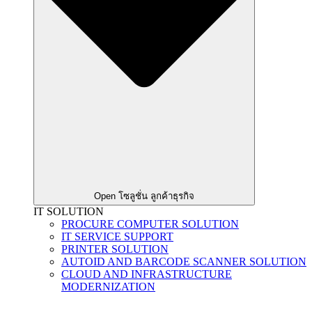
Open โซลูชั่น ลูกค้าธุรกิจ
IT SOLUTION
PROCURE COMPUTER SOLUTION
IT SERVICE SUPPORT
PRINTER SOLUTION
AUTOID AND BARCODE SCANNER SOLUTION
CLOUD AND INFRASTRUCTURE
MODERNIZATION