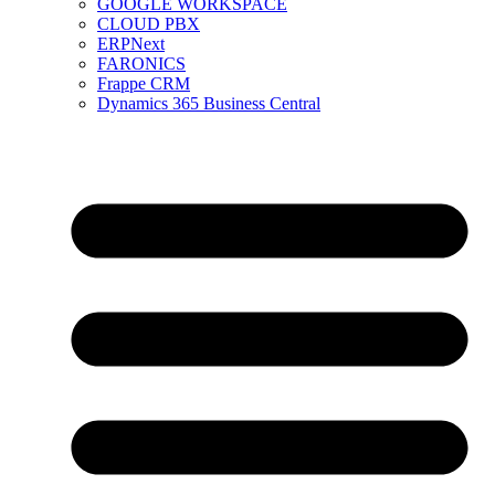
GOOGLE WORKSPACE
CLOUD PBX
ERPNext
FARONICS
Frappe CRM
Dynamics 365 Business Central