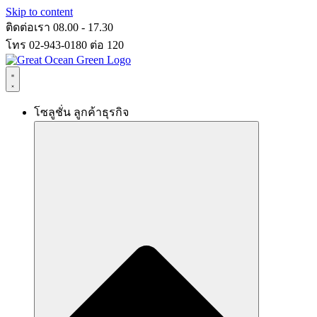
Skip to content
ติดต่อเรา 08.00 - 17.30
โทร 02-943-0180 ต่อ 120
โซลูชั่น ลูกค้าธุรกิจ