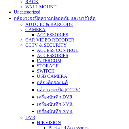
RACK
WALL MOUNT
Uncategorized
กล้องวงจรปิดความปลอดภัย และบาร์โค้ด
AUTO ID & BARCODE
CAMERA
ACCESSORIES
CAR VIDEO RECODER
CCTV & SECURITY
ACCESS CONTROL
ACCESSORIES
INTERCOM
STORAGE
SWITCH
USB CAMERA
กล้องติดรถยนต์
กล้องวงจรปิด (CCTV)
เครื่องบันทึก DVR
เครื่องบันทึก NVR
เครื่องบันทึก XVR
DVR
HIKVISION
Back-end Accessories