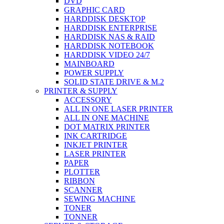
DVD
GRAPHIC CARD
HARDDISK DESKTOP
HARDDISK ENTERPRISE
HARDDISK NAS & RAID
HARDDISK NOTEBOOK
HARDDISK VIDEO 24/7
MAINBOARD
POWER SUPPLY
SOLID STATE DRIVE & M.2
PRINTER & SUPPLY
ACCESSORY
ALL IN ONE LASER PRINTER
ALL IN ONE MACHINE
DOT MATRIX PRINTER
INK CARTRIDGE
INKJET PRINTER
LASER PRINTER
PAPER
PLOTTER
RIBBON
SCANNER
SEWING MACHINE
TONER
TONNER