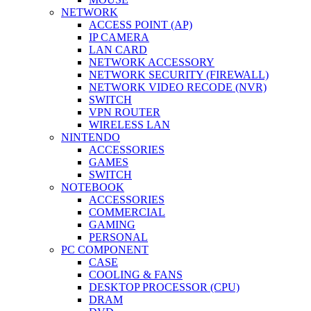
NETWORK
ACCESS POINT (AP)
IP CAMERA
LAN CARD
NETWORK ACCESSORY
NETWORK SECURITY (FIREWALL)
NETWORK VIDEO RECODE (NVR)
SWITCH
VPN ROUTER
WIRELESS LAN
NINTENDO
ACCESSORIES
GAMES
SWITCH
NOTEBOOK
ACCESSORIES
COMMERCIAL
GAMING
PERSONAL
PC COMPONENT
CASE
COOLING & FANS
DESKTOP PROCESSOR (CPU)
DRAM