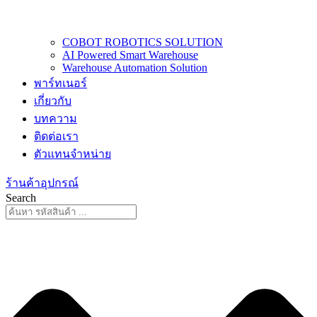
COBOT ROBOTICS SOLUTION
AI Powered Smart Warehouse
Warehouse Automation Solution
พาร์ทเนอร์
เกี่ยวกับ
บทความ
ติดต่อเรา
ตัวแทนจำหน่าย
ร้านค้าอุปกรณ์
Search