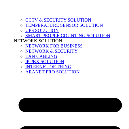
CCTV & SECURITY SOLUTION
TEMPERATURE SENSOR SOLUTION
UPS SOLUTION
SMART PEOPLE COUNTING SOLUTION
NETWORK SOLUTION
NETWORK FOR BUSINESS
NETWORK & SECURITY
LAN CABLING
IP PBX SOLUTION
INTERNET OF THING
ARANET PRO SOLUTION