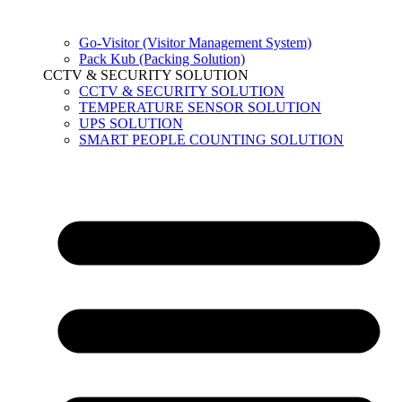
Go-Visitor (Visitor Management System)
Pack Kub (Packing Solution)
CCTV & SECURITY SOLUTION
CCTV & SECURITY SOLUTION
TEMPERATURE SENSOR SOLUTION
UPS SOLUTION
SMART PEOPLE COUNTING SOLUTION