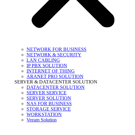
NETWORK FOR BUSINESS
NETWORK & SECURITY
LAN CABLING
IP PBX SOLUTION
INTERNET OF THING
ARANET PRO SOLUTION
SERVER & DATACENTER SOLUTION
DATACENTER SOLUTION
SERVER SERVICE
SERVER SOLUTION
NAS FOR BUSINESS
STORAGE SERVICE
WORKSTATION
Veeam Solution