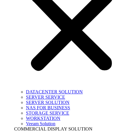
DATACENTER SOLUTION
SERVER SERVICE
SERVER SOLUTION
NAS FOR BUSINESS
STORAGE SERVICE
WORKSTATION
Veeam Solution
COMMERCIAL DISPLAY SOLUTION