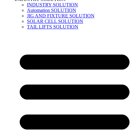
INDUSTRY SOLUTION
Automation SOLUTION
JIG AND FIXTURE SOLUTION
SOLAR CELL SOLUTION
TAIL LIFTS SOLUTION