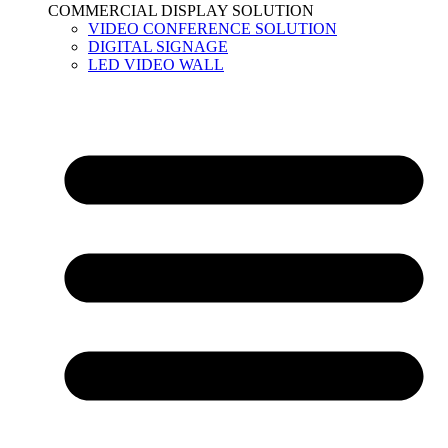
COMMERCIAL DISPLAY SOLUTION
VIDEO CONFERENCE SOLUTION
DIGITAL SIGNAGE
LED VIDEO WALL