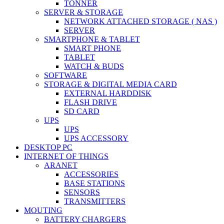
TONNER
SERVER & STORAGE
NETWORK ATTACHED STORAGE ( NAS )
SERVER
SMARTPHONE & TABLET
SMART PHONE
TABLET
WATCH & BUDS
SOFTWARE
STORAGE & DIGITAL MEDIA CARD
EXTERNAL HARDDISK
FLASH DRIVE
SD CARD
UPS
UPS
UPS ACCESSORY
DESKTOP PC
INTERNET OF THINGS
ARANET
ACCESSORIES
BASE STATIONS
SENSORS
TRANSMITTERS
MOUTING
BATTERY CHARGERS