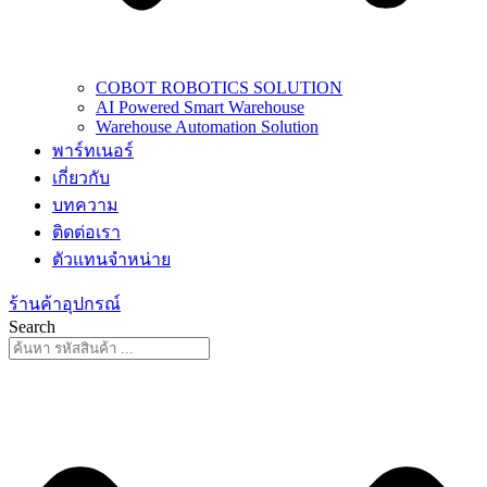
COBOT ROBOTICS SOLUTION
AI Powered Smart Warehouse
Warehouse Automation Solution
พาร์ทเนอร์
เกี่ยวกับ
บทความ
ติดต่อเรา
ตัวแทนจำหน่าย
ร้านค้าอุปกรณ์
Search