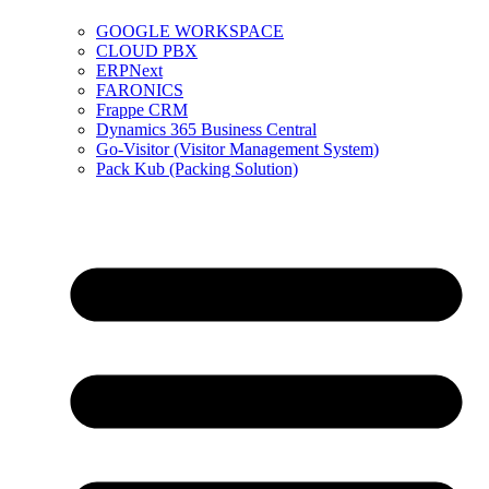
GOOGLE WORKSPACE
CLOUD PBX
ERPNext
FARONICS
Frappe CRM
Dynamics 365 Business Central
Go-Visitor (Visitor Management System)
Pack Kub (Packing Solution)