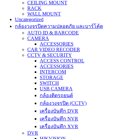
CEILING MOUNT
RACK
WALL MOUNT
Uncategorized
กล้องวงจรปิดความปลอดภัย และบาร์โค้ด
AUTO ID & BARCODE
CAMERA
ACCESSORIES
CAR VIDEO RECODER
CCTV & SECURITY
ACCESS CONTROL
ACCESSORIES
INTERCOM
STORAGE
SWITCH
USB CAMERA
กล้องติดรถยนต์
กล้องวงจรปิด (CCTV)
เครื่องบันทึก DVR
เครื่องบันทึก NVR
เครื่องบันทึก XVR
DVR
HIKVISION