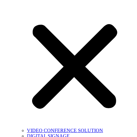
VIDEO CONFERENCE SOLUTION
DIGITAL SIGNAGE