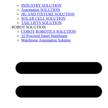
INDUSTRY SOLUTION
Automation SOLUTION
JIG AND FIXTURE SOLUTION
SOLAR CELL SOLUTION
TAIL LIFTS SOLUTION
ROBOT SOLUTION
COBOT ROBOTICS SOLUTION
AI Powered Smart Warehouse
Warehouse Automation Solution