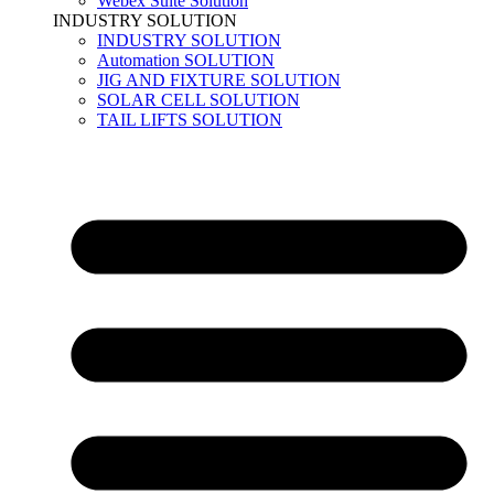
Webex Suite Solution
INDUSTRY SOLUTION
INDUSTRY SOLUTION
Automation SOLUTION
JIG AND FIXTURE SOLUTION
SOLAR CELL SOLUTION
TAIL LIFTS SOLUTION