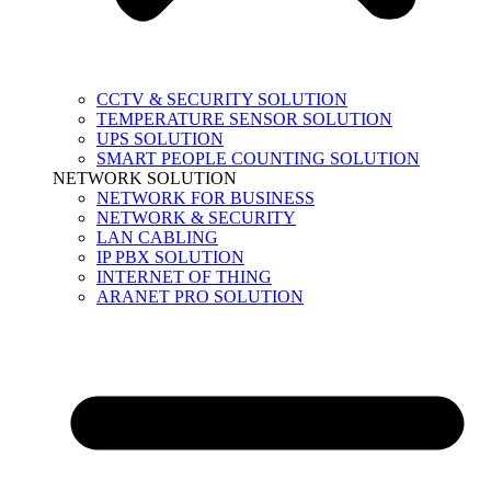
CCTV & SECURITY SOLUTION
TEMPERATURE SENSOR SOLUTION
UPS SOLUTION
SMART PEOPLE COUNTING SOLUTION
NETWORK SOLUTION
NETWORK FOR BUSINESS
NETWORK & SECURITY
LAN CABLING
IP PBX SOLUTION
INTERNET OF THING
ARANET PRO SOLUTION