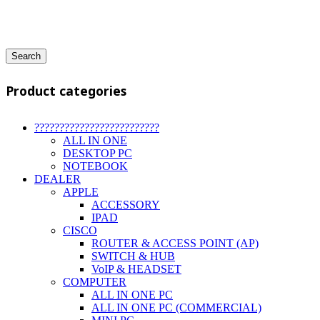
Search
Product categories
?????????????????????????
ALL IN ONE
DESKTOP PC
NOTEBOOK
DEALER
APPLE
ACCESSORY
IPAD
CISCO
ROUTER & ACCESS POINT (AP)
SWITCH & HUB
VoIP & HEADSET
COMPUTER
ALL IN ONE PC
ALL IN ONE PC (COMMERCIAL)