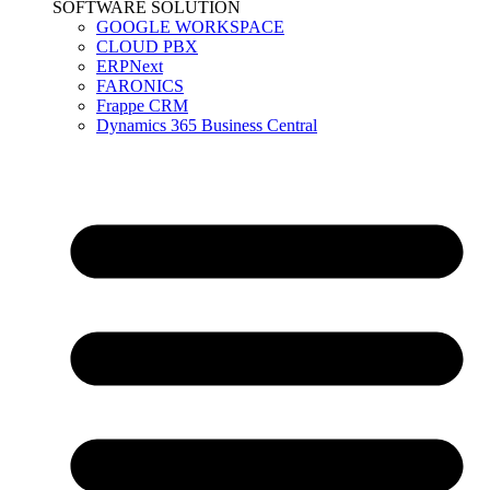
SOFTWARE SOLUTION
GOOGLE WORKSPACE
CLOUD PBX
ERPNext
FARONICS
Frappe CRM
Dynamics 365 Business Central