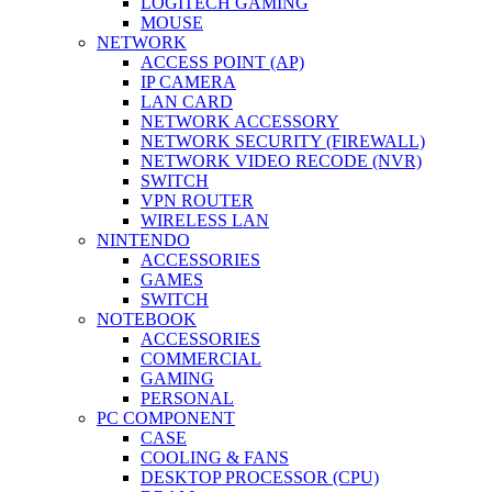
LOGITECH GAMING
MOUSE
NETWORK
ACCESS POINT (AP)
IP CAMERA
LAN CARD
NETWORK ACCESSORY
NETWORK SECURITY (FIREWALL)
NETWORK VIDEO RECODE (NVR)
SWITCH
VPN ROUTER
WIRELESS LAN
NINTENDO
ACCESSORIES
GAMES
SWITCH
NOTEBOOK
ACCESSORIES
COMMERCIAL
GAMING
PERSONAL
PC COMPONENT
CASE
COOLING & FANS
DESKTOP PROCESSOR (CPU)