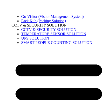
Go-Visitor (Visitor Management System)
Pack Kub (Packing Solution)
CCTV & SECURITY SOLUTION
CCTV & SECURITY SOLUTION
TEMPERATURE SENSOR SOLUTION
UPS SOLUTION
SMART PEOPLE COUNTING SOLUTION