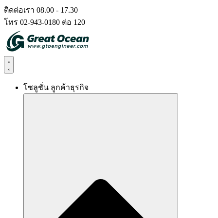
Skip
ติดต่อเรา 08.00 - 17.30
to
โทร 02-943-0180 ต่อ 120
content
โซลูชั่น ลูกค้าธุรกิจ