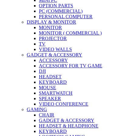
MINI PC
OPTION PARTS
PC (COMMERCIAL)
PERSONAL COMPUTER
DISPLAY & MONITOR
MONITOR
MONITOR ( COMMERCIAL )
PROJECTOR
TV
VIDEO WALLS
GADGET & ACCESSORY
ACCESSORY
ACCESSORY FOR TV GAME
DJI
HEADSET
KEYBOARD
MOUSE
SMARTWATCH
SPEAKER
VIDEO CONFERENCE
GAMING
CHAIR
GADGET & ACCESSORY
HEADSET & HEADPHONE
KEYBOARD