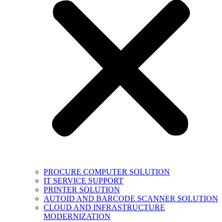
PROCURE COMPUTER SOLUTION
IT SERVICE SUPPORT
PRINTER SOLUTION
AUTOID AND BARCODE SCANNER SOLUTION
CLOUD AND INFRASTRUCTURE
MODERNIZATION