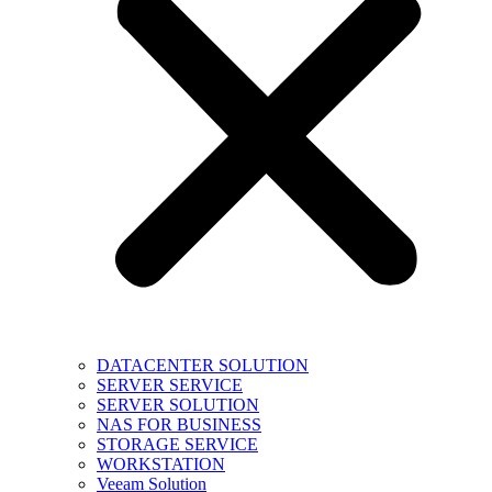
DATACENTER SOLUTION
SERVER SERVICE
SERVER SOLUTION
NAS FOR BUSINESS
STORAGE SERVICE
WORKSTATION
Veeam Solution