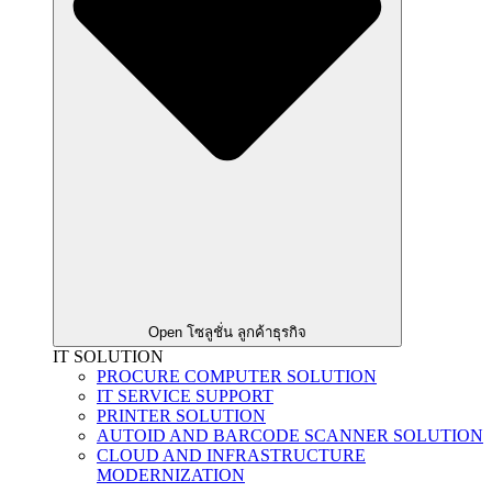
Open โซลูชั่น ลูกค้าธุรกิจ
IT SOLUTION
PROCURE COMPUTER SOLUTION
IT SERVICE SUPPORT
PRINTER SOLUTION
AUTOID AND BARCODE SCANNER SOLUTION
CLOUD AND INFRASTRUCTURE
MODERNIZATION