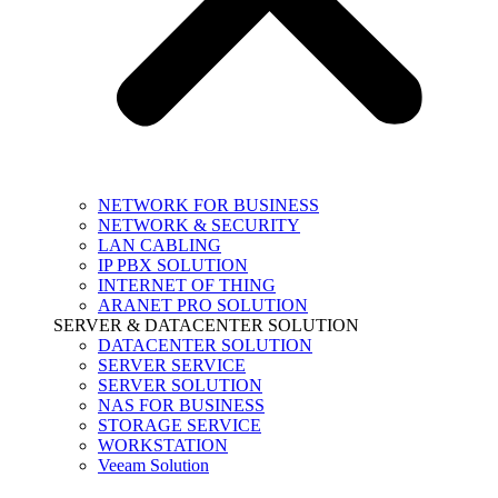
NETWORK FOR BUSINESS
NETWORK & SECURITY
LAN CABLING
IP PBX SOLUTION
INTERNET OF THING
ARANET PRO SOLUTION
SERVER & DATACENTER SOLUTION
DATACENTER SOLUTION
SERVER SERVICE
SERVER SOLUTION
NAS FOR BUSINESS
STORAGE SERVICE
WORKSTATION
Veeam Solution