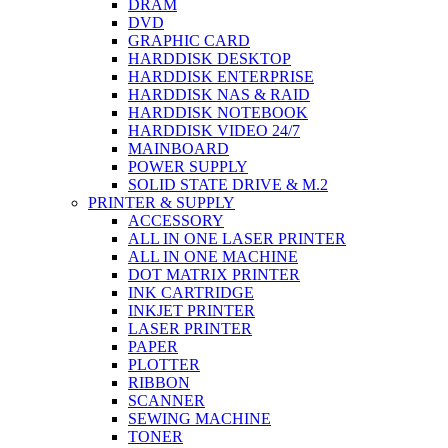
DRAM
DVD
GRAPHIC CARD
HARDDISK DESKTOP
HARDDISK ENTERPRISE
HARDDISK NAS & RAID
HARDDISK NOTEBOOK
HARDDISK VIDEO 24/7
MAINBOARD
POWER SUPPLY
SOLID STATE DRIVE & M.2
PRINTER & SUPPLY
ACCESSORY
ALL IN ONE LASER PRINTER
ALL IN ONE MACHINE
DOT MATRIX PRINTER
INK CARTRIDGE
INKJET PRINTER
LASER PRINTER
PAPER
PLOTTER
RIBBON
SCANNER
SEWING MACHINE
TONER