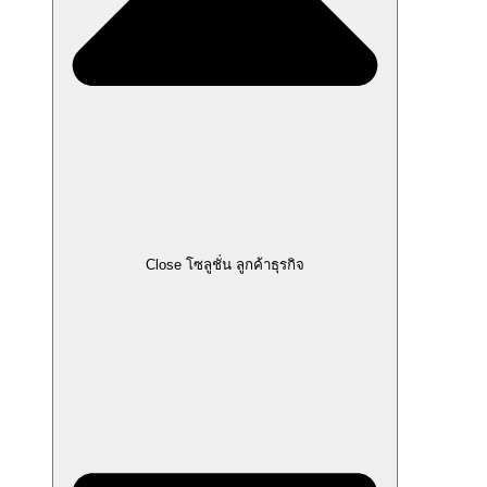
Close โซลูชั่น ลูกค้าธุรกิจ