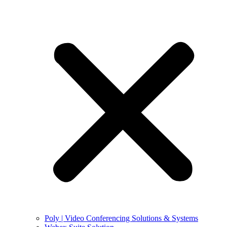
Poly | Video Conferencing Solutions & Systems