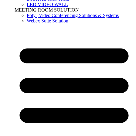
LED VIDEO WALL
MEETING ROOM SOLUTION
Poly | Video Conferencing Solutions & Systems
Webex Suite Solution