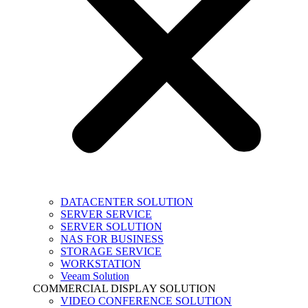
DATACENTER SOLUTION
SERVER SERVICE
SERVER SOLUTION
NAS FOR BUSINESS
STORAGE SERVICE
WORKSTATION
Veeam Solution
COMMERCIAL DISPLAY SOLUTION
VIDEO CONFERENCE SOLUTION