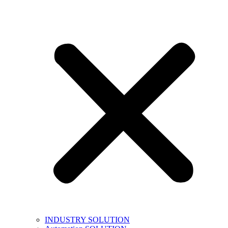
INDUSTRY SOLUTION