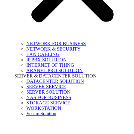
NETWORK FOR BUSINESS
NETWORK & SECURITY
LAN CABLING
IP PBX SOLUTION
INTERNET OF THING
ARANET PRO SOLUTION
SERVER & DATACENTER SOLUTION
DATACENTER SOLUTION
SERVER SERVICE
SERVER SOLUTION
NAS FOR BUSINESS
STORAGE SERVICE
WORKSTATION
Veeam Solution