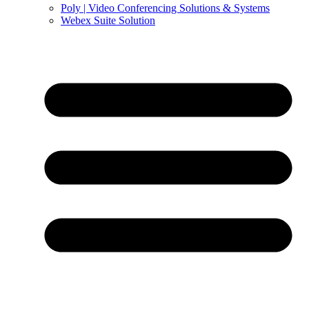
Poly | Video Conferencing Solutions & Systems
Webex Suite Solution