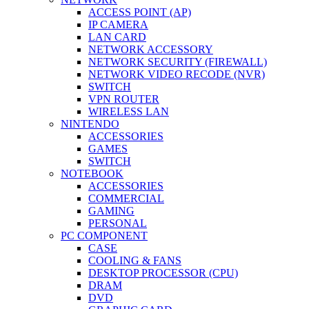
ACCESS POINT (AP)
IP CAMERA
LAN CARD
NETWORK ACCESSORY
NETWORK SECURITY (FIREWALL)
NETWORK VIDEO RECODE (NVR)
SWITCH
VPN ROUTER
WIRELESS LAN
NINTENDO
ACCESSORIES
GAMES
SWITCH
NOTEBOOK
ACCESSORIES
COMMERCIAL
GAMING
PERSONAL
PC COMPONENT
CASE
COOLING & FANS
DESKTOP PROCESSOR (CPU)
DRAM
DVD