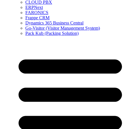
CLOUD PBX
ERPNext
FARONICS
Frappe CRM
Dynamics 365 Business Central
Go-Visitor (Visitor Management System)
Pack Kub (Packing Solution)