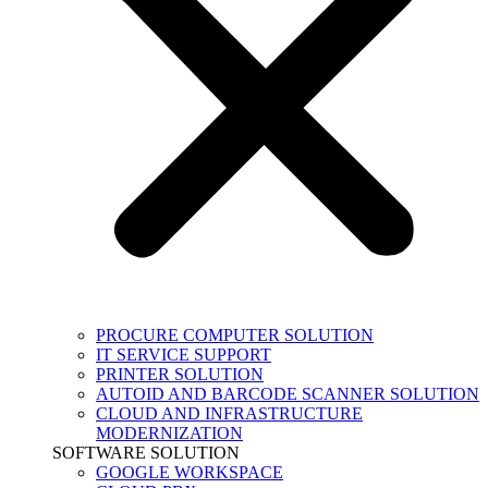
PROCURE COMPUTER SOLUTION
IT SERVICE SUPPORT
PRINTER SOLUTION
AUTOID AND BARCODE SCANNER SOLUTION
CLOUD AND INFRASTRUCTURE
MODERNIZATION
SOFTWARE SOLUTION
GOOGLE WORKSPACE