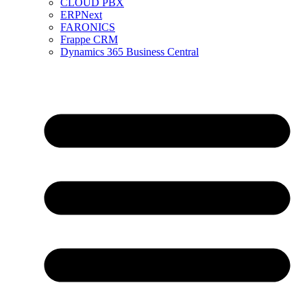
CLOUD PBX
ERPNext
FARONICS
Frappe CRM
Dynamics 365 Business Central