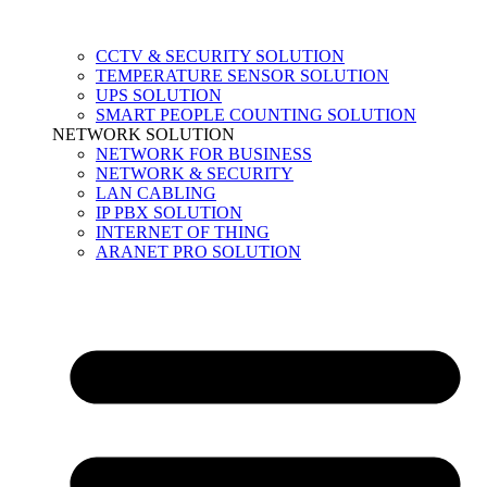
CCTV & SECURITY SOLUTION
TEMPERATURE SENSOR SOLUTION
UPS SOLUTION
SMART PEOPLE COUNTING SOLUTION
NETWORK SOLUTION
NETWORK FOR BUSINESS
NETWORK & SECURITY
LAN CABLING
IP PBX SOLUTION
INTERNET OF THING
ARANET PRO SOLUTION