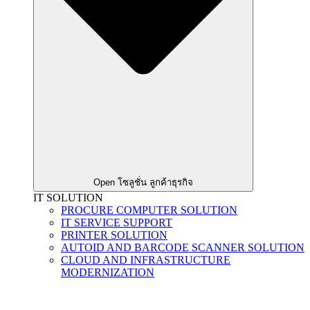
Open โซลูชั่น ลูกค้าธุรกิจ
IT SOLUTION
PROCURE COMPUTER SOLUTION
IT SERVICE SUPPORT
PRINTER SOLUTION
AUTOID AND BARCODE SCANNER SOLUTION
CLOUD AND INFRASTRUCTURE
MODERNIZATION