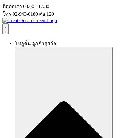
Skip
ติดต่อเรา 08.00 - 17.30
to
โทร 02-943-0180 ต่อ 120
content
โซลูชั่น ลูกค้าธุรกิจ