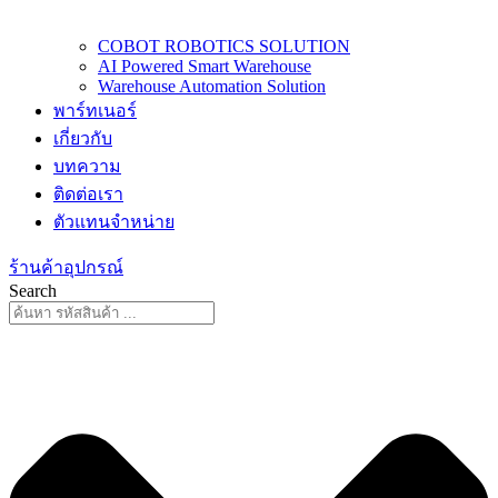
COBOT ROBOTICS SOLUTION
AI Powered Smart Warehouse
Warehouse Automation Solution
พาร์ทเนอร์
เกี่ยวกับ
บทความ
ติดต่อเรา
ตัวแทนจำหน่าย
ร้านค้าอุปกรณ์
Search