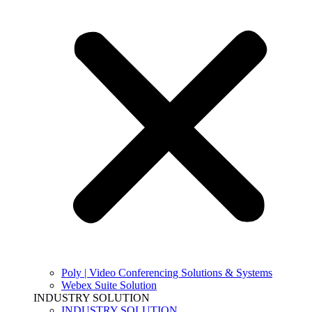
Poly | Video Conferencing Solutions & Systems
Webex Suite Solution
INDUSTRY SOLUTION
INDUSTRY SOLUTION