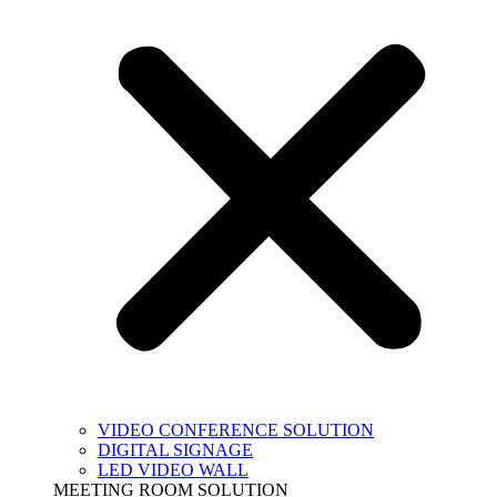
VIDEO CONFERENCE SOLUTION
DIGITAL SIGNAGE
LED VIDEO WALL
MEETING ROOM SOLUTION