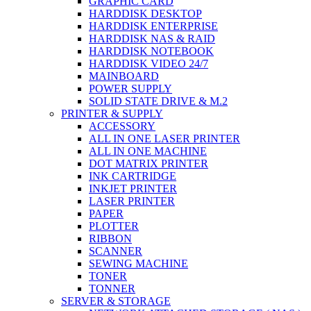
GRAPHIC CARD
HARDDISK DESKTOP
HARDDISK ENTERPRISE
HARDDISK NAS & RAID
HARDDISK NOTEBOOK
HARDDISK VIDEO 24/7
MAINBOARD
POWER SUPPLY
SOLID STATE DRIVE & M.2
PRINTER & SUPPLY
ACCESSORY
ALL IN ONE LASER PRINTER
ALL IN ONE MACHINE
DOT MATRIX PRINTER
INK CARTRIDGE
INKJET PRINTER
LASER PRINTER
PAPER
PLOTTER
RIBBON
SCANNER
SEWING MACHINE
TONER
TONNER
SERVER & STORAGE