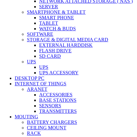
NETWORK ATTACHED STORAGE ( NAS )
SERVER
SMARTPHONE & TABLET
SMART PHONE
TABLET
WATCH & BUDS
SOFTWARE
STORAGE & DIGITAL MEDIA CARD
EXTERNAL HARDDISK
FLASH DRIVE
SD CARD
UPS
UPS
UPS ACCESSORY
DESKTOP PC
INTERNET OF THINGS
ARANET
ACCESSORIES
BASE STATIONS
SENSORS
TRANSMITTERS
MOUTING
BATTERY CHARGERS
CEILING MOUNT
RACK