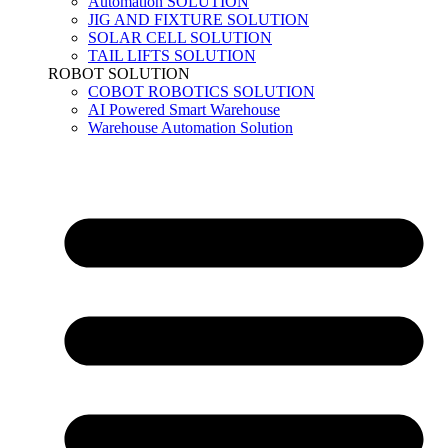
Automation SOLUTION
JIG AND FIXTURE SOLUTION
SOLAR CELL SOLUTION
TAIL LIFTS SOLUTION
ROBOT SOLUTION
COBOT ROBOTICS SOLUTION
AI Powered Smart Warehouse
Warehouse Automation Solution