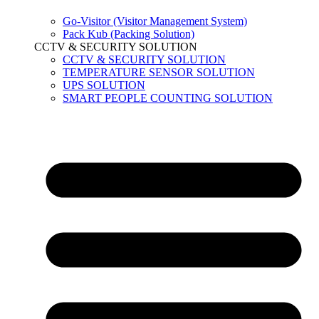
Go-Visitor (Visitor Management System)
Pack Kub (Packing Solution)
CCTV & SECURITY SOLUTION
CCTV & SECURITY SOLUTION
TEMPERATURE SENSOR SOLUTION
UPS SOLUTION
SMART PEOPLE COUNTING SOLUTION