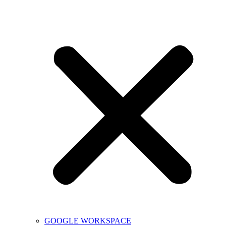
GOOGLE WORKSPACE