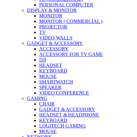
PERSONAL COMPUTER
DISPLAY & MONITOR
MONITOR
MONITOR ( COMMERCIAL )
PROJECTOR
TV
VIDEO WALLS
GADGET & ACCESSORY
ACCESSORY
ACCESSORY FOR TV GAME
DJI
HEADSET
KEYBOARD
MOUSE
SMARTWATCH
SPEAKER
VIDEO CONFERENCE
GAMING
CHAIR
GADGET & ACCESSORY
HEADSET & HEADPHONE
KEYBOARD
LOGITECH GAMING
MOUSE
NETWORK