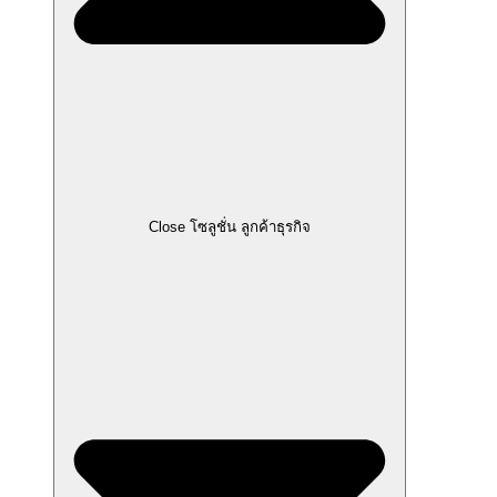
Close โซลูชั่น ลูกค้าธุรกิจ