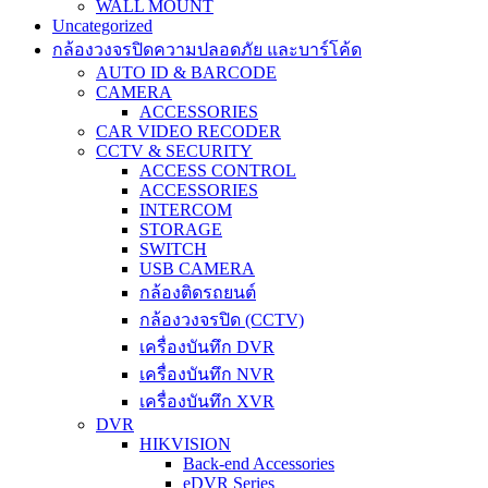
WALL MOUNT
Uncategorized
กล้องวงจรปิดความปลอดภัย และบาร์โค้ด
AUTO ID & BARCODE
CAMERA
ACCESSORIES
CAR VIDEO RECODER
CCTV & SECURITY
ACCESS CONTROL
ACCESSORIES
INTERCOM
STORAGE
SWITCH
USB CAMERA
กล้องติดรถยนต์
กล้องวงจรปิด (CCTV)
เครื่องบันทึก DVR
เครื่องบันทึก NVR
เครื่องบันทึก XVR
DVR
HIKVISION
Back-end Accessories
eDVR Series