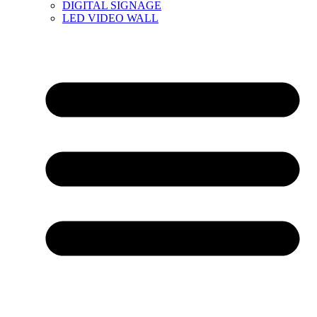
DIGITAL SIGNAGE
LED VIDEO WALL