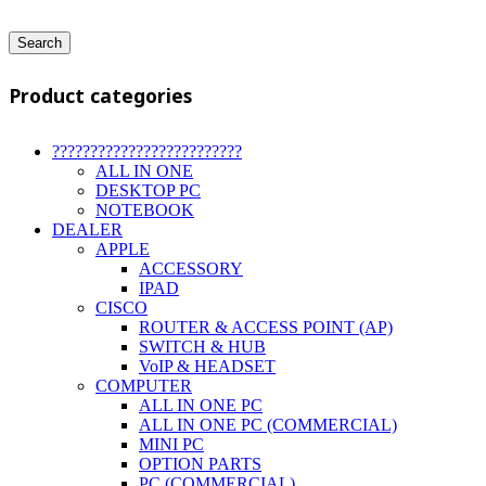
Search
Product categories
?????????????????????????
ALL IN ONE
DESKTOP PC
NOTEBOOK
DEALER
APPLE
ACCESSORY
IPAD
CISCO
ROUTER & ACCESS POINT (AP)
SWITCH & HUB
VoIP & HEADSET
COMPUTER
ALL IN ONE PC
ALL IN ONE PC (COMMERCIAL)
MINI PC
OPTION PARTS
PC (COMMERCIAL)