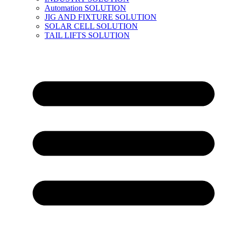
Automation SOLUTION
JIG AND FIXTURE SOLUTION
SOLAR CELL SOLUTION
TAIL LIFTS SOLUTION