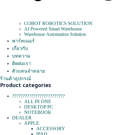
COBOT ROBOTICS SOLUTION
AI Powered Smart Warehouse
Warehouse Automation Solution
พาร์ทเนอร์
เกี่ยวกับ
บทความ
ติดต่อเรา
ตัวแทนจำหน่าย
ร้านค้าอุปกรณ์
Product categories
?????????????????????????
ALL IN ONE
DESKTOP PC
NOTEBOOK
DEALER
APPLE
ACCESSORY
IPAD