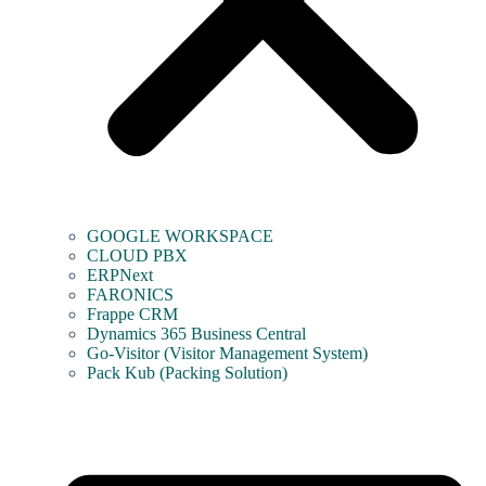
GOOGLE WORKSPACE
CLOUD PBX
ERPNext
FARONICS
Frappe CRM
Dynamics 365 Business Central
Go-Visitor (Visitor Management System)
Pack Kub (Packing Solution)