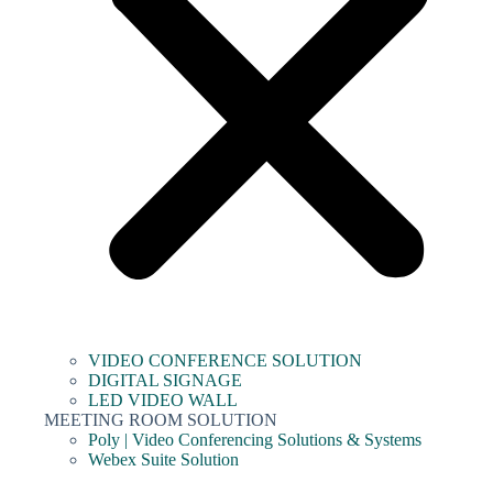
VIDEO CONFERENCE SOLUTION
DIGITAL SIGNAGE
LED VIDEO WALL
MEETING ROOM SOLUTION
Poly | Video Conferencing Solutions & Systems
Webex Suite Solution