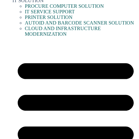
IT SOLUTION
PROCURE COMPUTER SOLUTION
IT SERVICE SUPPORT
PRINTER SOLUTION
AUTOID AND BARCODE SCANNER SOLUTION
CLOUD AND INFRASTRUCTURE
MODERNIZATION