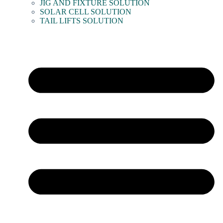
JIG AND FIXTURE SOLUTION
SOLAR CELL SOLUTION
TAIL LIFTS SOLUTION