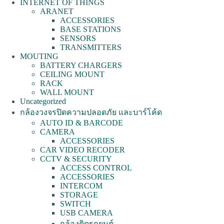
INTERNET OF THINGS
ARANET
ACCESSORIES
BASE STATIONS
SENSORS
TRANSMITTERS
MOUTING
BATTERY CHARGERS
CEILING MOUNT
RACK
WALL MOUNT
Uncategorized
กล้องวงจรปิดความปลอดภัย และบาร์โค้ด
AUTO ID & BARCODE
CAMERA
ACCESSORIES
CAR VIDEO RECODER
CCTV & SECURITY
ACCESS CONTROL
ACCESSORIES
INTERCOM
STORAGE
SWITCH
USB CAMERA
กล้องติดรถยนต์