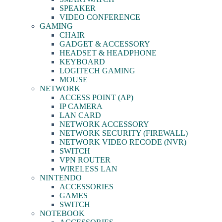
SPEAKER
VIDEO CONFERENCE
GAMING
CHAIR
GADGET & ACCESSORY
HEADSET & HEADPHONE
KEYBOARD
LOGITECH GAMING
MOUSE
NETWORK
ACCESS POINT (AP)
IP CAMERA
LAN CARD
NETWORK ACCESSORY
NETWORK SECURITY (FIREWALL)
NETWORK VIDEO RECODE (NVR)
SWITCH
VPN ROUTER
WIRELESS LAN
NINTENDO
ACCESSORIES
GAMES
SWITCH
NOTEBOOK