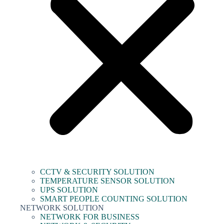
CCTV & SECURITY SOLUTION
TEMPERATURE SENSOR SOLUTION
UPS SOLUTION
SMART PEOPLE COUNTING SOLUTION
NETWORK SOLUTION
NETWORK FOR BUSINESS