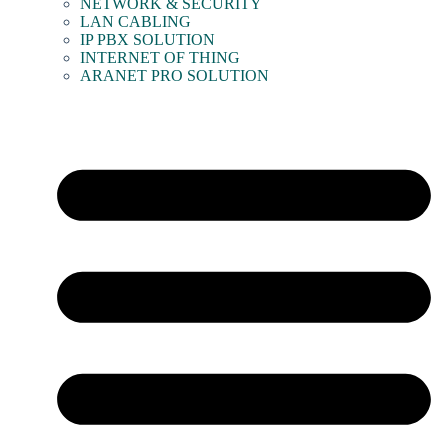
NETWORK & SECURITY
LAN CABLING
IP PBX SOLUTION
INTERNET OF THING
ARANET PRO SOLUTION