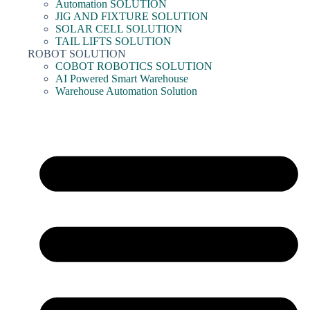
Automation SOLUTION
JIG AND FIXTURE SOLUTION
SOLAR CELL SOLUTION
TAIL LIFTS SOLUTION
ROBOT SOLUTION
COBOT ROBOTICS SOLUTION
AI Powered Smart Warehouse
Warehouse Automation Solution