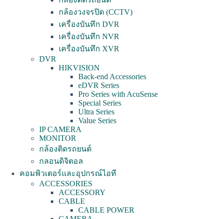
กล้องวงจรปิด (CCTV)
เครื่องบันทึก DVR
เครื่องบันทึก NVR
เครื่องบันทึก XVR
DVR
HIKVISION
Back-end Accessories
eDVR Series
Pro Series with AcuSense
Special Series
Ultra Series
Value Series
IP CAMERA
MONITOR
กล้องติดรถยนต์
กลอนดิจิตอล
คอมพิวเตอร์และอุปกรณ์ไอที
ACCESSORIES
ACCESSORY
CABLE
CABLE POWER
CAMERA