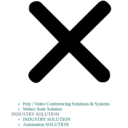
Poly | Video Conferencing Solutions & Systems
Webex Suite Solution
INDUSTRY SOLUTION
INDUSTRY SOLUTION
Automation SOLUTION