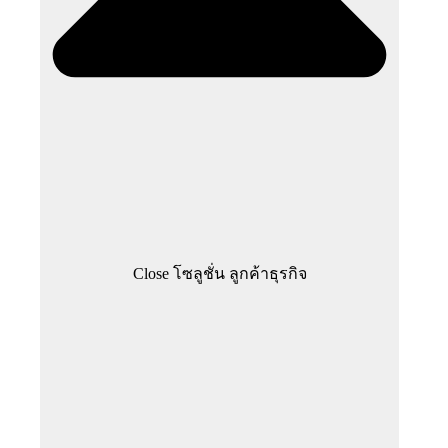
Close โซลูชั่น ลูกค้าธุรกิจ