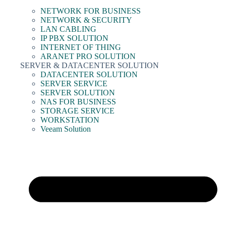
NETWORK FOR BUSINESS
NETWORK & SECURITY
LAN CABLING
IP PBX SOLUTION
INTERNET OF THING
ARANET PRO SOLUTION
SERVER & DATACENTER SOLUTION
DATACENTER SOLUTION
SERVER SERVICE
SERVER SOLUTION
NAS FOR BUSINESS
STORAGE SERVICE
WORKSTATION
Veeam Solution