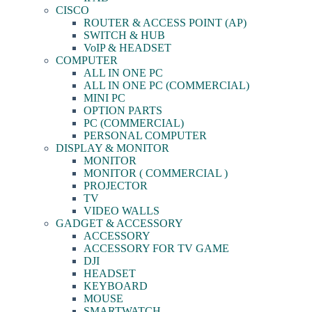
CISCO
ROUTER & ACCESS POINT (AP)
SWITCH & HUB
VoIP & HEADSET
COMPUTER
ALL IN ONE PC
ALL IN ONE PC (COMMERCIAL)
MINI PC
OPTION PARTS
PC (COMMERCIAL)
PERSONAL COMPUTER
DISPLAY & MONITOR
MONITOR
MONITOR ( COMMERCIAL )
PROJECTOR
TV
VIDEO WALLS
GADGET & ACCESSORY
ACCESSORY
ACCESSORY FOR TV GAME
DJI
HEADSET
KEYBOARD
MOUSE
SMARTWATCH