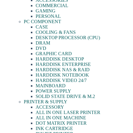
ACCESSORIES
COMMERCIAL
GAMING
PERSONAL
PC COMPONENT
CASE
COOLING & FANS
DESKTOP PROCESSOR (CPU)
DRAM
DVD
GRAPHIC CARD
HARDDISK DESKTOP
HARDDISK ENTERPRISE
HARDDISK NAS & RAID
HARDDISK NOTEBOOK
HARDDISK VIDEO 24/7
MAINBOARD
POWER SUPPLY
SOLID STATE DRIVE & M.2
PRINTER & SUPPLY
ACCESSORY
ALL IN ONE LASER PRINTER
ALL IN ONE MACHINE
DOT MATRIX PRINTER
INK CARTRIDGE