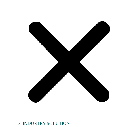
INDUSTRY SOLUTION