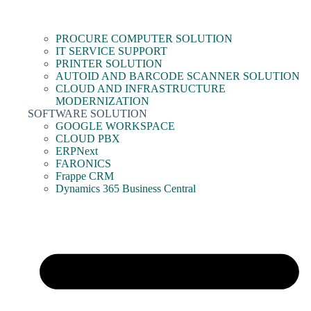
PROCURE COMPUTER SOLUTION
IT SERVICE SUPPORT
PRINTER SOLUTION
AUTOID AND BARCODE SCANNER SOLUTION
CLOUD AND INFRASTRUCTURE
MODERNIZATION
SOFTWARE SOLUTION
GOOGLE WORKSPACE
CLOUD PBX
ERPNext
FARONICS
Frappe CRM
Dynamics 365 Business Central