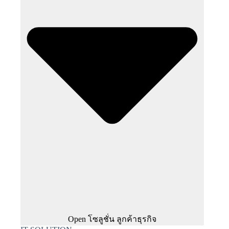
Open โซลูชั่น ลูกค้าธุรกิจ