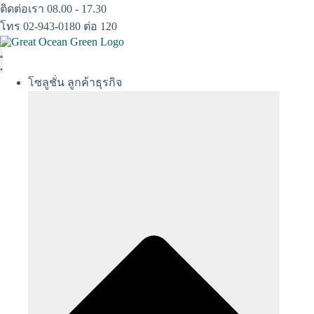
Skip
ติดต่อเรา 08.00 - 17.30
to
โทร 02-943-0180 ต่อ 120
content
โซลูชั่น ลูกค้าธุรกิจ