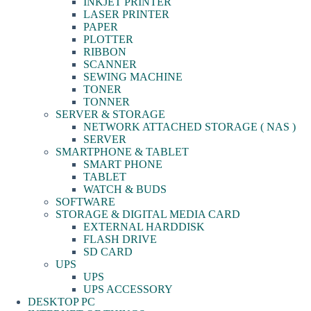
INKJET PRINTER
LASER PRINTER
PAPER
PLOTTER
RIBBON
SCANNER
SEWING MACHINE
TONER
TONNER
SERVER & STORAGE
NETWORK ATTACHED STORAGE ( NAS )
SERVER
SMARTPHONE & TABLET
SMART PHONE
TABLET
WATCH & BUDS
SOFTWARE
STORAGE & DIGITAL MEDIA CARD
EXTERNAL HARDDISK
FLASH DRIVE
SD CARD
UPS
UPS
UPS ACCESSORY
DESKTOP PC