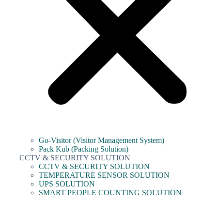
Go-Visitor (Visitor Management System)
Pack Kub (Packing Solution)
CCTV & SECURITY SOLUTION
CCTV & SECURITY SOLUTION
TEMPERATURE SENSOR SOLUTION
UPS SOLUTION
SMART PEOPLE COUNTING SOLUTION