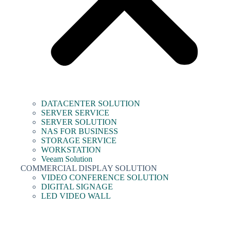
DATACENTER SOLUTION
SERVER SERVICE
SERVER SOLUTION
NAS FOR BUSINESS
STORAGE SERVICE
WORKSTATION
Veeam Solution
COMMERCIAL DISPLAY SOLUTION
VIDEO CONFERENCE SOLUTION
DIGITAL SIGNAGE
LED VIDEO WALL