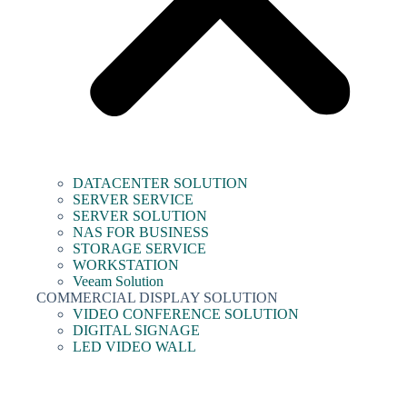
DATACENTER SOLUTION
SERVER SERVICE
SERVER SOLUTION
NAS FOR BUSINESS
STORAGE SERVICE
WORKSTATION
Veeam Solution
COMMERCIAL DISPLAY SOLUTION
VIDEO CONFERENCE SOLUTION
DIGITAL SIGNAGE
LED VIDEO WALL