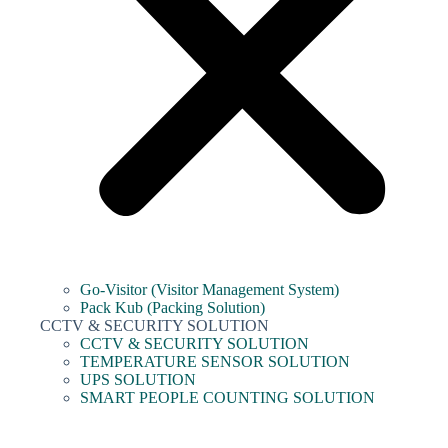
Go-Visitor (Visitor Management System)
Pack Kub (Packing Solution)
CCTV & SECURITY SOLUTION
CCTV & SECURITY SOLUTION
TEMPERATURE SENSOR SOLUTION
UPS SOLUTION
SMART PEOPLE COUNTING SOLUTION