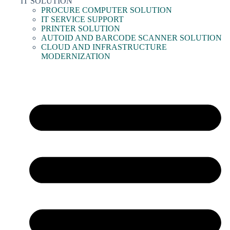
IT SOLUTION
PROCURE COMPUTER SOLUTION
IT SERVICE SUPPORT
PRINTER SOLUTION
AUTOID AND BARCODE SCANNER SOLUTION
CLOUD AND INFRASTRUCTURE
MODERNIZATION