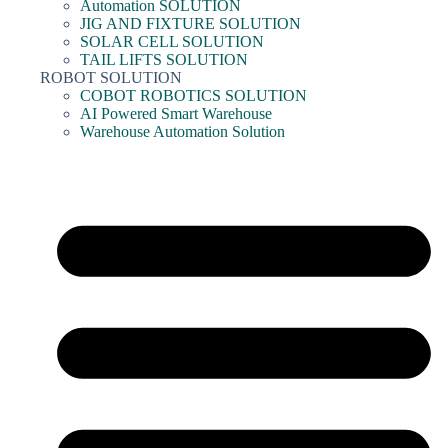
Automation SOLUTION
JIG AND FIXTURE SOLUTION
SOLAR CELL SOLUTION
TAIL LIFTS SOLUTION
ROBOT SOLUTION
COBOT ROBOTICS SOLUTION
AI Powered Smart Warehouse
Warehouse Automation Solution