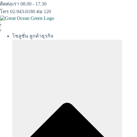
Skip
ติดต่อเรา 08.00 - 17.30
to
โทร 02-943-0180 ต่อ 120
content
โซลูชั่น ลูกค้าธุรกิจ