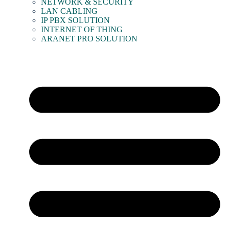
NETWORK & SECURITY
LAN CABLING
IP PBX SOLUTION
INTERNET OF THING
ARANET PRO SOLUTION