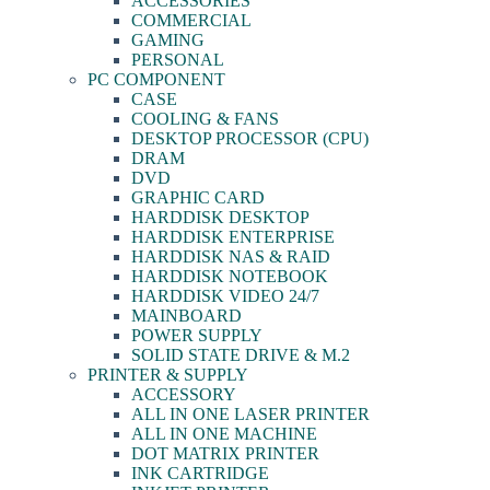
ACCESSORIES
COMMERCIAL
GAMING
PERSONAL
PC COMPONENT
CASE
COOLING & FANS
DESKTOP PROCESSOR (CPU)
DRAM
DVD
GRAPHIC CARD
HARDDISK DESKTOP
HARDDISK ENTERPRISE
HARDDISK NAS & RAID
HARDDISK NOTEBOOK
HARDDISK VIDEO 24/7
MAINBOARD
POWER SUPPLY
SOLID STATE DRIVE & M.2
PRINTER & SUPPLY
ACCESSORY
ALL IN ONE LASER PRINTER
ALL IN ONE MACHINE
DOT MATRIX PRINTER
INK CARTRIDGE