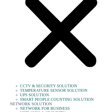
CCTV & SECURITY SOLUTION
TEMPERATURE SENSOR SOLUTION
UPS SOLUTION
SMART PEOPLE COUNTING SOLUTION
NETWORK SOLUTION
NETWORK FOR BUSINESS