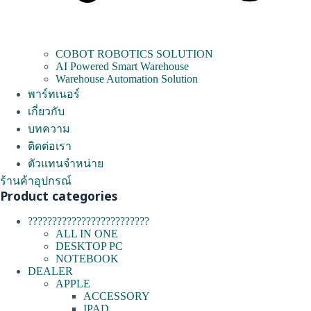
COBOT ROBOTICS SOLUTION
AI Powered Smart Warehouse
Warehouse Automation Solution
พาร์ทเนอร์
เกี่ยวกับ
บทความ
ติดต่อเรา
ตัวแทนจำหน่าย
ร้านค้าอุปกรณ์
Product categories
?????????????????????????
ALL IN ONE
DESKTOP PC
NOTEBOOK
DEALER
APPLE
ACCESSORY
IPAD