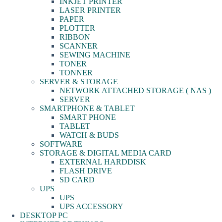
INKJET PRINTER
LASER PRINTER
PAPER
PLOTTER
RIBBON
SCANNER
SEWING MACHINE
TONER
TONNER
SERVER & STORAGE
NETWORK ATTACHED STORAGE ( NAS )
SERVER
SMARTPHONE & TABLET
SMART PHONE
TABLET
WATCH & BUDS
SOFTWARE
STORAGE & DIGITAL MEDIA CARD
EXTERNAL HARDDISK
FLASH DRIVE
SD CARD
UPS
UPS
UPS ACCESSORY
DESKTOP PC