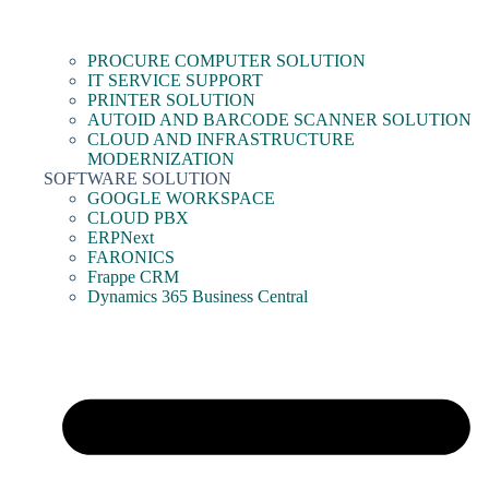
PROCURE COMPUTER SOLUTION
IT SERVICE SUPPORT
PRINTER SOLUTION
AUTOID AND BARCODE SCANNER SOLUTION
CLOUD AND INFRASTRUCTURE
MODERNIZATION
SOFTWARE SOLUTION
GOOGLE WORKSPACE
CLOUD PBX
ERPNext
FARONICS
Frappe CRM
Dynamics 365 Business Central