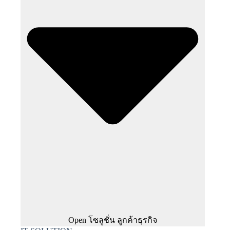
Open โซลูชั่น ลูกค้าธุรกิจ