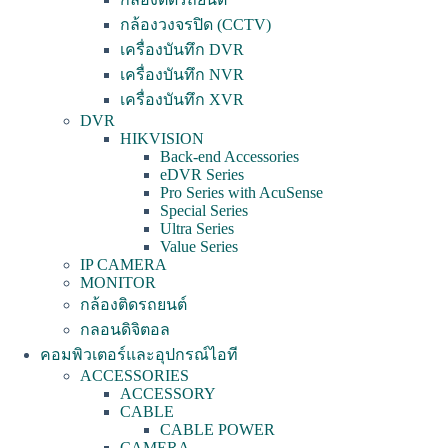
กล้องวงจรปิด (CCTV)
เครื่องบันทึก DVR
เครื่องบันทึก NVR
เครื่องบันทึก XVR
DVR
HIKVISION
Back-end Accessories
eDVR Series
Pro Series with AcuSense
Special Series
Ultra Series
Value Series
IP CAMERA
MONITOR
กล้องติดรถยนต์
กลอนดิจิตอล
คอมพิวเตอร์และอุปกรณ์ไอที
ACCESSORIES
ACCESSORY
CABLE
CABLE POWER
CAMERA