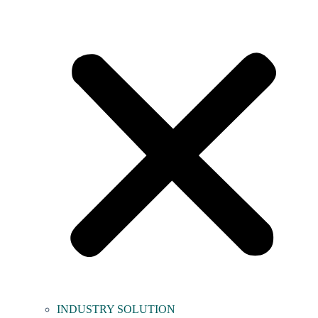
INDUSTRY SOLUTION