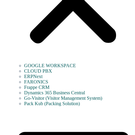
GOOGLE WORKSPACE
CLOUD PBX
ERPNext
FARONICS
Frappe CRM
Dynamics 365 Business Central
Go-Visitor (Visitor Management System)
Pack Kub (Packing Solution)