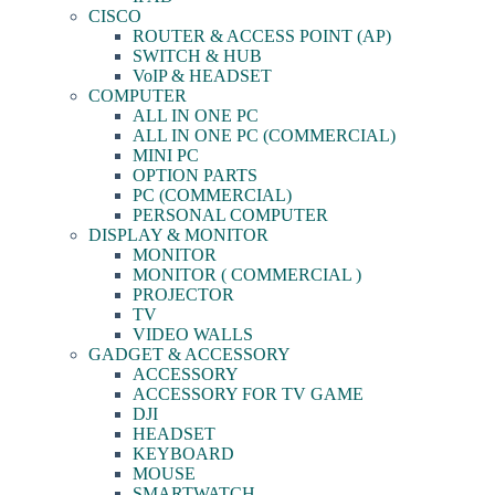
CISCO
ROUTER & ACCESS POINT (AP)
SWITCH & HUB
VoIP & HEADSET
COMPUTER
ALL IN ONE PC
ALL IN ONE PC (COMMERCIAL)
MINI PC
OPTION PARTS
PC (COMMERCIAL)
PERSONAL COMPUTER
DISPLAY & MONITOR
MONITOR
MONITOR ( COMMERCIAL )
PROJECTOR
TV
VIDEO WALLS
GADGET & ACCESSORY
ACCESSORY
ACCESSORY FOR TV GAME
DJI
HEADSET
KEYBOARD
MOUSE
SMARTWATCH