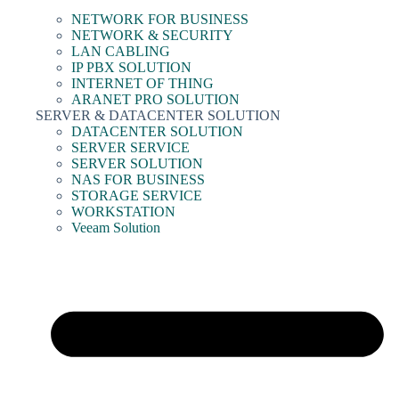
NETWORK FOR BUSINESS
NETWORK & SECURITY
LAN CABLING
IP PBX SOLUTION
INTERNET OF THING
ARANET PRO SOLUTION
SERVER & DATACENTER SOLUTION
DATACENTER SOLUTION
SERVER SERVICE
SERVER SOLUTION
NAS FOR BUSINESS
STORAGE SERVICE
WORKSTATION
Veeam Solution