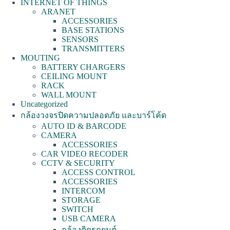
INTERNET OF THINGS
ARANET
ACCESSORIES
BASE STATIONS
SENSORS
TRANSMITTERS
MOUTING
BATTERY CHARGERS
CEILING MOUNT
RACK
WALL MOUNT
Uncategorized
กล้องวงจรปิดความปลอดภัย และบาร์โค้ด
AUTO ID & BARCODE
CAMERA
ACCESSORIES
CAR VIDEO RECODER
CCTV & SECURITY
ACCESS CONTROL
ACCESSORIES
INTERCOM
STORAGE
SWITCH
USB CAMERA
กล้องติดรถยนต์