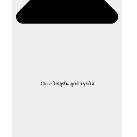
Close โซลูชั่น ลูกค้าธุรกิจ