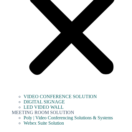
VIDEO CONFERENCE SOLUTION
DIGITAL SIGNAGE
LED VIDEO WALL
MEETING ROOM SOLUTION
Poly | Video Conferencing Solutions & Systems
Webex Suite Solution