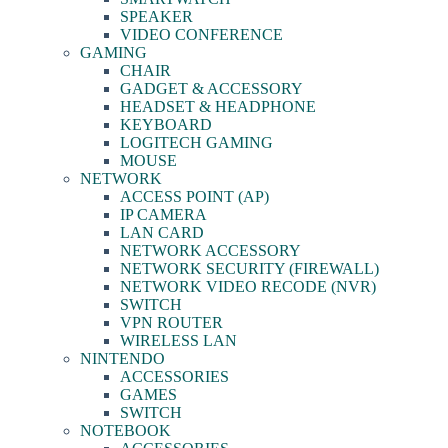
SPEAKER
VIDEO CONFERENCE
GAMING
CHAIR
GADGET & ACCESSORY
HEADSET & HEADPHONE
KEYBOARD
LOGITECH GAMING
MOUSE
NETWORK
ACCESS POINT (AP)
IP CAMERA
LAN CARD
NETWORK ACCESSORY
NETWORK SECURITY (FIREWALL)
NETWORK VIDEO RECODE (NVR)
SWITCH
VPN ROUTER
WIRELESS LAN
NINTENDO
ACCESSORIES
GAMES
SWITCH
NOTEBOOK