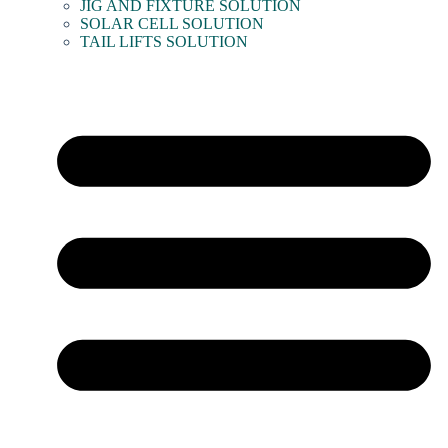
JIG AND FIXTURE SOLUTION
SOLAR CELL SOLUTION
TAIL LIFTS SOLUTION