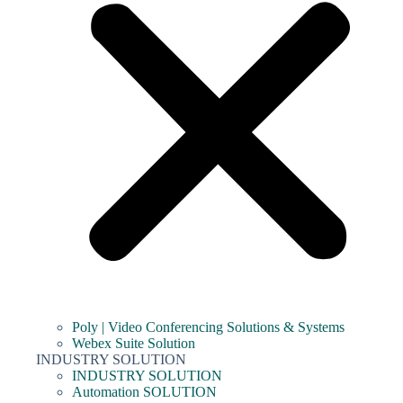
Poly | Video Conferencing Solutions & Systems
Webex Suite Solution
INDUSTRY SOLUTION
INDUSTRY SOLUTION
Automation SOLUTION