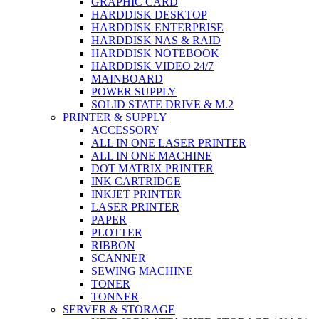
GRAPHIC CARD
HARDDISK DESKTOP
HARDDISK ENTERPRISE
HARDDISK NAS & RAID
HARDDISK NOTEBOOK
HARDDISK VIDEO 24/7
MAINBOARD
POWER SUPPLY
SOLID STATE DRIVE & M.2
PRINTER & SUPPLY
ACCESSORY
ALL IN ONE LASER PRINTER
ALL IN ONE MACHINE
DOT MATRIX PRINTER
INK CARTRIDGE
INKJET PRINTER
LASER PRINTER
PAPER
PLOTTER
RIBBON
SCANNER
SEWING MACHINE
TONER
TONNER
SERVER & STORAGE