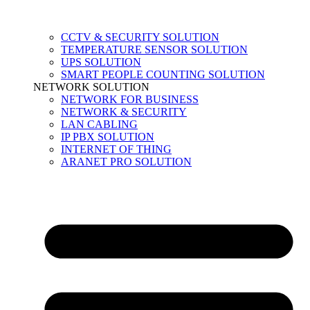
CCTV & SECURITY SOLUTION
TEMPERATURE SENSOR SOLUTION
UPS SOLUTION
SMART PEOPLE COUNTING SOLUTION
NETWORK SOLUTION
NETWORK FOR BUSINESS
NETWORK & SECURITY
LAN CABLING
IP PBX SOLUTION
INTERNET OF THING
ARANET PRO SOLUTION