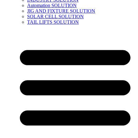
Automation SOLUTION
JIG AND FIXTURE SOLUTION
SOLAR CELL SOLUTION
TAIL LIFTS SOLUTION