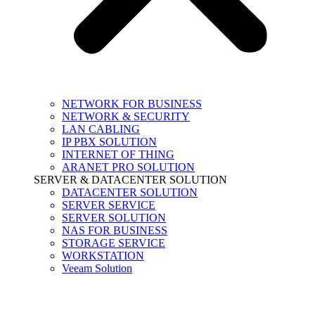
NETWORK FOR BUSINESS
NETWORK & SECURITY
LAN CABLING
IP PBX SOLUTION
INTERNET OF THING
ARANET PRO SOLUTION
SERVER & DATACENTER SOLUTION
DATACENTER SOLUTION
SERVER SERVICE
SERVER SOLUTION
NAS FOR BUSINESS
STORAGE SERVICE
WORKSTATION
Veeam Solution