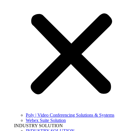
Poly | Video Conferencing Solutions & Systems
Webex Suite Solution
INDUSTRY SOLUTION
INDUSTRY SOLUTION