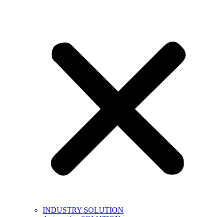
INDUSTRY SOLUTION