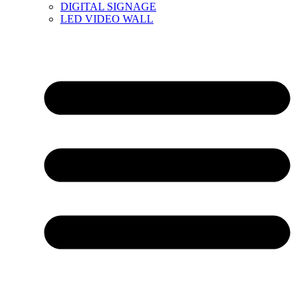
DIGITAL SIGNAGE
LED VIDEO WALL