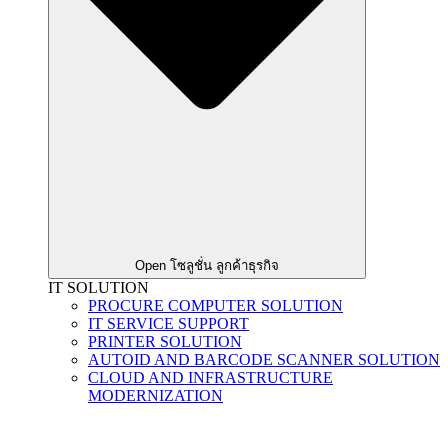
Open โซลูชั่น ลูกค้าธุรกิจ
IT SOLUTION
PROCURE COMPUTER SOLUTION
IT SERVICE SUPPORT
PRINTER SOLUTION
AUTOID AND BARCODE SCANNER SOLUTION
CLOUD AND INFRASTRUCTURE
MODERNIZATION