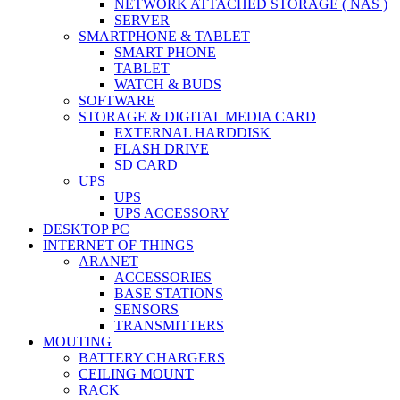
NETWORK ATTACHED STORAGE ( NAS )
SERVER
SMARTPHONE & TABLET
SMART PHONE
TABLET
WATCH & BUDS
SOFTWARE
STORAGE & DIGITAL MEDIA CARD
EXTERNAL HARDDISK
FLASH DRIVE
SD CARD
UPS
UPS
UPS ACCESSORY
DESKTOP PC
INTERNET OF THINGS
ARANET
ACCESSORIES
BASE STATIONS
SENSORS
TRANSMITTERS
MOUTING
BATTERY CHARGERS
CEILING MOUNT
RACK