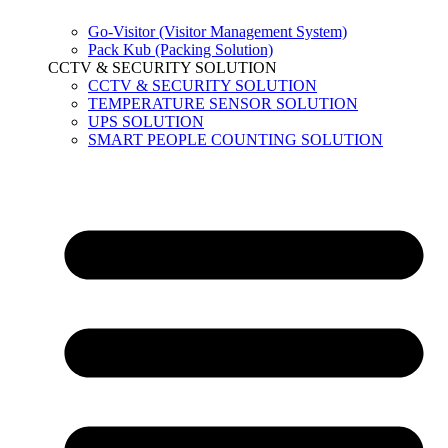
Go-Visitor (Visitor Management System)
Pack Kub (Packing Solution)
CCTV & SECURITY SOLUTION
CCTV & SECURITY SOLUTION
TEMPERATURE SENSOR SOLUTION
UPS SOLUTION
SMART PEOPLE COUNTING SOLUTION