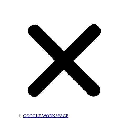
GOOGLE WORKSPACE