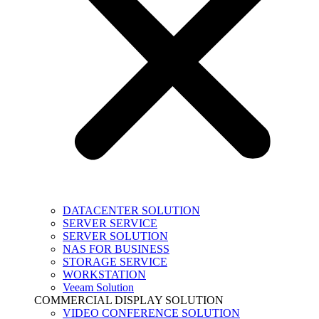
DATACENTER SOLUTION
SERVER SERVICE
SERVER SOLUTION
NAS FOR BUSINESS
STORAGE SERVICE
WORKSTATION
Veeam Solution
COMMERCIAL DISPLAY SOLUTION
VIDEO CONFERENCE SOLUTION