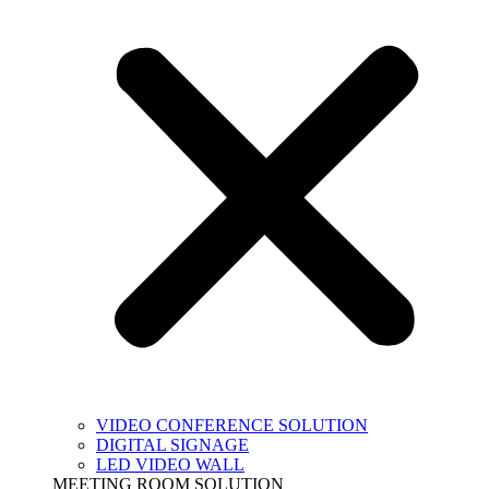
VIDEO CONFERENCE SOLUTION
DIGITAL SIGNAGE
LED VIDEO WALL
MEETING ROOM SOLUTION