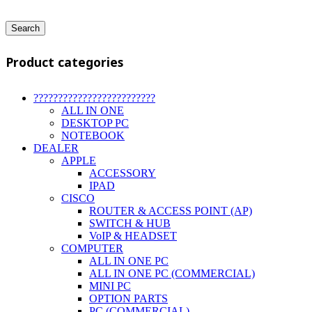
Search
Product categories
?????????????????????????
ALL IN ONE
DESKTOP PC
NOTEBOOK
DEALER
APPLE
ACCESSORY
IPAD
CISCO
ROUTER & ACCESS POINT (AP)
SWITCH & HUB
VoIP & HEADSET
COMPUTER
ALL IN ONE PC
ALL IN ONE PC (COMMERCIAL)
MINI PC
OPTION PARTS
PC (COMMERCIAL)