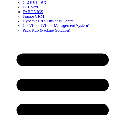
CLOUD PBX
ERPNext
FARONICS
Frappe CRM
Dynamics 365 Business Central
Go-Visitor (Visitor Management System)
Pack Kub (Packing Solution)