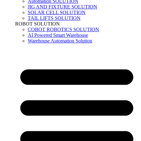
Automation SOLUTION
JIG AND FIXTURE SOLUTION
SOLAR CELL SOLUTION
TAIL LIFTS SOLUTION
ROBOT SOLUTION
COBOT ROBOTICS SOLUTION
AI Powered Smart Warehouse
Warehouse Automation Solution