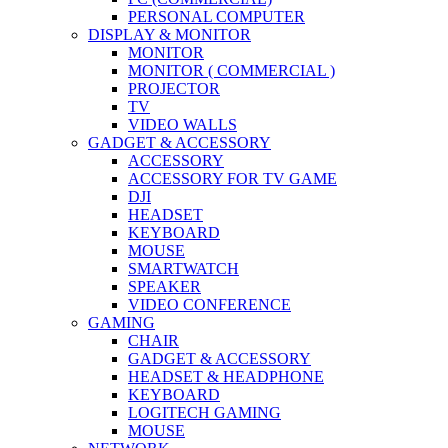
PERSONAL COMPUTER
DISPLAY & MONITOR
MONITOR
MONITOR ( COMMERCIAL )
PROJECTOR
TV
VIDEO WALLS
GADGET & ACCESSORY
ACCESSORY
ACCESSORY FOR TV GAME
DJI
HEADSET
KEYBOARD
MOUSE
SMARTWATCH
SPEAKER
VIDEO CONFERENCE
GAMING
CHAIR
GADGET & ACCESSORY
HEADSET & HEADPHONE
KEYBOARD
LOGITECH GAMING
MOUSE