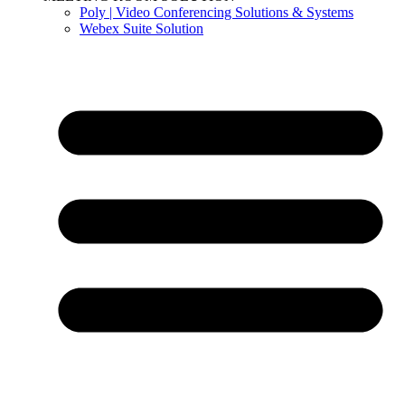
Poly | Video Conferencing Solutions & Systems
Webex Suite Solution