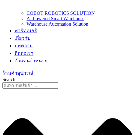
COBOT ROBOTICS SOLUTION
AI Powered Smart Warehouse
Warehouse Automation Solution
พาร์ทเนอร์
เกี่ยวกับ
บทความ
ติดต่อเรา
ตัวแทนจำหน่าย
ร้านค้าอุปกรณ์
Search