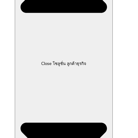
Close โซลูชั่น ลูกค้าธุรกิจ