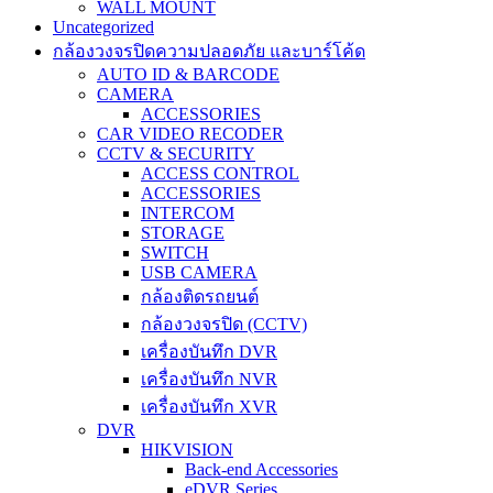
WALL MOUNT
Uncategorized
กล้องวงจรปิดความปลอดภัย และบาร์โค้ด
AUTO ID & BARCODE
CAMERA
ACCESSORIES
CAR VIDEO RECODER
CCTV & SECURITY
ACCESS CONTROL
ACCESSORIES
INTERCOM
STORAGE
SWITCH
USB CAMERA
กล้องติดรถยนต์
กล้องวงจรปิด (CCTV)
เครื่องบันทึก DVR
เครื่องบันทึก NVR
เครื่องบันทึก XVR
DVR
HIKVISION
Back-end Accessories
eDVR Series