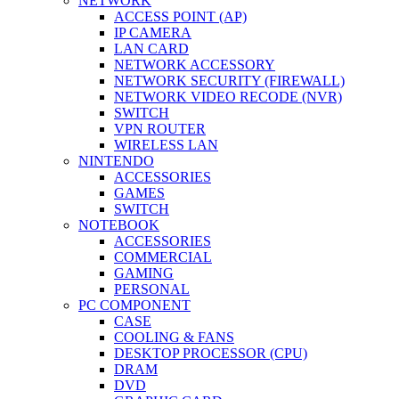
NETWORK
ACCESS POINT (AP)
IP CAMERA
LAN CARD
NETWORK ACCESSORY
NETWORK SECURITY (FIREWALL)
NETWORK VIDEO RECODE (NVR)
SWITCH
VPN ROUTER
WIRELESS LAN
NINTENDO
ACCESSORIES
GAMES
SWITCH
NOTEBOOK
ACCESSORIES
COMMERCIAL
GAMING
PERSONAL
PC COMPONENT
CASE
COOLING & FANS
DESKTOP PROCESSOR (CPU)
DRAM
DVD