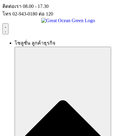
Skip
ติดต่อเรา 08.00 - 17.30
to
โทร 02-943-0180 ต่อ 120
content
โซลูชั่น ลูกค้าธุรกิจ