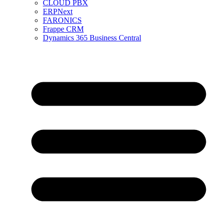
CLOUD PBX
ERPNext
FARONICS
Frappe CRM
Dynamics 365 Business Central