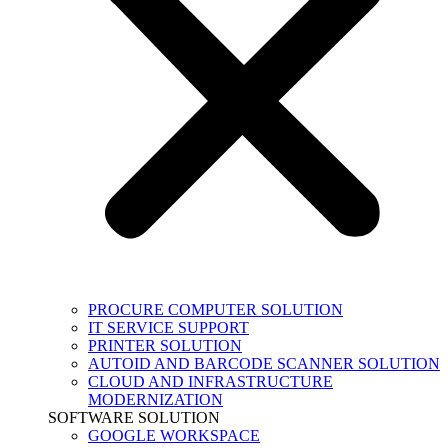
PROCURE COMPUTER SOLUTION
IT SERVICE SUPPORT
PRINTER SOLUTION
AUTOID AND BARCODE SCANNER SOLUTION
CLOUD AND INFRASTRUCTURE
MODERNIZATION
SOFTWARE SOLUTION
GOOGLE WORKSPACE