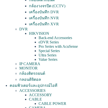
กล้องวงจรปิด (CCTV)
เครื่องบันทึก DVR
เครื่องบันทึก NVR
เครื่องบันทึก XVR
DVR
HIKVISION
Back-end Accessories
eDVR Series
Pro Series with AcuSense
Special Series
Ultra Series
Value Series
IP CAMERA
MONITOR
กล้องติดรถยนต์
กลอนดิจิตอล
คอมพิวเตอร์และอุปกรณ์ไอที
ACCESSORIES
ACCESSORY
CABLE
CABLE POWER
CAMERA