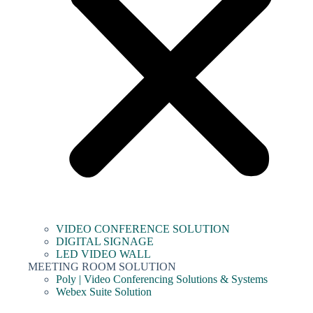
VIDEO CONFERENCE SOLUTION
DIGITAL SIGNAGE
LED VIDEO WALL
MEETING ROOM SOLUTION
Poly | Video Conferencing Solutions & Systems
Webex Suite Solution