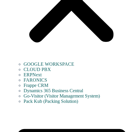
GOOGLE WORKSPACE
CLOUD PBX
ERPNext
FARONICS
Frappe CRM
Dynamics 365 Business Central
Go-Visitor (Visitor Management System)
Pack Kub (Packing Solution)