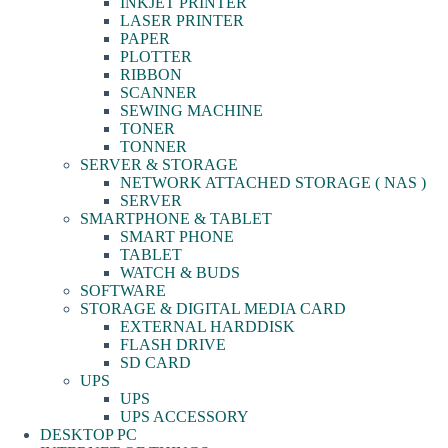
INKJET PRINTER
LASER PRINTER
PAPER
PLOTTER
RIBBON
SCANNER
SEWING MACHINE
TONER
TONNER
SERVER & STORAGE
NETWORK ATTACHED STORAGE ( NAS )
SERVER
SMARTPHONE & TABLET
SMART PHONE
TABLET
WATCH & BUDS
SOFTWARE
STORAGE & DIGITAL MEDIA CARD
EXTERNAL HARDDISK
FLASH DRIVE
SD CARD
UPS
UPS
UPS ACCESSORY
DESKTOP PC