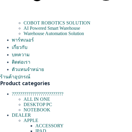
COBOT ROBOTICS SOLUTION
AI Powered Smart Warehouse
Warehouse Automation Solution
พาร์ทเนอร์
เกี่ยวกับ
บทความ
ติดต่อเรา
ตัวแทนจำหน่าย
ร้านค้าอุปกรณ์
Product categories
?????????????????????????
ALL IN ONE
DESKTOP PC
NOTEBOOK
DEALER
APPLE
ACCESSORY
IPAD