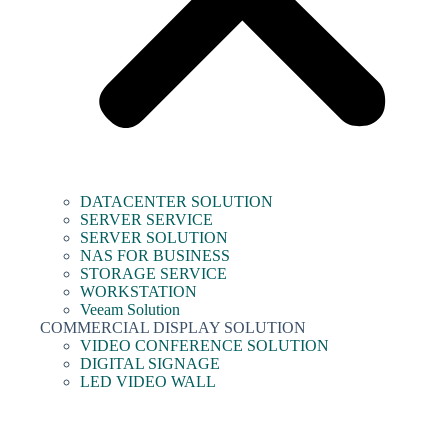
DATACENTER SOLUTION
SERVER SERVICE
SERVER SOLUTION
NAS FOR BUSINESS
STORAGE SERVICE
WORKSTATION
Veeam Solution
COMMERCIAL DISPLAY SOLUTION
VIDEO CONFERENCE SOLUTION
DIGITAL SIGNAGE
LED VIDEO WALL