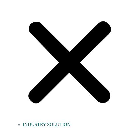
INDUSTRY SOLUTION