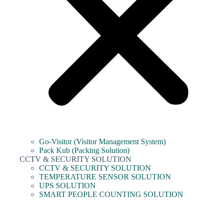
Go-Visitor (Visitor Management System)
Pack Kub (Packing Solution)
CCTV & SECURITY SOLUTION
CCTV & SECURITY SOLUTION
TEMPERATURE SENSOR SOLUTION
UPS SOLUTION
SMART PEOPLE COUNTING SOLUTION