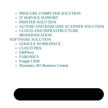
PROCURE COMPUTER SOLUTION
IT SERVICE SUPPORT
PRINTER SOLUTION
AUTOID AND BARCODE SCANNER SOLUTION
CLOUD AND INFRASTRUCTURE
MODERNIZATION
SOFTWARE SOLUTION
GOOGLE WORKSPACE
CLOUD PBX
ERPNext
FARONICS
Frappe CRM
Dynamics 365 Business Central