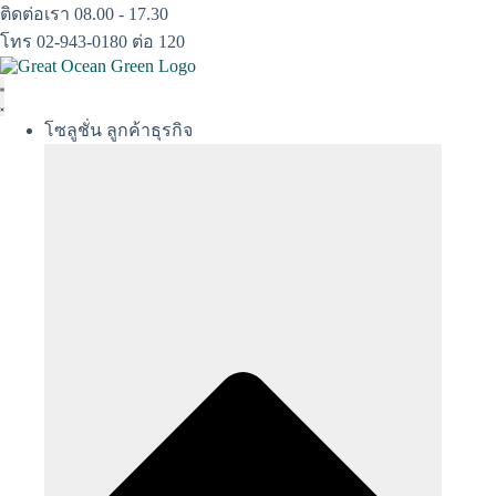
Skip
ติดต่อเรา 08.00 - 17.30
to
โทร 02-943-0180 ต่อ 120
content
โซลูชั่น ลูกค้าธุรกิจ