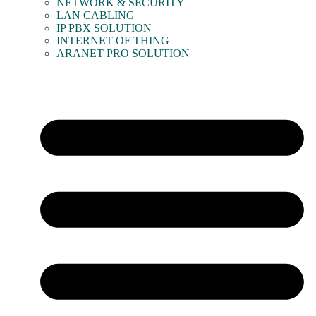
NETWORK & SECURITY
LAN CABLING
IP PBX SOLUTION
INTERNET OF THING
ARANET PRO SOLUTION