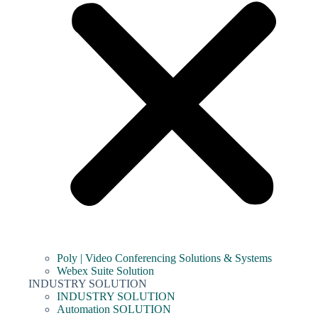
Poly | Video Conferencing Solutions & Systems
Webex Suite Solution
INDUSTRY SOLUTION
INDUSTRY SOLUTION
Automation SOLUTION