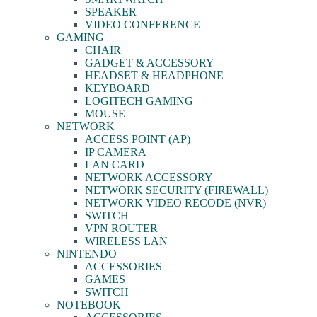
SPEAKER
VIDEO CONFERENCE
GAMING
CHAIR
GADGET & ACCESSORY
HEADSET & HEADPHONE
KEYBOARD
LOGITECH GAMING
MOUSE
NETWORK
ACCESS POINT (AP)
IP CAMERA
LAN CARD
NETWORK ACCESSORY
NETWORK SECURITY (FIREWALL)
NETWORK VIDEO RECODE (NVR)
SWITCH
VPN ROUTER
WIRELESS LAN
NINTENDO
ACCESSORIES
GAMES
SWITCH
NOTEBOOK