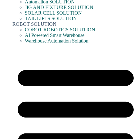
Automation SOLUTION
JIG AND FIXTURE SOLUTION
SOLAR CELL SOLUTION
TAIL LIFTS SOLUTION
ROBOT SOLUTION
COBOT ROBOTICS SOLUTION
AI Powered Smart Warehouse
Warehouse Automation Solution