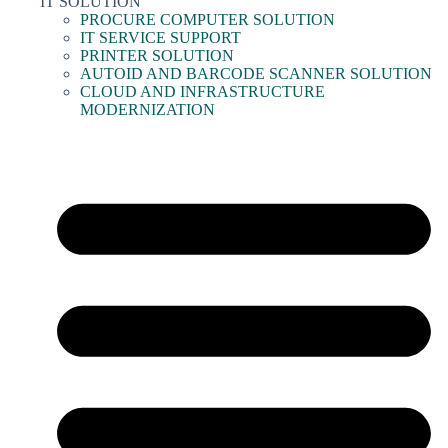
IT SOLUTION
PROCURE COMPUTER SOLUTION
IT SERVICE SUPPORT
PRINTER SOLUTION
AUTOID AND BARCODE SCANNER SOLUTION
CLOUD AND INFRASTRUCTURE
MODERNIZATION