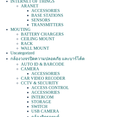
INTERNET OF THINGS
ARANET
ACCESSORIES
BASE STATIONS
SENSORS
TRANSMITTERS
MOUTING
BATTERY CHARGERS
CEILING MOUNT
RACK
WALL MOUNT
Uncategorized
กล้องวงจรปิดความปลอดภัย และบาร์โค้ด
AUTO ID & BARCODE
CAMERA
ACCESSORIES
CAR VIDEO RECODER
CCTV & SECURITY
ACCESS CONTROL
ACCESSORIES
INTERCOM
STORAGE
SWITCH
USB CAMERA
กล้องติดรถยนต์