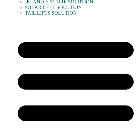
JIG AND FIXTURE SOLUTION
SOLAR CELL SOLUTION
TAIL LIFTS SOLUTION