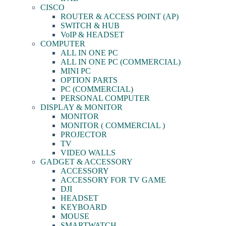
CISCO
ROUTER & ACCESS POINT (AP)
SWITCH & HUB
VoIP & HEADSET
COMPUTER
ALL IN ONE PC
ALL IN ONE PC (COMMERCIAL)
MINI PC
OPTION PARTS
PC (COMMERCIAL)
PERSONAL COMPUTER
DISPLAY & MONITOR
MONITOR
MONITOR ( COMMERCIAL )
PROJECTOR
TV
VIDEO WALLS
GADGET & ACCESSORY
ACCESSORY
ACCESSORY FOR TV GAME
DJI
HEADSET
KEYBOARD
MOUSE
SMARTWATCH