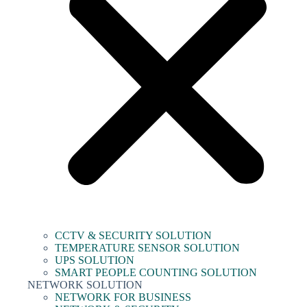
CCTV & SECURITY SOLUTION
TEMPERATURE SENSOR SOLUTION
UPS SOLUTION
SMART PEOPLE COUNTING SOLUTION
NETWORK SOLUTION
NETWORK FOR BUSINESS