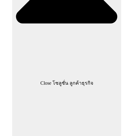
Close โซลูชั่น ลูกค้าธุรกิจ