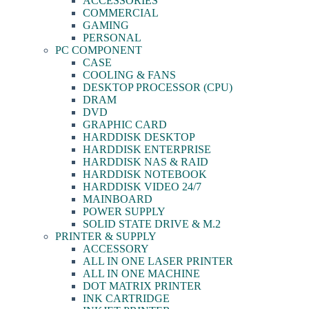
ACCESSORIES
COMMERCIAL
GAMING
PERSONAL
PC COMPONENT
CASE
COOLING & FANS
DESKTOP PROCESSOR (CPU)
DRAM
DVD
GRAPHIC CARD
HARDDISK DESKTOP
HARDDISK ENTERPRISE
HARDDISK NAS & RAID
HARDDISK NOTEBOOK
HARDDISK VIDEO 24/7
MAINBOARD
POWER SUPPLY
SOLID STATE DRIVE & M.2
PRINTER & SUPPLY
ACCESSORY
ALL IN ONE LASER PRINTER
ALL IN ONE MACHINE
DOT MATRIX PRINTER
INK CARTRIDGE