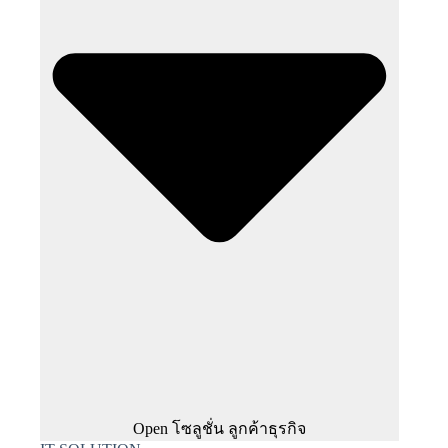
Open โซลูชั่น ลูกค้าธุรกิจ