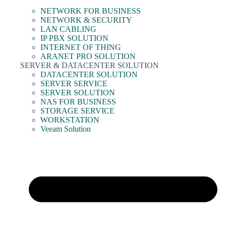
NETWORK FOR BUSINESS
NETWORK & SECURITY
LAN CABLING
IP PBX SOLUTION
INTERNET OF THING
ARANET PRO SOLUTION
SERVER & DATACENTER SOLUTION
DATACENTER SOLUTION
SERVER SERVICE
SERVER SOLUTION
NAS FOR BUSINESS
STORAGE SERVICE
WORKSTATION
Veeam Solution