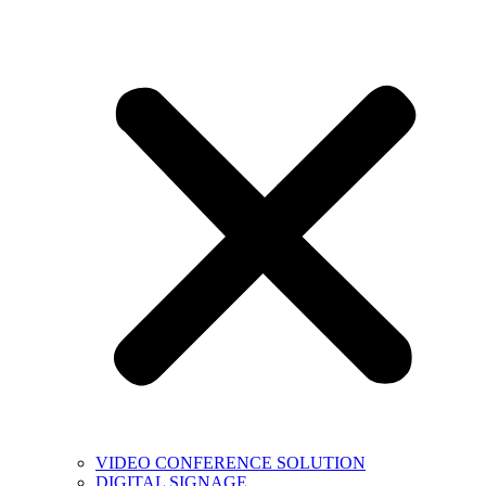
VIDEO CONFERENCE SOLUTION
DIGITAL SIGNAGE