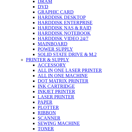
DRAM
DVD
GRAPHIC CARD
HARDDISK DESKTOP
HARDDISK ENTERPRISE
HARDDISK NAS & RAID
HARDDISK NOTEBOOK
HARDDISK VIDEO 24/7
MAINBOARD
POWER SUPPLY
SOLID STATE DRIVE & M.2
PRINTER & SUPPLY
ACCESSORY
ALL IN ONE LASER PRINTER
ALL IN ONE MACHINE
DOT MATRIX PRINTER
INK CARTRIDGE
INKJET PRINTER
LASER PRINTER
PAPER
PLOTTER
RIBBON
SCANNER
SEWING MACHINE
TONER