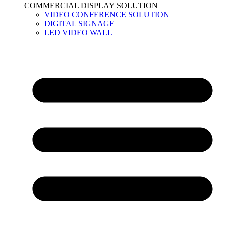
COMMERCIAL DISPLAY SOLUTION
VIDEO CONFERENCE SOLUTION
DIGITAL SIGNAGE
LED VIDEO WALL