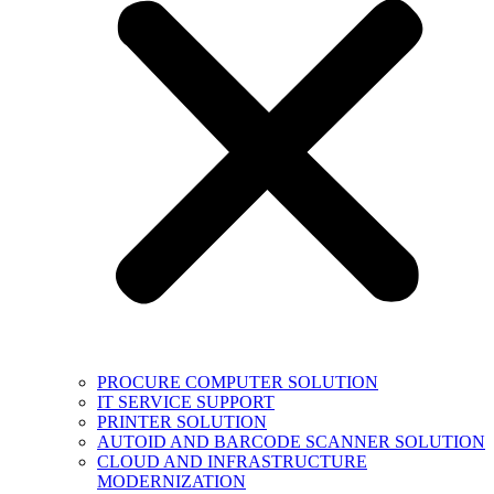
PROCURE COMPUTER SOLUTION
IT SERVICE SUPPORT
PRINTER SOLUTION
AUTOID AND BARCODE SCANNER SOLUTION
CLOUD AND INFRASTRUCTURE
MODERNIZATION