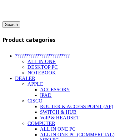
Search
Product categories
?????????????????????????
ALL IN ONE
DESKTOP PC
NOTEBOOK
DEALER
APPLE
ACCESSORY
IPAD
CISCO
ROUTER & ACCESS POINT (AP)
SWITCH & HUB
VoIP & HEADSET
COMPUTER
ALL IN ONE PC
ALL IN ONE PC (COMMERCIAL)