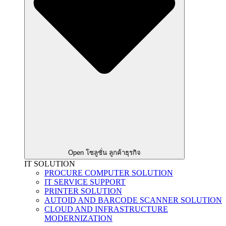
Open โซลูชั่น ลูกค้าธุรกิจ
IT SOLUTION
PROCURE COMPUTER SOLUTION
IT SERVICE SUPPORT
PRINTER SOLUTION
AUTOID AND BARCODE SCANNER SOLUTION
CLOUD AND INFRASTRUCTURE
MODERNIZATION