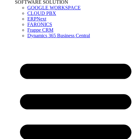
SOFTWARE SOLUTION
GOOGLE WORKSPACE
CLOUD PBX
ERPNext
FARONICS
Frappe CRM
Dynamics 365 Business Central