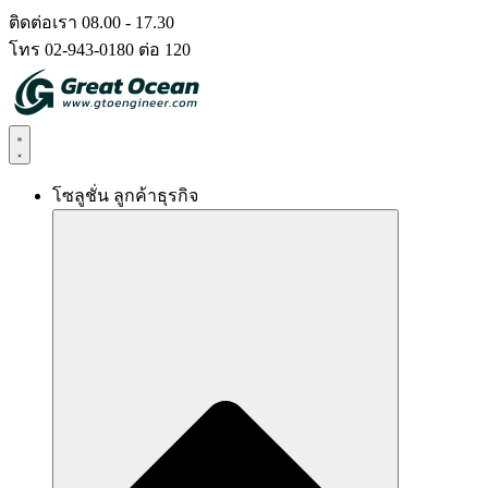
Skip
ติดต่อเรา 08.00 - 17.30
to
โทร 02-943-0180 ต่อ 120
content
โซลูชั่น ลูกค้าธุรกิจ