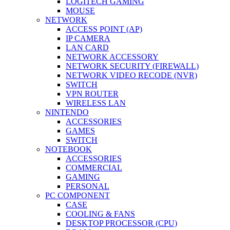
LOGITECH GAMING
MOUSE
NETWORK
ACCESS POINT (AP)
IP CAMERA
LAN CARD
NETWORK ACCESSORY
NETWORK SECURITY (FIREWALL)
NETWORK VIDEO RECODE (NVR)
SWITCH
VPN ROUTER
WIRELESS LAN
NINTENDO
ACCESSORIES
GAMES
SWITCH
NOTEBOOK
ACCESSORIES
COMMERCIAL
GAMING
PERSONAL
PC COMPONENT
CASE
COOLING & FANS
DESKTOP PROCESSOR (CPU)