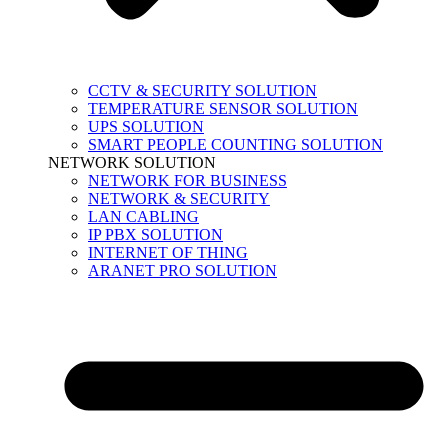
CCTV & SECURITY SOLUTION
TEMPERATURE SENSOR SOLUTION
UPS SOLUTION
SMART PEOPLE COUNTING SOLUTION
NETWORK SOLUTION
NETWORK FOR BUSINESS
NETWORK & SECURITY
LAN CABLING
IP PBX SOLUTION
INTERNET OF THING
ARANET PRO SOLUTION