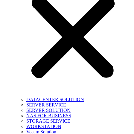
DATACENTER SOLUTION
SERVER SERVICE
SERVER SOLUTION
NAS FOR BUSINESS
STORAGE SERVICE
WORKSTATION
Veeam Solution