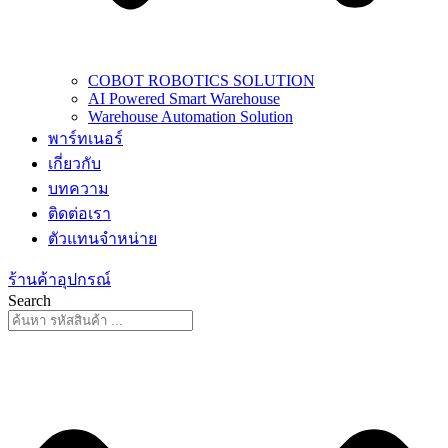
COBOT ROBOTICS SOLUTION
AI Powered Smart Warehouse
Warehouse Automation Solution
พาร์ทเนอร์
เกี่ยวกับ
บทความ
ติดต่อเรา
ตัวแทนจำหน่าย
ร้านค้าอุปกรณ์
Search