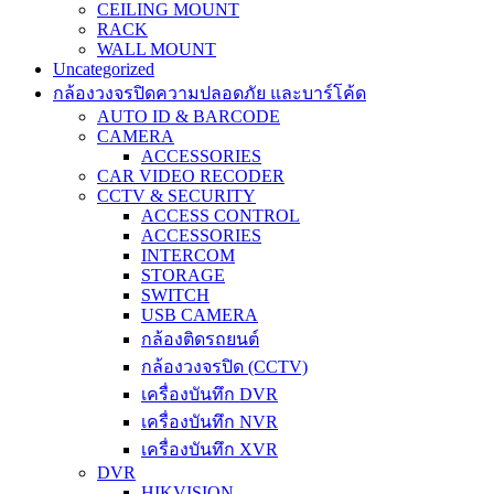
CEILING MOUNT
RACK
WALL MOUNT
Uncategorized
กล้องวงจรปิดความปลอดภัย และบาร์โค้ด
AUTO ID & BARCODE
CAMERA
ACCESSORIES
CAR VIDEO RECODER
CCTV & SECURITY
ACCESS CONTROL
ACCESSORIES
INTERCOM
STORAGE
SWITCH
USB CAMERA
กล้องติดรถยนต์
กล้องวงจรปิด (CCTV)
เครื่องบันทึก DVR
เครื่องบันทึก NVR
เครื่องบันทึก XVR
DVR
HIKVISION