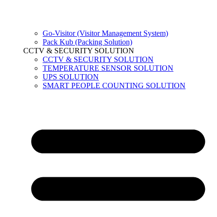
Go-Visitor (Visitor Management System)
Pack Kub (Packing Solution)
CCTV & SECURITY SOLUTION
CCTV & SECURITY SOLUTION
TEMPERATURE SENSOR SOLUTION
UPS SOLUTION
SMART PEOPLE COUNTING SOLUTION