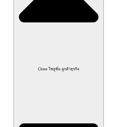
Close โซลูชั่น ลูกค้าธุรกิจ