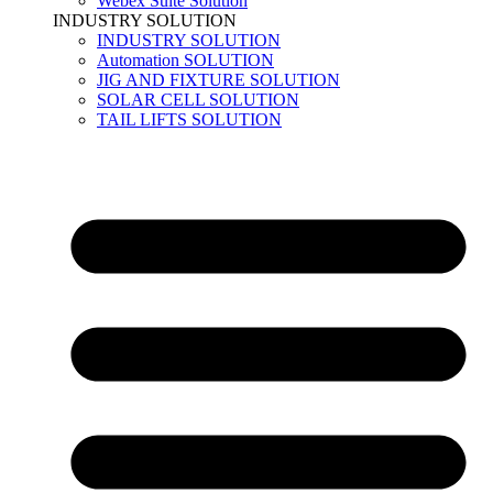
Webex Suite Solution
INDUSTRY SOLUTION
INDUSTRY SOLUTION
Automation SOLUTION
JIG AND FIXTURE SOLUTION
SOLAR CELL SOLUTION
TAIL LIFTS SOLUTION