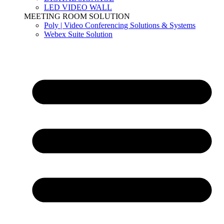
LED VIDEO WALL
MEETING ROOM SOLUTION
Poly | Video Conferencing Solutions & Systems
Webex Suite Solution