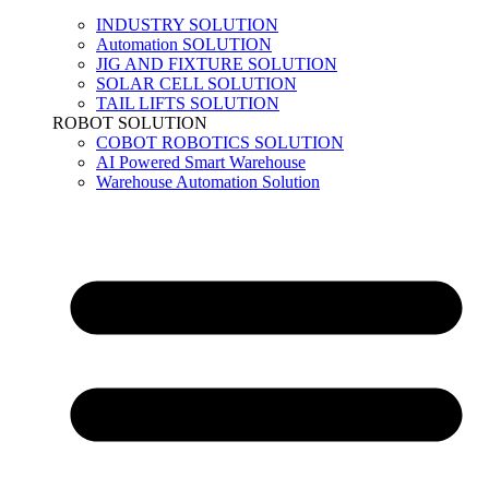
INDUSTRY SOLUTION
Automation SOLUTION
JIG AND FIXTURE SOLUTION
SOLAR CELL SOLUTION
TAIL LIFTS SOLUTION
ROBOT SOLUTION
COBOT ROBOTICS SOLUTION
AI Powered Smart Warehouse
Warehouse Automation Solution