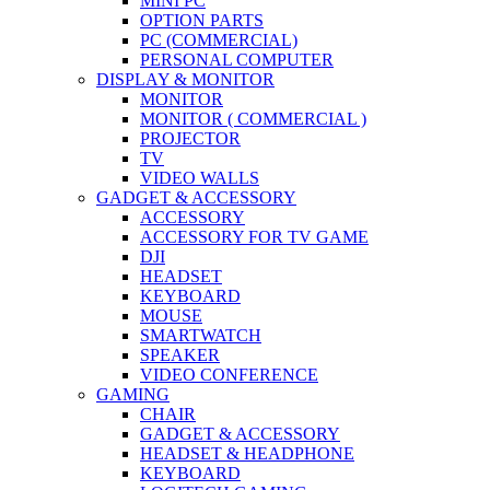
MINI PC
OPTION PARTS
PC (COMMERCIAL)
PERSONAL COMPUTER
DISPLAY & MONITOR
MONITOR
MONITOR ( COMMERCIAL )
PROJECTOR
TV
VIDEO WALLS
GADGET & ACCESSORY
ACCESSORY
ACCESSORY FOR TV GAME
DJI
HEADSET
KEYBOARD
MOUSE
SMARTWATCH
SPEAKER
VIDEO CONFERENCE
GAMING
CHAIR
GADGET & ACCESSORY
HEADSET & HEADPHONE
KEYBOARD