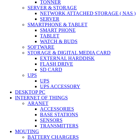
TONNER
SERVER & STORAGE
NETWORK ATTACHED STORAGE ( NAS )
SERVER
SMARTPHONE & TABLET
SMART PHONE
TABLET
WATCH & BUDS
SOFTWARE
STORAGE & DIGITAL MEDIA CARD
EXTERNAL HARDDISK
FLASH DRIVE
SD CARD
UPS
UPS
UPS ACCESSORY
DESKTOP PC
INTERNET OF THINGS
ARANET
ACCESSORIES
BASE STATIONS
SENSORS
TRANSMITTERS
MOUTING
BATTERY CHARGERS