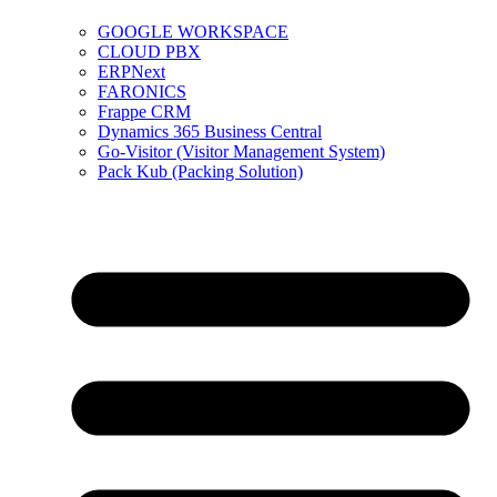
GOOGLE WORKSPACE
CLOUD PBX
ERPNext
FARONICS
Frappe CRM
Dynamics 365 Business Central
Go-Visitor (Visitor Management System)
Pack Kub (Packing Solution)