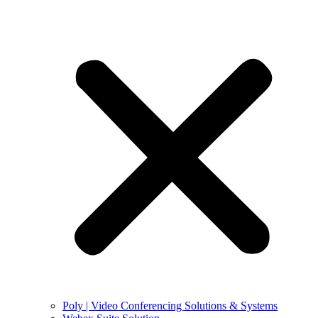
Poly | Video Conferencing Solutions & Systems