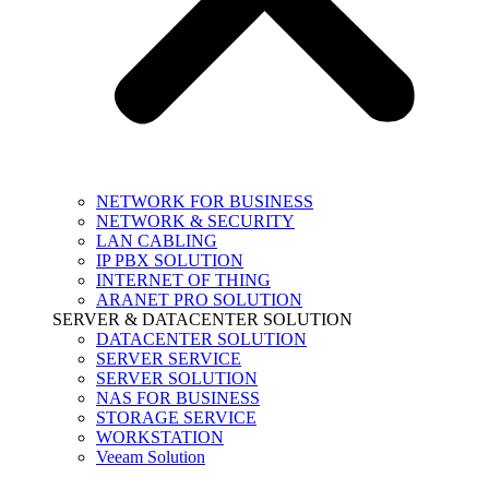
NETWORK FOR BUSINESS
NETWORK & SECURITY
LAN CABLING
IP PBX SOLUTION
INTERNET OF THING
ARANET PRO SOLUTION
SERVER & DATACENTER SOLUTION
DATACENTER SOLUTION
SERVER SERVICE
SERVER SOLUTION
NAS FOR BUSINESS
STORAGE SERVICE
WORKSTATION
Veeam Solution