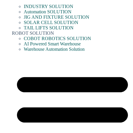
INDUSTRY SOLUTION
Automation SOLUTION
JIG AND FIXTURE SOLUTION
SOLAR CELL SOLUTION
TAIL LIFTS SOLUTION
ROBOT SOLUTION
COBOT ROBOTICS SOLUTION
AI Powered Smart Warehouse
Warehouse Automation Solution