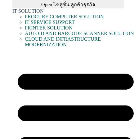
Open โซลูชั่น ลูกค้าธุรกิจ
IT SOLUTION
PROCURE COMPUTER SOLUTION
IT SERVICE SUPPORT
PRINTER SOLUTION
AUTOID AND BARCODE SCANNER SOLUTION
CLOUD AND INFRASTRUCTURE
MODERNIZATION