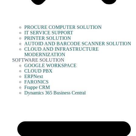
PROCURE COMPUTER SOLUTION
IT SERVICE SUPPORT
PRINTER SOLUTION
AUTOID AND BARCODE SCANNER SOLUTION
CLOUD AND INFRASTRUCTURE
MODERNIZATION
SOFTWARE SOLUTION
GOOGLE WORKSPACE
CLOUD PBX
ERPNext
FARONICS
Frappe CRM
Dynamics 365 Business Central