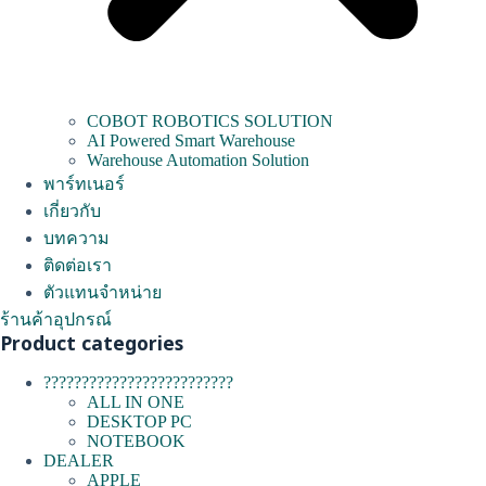
COBOT ROBOTICS SOLUTION
AI Powered Smart Warehouse
Warehouse Automation Solution
พาร์ทเนอร์
เกี่ยวกับ
บทความ
ติดต่อเรา
ตัวแทนจำหน่าย
ร้านค้าอุปกรณ์
Product categories
?????????????????????????
ALL IN ONE
DESKTOP PC
NOTEBOOK
DEALER
APPLE