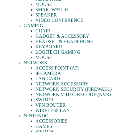
MOUSE
SMARTWATCH
SPEAKER
VIDEO CONFERENCE
GAMING
CHAIR
GADGET & ACCESSORY
HEADSET & HEADPHONE
KEYBOARD
LOGITECH GAMING
MOUSE
NETWORK
ACCESS POINT (AP)
IP CAMERA
LAN CARD
NETWORK ACCESSORY
NETWORK SECURITY (FIREWALL)
NETWORK VIDEO RECODE (NVR)
SWITCH
VPN ROUTER
WIRELESS LAN
NINTENDO
ACCESSORIES
GAMES
SWITCH