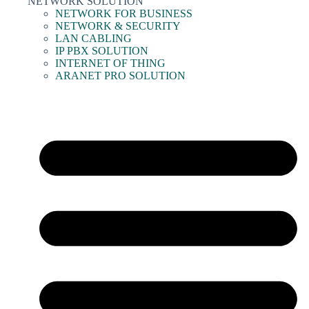
NETWORK SOLUTION
NETWORK FOR BUSINESS
NETWORK & SECURITY
LAN CABLING
IP PBX SOLUTION
INTERNET OF THING
ARANET PRO SOLUTION