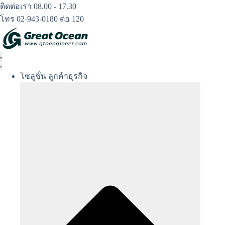
Skip
ติดต่อเรา 08.00 - 17.30
to
โทร 02-943-0180 ต่อ 120
content
โซลูชั่น ลูกค้าธุรกิจ