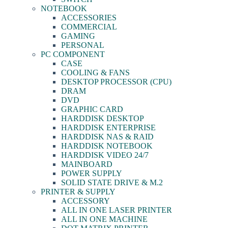
NOTEBOOK
ACCESSORIES
COMMERCIAL
GAMING
PERSONAL
PC COMPONENT
CASE
COOLING & FANS
DESKTOP PROCESSOR (CPU)
DRAM
DVD
GRAPHIC CARD
HARDDISK DESKTOP
HARDDISK ENTERPRISE
HARDDISK NAS & RAID
HARDDISK NOTEBOOK
HARDDISK VIDEO 24/7
MAINBOARD
POWER SUPPLY
SOLID STATE DRIVE & M.2
PRINTER & SUPPLY
ACCESSORY
ALL IN ONE LASER PRINTER
ALL IN ONE MACHINE