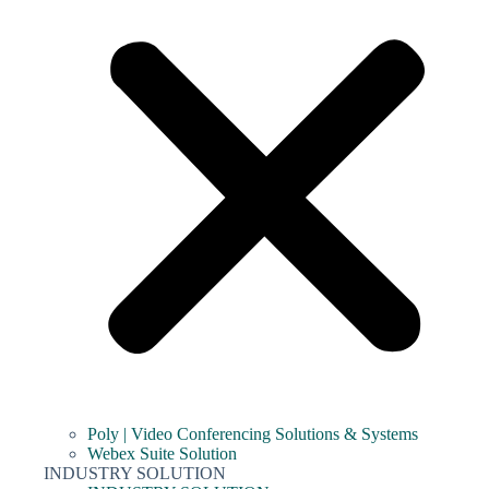
Poly | Video Conferencing Solutions & Systems
Webex Suite Solution
INDUSTRY SOLUTION