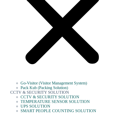
Go-Visitor (Visitor Management System)
Pack Kub (Packing Solution)
CCTV & SECURITY SOLUTION
CCTV & SECURITY SOLUTION
TEMPERATURE SENSOR SOLUTION
UPS SOLUTION
SMART PEOPLE COUNTING SOLUTION