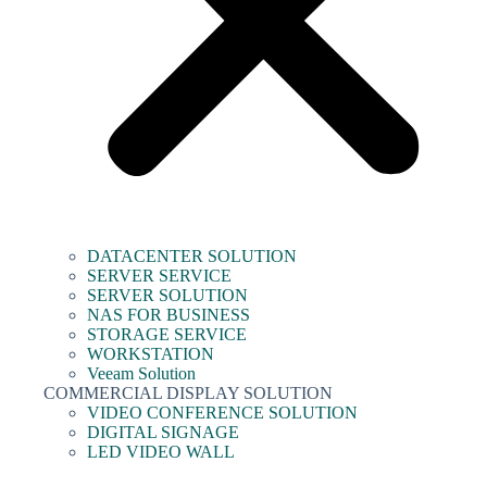
DATACENTER SOLUTION
SERVER SERVICE
SERVER SOLUTION
NAS FOR BUSINESS
STORAGE SERVICE
WORKSTATION
Veeam Solution
COMMERCIAL DISPLAY SOLUTION
VIDEO CONFERENCE SOLUTION
DIGITAL SIGNAGE
LED VIDEO WALL