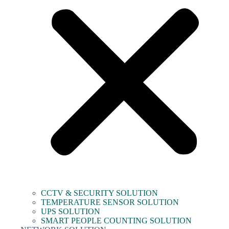
CCTV & SECURITY SOLUTION
TEMPERATURE SENSOR SOLUTION
UPS SOLUTION
SMART PEOPLE COUNTING SOLUTION