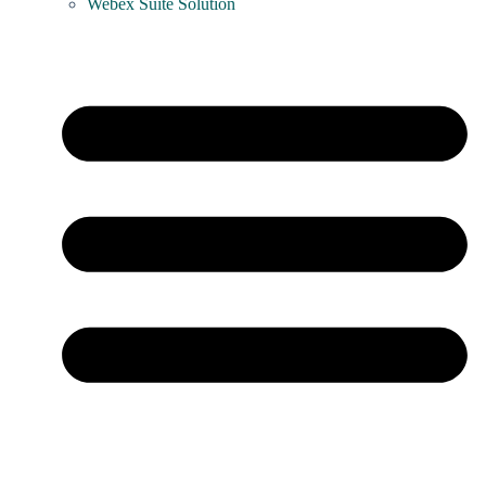
Webex Suite Solution