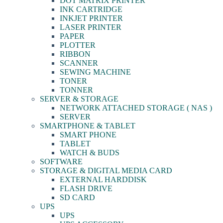
DOT MATRIX PRINTER
INK CARTRIDGE
INKJET PRINTER
LASER PRINTER
PAPER
PLOTTER
RIBBON
SCANNER
SEWING MACHINE
TONER
TONNER
SERVER & STORAGE
NETWORK ATTACHED STORAGE ( NAS )
SERVER
SMARTPHONE & TABLET
SMART PHONE
TABLET
WATCH & BUDS
SOFTWARE
STORAGE & DIGITAL MEDIA CARD
EXTERNAL HARDDISK
FLASH DRIVE
SD CARD
UPS
UPS