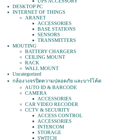
UPS ACCESSORY
DESKTOP PC
INTERNET OF THINGS
ARANET
ACCESSORIES
BASE STATIONS
SENSORS
TRANSMITTERS
MOUTING
BATTERY CHARGERS
CEILING MOUNT
RACK
WALL MOUNT
Uncategorized
กล้องวงจรปิดความปลอดภัย และบาร์โค้ด
AUTO ID & BARCODE
CAMERA
ACCESSORIES
CAR VIDEO RECODER
CCTV & SECURITY
ACCESS CONTROL
ACCESSORIES
INTERCOM
STORAGE
SWITCH