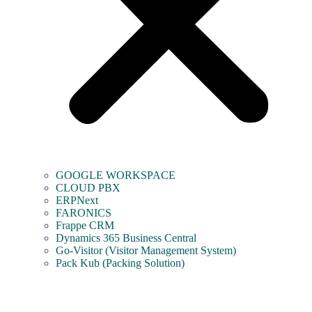
GOOGLE WORKSPACE
CLOUD PBX
ERPNext
FARONICS
Frappe CRM
Dynamics 365 Business Central
Go-Visitor (Visitor Management System)
Pack Kub (Packing Solution)