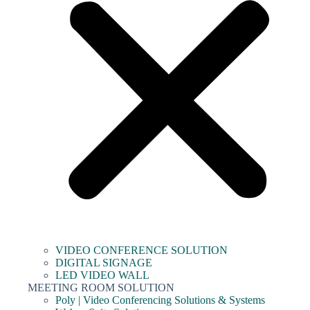
VIDEO CONFERENCE SOLUTION
DIGITAL SIGNAGE
LED VIDEO WALL
MEETING ROOM SOLUTION
Poly | Video Conferencing Solutions & Systems