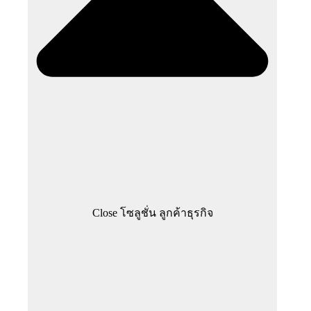
Close โซลูชั่น ลูกค้าธุรกิจ