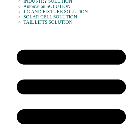
INDUSTRY SOLUTION
Automation SOLUTION
JIG AND FIXTURE SOLUTION
SOLAR CELL SOLUTION
TAIL LIFTS SOLUTION