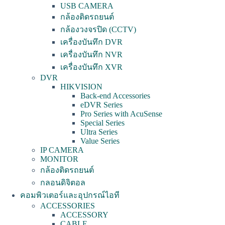
USB CAMERA
กล้องติดรถยนต์
กล้องวงจรปิด (CCTV)
เครื่องบันทึก DVR
เครื่องบันทึก NVR
เครื่องบันทึก XVR
DVR
HIKVISION
Back-end Accessories
eDVR Series
Pro Series with AcuSense
Special Series
Ultra Series
Value Series
IP CAMERA
MONITOR
กล้องติดรถยนต์
กลอนดิจิตอล
คอมพิวเตอร์และอุปกรณ์ไอที
ACCESSORIES
ACCESSORY
CABLE