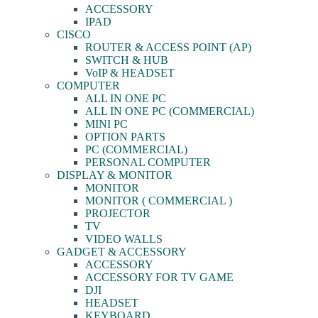
ACCESSORY
IPAD
CISCO
ROUTER & ACCESS POINT (AP)
SWITCH & HUB
VoIP & HEADSET
COMPUTER
ALL IN ONE PC
ALL IN ONE PC (COMMERCIAL)
MINI PC
OPTION PARTS
PC (COMMERCIAL)
PERSONAL COMPUTER
DISPLAY & MONITOR
MONITOR
MONITOR ( COMMERCIAL )
PROJECTOR
TV
VIDEO WALLS
GADGET & ACCESSORY
ACCESSORY
ACCESSORY FOR TV GAME
DJI
HEADSET
KEYBOARD