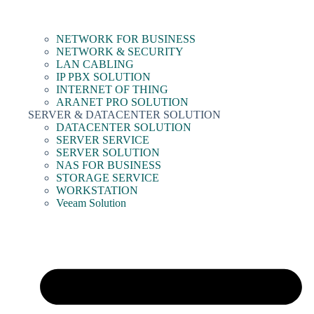
NETWORK FOR BUSINESS
NETWORK & SECURITY
LAN CABLING
IP PBX SOLUTION
INTERNET OF THING
ARANET PRO SOLUTION
SERVER & DATACENTER SOLUTION
DATACENTER SOLUTION
SERVER SERVICE
SERVER SOLUTION
NAS FOR BUSINESS
STORAGE SERVICE
WORKSTATION
Veeam Solution