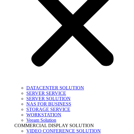
DATACENTER SOLUTION
SERVER SERVICE
SERVER SOLUTION
NAS FOR BUSINESS
STORAGE SERVICE
WORKSTATION
Veeam Solution
COMMERCIAL DISPLAY SOLUTION
VIDEO CONFERENCE SOLUTION