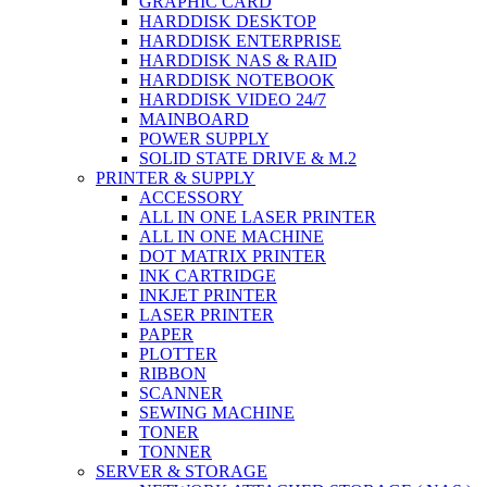
GRAPHIC CARD
HARDDISK DESKTOP
HARDDISK ENTERPRISE
HARDDISK NAS & RAID
HARDDISK NOTEBOOK
HARDDISK VIDEO 24/7
MAINBOARD
POWER SUPPLY
SOLID STATE DRIVE & M.2
PRINTER & SUPPLY
ACCESSORY
ALL IN ONE LASER PRINTER
ALL IN ONE MACHINE
DOT MATRIX PRINTER
INK CARTRIDGE
INKJET PRINTER
LASER PRINTER
PAPER
PLOTTER
RIBBON
SCANNER
SEWING MACHINE
TONER
TONNER
SERVER & STORAGE