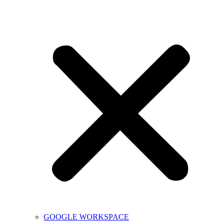
GOOGLE WORKSPACE