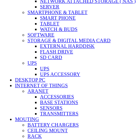
NETWORK ATTACHED STORAGE ( NAS )
SERVER
SMARTPHONE & TABLET
SMART PHONE
TABLET
WATCH & BUDS
SOFTWARE
STORAGE & DIGITAL MEDIA CARD
EXTERNAL HARDDISK
FLASH DRIVE
SD CARD
UPS
UPS
UPS ACCESSORY
DESKTOP PC
INTERNET OF THINGS
ARANET
ACCESSORIES
BASE STATIONS
SENSORS
TRANSMITTERS
MOUTING
BATTERY CHARGERS
CEILING MOUNT
RACK