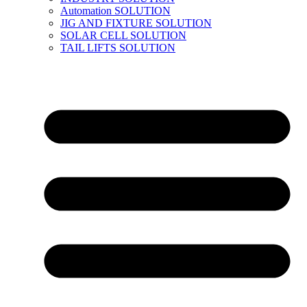
Automation SOLUTION
JIG AND FIXTURE SOLUTION
SOLAR CELL SOLUTION
TAIL LIFTS SOLUTION