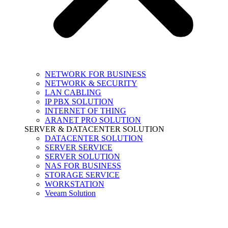
NETWORK FOR BUSINESS
NETWORK & SECURITY
LAN CABLING
IP PBX SOLUTION
INTERNET OF THING
ARANET PRO SOLUTION
SERVER & DATACENTER SOLUTION
DATACENTER SOLUTION
SERVER SERVICE
SERVER SOLUTION
NAS FOR BUSINESS
STORAGE SERVICE
WORKSTATION
Veeam Solution