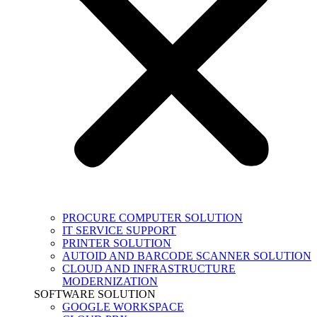
PROCURE COMPUTER SOLUTION
IT SERVICE SUPPORT
PRINTER SOLUTION
AUTOID AND BARCODE SCANNER SOLUTION
CLOUD AND INFRASTRUCTURE
MODERNIZATION
SOFTWARE SOLUTION
GOOGLE WORKSPACE