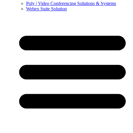
Poly | Video Conferencing Solutions & Systems
Webex Suite Solution