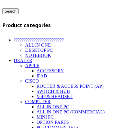
Search
Product categories
?????????????????????????
ALL IN ONE
DESKTOP PC
NOTEBOOK
DEALER
APPLE
ACCESSORY
IPAD
CISCO
ROUTER & ACCESS POINT (AP)
SWITCH & HUB
VoIP & HEADSET
COMPUTER
ALL IN ONE PC
ALL IN ONE PC (COMMERCIAL)
MINI PC
OPTION PARTS
PC (COMMERCIAL)