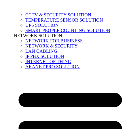
CCTV & SECURITY SOLUTION
TEMPERATURE SENSOR SOLUTION
UPS SOLUTION
SMART PEOPLE COUNTING SOLUTION
NETWORK SOLUTION
NETWORK FOR BUSINESS
NETWORK & SECURITY
LAN CABLING
IP PBX SOLUTION
INTERNET OF THING
ARANET PRO SOLUTION