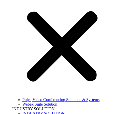
Poly | Video Conferencing Solutions & Systems
Webex Suite Solution
INDUSTRY SOLUTION
INDUSTRY SOLUTION