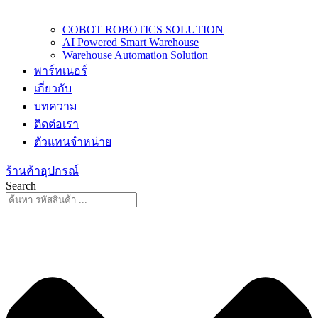
COBOT ROBOTICS SOLUTION
AI Powered Smart Warehouse
Warehouse Automation Solution
พาร์ทเนอร์
เกี่ยวกับ
บทความ
ติดต่อเรา
ตัวแทนจำหน่าย
ร้านค้าอุปกรณ์
Search