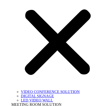
VIDEO CONFERENCE SOLUTION
DIGITAL SIGNAGE
LED VIDEO WALL
MEETING ROOM SOLUTION