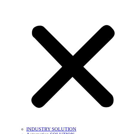
INDUSTRY SOLUTION