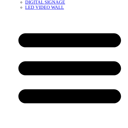
DIGITAL SIGNAGE
LED VIDEO WALL