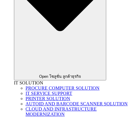
Open โซลูชั่น ลูกค้าธุรกิจ
IT SOLUTION
PROCURE COMPUTER SOLUTION
IT SERVICE SUPPORT
PRINTER SOLUTION
AUTOID AND BARCODE SCANNER SOLUTION
CLOUD AND INFRASTRUCTURE
MODERNIZATION