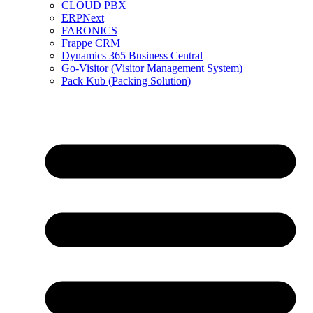
CLOUD PBX
ERPNext
FARONICS
Frappe CRM
Dynamics 365 Business Central
Go-Visitor (Visitor Management System)
Pack Kub (Packing Solution)