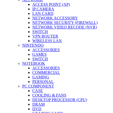
ACCESS POINT (AP)
IP CAMERA
LAN CARD
NETWORK ACCESSORY
NETWORK SECURITY (FIREWALL)
NETWORK VIDEO RECODE (NVR)
SWITCH
VPN ROUTER
WIRELESS LAN
NINTENDO
ACCESSORIES
GAMES
SWITCH
NOTEBOOK
ACCESSORIES
COMMERCIAL
GAMING
PERSONAL
PC COMPONENT
CASE
COOLING & FANS
DESKTOP PROCESSOR (CPU)
DRAM
DVD