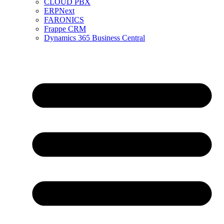
CLOUD PBX
ERPNext
FARONICS
Frappe CRM
Dynamics 365 Business Central