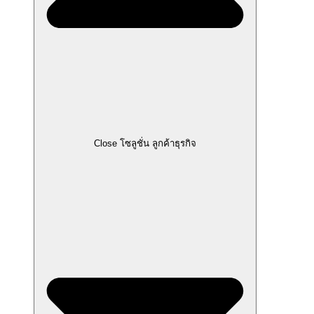
Close โซลูชั่น ลูกค้าธุรกิจ