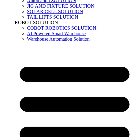
Automation SOLUTION
JIG AND FIXTURE SOLUTION
SOLAR CELL SOLUTION
TAIL LIFTS SOLUTION
ROBOT SOLUTION
COBOT ROBOTICS SOLUTION
AI Powered Smart Warehouse
Warehouse Automation Solution