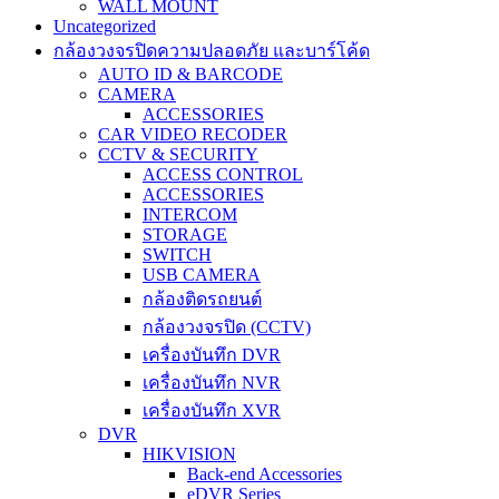
WALL MOUNT
Uncategorized
กล้องวงจรปิดความปลอดภัย และบาร์โค้ด
AUTO ID & BARCODE
CAMERA
ACCESSORIES
CAR VIDEO RECODER
CCTV & SECURITY
ACCESS CONTROL
ACCESSORIES
INTERCOM
STORAGE
SWITCH
USB CAMERA
กล้องติดรถยนต์
กล้องวงจรปิด (CCTV)
เครื่องบันทึก DVR
เครื่องบันทึก NVR
เครื่องบันทึก XVR
DVR
HIKVISION
Back-end Accessories
eDVR Series