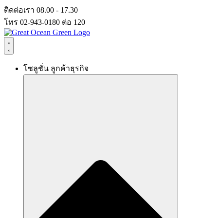
Skip
ติดต่อเรา 08.00 - 17.30
to
โทร 02-943-0180 ต่อ 120
content
โซลูชั่น ลูกค้าธุรกิจ