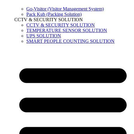
Go-Visitor (Visitor Management System)
Pack Kub (Packing Solution)
CCTV & SECURITY SOLUTION
CCTV & SECURITY SOLUTION
TEMPERATURE SENSOR SOLUTION
UPS SOLUTION
SMART PEOPLE COUNTING SOLUTION