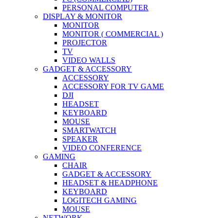
PERSONAL COMPUTER
DISPLAY & MONITOR
MONITOR
MONITOR ( COMMERCIAL )
PROJECTOR
TV
VIDEO WALLS
GADGET & ACCESSORY
ACCESSORY
ACCESSORY FOR TV GAME
DJI
HEADSET
KEYBOARD
MOUSE
SMARTWATCH
SPEAKER
VIDEO CONFERENCE
GAMING
CHAIR
GADGET & ACCESSORY
HEADSET & HEADPHONE
KEYBOARD
LOGITECH GAMING
MOUSE
NETWORK