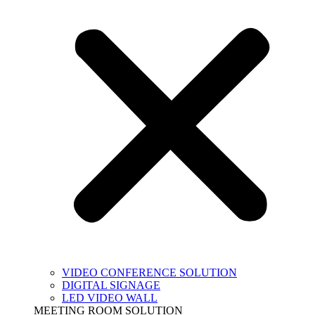
VIDEO CONFERENCE SOLUTION
DIGITAL SIGNAGE
LED VIDEO WALL
MEETING ROOM SOLUTION