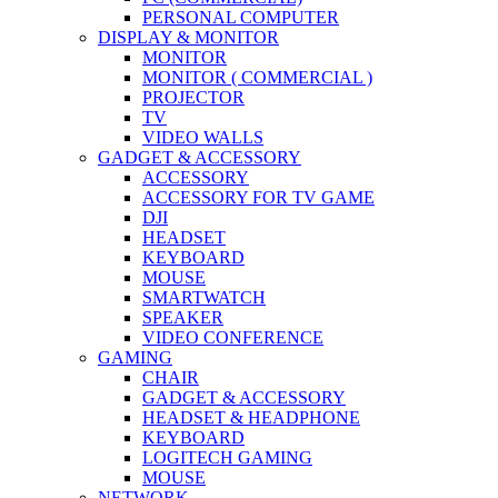
PERSONAL COMPUTER
DISPLAY & MONITOR
MONITOR
MONITOR ( COMMERCIAL )
PROJECTOR
TV
VIDEO WALLS
GADGET & ACCESSORY
ACCESSORY
ACCESSORY FOR TV GAME
DJI
HEADSET
KEYBOARD
MOUSE
SMARTWATCH
SPEAKER
VIDEO CONFERENCE
GAMING
CHAIR
GADGET & ACCESSORY
HEADSET & HEADPHONE
KEYBOARD
LOGITECH GAMING
MOUSE
NETWORK