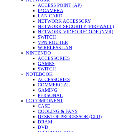
ACCESS POINT (AP)
IP CAMERA
LAN CARD
NETWORK ACCESSORY
NETWORK SECURITY (FIREWALL)
NETWORK VIDEO RECODE (NVR)
SWITCH
VPN ROUTER
WIRELESS LAN
NINTENDO
ACCESSORIES
GAMES
SWITCH
NOTEBOOK
ACCESSORIES
COMMERCIAL
GAMING
PERSONAL
PC COMPONENT
CASE
COOLING & FANS
DESKTOP PROCESSOR (CPU)
DRAM
DVD