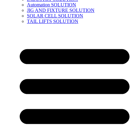
Automation SOLUTION
JIG AND FIXTURE SOLUTION
SOLAR CELL SOLUTION
TAIL LIFTS SOLUTION