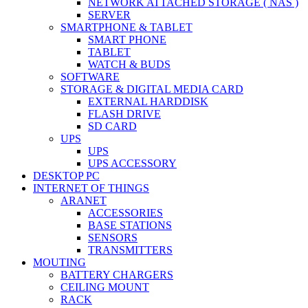
NETWORK ATTACHED STORAGE ( NAS )
SERVER
SMARTPHONE & TABLET
SMART PHONE
TABLET
WATCH & BUDS
SOFTWARE
STORAGE & DIGITAL MEDIA CARD
EXTERNAL HARDDISK
FLASH DRIVE
SD CARD
UPS
UPS
UPS ACCESSORY
DESKTOP PC
INTERNET OF THINGS
ARANET
ACCESSORIES
BASE STATIONS
SENSORS
TRANSMITTERS
MOUTING
BATTERY CHARGERS
CEILING MOUNT
RACK