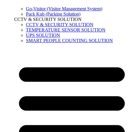
Go-Visitor (Visitor Management System)
Pack Kub (Packing Solution)
CCTV & SECURITY SOLUTION
CCTV & SECURITY SOLUTION
TEMPERATURE SENSOR SOLUTION
UPS SOLUTION
SMART PEOPLE COUNTING SOLUTION