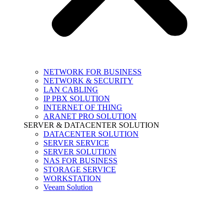
NETWORK FOR BUSINESS
NETWORK & SECURITY
LAN CABLING
IP PBX SOLUTION
INTERNET OF THING
ARANET PRO SOLUTION
SERVER & DATACENTER SOLUTION
DATACENTER SOLUTION
SERVER SERVICE
SERVER SOLUTION
NAS FOR BUSINESS
STORAGE SERVICE
WORKSTATION
Veeam Solution