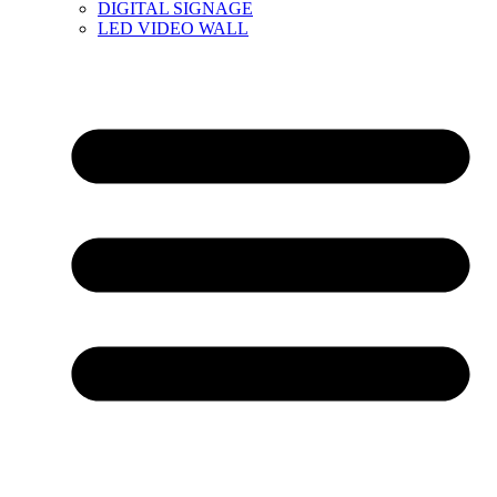
DIGITAL SIGNAGE
LED VIDEO WALL