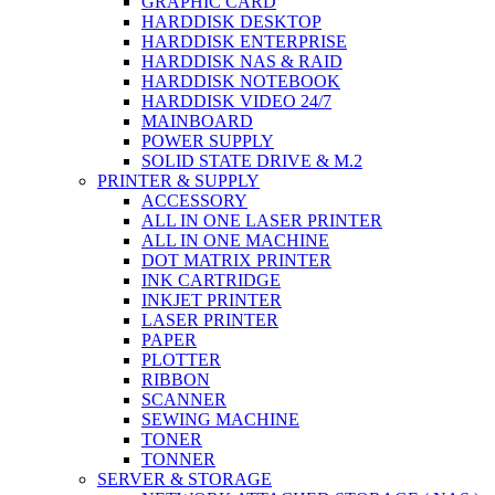
GRAPHIC CARD
HARDDISK DESKTOP
HARDDISK ENTERPRISE
HARDDISK NAS & RAID
HARDDISK NOTEBOOK
HARDDISK VIDEO 24/7
MAINBOARD
POWER SUPPLY
SOLID STATE DRIVE & M.2
PRINTER & SUPPLY
ACCESSORY
ALL IN ONE LASER PRINTER
ALL IN ONE MACHINE
DOT MATRIX PRINTER
INK CARTRIDGE
INKJET PRINTER
LASER PRINTER
PAPER
PLOTTER
RIBBON
SCANNER
SEWING MACHINE
TONER
TONNER
SERVER & STORAGE