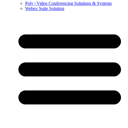
Poly | Video Conferencing Solutions & Systems
Webex Suite Solution