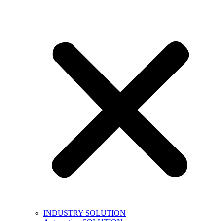
INDUSTRY SOLUTION