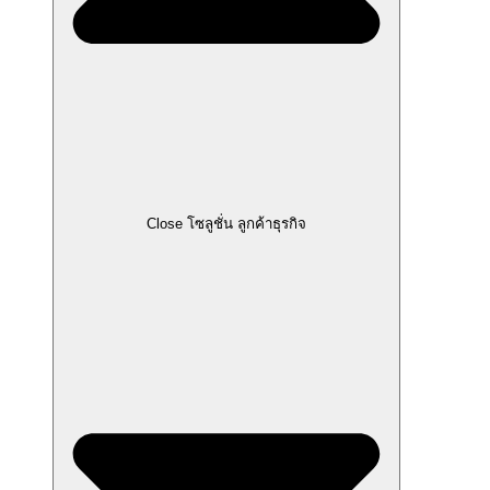
Close โซลูชั่น ลูกค้าธุรกิจ