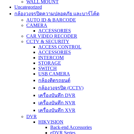
WALL MOUNT
Uncategorized
กล้องวงจรปิดความปลอดภัย และบาร์โค้ด
AUTO ID & BARCODE
CAMERA
ACCESSORIES
CAR VIDEO RECODER
CCTV & SECURITY
ACCESS CONTROL
ACCESSORIES
INTERCOM
STORAGE
SWITCH
USB CAMERA
กล้องติดรถยนต์
กล้องวงจรปิด (CCTV)
เครื่องบันทึก DVR
เครื่องบันทึก NVR
เครื่องบันทึก XVR
DVR
HIKVISION
Back-end Accessories
eDVR Series