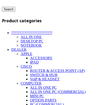
Search
Product categories
?????????????????????????
ALL IN ONE
DESKTOP PC
NOTEBOOK
DEALER
APPLE
ACCESSORY
IPAD
CISCO
ROUTER & ACCESS POINT (AP)
SWITCH & HUB
VoIP & HEADSET
COMPUTER
ALL IN ONE PC
ALL IN ONE PC (COMMERCIAL)
MINI PC
OPTION PARTS
PC (COMMERCIAL)