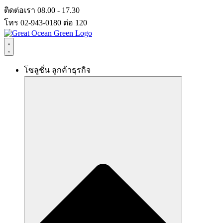
Skip
ติดต่อเรา 08.00 - 17.30
to
โทร 02-943-0180 ต่อ 120
content
โซลูชั่น ลูกค้าธุรกิจ