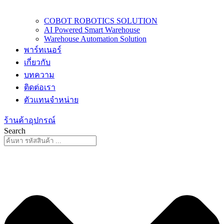
COBOT ROBOTICS SOLUTION
AI Powered Smart Warehouse
Warehouse Automation Solution
พาร์ทเนอร์
เกี่ยวกับ
บทความ
ติดต่อเรา
ตัวแทนจำหน่าย
ร้านค้าอุปกรณ์
Search