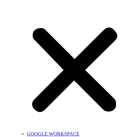
GOOGLE WORKSPACE