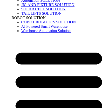
Automation SOLUTION
JIG AND FIXTURE SOLUTION
SOLAR CELL SOLUTION
TAIL LIFTS SOLUTION
ROBOT SOLUTION
COBOT ROBOTICS SOLUTION
AI Powered Smart Warehouse
Warehouse Automation Solution