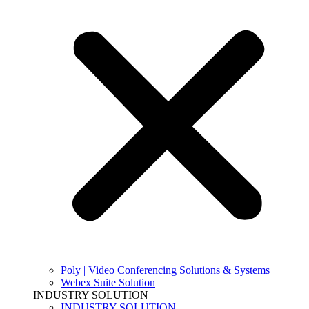
Poly | Video Conferencing Solutions & Systems
Webex Suite Solution
INDUSTRY SOLUTION
INDUSTRY SOLUTION