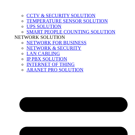
CCTV & SECURITY SOLUTION
TEMPERATURE SENSOR SOLUTION
UPS SOLUTION
SMART PEOPLE COUNTING SOLUTION
NETWORK SOLUTION
NETWORK FOR BUSINESS
NETWORK & SECURITY
LAN CABLING
IP PBX SOLUTION
INTERNET OF THING
ARANET PRO SOLUTION