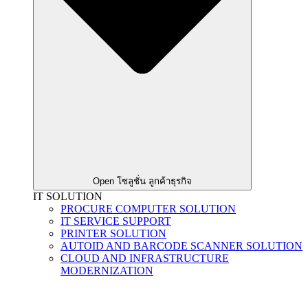
Open โซลูชั่น ลูกค้าธุรกิจ
IT SOLUTION
PROCURE COMPUTER SOLUTION
IT SERVICE SUPPORT
PRINTER SOLUTION
AUTOID AND BARCODE SCANNER SOLUTION
CLOUD AND INFRASTRUCTURE
MODERNIZATION