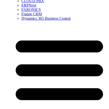
CLOUD PBX
ERPNext
FARONICS
Frappe CRM
Dynamics 365 Business Central