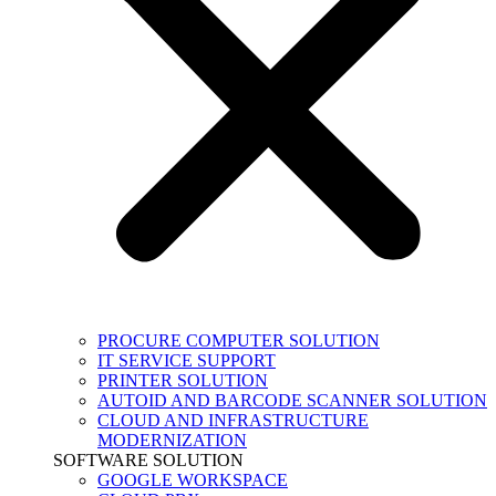
PROCURE COMPUTER SOLUTION
IT SERVICE SUPPORT
PRINTER SOLUTION
AUTOID AND BARCODE SCANNER SOLUTION
CLOUD AND INFRASTRUCTURE
MODERNIZATION
SOFTWARE SOLUTION
GOOGLE WORKSPACE