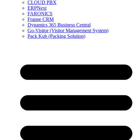
CLOUD PBX
ERPNext
FARONICS
Frappe CRM
Dynamics 365 Business Central
Go-Visitor (Visitor Management System)
Pack Kub (Packing Solution)