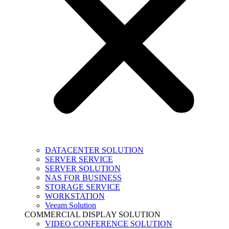
DATACENTER SOLUTION
SERVER SERVICE
SERVER SOLUTION
NAS FOR BUSINESS
STORAGE SERVICE
WORKSTATION
Veeam Solution
COMMERCIAL DISPLAY SOLUTION
VIDEO CONFERENCE SOLUTION