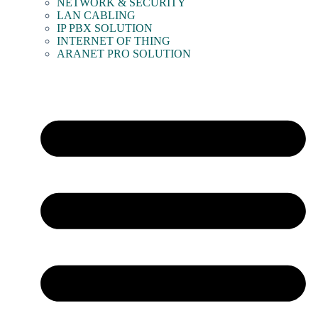
NETWORK & SECURITY
LAN CABLING
IP PBX SOLUTION
INTERNET OF THING
ARANET PRO SOLUTION