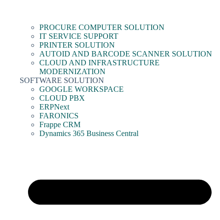
PROCURE COMPUTER SOLUTION
IT SERVICE SUPPORT
PRINTER SOLUTION
AUTOID AND BARCODE SCANNER SOLUTION
CLOUD AND INFRASTRUCTURE
MODERNIZATION
SOFTWARE SOLUTION
GOOGLE WORKSPACE
CLOUD PBX
ERPNext
FARONICS
Frappe CRM
Dynamics 365 Business Central