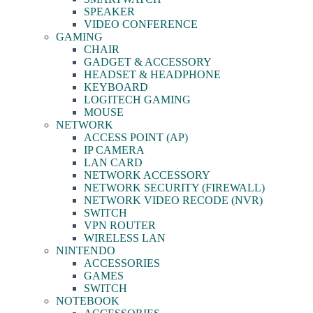
SPEAKER
VIDEO CONFERENCE
GAMING
CHAIR
GADGET & ACCESSORY
HEADSET & HEADPHONE
KEYBOARD
LOGITECH GAMING
MOUSE
NETWORK
ACCESS POINT (AP)
IP CAMERA
LAN CARD
NETWORK ACCESSORY
NETWORK SECURITY (FIREWALL)
NETWORK VIDEO RECODE (NVR)
SWITCH
VPN ROUTER
WIRELESS LAN
NINTENDO
ACCESSORIES
GAMES
SWITCH
NOTEBOOK