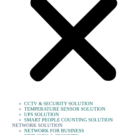
CCTV & SECURITY SOLUTION
TEMPERATURE SENSOR SOLUTION
UPS SOLUTION
SMART PEOPLE COUNTING SOLUTION
NETWORK SOLUTION
NETWORK FOR BUSINESS