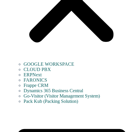
GOOGLE WORKSPACE
CLOUD PBX
ERPNext
FARONICS
Frappe CRM
Dynamics 365 Business Central
Go-Visitor (Visitor Management System)
Pack Kub (Packing Solution)