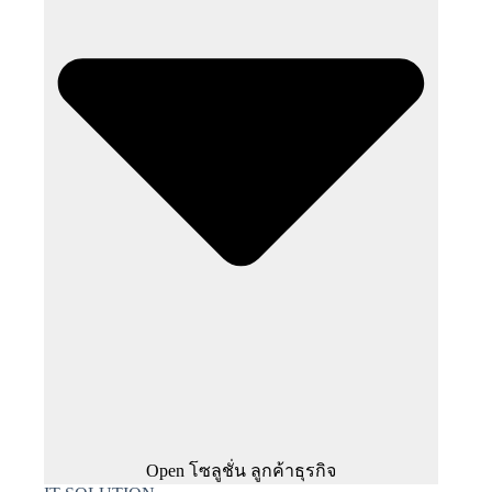
Open โซลูชั่น ลูกค้าธุรกิจ