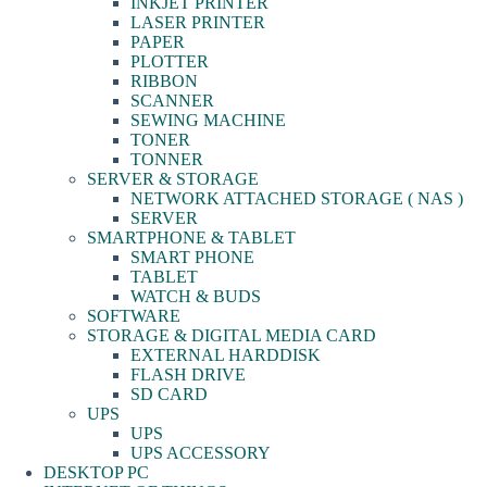
INKJET PRINTER
LASER PRINTER
PAPER
PLOTTER
RIBBON
SCANNER
SEWING MACHINE
TONER
TONNER
SERVER & STORAGE
NETWORK ATTACHED STORAGE ( NAS )
SERVER
SMARTPHONE & TABLET
SMART PHONE
TABLET
WATCH & BUDS
SOFTWARE
STORAGE & DIGITAL MEDIA CARD
EXTERNAL HARDDISK
FLASH DRIVE
SD CARD
UPS
UPS
UPS ACCESSORY
DESKTOP PC