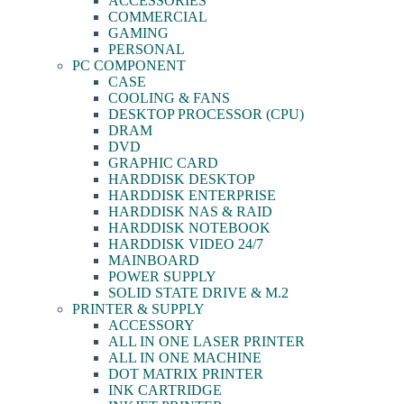
ACCESSORIES
COMMERCIAL
GAMING
PERSONAL
PC COMPONENT
CASE
COOLING & FANS
DESKTOP PROCESSOR (CPU)
DRAM
DVD
GRAPHIC CARD
HARDDISK DESKTOP
HARDDISK ENTERPRISE
HARDDISK NAS & RAID
HARDDISK NOTEBOOK
HARDDISK VIDEO 24/7
MAINBOARD
POWER SUPPLY
SOLID STATE DRIVE & M.2
PRINTER & SUPPLY
ACCESSORY
ALL IN ONE LASER PRINTER
ALL IN ONE MACHINE
DOT MATRIX PRINTER
INK CARTRIDGE