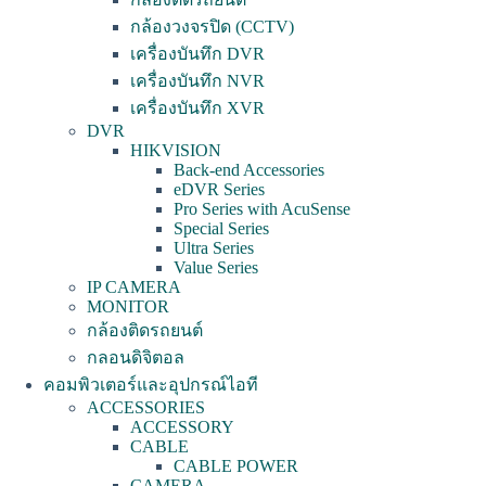
กล้องวงจรปิด (CCTV)
เครื่องบันทึก DVR
เครื่องบันทึก NVR
เครื่องบันทึก XVR
DVR
HIKVISION
Back-end Accessories
eDVR Series
Pro Series with AcuSense
Special Series
Ultra Series
Value Series
IP CAMERA
MONITOR
กล้องติดรถยนต์
กลอนดิจิตอล
คอมพิวเตอร์และอุปกรณ์ไอที
ACCESSORIES
ACCESSORY
CABLE
CABLE POWER
CAMERA