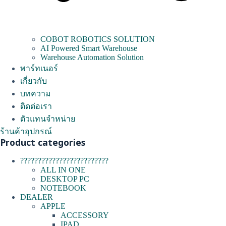
COBOT ROBOTICS SOLUTION
AI Powered Smart Warehouse
Warehouse Automation Solution
พาร์ทเนอร์
เกี่ยวกับ
บทความ
ติดต่อเรา
ตัวแทนจำหน่าย
ร้านค้าอุปกรณ์
Product categories
?????????????????????????
ALL IN ONE
DESKTOP PC
NOTEBOOK
DEALER
APPLE
ACCESSORY
IPAD