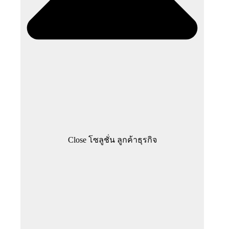
Close โซลูชั่น ลูกค้าธุรกิจ