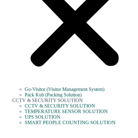
Go-Visitor (Visitor Management System)
Pack Kub (Packing Solution)
CCTV & SECURITY SOLUTION
CCTV & SECURITY SOLUTION
TEMPERATURE SENSOR SOLUTION
UPS SOLUTION
SMART PEOPLE COUNTING SOLUTION