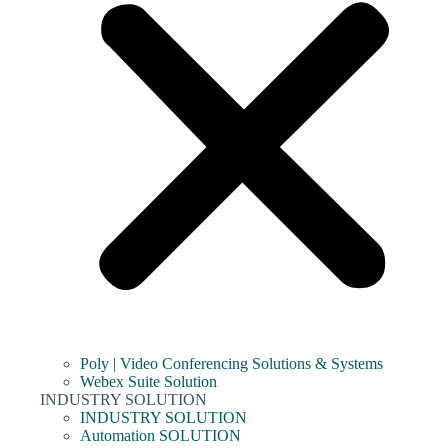
Poly | Video Conferencing Solutions & Systems
Webex Suite Solution
INDUSTRY SOLUTION
INDUSTRY SOLUTION
Automation SOLUTION