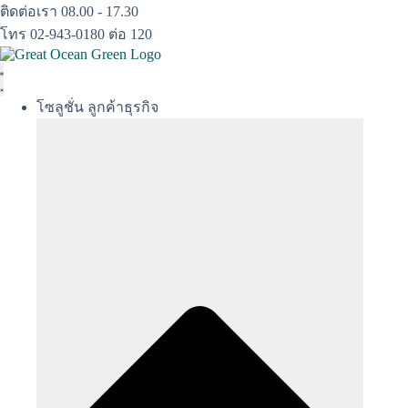
Skip
ติดต่อเรา 08.00 - 17.30
to
โทร 02-943-0180 ต่อ 120
content
โซลูชั่น ลูกค้าธุรกิจ