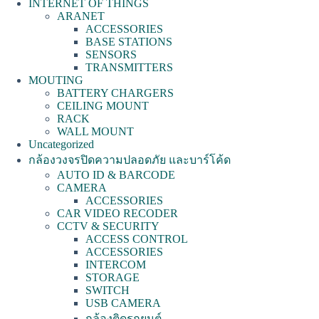
INTERNET OF THINGS
ARANET
ACCESSORIES
BASE STATIONS
SENSORS
TRANSMITTERS
MOUTING
BATTERY CHARGERS
CEILING MOUNT
RACK
WALL MOUNT
Uncategorized
กล้องวงจรปิดความปลอดภัย และบาร์โค้ด
AUTO ID & BARCODE
CAMERA
ACCESSORIES
CAR VIDEO RECODER
CCTV & SECURITY
ACCESS CONTROL
ACCESSORIES
INTERCOM
STORAGE
SWITCH
USB CAMERA
กล้องติดรถยนต์