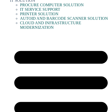
IT SOLUTION
PROCURE COMPUTER SOLUTION
IT SERVICE SUPPORT
PRINTER SOLUTION
AUTOID AND BARCODE SCANNER SOLUTION
CLOUD AND INFRASTRUCTURE
MODERNIZATION