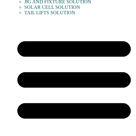
JIG AND FIXTURE SOLUTION
SOLAR CELL SOLUTION
TAIL LIFTS SOLUTION