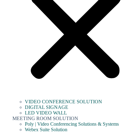
VIDEO CONFERENCE SOLUTION
DIGITAL SIGNAGE
LED VIDEO WALL
MEETING ROOM SOLUTION
Poly | Video Conferencing Solutions & Systems
Webex Suite Solution