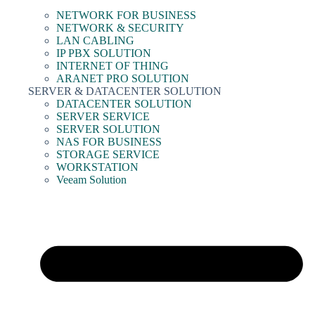
NETWORK FOR BUSINESS
NETWORK & SECURITY
LAN CABLING
IP PBX SOLUTION
INTERNET OF THING
ARANET PRO SOLUTION
SERVER & DATACENTER SOLUTION
DATACENTER SOLUTION
SERVER SERVICE
SERVER SOLUTION
NAS FOR BUSINESS
STORAGE SERVICE
WORKSTATION
Veeam Solution