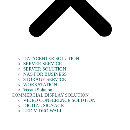
DATACENTER SOLUTION
SERVER SERVICE
SERVER SOLUTION
NAS FOR BUSINESS
STORAGE SERVICE
WORKSTATION
Veeam Solution
COMMERCIAL DISPLAY SOLUTION
VIDEO CONFERENCE SOLUTION
DIGITAL SIGNAGE
LED VIDEO WALL