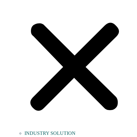
INDUSTRY SOLUTION