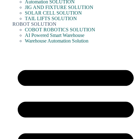
Automation SOLUTION
JIG AND FIXTURE SOLUTION
SOLAR CELL SOLUTION
TAIL LIFTS SOLUTION
ROBOT SOLUTION
COBOT ROBOTICS SOLUTION
AI Powered Smart Warehouse
Warehouse Automation Solution