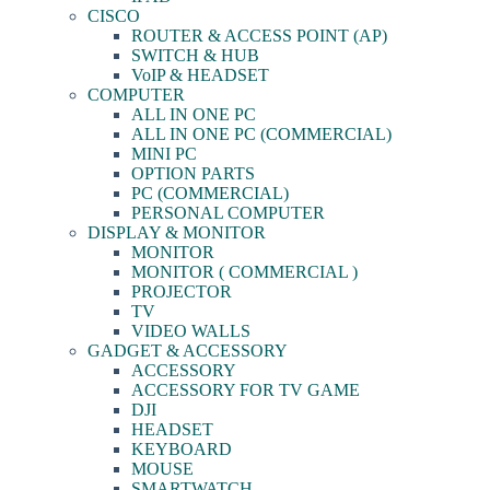
CISCO
ROUTER & ACCESS POINT (AP)
SWITCH & HUB
VoIP & HEADSET
COMPUTER
ALL IN ONE PC
ALL IN ONE PC (COMMERCIAL)
MINI PC
OPTION PARTS
PC (COMMERCIAL)
PERSONAL COMPUTER
DISPLAY & MONITOR
MONITOR
MONITOR ( COMMERCIAL )
PROJECTOR
TV
VIDEO WALLS
GADGET & ACCESSORY
ACCESSORY
ACCESSORY FOR TV GAME
DJI
HEADSET
KEYBOARD
MOUSE
SMARTWATCH