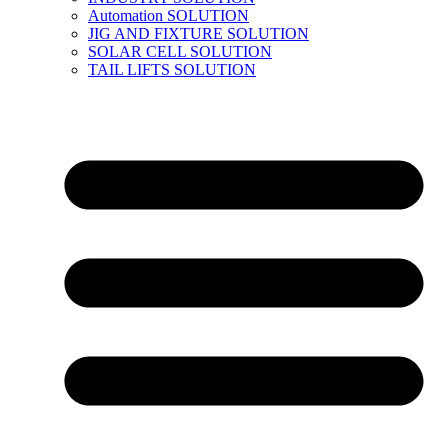
Automation SOLUTION
JIG AND FIXTURE SOLUTION
SOLAR CELL SOLUTION
TAIL LIFTS SOLUTION