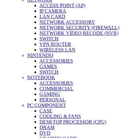
ACCESS POINT (AP)
IP CAMERA
LAN CARD
NETWORK ACCESSORY
NETWORK SECURITY (FIREWALL)
NETWORK VIDEO RECODE (NVR)
SWITCH
VPN ROUTER
WIRELESS LAN
NINTENDO
ACCESSORIES
GAMES
SWITCH
NOTEBOOK
ACCESSORIES
COMMERCIAL
GAMING
PERSONAL
PC COMPONENT
CASE
COOLING & FANS
DESKTOP PROCESSOR (CPU)
DRAM
DVD