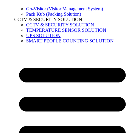
Go-Visitor (Visitor Management System)
Pack Kub (Packing Solution)
CCTV & SECURITY SOLUTION
CCTV & SECURITY SOLUTION
TEMPERATURE SENSOR SOLUTION
UPS SOLUTION
SMART PEOPLE COUNTING SOLUTION