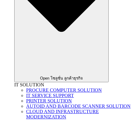
Open โซลูชั่น ลูกค้าธุรกิจ
IT SOLUTION
PROCURE COMPUTER SOLUTION
IT SERVICE SUPPORT
PRINTER SOLUTION
AUTOID AND BARCODE SCANNER SOLUTION
CLOUD AND INFRASTRUCTURE
MODERNIZATION