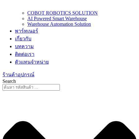
COBOT ROBOTICS SOLUTION
AI Powered Smart Warehouse
Warehouse Automation Solution
พาร์ทเนอร์
เกี่ยวกับ
บทความ
ติดต่อเรา
ตัวแทนจำหน่าย
ร้านค้าอุปกรณ์
Search