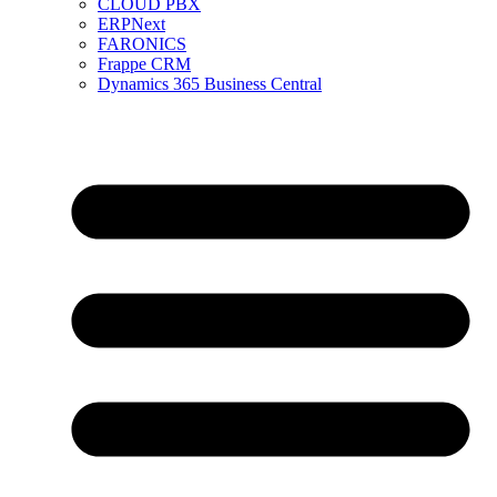
CLOUD PBX
ERPNext
FARONICS
Frappe CRM
Dynamics 365 Business Central