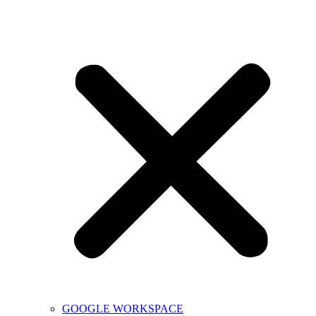
GOOGLE WORKSPACE