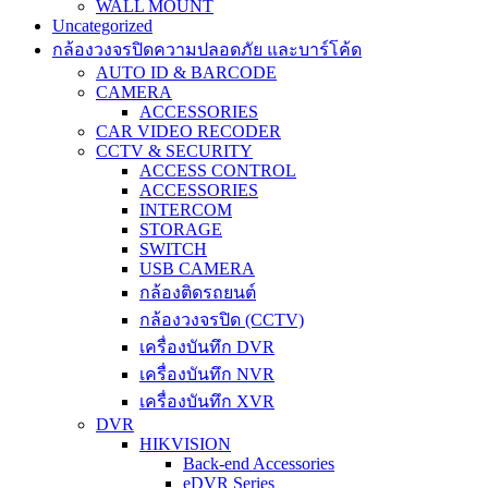
WALL MOUNT
Uncategorized
กล้องวงจรปิดความปลอดภัย และบาร์โค้ด
AUTO ID & BARCODE
CAMERA
ACCESSORIES
CAR VIDEO RECODER
CCTV & SECURITY
ACCESS CONTROL
ACCESSORIES
INTERCOM
STORAGE
SWITCH
USB CAMERA
กล้องติดรถยนต์
กล้องวงจรปิด (CCTV)
เครื่องบันทึก DVR
เครื่องบันทึก NVR
เครื่องบันทึก XVR
DVR
HIKVISION
Back-end Accessories
eDVR Series