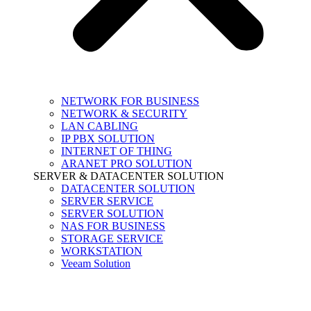
NETWORK FOR BUSINESS
NETWORK & SECURITY
LAN CABLING
IP PBX SOLUTION
INTERNET OF THING
ARANET PRO SOLUTION
SERVER & DATACENTER SOLUTION
DATACENTER SOLUTION
SERVER SERVICE
SERVER SOLUTION
NAS FOR BUSINESS
STORAGE SERVICE
WORKSTATION
Veeam Solution