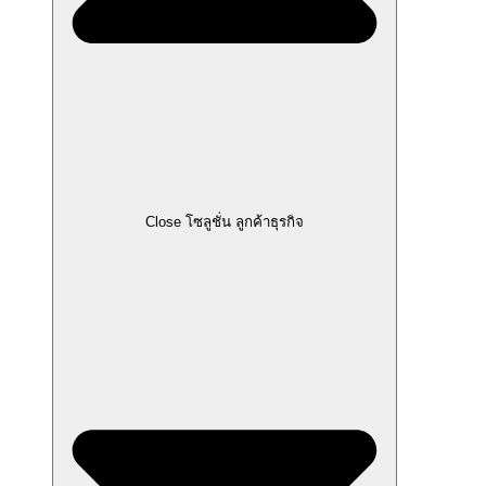
Close โซลูชั่น ลูกค้าธุรกิจ