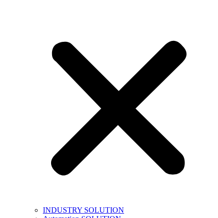
INDUSTRY SOLUTION