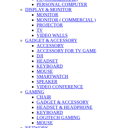
PERSONAL COMPUTER
DISPLAY & MONITOR
MONITOR
MONITOR ( COMMERCIAL )
PROJECTOR
TV
VIDEO WALLS
GADGET & ACCESSORY
ACCESSORY
ACCESSORY FOR TV GAME
DJI
HEADSET
KEYBOARD
MOUSE
SMARTWATCH
SPEAKER
VIDEO CONFERENCE
GAMING
CHAIR
GADGET & ACCESSORY
HEADSET & HEADPHONE
KEYBOARD
LOGITECH GAMING
MOUSE
NETWORK