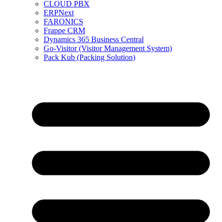
CLOUD PBX
ERPNext
FARONICS
Frappe CRM
Dynamics 365 Business Central
Go-Visitor (Visitor Management System)
Pack Kub (Packing Solution)