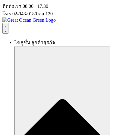
Skip
ติดต่อเรา 08.00 - 17.30
to
โทร 02-943-0180 ต่อ 120
content
โซลูชั่น ลูกค้าธุรกิจ