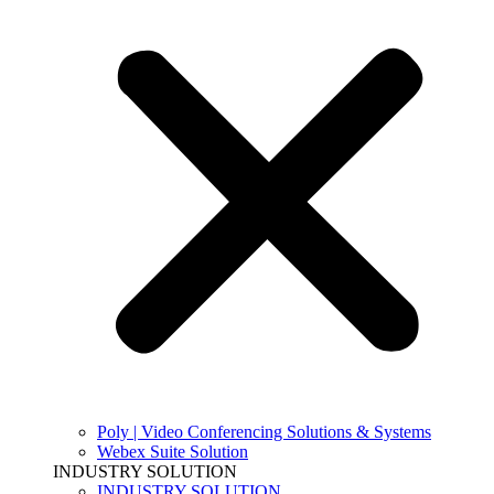
Poly | Video Conferencing Solutions & Systems
Webex Suite Solution
INDUSTRY SOLUTION
INDUSTRY SOLUTION