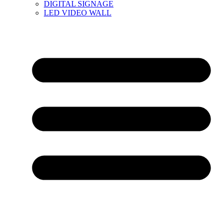
DIGITAL SIGNAGE
LED VIDEO WALL