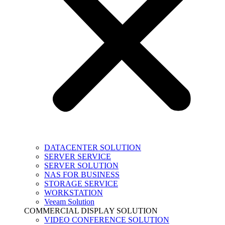
DATACENTER SOLUTION
SERVER SERVICE
SERVER SOLUTION
NAS FOR BUSINESS
STORAGE SERVICE
WORKSTATION
Veeam Solution
COMMERCIAL DISPLAY SOLUTION
VIDEO CONFERENCE SOLUTION