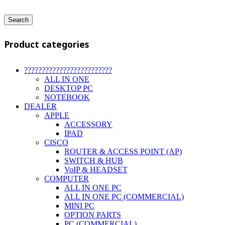
Search
Product categories
?????????????????????????
ALL IN ONE
DESKTOP PC
NOTEBOOK
DEALER
APPLE
ACCESSORY
IPAD
CISCO
ROUTER & ACCESS POINT (AP)
SWITCH & HUB
VoIP & HEADSET
COMPUTER
ALL IN ONE PC
ALL IN ONE PC (COMMERCIAL)
MINI PC
OPTION PARTS
PC (COMMERCIAL)