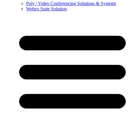
Poly | Video Conferencing Solutions & Systems
Webex Suite Solution