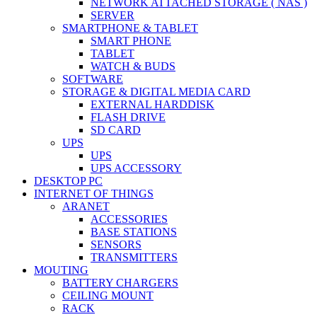
NETWORK ATTACHED STORAGE ( NAS )
SERVER
SMARTPHONE & TABLET
SMART PHONE
TABLET
WATCH & BUDS
SOFTWARE
STORAGE & DIGITAL MEDIA CARD
EXTERNAL HARDDISK
FLASH DRIVE
SD CARD
UPS
UPS
UPS ACCESSORY
DESKTOP PC
INTERNET OF THINGS
ARANET
ACCESSORIES
BASE STATIONS
SENSORS
TRANSMITTERS
MOUTING
BATTERY CHARGERS
CEILING MOUNT
RACK