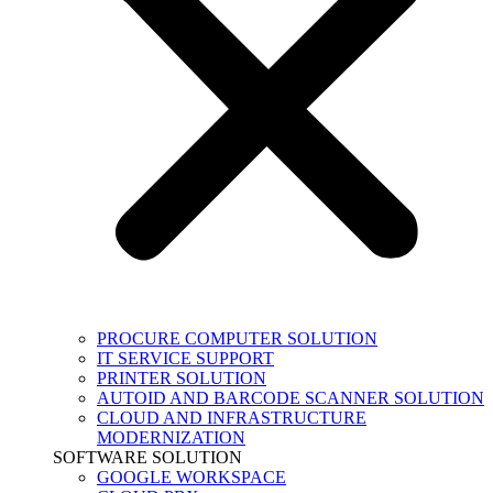
PROCURE COMPUTER SOLUTION
IT SERVICE SUPPORT
PRINTER SOLUTION
AUTOID AND BARCODE SCANNER SOLUTION
CLOUD AND INFRASTRUCTURE
MODERNIZATION
SOFTWARE SOLUTION
GOOGLE WORKSPACE