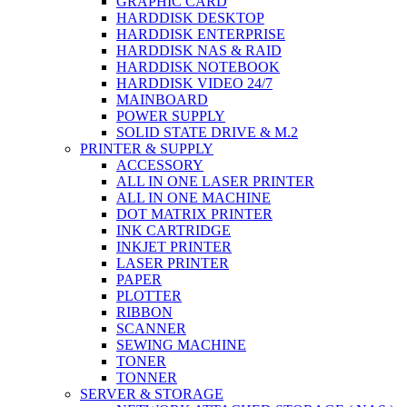
GRAPHIC CARD
HARDDISK DESKTOP
HARDDISK ENTERPRISE
HARDDISK NAS & RAID
HARDDISK NOTEBOOK
HARDDISK VIDEO 24/7
MAINBOARD
POWER SUPPLY
SOLID STATE DRIVE & M.2
PRINTER & SUPPLY
ACCESSORY
ALL IN ONE LASER PRINTER
ALL IN ONE MACHINE
DOT MATRIX PRINTER
INK CARTRIDGE
INKJET PRINTER
LASER PRINTER
PAPER
PLOTTER
RIBBON
SCANNER
SEWING MACHINE
TONER
TONNER
SERVER & STORAGE