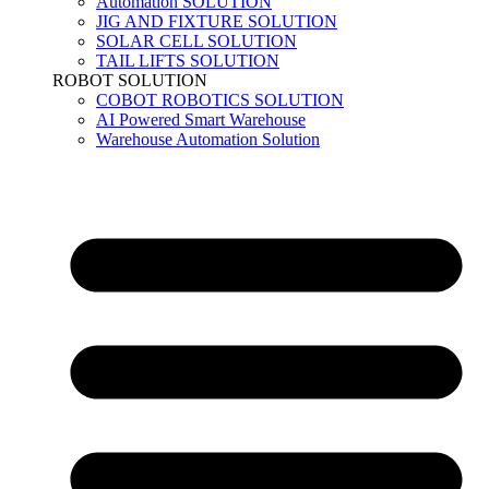
Automation SOLUTION
JIG AND FIXTURE SOLUTION
SOLAR CELL SOLUTION
TAIL LIFTS SOLUTION
ROBOT SOLUTION
COBOT ROBOTICS SOLUTION
AI Powered Smart Warehouse
Warehouse Automation Solution