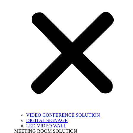
VIDEO CONFERENCE SOLUTION
DIGITAL SIGNAGE
LED VIDEO WALL
MEETING ROOM SOLUTION