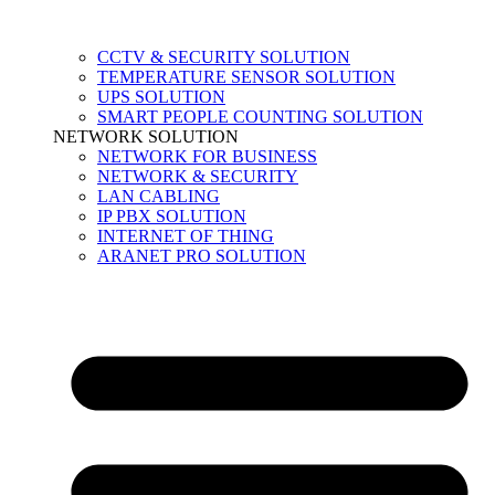
CCTV & SECURITY SOLUTION
TEMPERATURE SENSOR SOLUTION
UPS SOLUTION
SMART PEOPLE COUNTING SOLUTION
NETWORK SOLUTION
NETWORK FOR BUSINESS
NETWORK & SECURITY
LAN CABLING
IP PBX SOLUTION
INTERNET OF THING
ARANET PRO SOLUTION