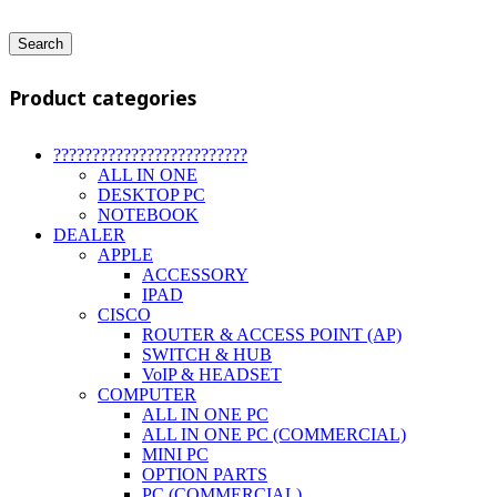
Search
Product categories
?????????????????????????
ALL IN ONE
DESKTOP PC
NOTEBOOK
DEALER
APPLE
ACCESSORY
IPAD
CISCO
ROUTER & ACCESS POINT (AP)
SWITCH & HUB
VoIP & HEADSET
COMPUTER
ALL IN ONE PC
ALL IN ONE PC (COMMERCIAL)
MINI PC
OPTION PARTS
PC (COMMERCIAL)