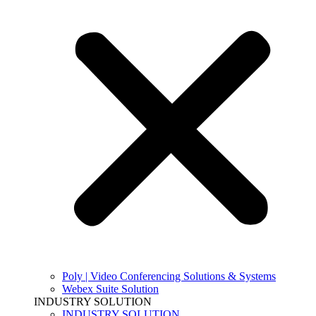
Poly | Video Conferencing Solutions & Systems
Webex Suite Solution
INDUSTRY SOLUTION
INDUSTRY SOLUTION