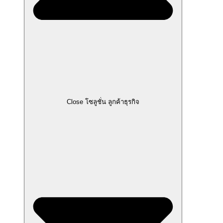
Close โซลูชั่น ลูกค้าธุรกิจ