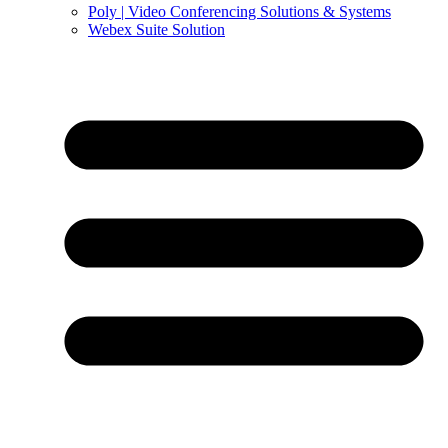
Poly | Video Conferencing Solutions & Systems
Webex Suite Solution