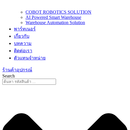
COBOT ROBOTICS SOLUTION
AI Powered Smart Warehouse
Warehouse Automation Solution
พาร์ทเนอร์
เกี่ยวกับ
บทความ
ติดต่อเรา
ตัวแทนจำหน่าย
ร้านค้าอุปกรณ์
Search