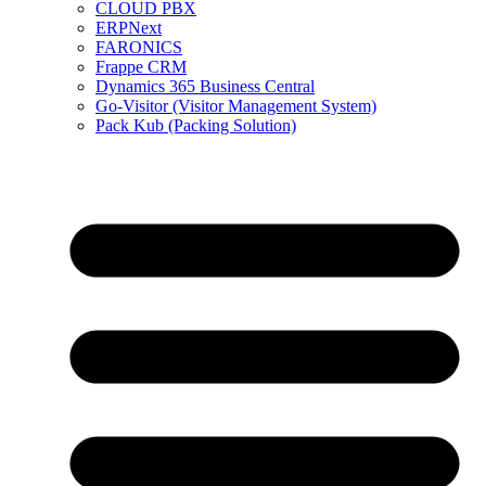
CLOUD PBX
ERPNext
FARONICS
Frappe CRM
Dynamics 365 Business Central
Go-Visitor (Visitor Management System)
Pack Kub (Packing Solution)