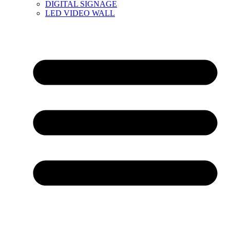
DIGITAL SIGNAGE
LED VIDEO WALL