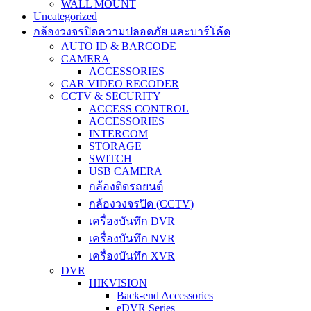
WALL MOUNT
Uncategorized
กล้องวงจรปิดความปลอดภัย และบาร์โค้ด
AUTO ID & BARCODE
CAMERA
ACCESSORIES
CAR VIDEO RECODER
CCTV & SECURITY
ACCESS CONTROL
ACCESSORIES
INTERCOM
STORAGE
SWITCH
USB CAMERA
กล้องติดรถยนต์
กล้องวงจรปิด (CCTV)
เครื่องบันทึก DVR
เครื่องบันทึก NVR
เครื่องบันทึก XVR
DVR
HIKVISION
Back-end Accessories
eDVR Series