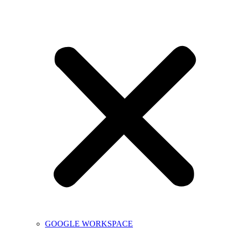
GOOGLE WORKSPACE