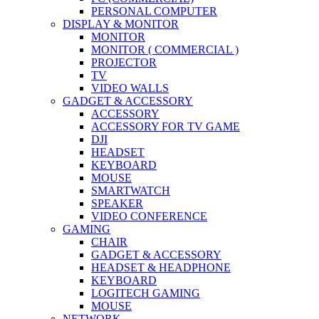
PERSONAL COMPUTER
DISPLAY & MONITOR
MONITOR
MONITOR ( COMMERCIAL )
PROJECTOR
TV
VIDEO WALLS
GADGET & ACCESSORY
ACCESSORY
ACCESSORY FOR TV GAME
DJI
HEADSET
KEYBOARD
MOUSE
SMARTWATCH
SPEAKER
VIDEO CONFERENCE
GAMING
CHAIR
GADGET & ACCESSORY
HEADSET & HEADPHONE
KEYBOARD
LOGITECH GAMING
MOUSE
NETWORK