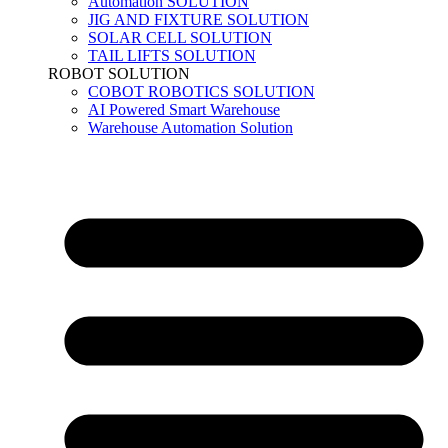
Automation SOLUTION
JIG AND FIXTURE SOLUTION
SOLAR CELL SOLUTION
TAIL LIFTS SOLUTION
ROBOT SOLUTION
COBOT ROBOTICS SOLUTION
AI Powered Smart Warehouse
Warehouse Automation Solution