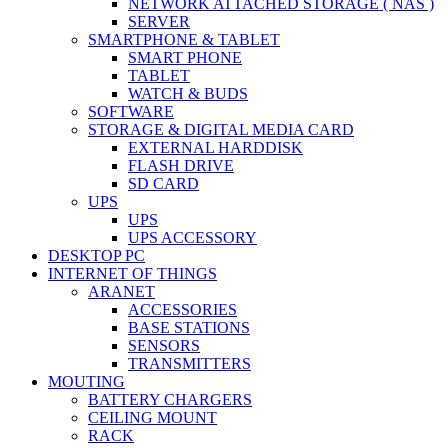
NETWORK ATTACHED STORAGE ( NAS )
SERVER
SMARTPHONE & TABLET
SMART PHONE
TABLET
WATCH & BUDS
SOFTWARE
STORAGE & DIGITAL MEDIA CARD
EXTERNAL HARDDISK
FLASH DRIVE
SD CARD
UPS
UPS
UPS ACCESSORY
DESKTOP PC
INTERNET OF THINGS
ARANET
ACCESSORIES
BASE STATIONS
SENSORS
TRANSMITTERS
MOUTING
BATTERY CHARGERS
CEILING MOUNT
RACK