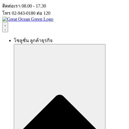
Skip
ติดต่อเรา 08.00 - 17.30
to
โทร 02-943-0180 ต่อ 120
content
โซลูชั่น ลูกค้าธุรกิจ