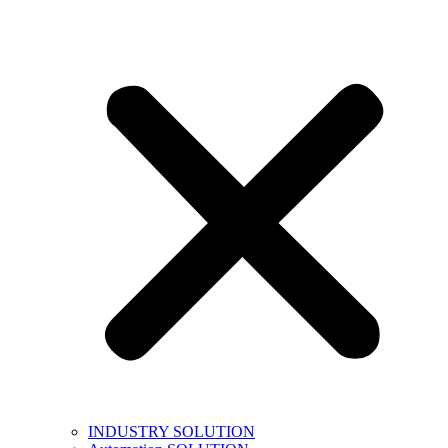
INDUSTRY SOLUTION