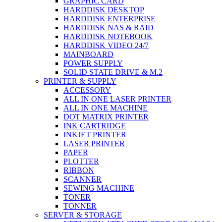
GRAPHIC CARD
HARDDISK DESKTOP
HARDDISK ENTERPRISE
HARDDISK NAS & RAID
HARDDISK NOTEBOOK
HARDDISK VIDEO 24/7
MAINBOARD
POWER SUPPLY
SOLID STATE DRIVE & M.2
PRINTER & SUPPLY
ACCESSORY
ALL IN ONE LASER PRINTER
ALL IN ONE MACHINE
DOT MATRIX PRINTER
INK CARTRIDGE
INKJET PRINTER
LASER PRINTER
PAPER
PLOTTER
RIBBON
SCANNER
SEWING MACHINE
TONER
TONNER
SERVER & STORAGE