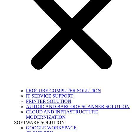
PROCURE COMPUTER SOLUTION
IT SERVICE SUPPORT
PRINTER SOLUTION
AUTOID AND BARCODE SCANNER SOLUTION
CLOUD AND INFRASTRUCTURE
MODERNIZATION
SOFTWARE SOLUTION
GOOGLE WORKSPACE