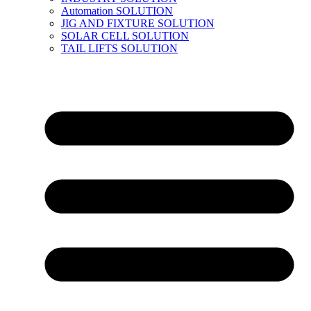
Automation SOLUTION
JIG AND FIXTURE SOLUTION
SOLAR CELL SOLUTION
TAIL LIFTS SOLUTION