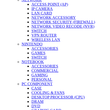
ACCESS POINT (AP)
IP CAMERA
LAN CARD
NETWORK ACCESSORY
NETWORK SECURITY (FIREWALL)
NETWORK VIDEO RECODE (NVR)
SWITCH
VPN ROUTER
WIRELESS LAN
NINTENDO
ACCESSORIES
GAMES
SWITCH
NOTEBOOK
ACCESSORIES
COMMERCIAL
GAMING
PERSONAL
PC COMPONENT
CASE
COOLING & FANS
DESKTOP PROCESSOR (CPU)
DRAM
DVD