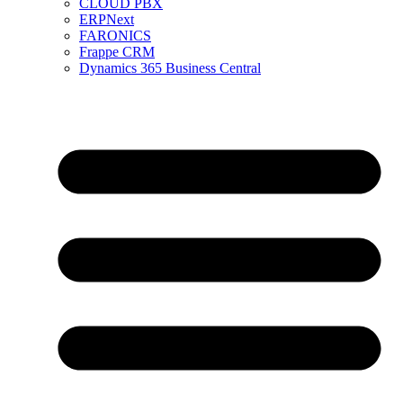
CLOUD PBX
ERPNext
FARONICS
Frappe CRM
Dynamics 365 Business Central