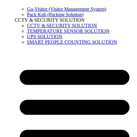
Go-Visitor (Visitor Management System)
Pack Kub (Packing Solution)
CCTV & SECURITY SOLUTION
CCTV & SECURITY SOLUTION
TEMPERATURE SENSOR SOLUTION
UPS SOLUTION
SMART PEOPLE COUNTING SOLUTION