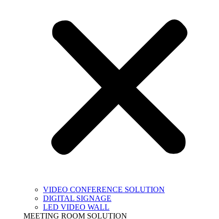
VIDEO CONFERENCE SOLUTION
DIGITAL SIGNAGE
LED VIDEO WALL
MEETING ROOM SOLUTION