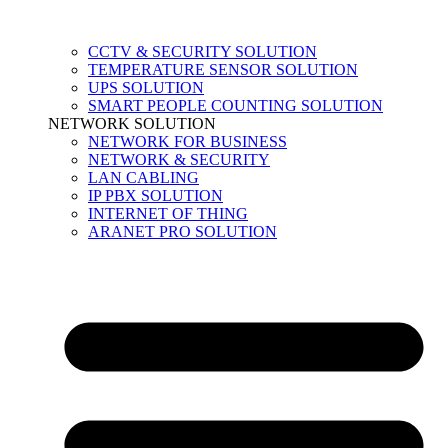
CCTV & SECURITY SOLUTION
TEMPERATURE SENSOR SOLUTION
UPS SOLUTION
SMART PEOPLE COUNTING SOLUTION
NETWORK SOLUTION
NETWORK FOR BUSINESS
NETWORK & SECURITY
LAN CABLING
IP PBX SOLUTION
INTERNET OF THING
ARANET PRO SOLUTION