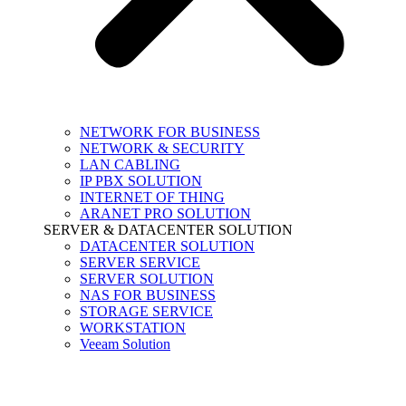
NETWORK FOR BUSINESS
NETWORK & SECURITY
LAN CABLING
IP PBX SOLUTION
INTERNET OF THING
ARANET PRO SOLUTION
SERVER & DATACENTER SOLUTION
DATACENTER SOLUTION
SERVER SERVICE
SERVER SOLUTION
NAS FOR BUSINESS
STORAGE SERVICE
WORKSTATION
Veeam Solution