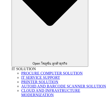
Open โซลูชั่น ลูกค้าธุรกิจ
IT SOLUTION
PROCURE COMPUTER SOLUTION
IT SERVICE SUPPORT
PRINTER SOLUTION
AUTOID AND BARCODE SCANNER SOLUTION
CLOUD AND INFRASTRUCTURE
MODERNIZATION