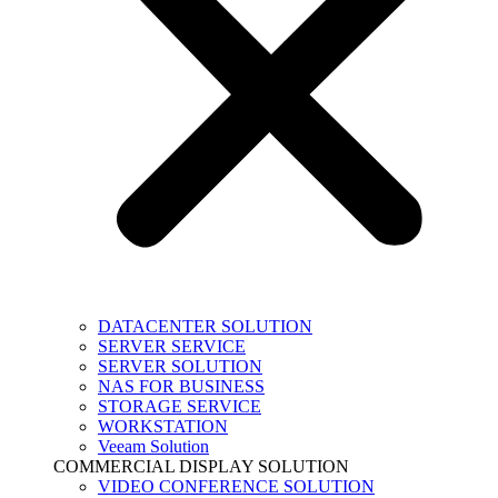
DATACENTER SOLUTION
SERVER SERVICE
SERVER SOLUTION
NAS FOR BUSINESS
STORAGE SERVICE
WORKSTATION
Veeam Solution
COMMERCIAL DISPLAY SOLUTION
VIDEO CONFERENCE SOLUTION