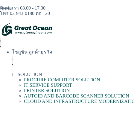
ติดต่อเรา 08.00 - 17.30
โทร 02-943-0180 ต่อ 120
โซลูชั่น ลูกค้าธุรกิจ
IT SOLUTION
PROCURE COMPUTER SOLUTION
IT SERVICE SUPPORT
PRINTER SOLUTION
AUTOID AND BARCODE SCANNER SOLUTION
CLOUD AND INFRASTRUCTURE MODERNIZATI