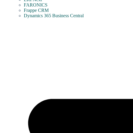
FARONICS
Frappe CRM
Dynamics 365 Business Central