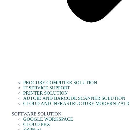
PROCURE COMPUTER SOLUTION
IT SERVICE SUPPORT
PRINTER SOLUTION
AUTOID AND BARCODE SCANNER SOLUTION
CLOUD AND INFRASTRUCTURE MODERNIZATI
SOFTWARE SOLUTION
GOOGLE WORKSPACE
CLOUD PBX
ERPNext