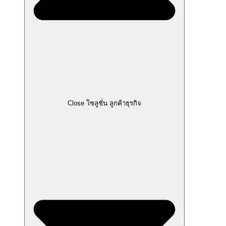
Close โซลูชั่น ลูกค้าธุรกิจ