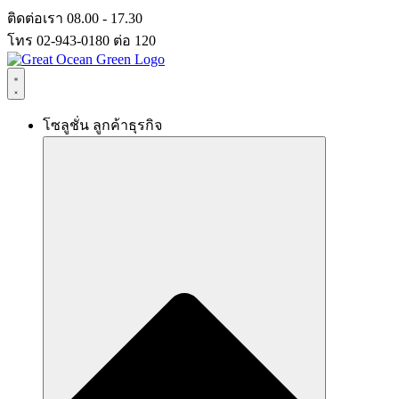
Skip
ติดต่อเรา 08.00 - 17.30
to
โทร 02-943-0180 ต่อ 120
content
โซลูชั่น ลูกค้าธุรกิจ