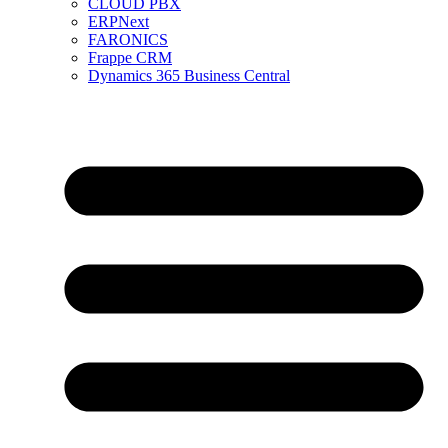
CLOUD PBX
ERPNext
FARONICS
Frappe CRM
Dynamics 365 Business Central