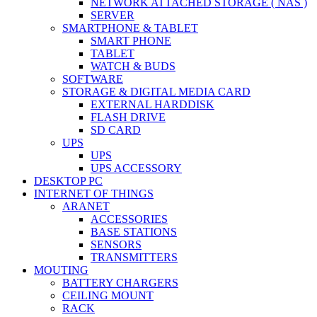
NETWORK ATTACHED STORAGE ( NAS )
SERVER
SMARTPHONE & TABLET
SMART PHONE
TABLET
WATCH & BUDS
SOFTWARE
STORAGE & DIGITAL MEDIA CARD
EXTERNAL HARDDISK
FLASH DRIVE
SD CARD
UPS
UPS
UPS ACCESSORY
DESKTOP PC
INTERNET OF THINGS
ARANET
ACCESSORIES
BASE STATIONS
SENSORS
TRANSMITTERS
MOUTING
BATTERY CHARGERS
CEILING MOUNT
RACK