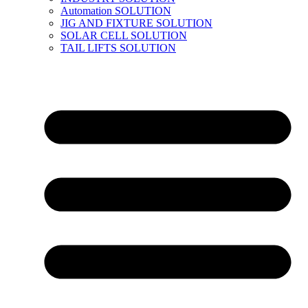
Automation SOLUTION
JIG AND FIXTURE SOLUTION
SOLAR CELL SOLUTION
TAIL LIFTS SOLUTION