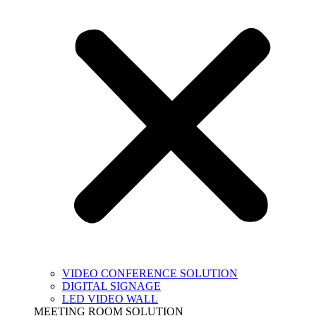
VIDEO CONFERENCE SOLUTION
DIGITAL SIGNAGE
LED VIDEO WALL
MEETING ROOM SOLUTION