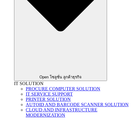
Open โซลูชั่น ลูกค้าธุรกิจ
IT SOLUTION
PROCURE COMPUTER SOLUTION
IT SERVICE SUPPORT
PRINTER SOLUTION
AUTOID AND BARCODE SCANNER SOLUTION
CLOUD AND INFRASTRUCTURE
MODERNIZATION