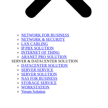
NETWORK FOR BUSINESS
NETWORK & SECURITY
LAN CABLING
IP PBX SOLUTION
INTERNET OF THING
ARANET PRO SOLUTION
SERVER & DATACENTER SOLUTION
DATACENTER SOLUTION
SERVER SERVICE
SERVER SOLUTION
NAS FOR BUSINESS
STORAGE SERVICE
WORKSTATION
Veeam Solution