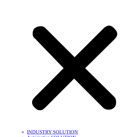
INDUSTRY SOLUTION