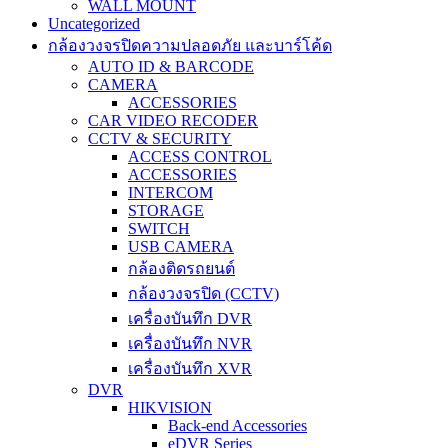
WALL MOUNT
Uncategorized
กล้องวงจรปิดความปลอดภัย และบาร์โค้ด
AUTO ID & BARCODE
CAMERA
ACCESSORIES
CAR VIDEO RECODER
CCTV & SECURITY
ACCESS CONTROL
ACCESSORIES
INTERCOM
STORAGE
SWITCH
USB CAMERA
กล้องติดรถยนต์
กล้องวงจรปิด (CCTV)
เครื่องบันทึก DVR
เครื่องบันทึก NVR
เครื่องบันทึก XVR
DVR
HIKVISION
Back-end Accessories
eDVR Series