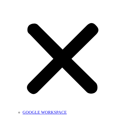
GOOGLE WORKSPACE