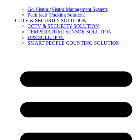
Go-Visitor (Visitor Management System)
Pack Kub (Packing Solution)
CCTV & SECURITY SOLUTION
CCTV & SECURITY SOLUTION
TEMPERATURE SENSOR SOLUTION
UPS SOLUTION
SMART PEOPLE COUNTING SOLUTION