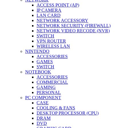
ACCESS POINT (AP)
IP CAMERA
LAN CARD
NETWORK ACCESSORY
NETWORK SECURITY (FIREWALL)
NETWORK VIDEO RECODE (NVR)
SWITCH
VPN ROUTER
WIRELESS LAN
NINTENDO
ACCESSORIES
GAMES
SWITCH
NOTEBOOK
ACCESSORIES
COMMERCIAL
GAMING
PERSONAL
PC COMPONENT
CASE
COOLING & FANS
DESKTOP PROCESSOR (CPU)
DRAM
DVD