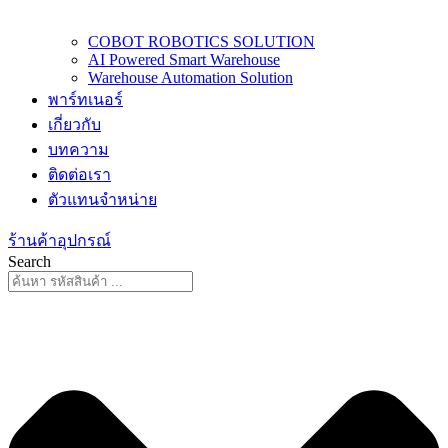
COBOT ROBOTICS SOLUTION
AI Powered Smart Warehouse
Warehouse Automation Solution
พาร์ทเนอร์
เกี่ยวกับ
บทความ
ติดต่อเรา
ตัวแทนจำหน่าย
ร้านค้าอุปกรณ์
Search