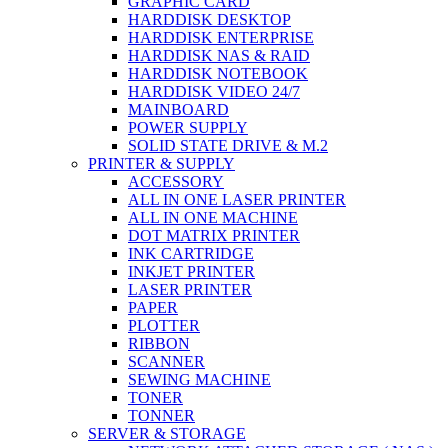
GRAPHIC CARD
HARDDISK DESKTOP
HARDDISK ENTERPRISE
HARDDISK NAS & RAID
HARDDISK NOTEBOOK
HARDDISK VIDEO 24/7
MAINBOARD
POWER SUPPLY
SOLID STATE DRIVE & M.2
PRINTER & SUPPLY
ACCESSORY
ALL IN ONE LASER PRINTER
ALL IN ONE MACHINE
DOT MATRIX PRINTER
INK CARTRIDGE
INKJET PRINTER
LASER PRINTER
PAPER
PLOTTER
RIBBON
SCANNER
SEWING MACHINE
TONER
TONNER
SERVER & STORAGE