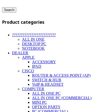
Search
Product categories
?????????????????????????
ALL IN ONE
DESKTOP PC
NOTEBOOK
DEALER
APPLE
ACCESSORY
IPAD
CISCO
ROUTER & ACCESS POINT (AP)
SWITCH & HUB
VoIP & HEADSET
COMPUTER
ALL IN ONE PC
ALL IN ONE PC (COMMERCIAL)
MINI PC
OPTION PARTS
PC (COMMERCIAL)