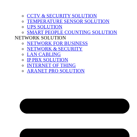
CCTV & SECURITY SOLUTION
TEMPERATURE SENSOR SOLUTION
UPS SOLUTION
SMART PEOPLE COUNTING SOLUTION
NETWORK SOLUTION
NETWORK FOR BUSINESS
NETWORK & SECURITY
LAN CABLING
IP PBX SOLUTION
INTERNET OF THING
ARANET PRO SOLUTION