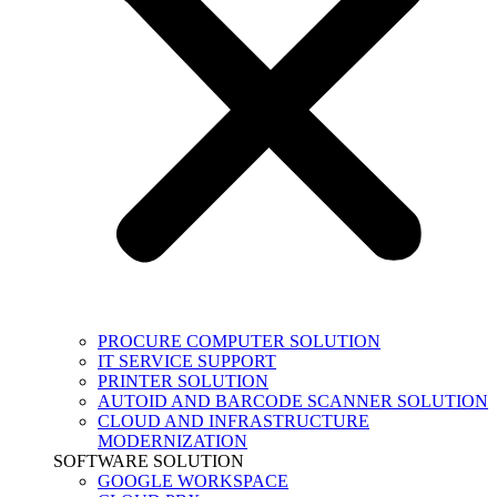
PROCURE COMPUTER SOLUTION
IT SERVICE SUPPORT
PRINTER SOLUTION
AUTOID AND BARCODE SCANNER SOLUTION
CLOUD AND INFRASTRUCTURE
MODERNIZATION
SOFTWARE SOLUTION
GOOGLE WORKSPACE