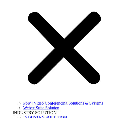
Poly | Video Conferencing Solutions & Systems
Webex Suite Solution
INDUSTRY SOLUTION
INDUSTRY SOLUTION