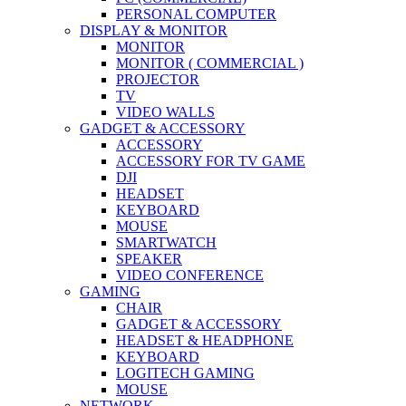
PERSONAL COMPUTER
DISPLAY & MONITOR
MONITOR
MONITOR ( COMMERCIAL )
PROJECTOR
TV
VIDEO WALLS
GADGET & ACCESSORY
ACCESSORY
ACCESSORY FOR TV GAME
DJI
HEADSET
KEYBOARD
MOUSE
SMARTWATCH
SPEAKER
VIDEO CONFERENCE
GAMING
CHAIR
GADGET & ACCESSORY
HEADSET & HEADPHONE
KEYBOARD
LOGITECH GAMING
MOUSE
NETWORK