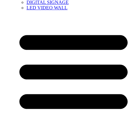
DIGITAL SIGNAGE
LED VIDEO WALL