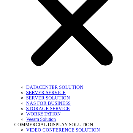
DATACENTER SOLUTION
SERVER SERVICE
SERVER SOLUTION
NAS FOR BUSINESS
STORAGE SERVICE
WORKSTATION
Veeam Solution
COMMERCIAL DISPLAY SOLUTION
VIDEO CONFERENCE SOLUTION