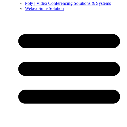
Poly | Video Conferencing Solutions & Systems
Webex Suite Solution