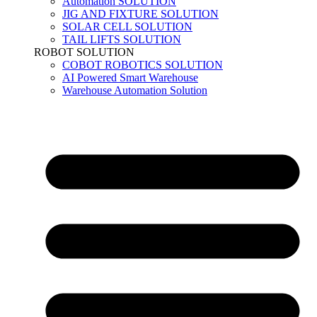
Automation SOLUTION
JIG AND FIXTURE SOLUTION
SOLAR CELL SOLUTION
TAIL LIFTS SOLUTION
ROBOT SOLUTION
COBOT ROBOTICS SOLUTION
AI Powered Smart Warehouse
Warehouse Automation Solution