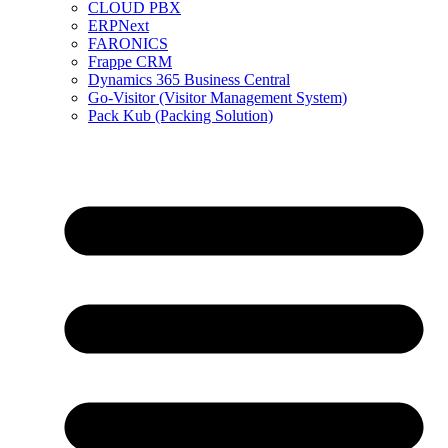
CLOUD PBX
ERPNext
FARONICS
Frappe CRM
Dynamics 365 Business Central
Go-Visitor (Visitor Management System)
Pack Kub (Packing Solution)