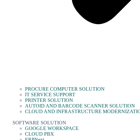
PROCURE COMPUTER SOLUTION
IT SERVICE SUPPORT
PRINTER SOLUTION
AUTOID AND BARCODE SCANNER SOLUTION
CLOUD AND INFRASTRUCTURE MODERNIZATI
SOFTWARE SOLUTION
GOOGLE WORKSPACE
CLOUD PBX
ERPNext