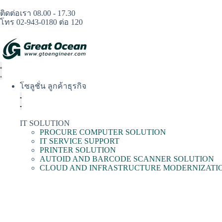
ติดต่อเรา 08.00 - 17.30
โทร 02-943-0180 ต่อ 120
โซลูชั่น ลูกค้าธุรกิจ
IT SOLUTION
PROCURE COMPUTER SOLUTION
IT SERVICE SUPPORT
PRINTER SOLUTION
AUTOID AND BARCODE SCANNER SOLUTION
CLOUD AND INFRASTRUCTURE MODERNIZATI