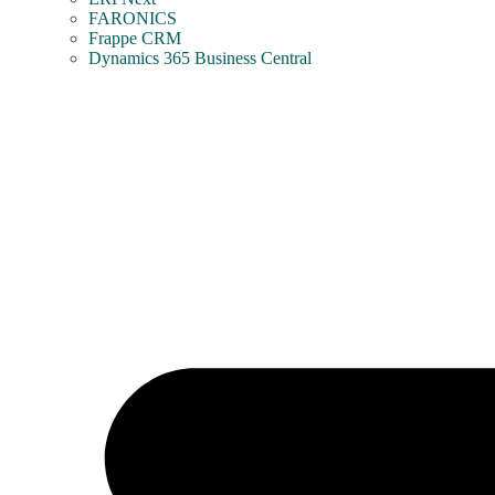
FARONICS
Frappe CRM
Dynamics 365 Business Central