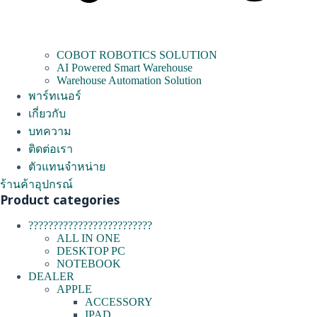
COBOT ROBOTICS SOLUTION
AI Powered Smart Warehouse
Warehouse Automation Solution
พาร์ทเนอร์
เกี่ยวกับ
บทความ
ติดต่อเรา
ตัวแทนจำหน่าย
ร้านค้าอุปกรณ์
Product categories
?????????????????????????
ALL IN ONE
DESKTOP PC
NOTEBOOK
DEALER
APPLE
ACCESSORY
IPAD