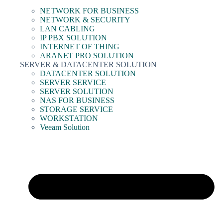
NETWORK FOR BUSINESS
NETWORK & SECURITY
LAN CABLING
IP PBX SOLUTION
INTERNET OF THING
ARANET PRO SOLUTION
SERVER & DATACENTER SOLUTION
DATACENTER SOLUTION
SERVER SERVICE
SERVER SOLUTION
NAS FOR BUSINESS
STORAGE SERVICE
WORKSTATION
Veeam Solution