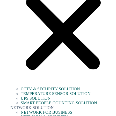
CCTV & SECURITY SOLUTION
TEMPERATURE SENSOR SOLUTION
UPS SOLUTION
SMART PEOPLE COUNTING SOLUTION
NETWORK SOLUTION
NETWORK FOR BUSINESS