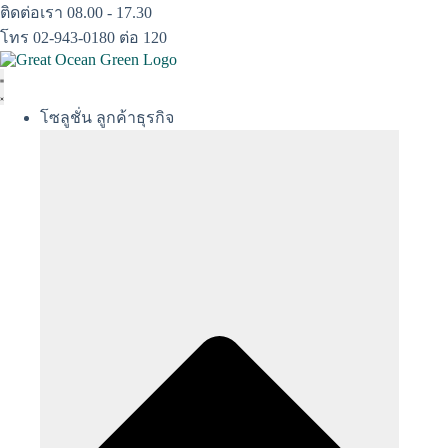
Skip
ติดต่อเรา 08.00 - 17.30
to
โทร 02-943-0180 ต่อ 120
content
โซลูชั่น ลูกค้าธุรกิจ