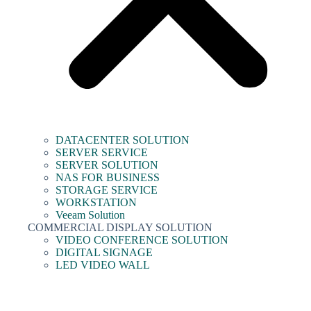
DATACENTER SOLUTION
SERVER SERVICE
SERVER SOLUTION
NAS FOR BUSINESS
STORAGE SERVICE
WORKSTATION
Veeam Solution
COMMERCIAL DISPLAY SOLUTION
VIDEO CONFERENCE SOLUTION
DIGITAL SIGNAGE
LED VIDEO WALL