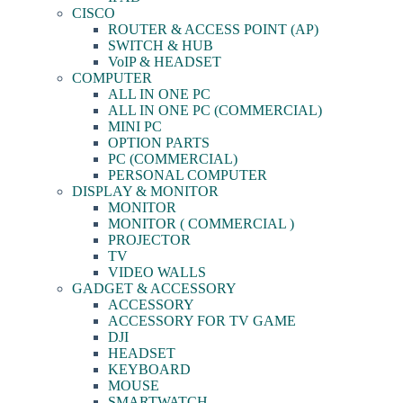
CISCO
ROUTER & ACCESS POINT (AP)
SWITCH & HUB
VoIP & HEADSET
COMPUTER
ALL IN ONE PC
ALL IN ONE PC (COMMERCIAL)
MINI PC
OPTION PARTS
PC (COMMERCIAL)
PERSONAL COMPUTER
DISPLAY & MONITOR
MONITOR
MONITOR ( COMMERCIAL )
PROJECTOR
TV
VIDEO WALLS
GADGET & ACCESSORY
ACCESSORY
ACCESSORY FOR TV GAME
DJI
HEADSET
KEYBOARD
MOUSE
SMARTWATCH