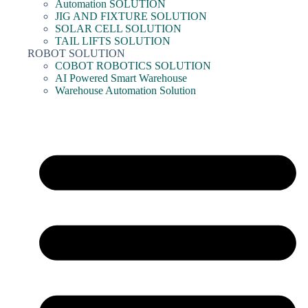
Automation SOLUTION
JIG AND FIXTURE SOLUTION
SOLAR CELL SOLUTION
TAIL LIFTS SOLUTION
ROBOT SOLUTION
COBOT ROBOTICS SOLUTION
AI Powered Smart Warehouse
Warehouse Automation Solution