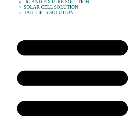
JIG AND FIXTURE SOLUTION
SOLAR CELL SOLUTION
TAIL LIFTS SOLUTION