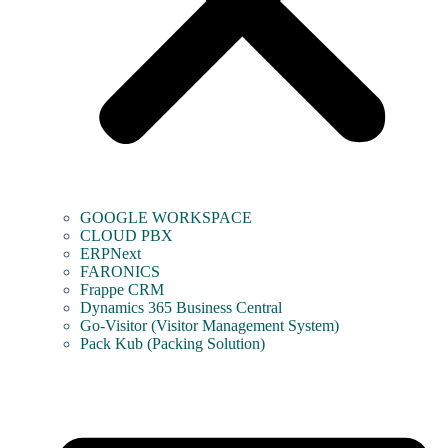
GOOGLE WORKSPACE
CLOUD PBX
ERPNext
FARONICS
Frappe CRM
Dynamics 365 Business Central
Go-Visitor (Visitor Management System)
Pack Kub (Packing Solution)