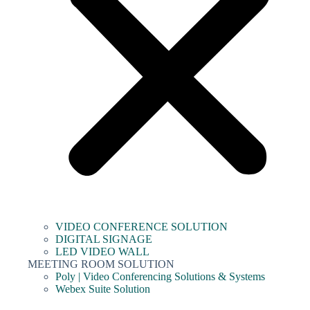
VIDEO CONFERENCE SOLUTION
DIGITAL SIGNAGE
LED VIDEO WALL
MEETING ROOM SOLUTION
Poly | Video Conferencing Solutions & Systems
Webex Suite Solution