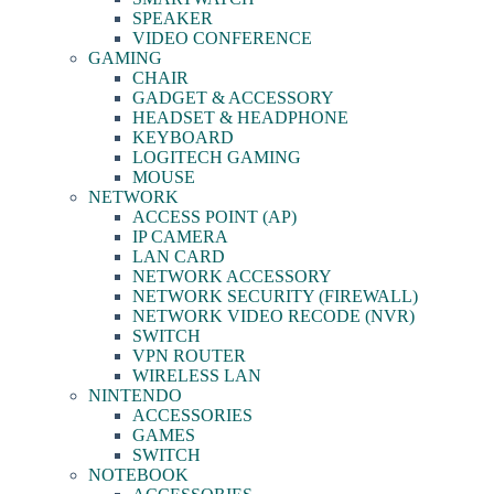
SPEAKER
VIDEO CONFERENCE
GAMING
CHAIR
GADGET & ACCESSORY
HEADSET & HEADPHONE
KEYBOARD
LOGITECH GAMING
MOUSE
NETWORK
ACCESS POINT (AP)
IP CAMERA
LAN CARD
NETWORK ACCESSORY
NETWORK SECURITY (FIREWALL)
NETWORK VIDEO RECODE (NVR)
SWITCH
VPN ROUTER
WIRELESS LAN
NINTENDO
ACCESSORIES
GAMES
SWITCH
NOTEBOOK