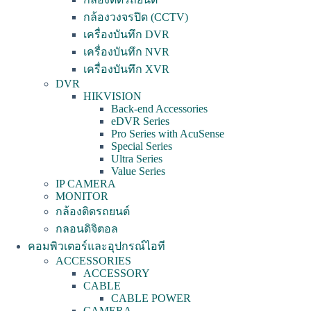
กล้องวงจรปิด (CCTV)
เครื่องบันทึก DVR
เครื่องบันทึก NVR
เครื่องบันทึก XVR
DVR
HIKVISION
Back-end Accessories
eDVR Series
Pro Series with AcuSense
Special Series
Ultra Series
Value Series
IP CAMERA
MONITOR
กล้องติดรถยนต์
กลอนดิจิตอล
คอมพิวเตอร์และอุปกรณ์ไอที
ACCESSORIES
ACCESSORY
CABLE
CABLE POWER
CAMERA