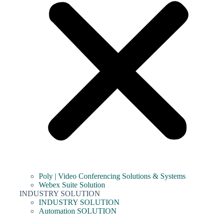
Poly | Video Conferencing Solutions & Systems
Webex Suite Solution
INDUSTRY SOLUTION
INDUSTRY SOLUTION
Automation SOLUTION