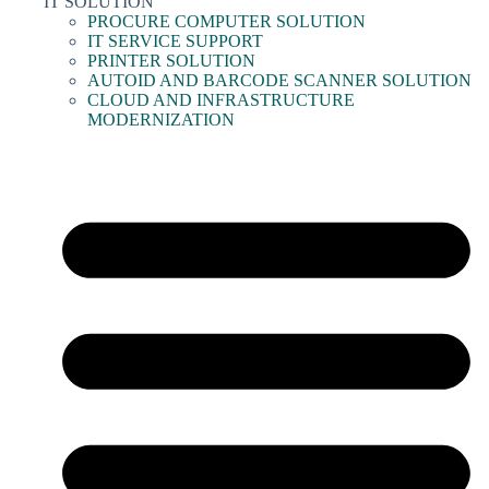
IT SOLUTION
PROCURE COMPUTER SOLUTION
IT SERVICE SUPPORT
PRINTER SOLUTION
AUTOID AND BARCODE SCANNER SOLUTION
CLOUD AND INFRASTRUCTURE
MODERNIZATION