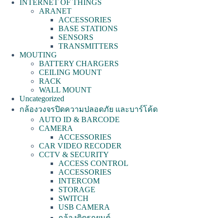
INTERNET OF THINGS
ARANET
ACCESSORIES
BASE STATIONS
SENSORS
TRANSMITTERS
MOUTING
BATTERY CHARGERS
CEILING MOUNT
RACK
WALL MOUNT
Uncategorized
กล้องวงจรปิดความปลอดภัย และบาร์โค้ด
AUTO ID & BARCODE
CAMERA
ACCESSORIES
CAR VIDEO RECODER
CCTV & SECURITY
ACCESS CONTROL
ACCESSORIES
INTERCOM
STORAGE
SWITCH
USB CAMERA
กล้องติดรถยนต์