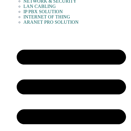
NETWORK & SECURITY
LAN CABLING
IP PBX SOLUTION
INTERNET OF THING
ARANET PRO SOLUTION