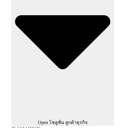
Open โซลูชั่น ลูกค้าธุรกิจ