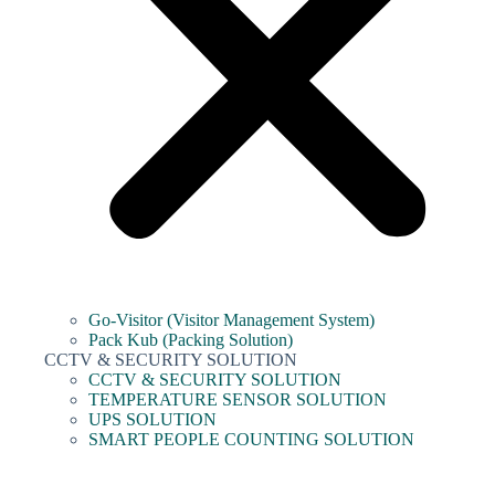
Go-Visitor (Visitor Management System)
Pack Kub (Packing Solution)
CCTV & SECURITY SOLUTION
CCTV & SECURITY SOLUTION
TEMPERATURE SENSOR SOLUTION
UPS SOLUTION
SMART PEOPLE COUNTING SOLUTION