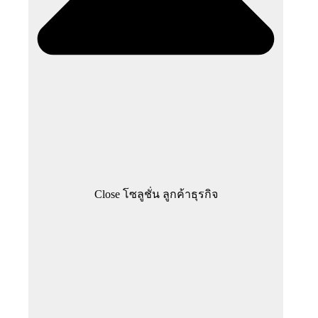
Close โซลูชั่น ลูกค้าธุรกิจ