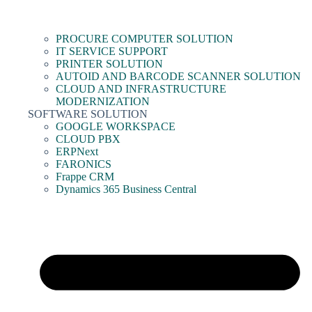
PROCURE COMPUTER SOLUTION
IT SERVICE SUPPORT
PRINTER SOLUTION
AUTOID AND BARCODE SCANNER SOLUTION
CLOUD AND INFRASTRUCTURE
MODERNIZATION
SOFTWARE SOLUTION
GOOGLE WORKSPACE
CLOUD PBX
ERPNext
FARONICS
Frappe CRM
Dynamics 365 Business Central