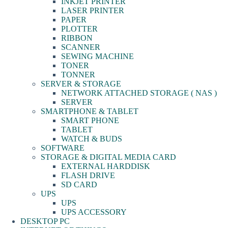
INKJET PRINTER
LASER PRINTER
PAPER
PLOTTER
RIBBON
SCANNER
SEWING MACHINE
TONER
TONNER
SERVER & STORAGE
NETWORK ATTACHED STORAGE ( NAS )
SERVER
SMARTPHONE & TABLET
SMART PHONE
TABLET
WATCH & BUDS
SOFTWARE
STORAGE & DIGITAL MEDIA CARD
EXTERNAL HARDDISK
FLASH DRIVE
SD CARD
UPS
UPS
UPS ACCESSORY
DESKTOP PC