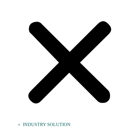
INDUSTRY SOLUTION