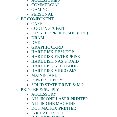
ACCESSORIES
COMMERCIAL
GAMING
PERSONAL
PC COMPONENT
CASE
COOLING & FANS
DESKTOP PROCESSOR (CPU)
DRAM
DVD
GRAPHIC CARD
HARDDISK DESKTOP
HARDDISK ENTERPRISE
HARDDISK NAS & RAID
HARDDISK NOTEBOOK
HARDDISK VIDEO 24/7
MAINBOARD
POWER SUPPLY
SOLID STATE DRIVE & M.2
PRINTER & SUPPLY
ACCESSORY
ALL IN ONE LASER PRINTER
ALL IN ONE MACHINE
DOT MATRIX PRINTER
INK CARTRIDGE